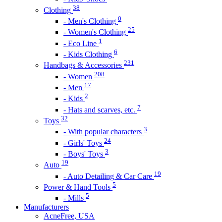
38
Clothing
0
- Men's Clothing
25
- Women's Clothing
1
- Eco Line
6
- Kids Clothing
231
Handbags & Accessories
208
- Women
17
- Men
2
- Kids
7
- Hats and scarves, etc.
32
Toys
3
- With popular characters
24
- Girls' Toys
3
- Boys' Toys
19
Auto
19
- Auto Detailing & Car Care
5
Power & Hand Tools
5
- Mills
Manufacturers
AcneFree, USA