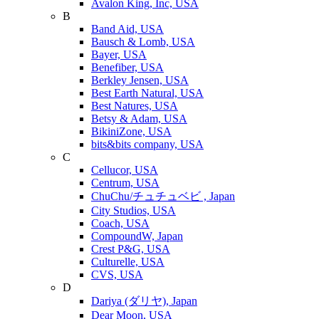
Avalon King, Inc, USA
B
Band Aid, USA
Bausch & Lomb, USA
Bayer, USA
Benefiber, USA
Berkley Jensen, USA
Best Earth Natural, USA
Best Natures, USA
Betsy & Adam, USA
BikiniZone, USA
bits&bits company, USA
C
Cellucor, USA
Centrum, USA
ChuChu/チュチュベビ , Japan
City Studios, USA
Coach, USA
CompoundW, Japan
Crest P&G, USA
Culturelle, USA
CVS, USA
D
Dariya (ダリヤ), Japan
Dear Moon, USA