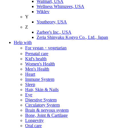
Walmart, USA
Wellness Whimzees, USA
Wiklev
Y
Youtheory, USA
Z
Zarbee's Inc., USA
Zeria Shinyaku Kogyo Co., Ltd., Japan
Help with
For vegan・vegetarian
Prenatal care
Kid's health
Women's Health
Men's Health
Heart
Immune System
Sleep
Hair, Skin & Nails
Eye
Digestive System
Circulatory System
Brain & nervous system
Bone, Joint & Cartilage
Longevity
Oral care