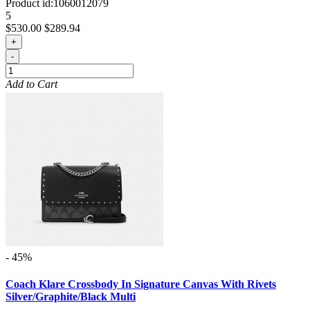
Product id:
1060012079
5
$530.00
$289.94
+
-
Add to Cart
- 45%
Coach Klare Crossbody In Signature Canvas With Rivets
Silver/Graphite/Black Multi