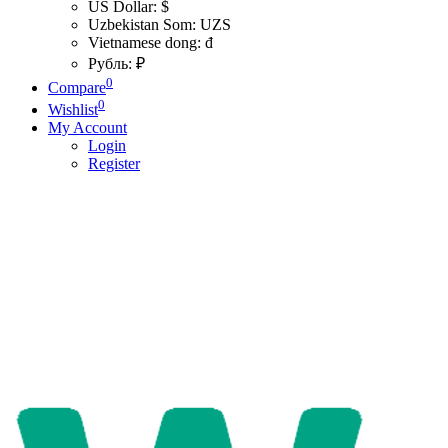
US Dollar: $
Uzbekistan Som: UZS
Vietnamese dong: đ
Рубль: ₽
0
Compare
0
Wishlist
My Account
Login
Register