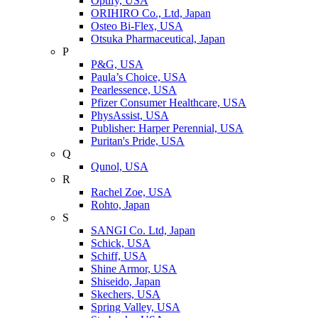
Optify, USA
ORIHIRO Co., Ltd, Japan
Osteo Bi-Flex, USA
Otsuka Pharmaceutical, Japan
P
P&G, USA
Paula’s Choice, USA
Pearlessence, USA
Pfizer Consumer Healthcare, USA
PhysAssist, USA
Publisher: Harper Perennial, USA
Puritan's Pride, USA
Q
Qunol, USA
R
Rachel Zoe, USA
Rohto, Japan
S
SANGI Co. Ltd, Japan
Schick, USA
Schiff, USA
Shine Armor, USA
Shiseido, Japan
Skechers, USA
Spring Valley, USA