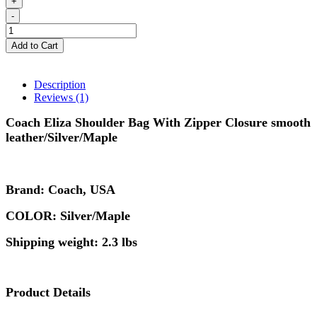
+
-
Add to Cart
Description
Reviews (1)
Coach
Eliza Shoulder Bag With Zipper Closure smooth
leather/Silver/Maple
Brand: Coach, USA
COLOR: Silver/Maple
Shipping weight: 2.3 lbs
Product Details