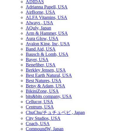
ADIDAS
Adrianna Papell, USA
AirBorne, USA
ALFA Vitamins, USA
Always , USA
AQuly, Japan
Arm & Hammer, USA
Aura Glow, USA
Avalon King, Inc, USA
Band Aid, USA
Bausch & Lomb, USA
Bayer, USA
Benefiber, USA
Berkley Jensen, USA
Best Earth Natural, USA
Best Natures, USA
Betsy & Adam, USA
BikiniZone, USA
bits&bits company, USA
Cellucor, USA
Centrum, USA
ChuChu/チュチュベビ , Japan
City Studios, USA
Coach, USA
CompoundW, Japan