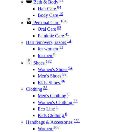
93
Bath & Body
84
Hair Care
10
Body Care
104
Personal Care
62
Oral Care
41
Femimie Care
14
Hair removers, razors
13
for women
0
for men
132
Shoes
94
Women's Shoes
98
Men's Shoes
46
Kids' Shoes
38
Clothing
0
Men's Clothing
25
Women's Clothing
1
Eco Line
6
Kids Clothing
231
Handbags & Accessories
208
Women