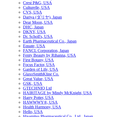
Crest P&G, USA
Culturelle, USA
CVS, USA
Dariya (ダリヤ), Japan
Dear Moon, USA
DHC, Japan
DKNY, USA
Dr. Scholl's, USA
Earth Pharmaceutical Co., Japan
Equate, USA
FANCL Corporation, Japan
Fenty Beauty by Rihanna, USA
First Botany, USA
Focus Factor, USA
Garden of Life, USA
GlaxoSmithKline Co.
Great Value, USA
GSK, USA
GTECHNIQ Ltd
HAIRITAGE by Mindy McKnight, USA
Harry Potter, USA
HAWWWY®, USA
Health Harmony, USA
Hello, USA
Hisamitsu Pharmaceutical Co., Ltd., Japan