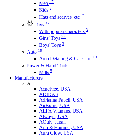
17
Men
2
Kids
7
Hats and scarves, etc.
32
Toys
3
With popular characters
24
Girls' Toys
3
Boys' Toys
19
Auto
19
Auto Detailing & Car Care
5
Power & Hand Tools
5
Mills
Manufacturers
A
AcneFree, USA
ADIDAS
Adrianna Papell, USA
AirBorne, USA
ALFA Vitamins, USA
Always , USA
AQuly, Japan
Arm & Hammer, USA
Aura Glow, USA