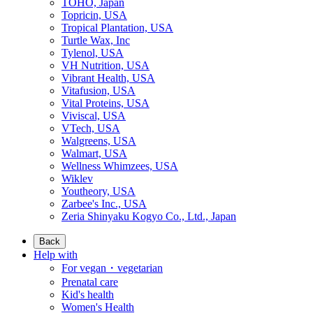
TOHO, Japan
Topricin, USA
Tropical Plantation, USA
Turtle Wax, Inc
Tylenol, USA
VH Nutrition, USA
Vibrant Health, USA
Vitafusion, USA
Vital Proteins, USA
Viviscal, USA
VTech, USA
Walgreens, USA
Walmart, USA
Wellness Whimzees, USA
Wiklev
Youtheory, USA
Zarbee's Inc., USA
Zeria Shinyaku Kogyo Co., Ltd., Japan
Back
Help with
For vegan・vegetarian
Prenatal care
Kid's health
Women's Health