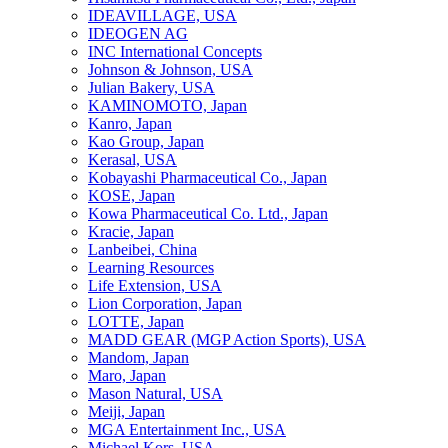
IDEAVILLAGE, USA
IDEOGEN AG
INC International Concepts
Johnson & Johnson, USA
Julian Bakery, USA
KAMINOMOTO, Japan
Kanro, Japan
Kao Group, Japan
Kerasal, USA
Kobayashi Pharmaceutical Co., Japan
KOSE, Japan
Kowa Pharmaceutical Co. Ltd., Japan
Kracie, Japan
Lanbeibei, China
Learning Resources
Life Extension, USA
Lion Corporation, Japan
LOTTE, Japan
MADD GEAR (MGP Action Sports), USA
Mandom, Japan
Maro, Japan
Mason Natural, USA
Meiji, Japan
MGA Entertainment Inc., USA
Michael Kors, USA