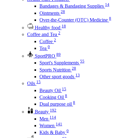
14
Bandages & Bandaging Supplies
28
Ointments
8
Over-the-Counter (OTC) Medicine
18
Healthy food
2
Coffee and Tea
2
Coffee
0
Tea
89
SportPRO
55
Sport's Supplements
28
Sports Nutrition
13
Other sport goods
15
Oils
15
Beauty Oil
8
Cooking Oil
8
Dual purpose oil
192
Beauty
114
Men
141
Women
0
Kids & Baby