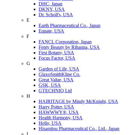
DHC, Japan
DKNY, USA
Dr. Scholl's, USA
E
Earth Pharmaceutical Co., Japan
Equate, USA
F
FANCL Corporation, Japan
Fenty Beauty by Rihanna, USA
First Botany, USA
Focus Factor, USA
G
Garden of Life, USA
GlaxoSmithKline Co.
Great Value, USA
GSK, USA
GTECHNIQ Ltd
H
HAIRITAGE by Mindy McKnight, USA
Harry Potter, USA
HAWWWY®, USA
Health Harmony, USA
Hello, USA
Hisamitsu Pharmaceutical Co., Ltd., Japan
I