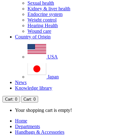
Sexual health
Kidney & liver health
Endocrine system
Weight control
Hearing Health
Wound care
Country of Origin
USA
Japan
News
Knowledge library
Cart
: 0
Cart
: 0
Your shopping cart is empty!
Home
Departments
Handbags & Accessories