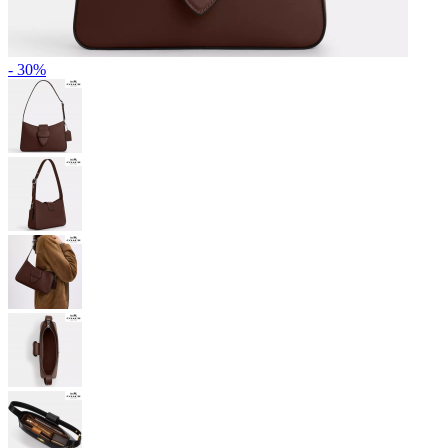
- 30%