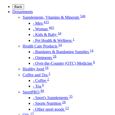
Back
Departments
546
Supplements, Vitamins & Minerals
435
- Men
465
- Woman
34
- Kids & Baby
1
- Pet Health & Wellness
54
Health Care Products
14
- Bandages & Bandaging Supplies
28
- Ointments
8
- Over-the-Counter (OTC) Medicine
18
Healthy food
2
Coffee and Tea
2
- Coffee
0
- Tea
89
SportPRO
55
- Sport's Supplements
28
- Sports Nutrition
13
- Other sport goods
15
Oils