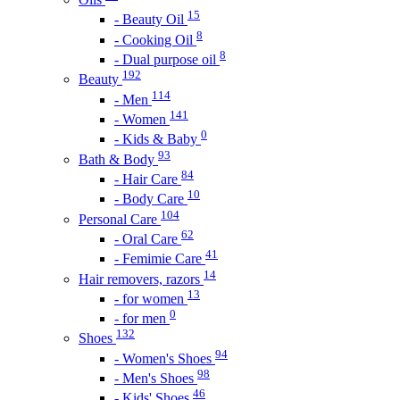
15
- Beauty Oil
8
- Cooking Oil
8
- Dual purpose oil
192
Beauty
114
- Men
141
- Women
0
- Kids & Baby
93
Bath & Body
84
- Hair Care
10
- Body Care
104
Personal Care
62
- Oral Care
41
- Femimie Care
14
Hair removers, razors
13
- for women
0
- for men
132
Shoes
94
- Women's Shoes
98
- Men's Shoes
46
- Kids' Shoes