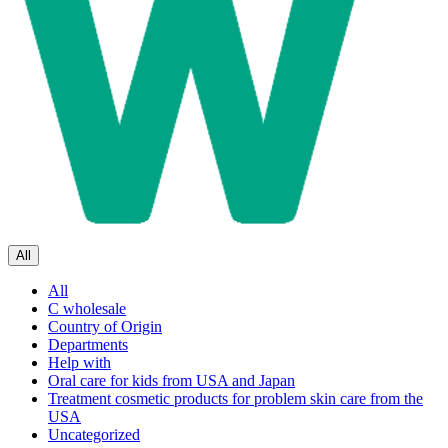
All
All
C wholesale
Country of Origin
Departments
Help with
Oral care for kids from USA and Japan
Treatment cosmetic products for problem skin care from the
USA
Uncategorized