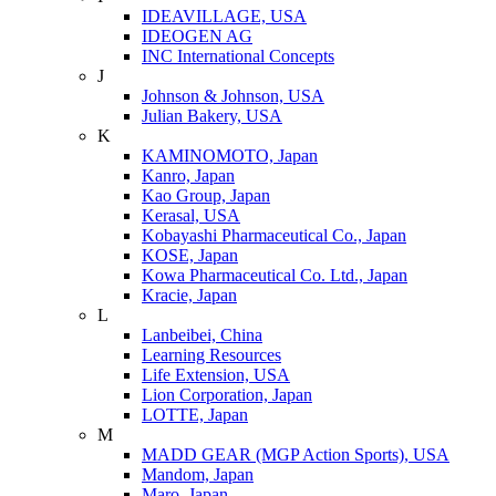
IDEAVILLAGE, USA
IDEOGEN AG
INC International Concepts
J
Johnson & Johnson, USA
Julian Bakery, USA
K
KAMINOMOTO, Japan
Kanro, Japan
Kao Group, Japan
Kerasal, USA
Kobayashi Pharmaceutical Co., Japan
KOSE, Japan
Kowa Pharmaceutical Co. Ltd., Japan
Kracie, Japan
L
Lanbeibei, China
Learning Resources
Life Extension, USA
Lion Corporation, Japan
LOTTE, Japan
M
MADD GEAR (MGP Action Sports), USA
Mandom, Japan
Maro, Japan