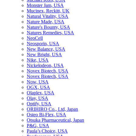
Monster Jam, USA
Mucinex, Reckitt, UK
Natural Vitality, USA
Nature Made, USA
Nature's Bounty, USA
Natures Remedies, USA
NeoCell
Neosporin, USA
New Balance, USA
New Bright, USA
Nike, USA
Niсkelodeon, USA
Novex Biotech, USA
Novex Biotech, USA
Now, USA
OGX, USA
Olaplex, USA
Olay, USA
Optify, USA
ORIHIRO Co., Ltd, Japan
Osteo Bi-Flex, USA
Otsuka Pharmaceutical, Japan
P&G, USA
Paula’s Choice, USA