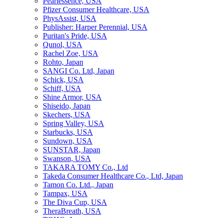
Pearlessence, USA
Pfizer Consumer Healthcare, USA
PhysAssist, USA
Publisher: Harper Perennial, USA
Puritan's Pride, USA
Qunol, USA
Rachel Zoe, USA
Rohto, Japan
SANGI Co. Ltd, Japan
Schick, USA
Schiff, USA
Shine Armor, USA
Shiseido, Japan
Skechers, USA
Spring Valley, USA
Starbucks, USA
Sundown, USA
SUNSTAR, Japan
Swanson, USA
TAKARA TOMY Co., Ltd
Takeda Consumer Healthcare Co., Ltd, Japan
Tamon Co. Ltd., Japan
Tampax, USA
The Diva Cup, USA
TheraBreath, USA