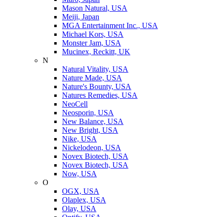
Mason Natural, USA
Meiji, Japan
MGA Entertainment Inc., USA
Michael Kors, USA
Monster Jam, USA
Mucinex, Reckitt, UK
N
Natural Vitality, USA
Nature Made, USA
Nature's Bounty, USA
Natures Remedies, USA
NeoCell
Neosporin, USA
New Balance, USA
New Bright, USA
Nike, USA
Niсkelodeon, USA
Novex Biotech, USA
Novex Biotech, USA
Now, USA
O
OGX, USA
Olaplex, USA
Olay, USA