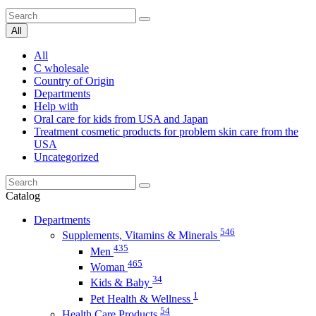
All
All
C wholesale
Country of Origin
Departments
Help with
Oral care for kids from USA and Japan
Treatment cosmetic products for problem skin care from the
USA
Uncategorized
Catalog
Departments
546
Supplements, Vitamins & Minerals
435
Men
465
Woman
34
Kids & Baby
1
Pet Health & Wellness
54
Health Care Products