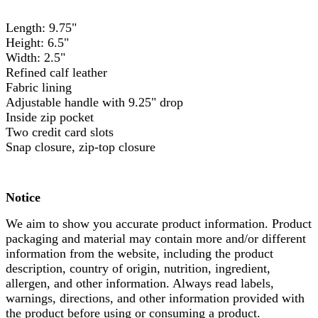
Length: 9.75"
Height: 6.5"
Width: 2.5"
Refined calf leather
Fabric lining
Adjustable handle with 9.25" drop
Inside zip pocket
Two credit card slots
Snap closure, zip-top closure
Notice
We aim to show you accurate product information. Product
packaging and material may contain more and/or different
information from the website, including the product
description, country of origin, nutrition, ingredient,
allergen, and other information. Always read labels,
warnings, directions, and other information provided with
the product before using or consuming a product.