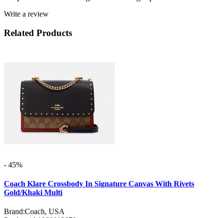
Write a review
Related Products
- 45%
Coach Klare Crossbody In Signature Canvas With Rivets
Gold/Khaki Multi
Brand:
Coach, USA