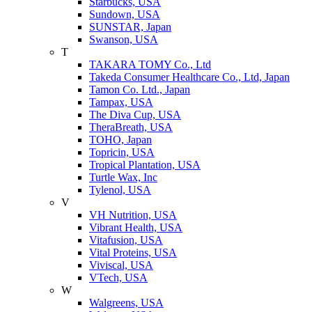
Starbucks, USA
Sundown, USA
SUNSTAR, Japan
Swanson, USA
T
TAKARA TOMY Co., Ltd
Takeda Consumer Healthcare Co., Ltd, Japan
Tamon Co. Ltd., Japan
Tampax, USA
The Diva Cup, USA
TheraBreath, USA
TOHO, Japan
Topricin, USA
Tropical Plantation, USA
Turtle Wax, Inc
Tylenol, USA
V
VH Nutrition, USA
Vibrant Health, USA
Vitafusion, USA
Vital Proteins, USA
Viviscal, USA
VTech, USA
W
Walgreens, USA