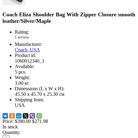
Coach Eliza Shoulder Bag With Zipper Closure smooth
leather/Silver/Maple
Rating:
1 review
Manufacturer:
Coach, USA
Product id:
1060012340_1
Available:
5
pcs.
Weight:
3.00
кг
Dimensions (L х W х H):
45.50 x 45.70 x 25.30 см
Shipping from:
USA
Price:
$390.00
$271.98
In stock
Quantity: