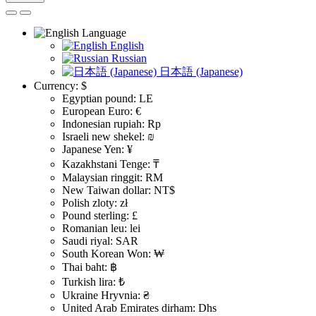
Language
English
Russian
日本語 (Japanese)
Currency:
$
Egyptian pound: LE
European Euro: €
Indonesian rupiah: Rp
Israeli new shekel: ₪
Japanese Yen: ¥
Kazakhstani Tenge: ₸
Malaysian ringgit: RM
New Taiwan dollar: NT$
Polish zloty: zł
Pound sterling: £
Romanian leu: lei
Saudi riyal: SAR
South Korean Won: ₩
Thai baht: ฿
Turkish lira: ₺
Ukraine Hryvnia: ₴
United Arab Emirates dirham: Dhs