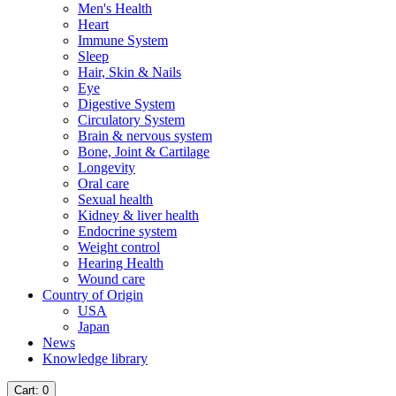
Men's Health
Heart
Immune System
Sleep
Hair, Skin & Nails
Eye
Digestive System
Circulatory System
Brain & nervous system
Bone, Joint & Cartilage
Longevity
Oral care
Sexual health
Kidney & liver health
Endocrine system
Weight control
Hearing Health
Wound care
Country of Origin
USA
Japan
News
Knowledge library
Cart
: 0