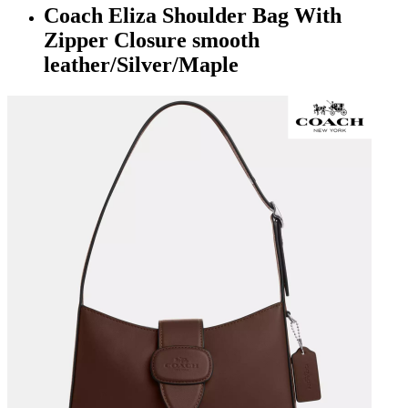
Coach Eliza Shoulder Bag With
Zipper Closure smooth
leather/Silver/Maple