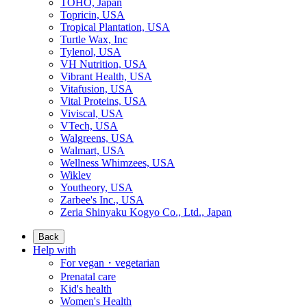
TOHO, Japan
Topricin, USA
Tropical Plantation, USA
Turtle Wax, Inc
Tylenol, USA
VH Nutrition, USA
Vibrant Health, USA
Vitafusion, USA
Vital Proteins, USA
Viviscal, USA
VTech, USA
Walgreens, USA
Walmart, USA
Wellness Whimzees, USA
Wiklev
Youtheory, USA
Zarbee's Inc., USA
Zeria Shinyaku Kogyo Co., Ltd., Japan
Back
Help with
For vegan・vegetarian
Prenatal care
Kid's health
Women's Health