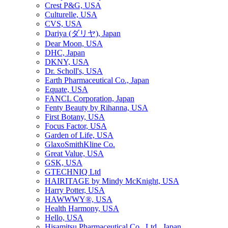
Crest P&G, USA
Culturelle, USA
CVS, USA
Dariya (ダリヤ), Japan
Dear Moon, USA
DHC, Japan
DKNY, USA
Dr. Scholl's, USA
Earth Pharmaceutical Co., Japan
Equate, USA
FANCL Corporation, Japan
Fenty Beauty by Rihanna, USA
First Botany, USA
Focus Factor, USA
Garden of Life, USA
GlaxoSmithKline Co.
Great Value, USA
GSK, USA
GTECHNIQ Ltd
HAIRITAGE by Mindy McKnight, USA
Harry Potter, USA
HAWWWY®, USA
Health Harmony, USA
Hello, USA
Hisamitsu Pharmaceutical Co., Ltd., Japan