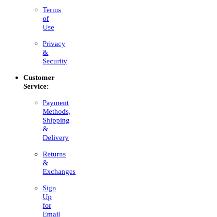
Terms
of
Use
Privacy
&
Security
Customer
Service:
Payment
Methods,
Shipping
&
Delivery
Returns
&
Exchanges
Sign
Up
for
Email