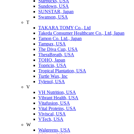
Starbucks, USA
Sundown, USA
SUNSTAR, Japan
Swanson, USA
T
TAKARA TOMY Co., Ltd
Takeda Consumer Healthcare Co., Ltd, Japan
Tamon Co. Ltd., Japan
Tampax, USA
The Diva Cup, USA
TheraBreath, USA
TOHO, Japan
Topricin, USA
Tropical Plantation, USA
Turtle Wax, Inc
Tylenol, USA
V
VH Nutrition, USA
Vibrant Health, USA
Vitafusion, USA
Vital Proteins, USA
Viviscal, USA
VTech, USA
W
Walgreens, USA