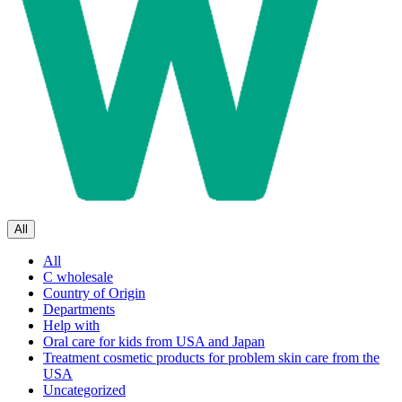
All
All
C wholesale
Country of Origin
Departments
Help with
Oral care for kids from USA and Japan
Treatment cosmetic products for problem skin care from the
USA
Uncategorized