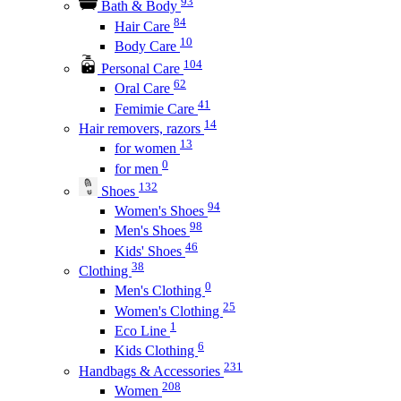
93
Bath & Body
84
Hair Care
10
Body Care
104
Personal Care
62
Oral Care
41
Femimie Care
14
Hair removers, razors
13
for women
0
for men
132
Shoes
94
Women's Shoes
98
Men's Shoes
46
Kids' Shoes
38
Clothing
0
Men's Clothing
25
Women's Clothing
1
Eco Line
6
Kids Clothing
231
Handbags & Accessories
208
Women