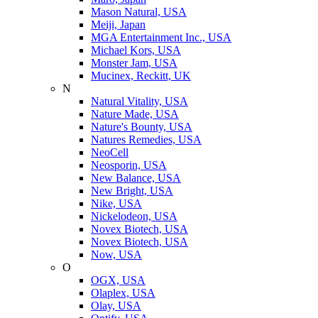
Mason Natural, USA
Meiji, Japan
MGA Entertainment Inc., USA
Michael Kors, USA
Monster Jam, USA
Mucinex, Reckitt, UK
N
Natural Vitality, USA
Nature Made, USA
Nature's Bounty, USA
Natures Remedies, USA
NeoCell
Neosporin, USA
New Balance, USA
New Bright, USA
Nike, USA
Niсkelodeon, USA
Novex Biotech, USA
Novex Biotech, USA
Now, USA
O
OGX, USA
Olaplex, USA
Olay, USA