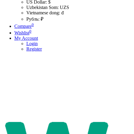
US Dollar: $
Uzbekistan Som: UZS
Vietnamese dong: đ
Рубль: ₽
0
Compare
0
Wishlist
My Account
Login
Register