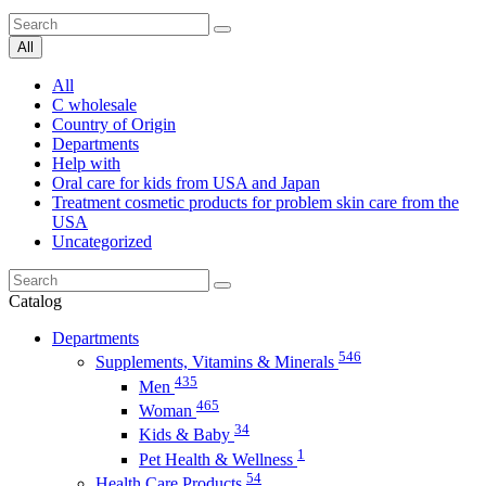
All
All
C wholesale
Country of Origin
Departments
Help with
Oral care for kids from USA and Japan
Treatment cosmetic products for problem skin care from the
USA
Uncategorized
Catalog
Departments
546
Supplements, Vitamins & Minerals
435
Men
465
Woman
34
Kids & Baby
1
Pet Health & Wellness
54
Health Care Products