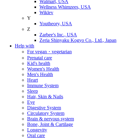
Walmart, USA
Wellness Whimzees, USA
Wiklev
Y
Youtheory, USA
Z
Zarbee's Inc., USA
Zeria Shinyaku Kogyo Co., Ltd., Japan
Help with
For vegan・vegetarian
Prenatal care
Kid's health
Women's Health
Men's Health
Heart
Immune System
Sleep
Hair, Skin & Nails
Eye
Digestive System
Circulatory System
Brain & nervous system
Bone, Joint & Cartilage
Longevity
Oral care