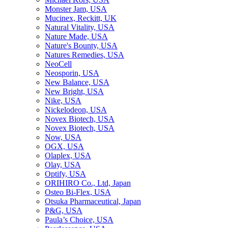
Monster Jam, USA
Mucinex, Reckitt, UK
Natural Vitality, USA
Nature Made, USA
Nature's Bounty, USA
Natures Remedies, USA
NeoCell
Neosporin, USA
New Balance, USA
New Bright, USA
Nike, USA
Niсkelodeon, USA
Novex Biotech, USA
Novex Biotech, USA
Now, USA
OGX, USA
Olaplex, USA
Olay, USA
Optify, USA
ORIHIRO Co., Ltd, Japan
Osteo Bi-Flex, USA
Otsuka Pharmaceutical, Japan
P&G, USA
Paula’s Choice, USA