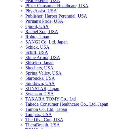
Pearlessence, USA
Pfizer Consumer Healthcare, USA
PhysAssist, USA
Publisher: Harper Perennial, USA
Puritan's Pride, USA
Qunol, USA
Rachel Zoe, USA
Rohto, Japan
SANGI Co. Ltd, Japan
Schick, USA
Schiff, USA
Shine Armor, USA
Shiseido, Japan
Skechers, USA
Spring Valley, USA
Starbucks, USA
Sundown, USA
SUNSTAR, Japan
Swanson, USA
TAKARA TOMY Co., Ltd
Takeda Consumer Healthcare Co., Ltd, Japan
Tamon Co. Ltd., Japan
Tampax, USA
The Diva Cup, USA
TheraBreath, USA