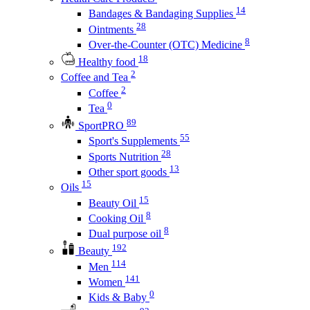
14
Bandages & Bandaging Supplies
28
Ointments
8
Over-the-Counter (OTC) Medicine
18
Healthy food
2
Coffee and Tea
2
Coffee
0
Tea
89
SportPRO
55
Sport's Supplements
28
Sports Nutrition
13
Other sport goods
15
Oils
15
Beauty Oil
8
Cooking Oil
8
Dual purpose oil
192
Beauty
114
Men
141
Women
0
Kids & Baby