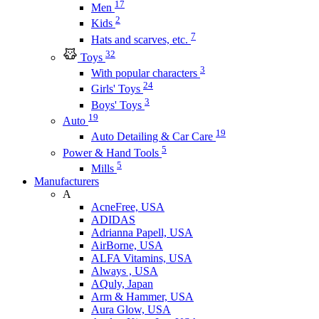
17
Men
2
Kids
7
Hats and scarves, etc.
32
Toys
3
With popular characters
24
Girls' Toys
3
Boys' Toys
19
Auto
19
Auto Detailing & Car Care
5
Power & Hand Tools
5
Mills
Manufacturers
A
AcneFree, USA
ADIDAS
Adrianna Papell, USA
AirBorne, USA
ALFA Vitamins, USA
Always , USA
AQuly, Japan
Arm & Hammer, USA
Aura Glow, USA