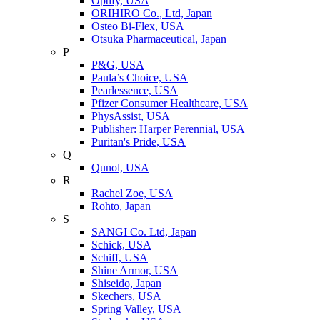
Optify, USA
ORIHIRO Co., Ltd, Japan
Osteo Bi-Flex, USA
Otsuka Pharmaceutical, Japan
P
P&G, USA
Paula’s Choice, USA
Pearlessence, USA
Pfizer Consumer Healthcare, USA
PhysAssist, USA
Publisher: Harper Perennial, USA
Puritan's Pride, USA
Q
Qunol, USA
R
Rachel Zoe, USA
Rohto, Japan
S
SANGI Co. Ltd, Japan
Schick, USA
Schiff, USA
Shine Armor, USA
Shiseido, Japan
Skechers, USA
Spring Valley, USA