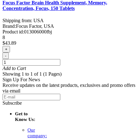
Focus Factor Brain Health Supplement, Memory,
Concentration, Focus, 150 Tablets
Shipping from: USA
Brand:
Focus Factor, USA
Product id:
013006000fbj
8
$43.89
+
-
Add to Cart
Showing 1 to 1 of 1 (1 Pages)
Sign Up For News
Receive updates on the latest products, exclusives and promo offers
via email
Subscribe
Get to
Know Us:
Our
company: