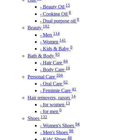
15
- Beauty Oil
8
- Cooking Oil
8
- Dual purpose oil
192
Beauty
114
- Men
141
- Women
0
- Kids & Baby
93
Bath & Body
84
- Hair Care
10
- Body Care
104
Personal Care
62
- Oral Care
41
- Femimie Care
14
Hair removers, razors
13
- for women
0
- for men
132
Shoes
94
- Women's Shoes
98
- Men's Shoes
46
- Kids' Shoes