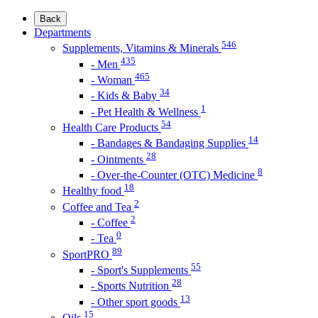
Back
Departments
546
Supplements, Vitamins & Minerals
435
- Men
465
- Woman
34
- Kids & Baby
1
- Pet Health & Wellness
54
Health Care Products
14
- Bandages & Bandaging Supplies
28
- Ointments
8
- Over-the-Counter (OTC) Medicine
18
Healthy food
2
Coffee and Tea
2
- Coffee
0
- Tea
89
SportPRO
55
- Sport's Supplements
28
- Sports Nutrition
13
- Other sport goods
15
Oils