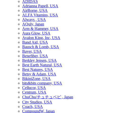
ADIDAS
Adrianna Papell, USA
AirBorne, USA
ALFA Vitamins, USA
Always , USA
AQuly, Japan
Arm & Hammer, USA
Aura Glow, USA
Avalon King, Inc, USA
Band Aid, USA
Bausch & Lomb, USA
Bayer, USA
Benefiber, USA
Berkley Jensen, USA
Best Earth Natural, USA
Best Natures, USA
Betsy & Adam, USA
BikiniZone, USA
bits&bits company, USA
Cellucor, USA
Centrum, USA
ChuChu/チュチュベビ , Japan
City Studios, USA
Coach, USA
CompoundW, Japan