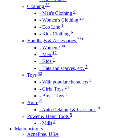
38
Clothing
0
- Men's Clothing
25
- Women's Clothing
1
- Eco Line
6
- Kids Clothing
231
Handbags & Accessories
208
- Women
17
- Men
2
- Kids
7
- Hats and scarves, etc.
32
Toys
3
- With popular characters
24
- Girls' Toys
3
- Boys' Toys
19
Auto
19
- Auto Detailing & Car Care
5
Power & Hand Tools
5
- Mills
Manufacturers
AcneFree, USA