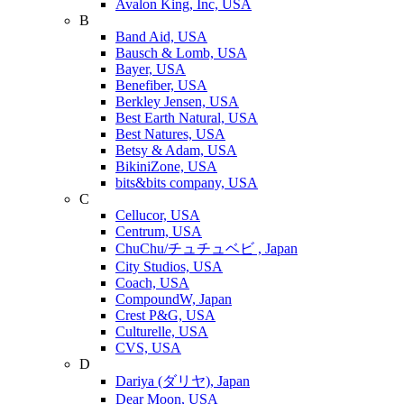
Avalon King, Inc, USA
B
Band Aid, USA
Bausch & Lomb, USA
Bayer, USA
Benefiber, USA
Berkley Jensen, USA
Best Earth Natural, USA
Best Natures, USA
Betsy & Adam, USA
BikiniZone, USA
bits&bits company, USA
C
Cellucor, USA
Centrum, USA
ChuChu/チュチュベビ , Japan
City Studios, USA
Coach, USA
CompoundW, Japan
Crest P&G, USA
Culturelle, USA
CVS, USA
D
Dariya (ダリヤ), Japan
Dear Moon, USA