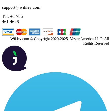
support@wiklev.com
Tel: +1 786
461 4626
Wiklev.com © Copyright 2020-2025. Vestar America LLC. All
Rights Reserved