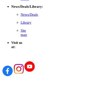
News/Deals/Library:
News/Deals
Library
Site
map
Visit us
at: