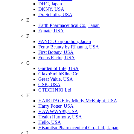
DHC, Japan
DKNY, USA
Dr. Scholl's, USA
E
Earth Pharmaceutical Co., Japan
Equate, USA
F
FANCL Corporation, Japan
Fenty Beauty by Rihanna, USA
First Botany, USA
Focus Factor, USA
G
Garden of Life, USA
GlaxoSmithKline Co.
Great Value, USA
GSK, USA
GTECHNIQ Ltd
H
HAIRITAGE by Mindy McKnight, USA
Harry Potter, USA
HAWWWY®, USA
Health Harmony, USA
Hello, USA
Hisamitsu Pharmaceutical Co., Ltd., Japan
I