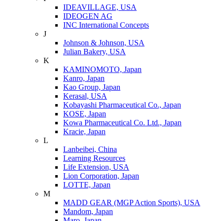
IDEAVILLAGE, USA
IDEOGEN AG
INC International Concepts
J
Johnson & Johnson, USA
Julian Bakery, USA
K
KAMINOMOTO, Japan
Kanro, Japan
Kao Group, Japan
Kerasal, USA
Kobayashi Pharmaceutical Co., Japan
KOSE, Japan
Kowa Pharmaceutical Co. Ltd., Japan
Kracie, Japan
L
Lanbeibei, China
Learning Resources
Life Extension, USA
Lion Corporation, Japan
LOTTE, Japan
M
MADD GEAR (MGP Action Sports), USA
Mandom, Japan
Maro, Japan