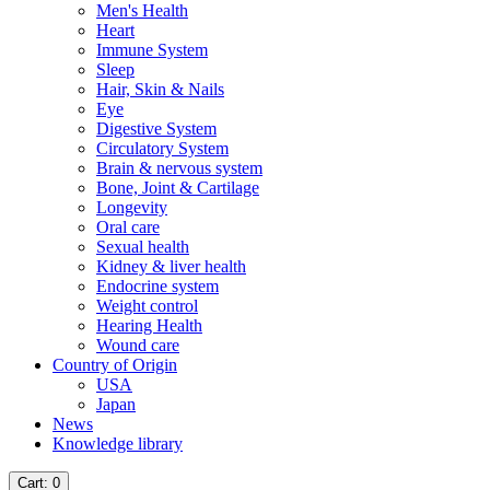
Men's Health
Heart
Immune System
Sleep
Hair, Skin & Nails
Eye
Digestive System
Circulatory System
Brain & nervous system
Bone, Joint & Cartilage
Longevity
Oral care
Sexual health
Kidney & liver health
Endocrine system
Weight control
Hearing Health
Wound care
Country of Origin
USA
Japan
News
Knowledge library
Cart
: 0