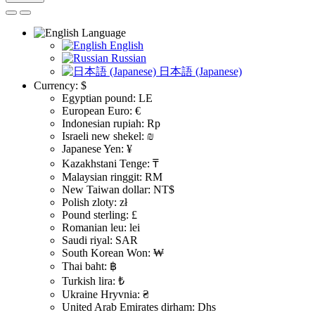
Language
English
Russian
日本語 (Japanese)
Currency:
$
Egyptian pound: LE
European Euro: €
Indonesian rupiah: Rp
Israeli new shekel: ₪
Japanese Yen: ¥
Kazakhstani Tenge: ₸
Malaysian ringgit: RM
New Taiwan dollar: NT$
Polish zloty: zł
Pound sterling: £
Romanian leu: lei
Saudi riyal: SAR
South Korean Won: ₩
Thai baht: ฿
Turkish lira: ₺
Ukraine Hryvnia: ₴
United Arab Emirates dirham: Dhs