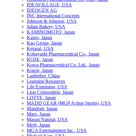
IDEAVILLAGE, USA
IDEOGEN AG
INC International Concepts
Johnson & Johnson, USA
Julian Bakery, USA
KAMINOMOTO, Japan
Kanro, Japan
Kao Group, Japan
Kerasal, USA
Kobayashi Pharmaceutical Co., Japan
KOSE, Japan
Kowa Pharmaceutical Co. Ltd., Japan
Kracie, Japan
Lanbeibei, China
Learning Resources
Life Extension, USA
Lion Corporation, Japan
LOTTE, Japan
MADD GEAR (MGP Action Sports), USA
Mandom, Japan
Maro, Japan
Mason Natural, USA
Meiji, Japan
MGA Entertainment Inc., USA
Michael Kors, USA