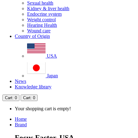
Sexual health
Kidney & liver health
Endocrine system
Weight control
Hearing Health
Wound care
Country of Origin
USA
Japan
News
Knowledge library
Cart
: 0
Cart
: 0
Your shopping cart is empty!
Home
Brand
Focus Factor, USA