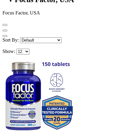
Focus Factor, USA
Sort By:
Show: