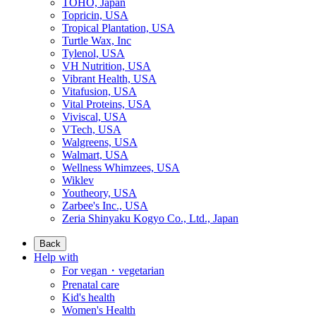
TOHO, Japan
Topricin, USA
Tropical Plantation, USA
Turtle Wax, Inc
Tylenol, USA
VH Nutrition, USA
Vibrant Health, USA
Vitafusion, USA
Vital Proteins, USA
Viviscal, USA
VTech, USA
Walgreens, USA
Walmart, USA
Wellness Whimzees, USA
Wiklev
Youtheory, USA
Zarbee's Inc., USA
Zeria Shinyaku Kogyo Co., Ltd., Japan
Back
Help with
For vegan・vegetarian
Prenatal care
Kid's health
Women's Health