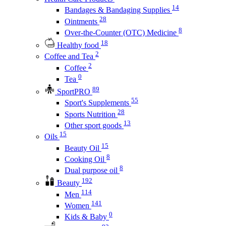
14
Bandages & Bandaging Supplies
28
Ointments
8
Over-the-Counter (OTC) Medicine
18
Healthy food
2
Coffee and Tea
2
Coffee
0
Tea
89
SportPRO
55
Sport's Supplements
28
Sports Nutrition
13
Other sport goods
15
Oils
15
Beauty Oil
8
Cooking Oil
8
Dual purpose oil
192
Beauty
114
Men
141
Women
0
Kids & Baby