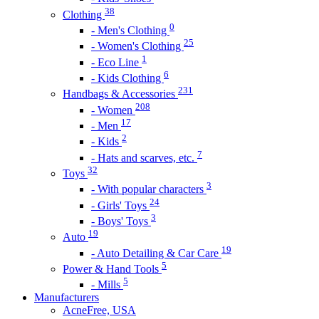
38
Clothing
0
- Men's Clothing
25
- Women's Clothing
1
- Eco Line
6
- Kids Clothing
231
Handbags & Accessories
208
- Women
17
- Men
2
- Kids
7
- Hats and scarves, etc.
32
Toys
3
- With popular characters
24
- Girls' Toys
3
- Boys' Toys
19
Auto
19
- Auto Detailing & Car Care
5
Power & Hand Tools
5
- Mills
Manufacturers
AcneFree, USA