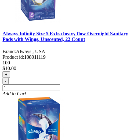
Always Infinity Size 5 Extra heavy flow Overnight Sanitary
Pads with Wings, Unscented, 22 Count
Brand:
Always , USA
Product id:
108011119
100
$10.00
+
-
Add to Cart