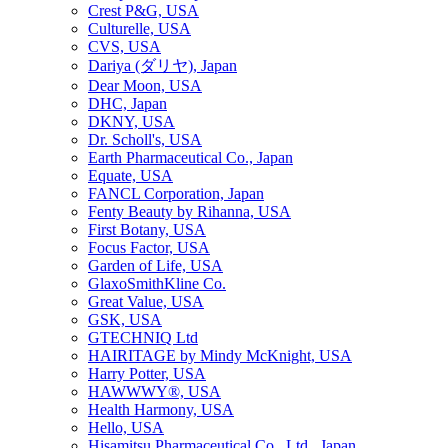
Crest P&G, USA
Culturelle, USA
CVS, USA
Dariya (ダリヤ), Japan
Dear Moon, USA
DHC, Japan
DKNY, USA
Dr. Scholl's, USA
Earth Pharmaceutical Co., Japan
Equate, USA
FANCL Corporation, Japan
Fenty Beauty by Rihanna, USA
First Botany, USA
Focus Factor, USA
Garden of Life, USA
GlaxoSmithKline Co.
Great Value, USA
GSK, USA
GTECHNIQ Ltd
HAIRITAGE by Mindy McKnight, USA
Harry Potter, USA
HAWWWY®, USA
Health Harmony, USA
Hello, USA
Hisamitsu Pharmaceutical Co., Ltd., Japan