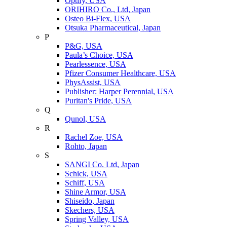
Optify, USA
ORIHIRO Co., Ltd, Japan
Osteo Bi-Flex, USA
Otsuka Pharmaceutical, Japan
P
P&G, USA
Paula’s Choice, USA
Pearlessence, USA
Pfizer Consumer Healthcare, USA
PhysAssist, USA
Publisher: Harper Perennial, USA
Puritan's Pride, USA
Q
Qunol, USA
R
Rachel Zoe, USA
Rohto, Japan
S
SANGI Co. Ltd, Japan
Schick, USA
Schiff, USA
Shine Armor, USA
Shiseido, Japan
Skechers, USA
Spring Valley, USA