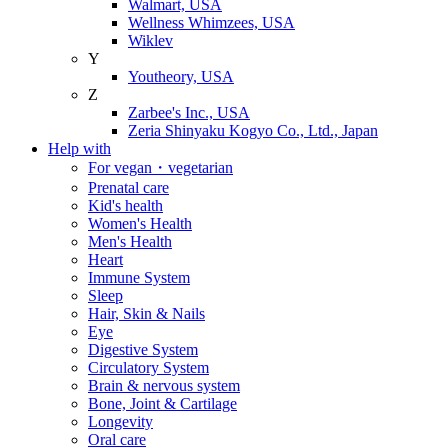
Walmart, USA
Wellness Whimzees, USA
Wiklev
Y
Youtheory, USA
Z
Zarbee's Inc., USA
Zeria Shinyaku Kogyo Co., Ltd., Japan
Help with
For vegan・vegetarian
Prenatal care
Kid's health
Women's Health
Men's Health
Heart
Immune System
Sleep
Hair, Skin & Nails
Eye
Digestive System
Circulatory System
Brain & nervous system
Bone, Joint & Cartilage
Longevity
Oral care