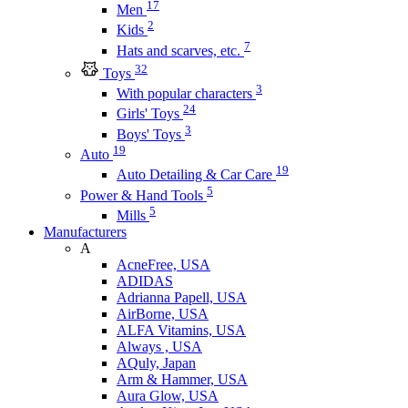
17
Men
2
Kids
7
Hats and scarves, etc.
32
Toys
3
With popular characters
24
Girls' Toys
3
Boys' Toys
19
Auto
19
Auto Detailing & Car Care
5
Power & Hand Tools
5
Mills
Manufacturers
A
AcneFree, USA
ADIDAS
Adrianna Papell, USA
AirBorne, USA
ALFA Vitamins, USA
Always , USA
AQuly, Japan
Arm & Hammer, USA
Aura Glow, USA