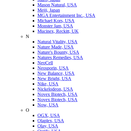
Mason Natural, USA
Meiji, Japan
MGA Entertainment Inc., USA
Michael Kors, USA
Monster Jam, USA
Mucinex, Reckitt, UK
N
Natural Vitality, USA
Nature Made, USA
Nature's Bounty, USA
Natures Remedies, USA
NeoCell
Neosporin, USA
New Balance, USA
New Bright, USA
Nike, USA
Niсkelodeon, USA
Novex Biotech, USA
Novex Biotech, USA
Now, USA
O
OGX, USA
Olaplex, USA
Olay, USA