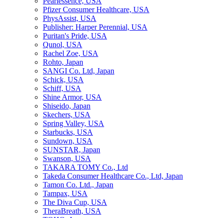
Pearlessence, USA
Pfizer Consumer Healthcare, USA
PhysAssist, USA
Publisher: Harper Perennial, USA
Puritan's Pride, USA
Qunol, USA
Rachel Zoe, USA
Rohto, Japan
SANGI Co. Ltd, Japan
Schick, USA
Schiff, USA
Shine Armor, USA
Shiseido, Japan
Skechers, USA
Spring Valley, USA
Starbucks, USA
Sundown, USA
SUNSTAR, Japan
Swanson, USA
TAKARA TOMY Co., Ltd
Takeda Consumer Healthcare Co., Ltd, Japan
Tamon Co. Ltd., Japan
Tampax, USA
The Diva Cup, USA
TheraBreath, USA