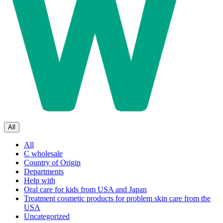
All
All
C wholesale
Country of Origin
Departments
Help with
Oral care for kids from USA and Japan
Treatment cosmetic products for problem skin care from the
USA
Uncategorized