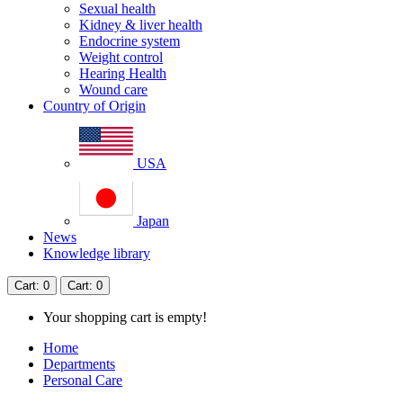
Sexual health
Kidney & liver health
Endocrine system
Weight control
Hearing Health
Wound care
Country of Origin
USA
Japan
News
Knowledge library
Cart
: 0
Cart
: 0
Your shopping cart is empty!
Home
Departments
Personal Care