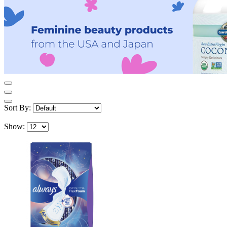
Sort By:
Show: