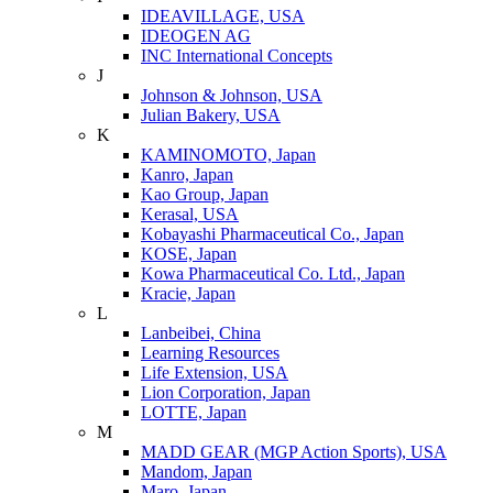
IDEAVILLAGE, USA
IDEOGEN AG
INC International Concepts
J
Johnson & Johnson, USA
Julian Bakery, USA
K
KAMINOMOTO, Japan
Kanro, Japan
Kao Group, Japan
Kerasal, USA
Kobayashi Pharmaceutical Co., Japan
KOSE, Japan
Kowa Pharmaceutical Co. Ltd., Japan
Kracie, Japan
L
Lanbeibei, China
Learning Resources
Life Extension, USA
Lion Corporation, Japan
LOTTE, Japan
M
MADD GEAR (MGP Action Sports), USA
Mandom, Japan
Maro, Japan