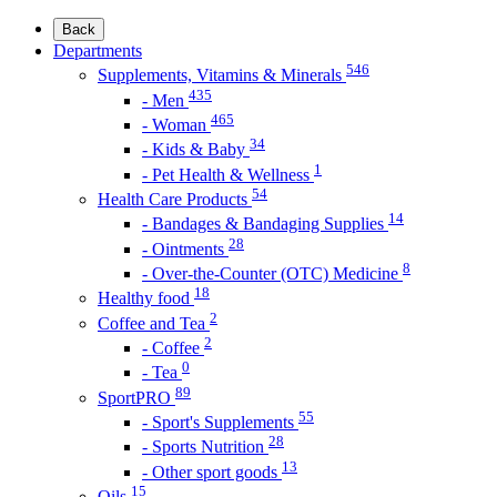
Back
Departments
546
Supplements, Vitamins & Minerals
435
- Men
465
- Woman
34
- Kids & Baby
1
- Pet Health & Wellness
54
Health Care Products
14
- Bandages & Bandaging Supplies
28
- Ointments
8
- Over-the-Counter (OTC) Medicine
18
Healthy food
2
Coffee and Tea
2
- Coffee
0
- Tea
89
SportPRO
55
- Sport's Supplements
28
- Sports Nutrition
13
- Other sport goods
15
Oils