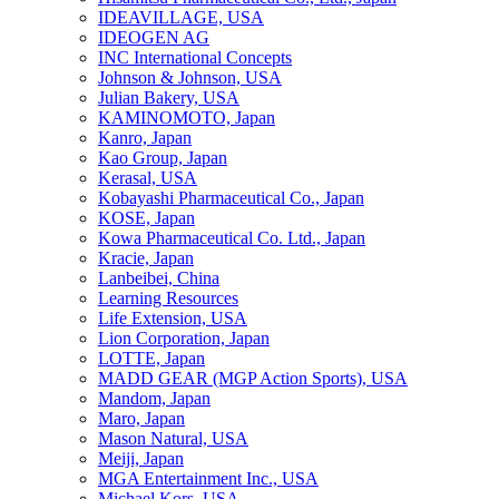
IDEAVILLAGE, USA
IDEOGEN AG
INC International Concepts
Johnson & Johnson, USA
Julian Bakery, USA
KAMINOMOTO, Japan
Kanro, Japan
Kao Group, Japan
Kerasal, USA
Kobayashi Pharmaceutical Co., Japan
KOSE, Japan
Kowa Pharmaceutical Co. Ltd., Japan
Kracie, Japan
Lanbeibei, China
Learning Resources
Life Extension, USA
Lion Corporation, Japan
LOTTE, Japan
MADD GEAR (MGP Action Sports), USA
Mandom, Japan
Maro, Japan
Mason Natural, USA
Meiji, Japan
MGA Entertainment Inc., USA
Michael Kors, USA