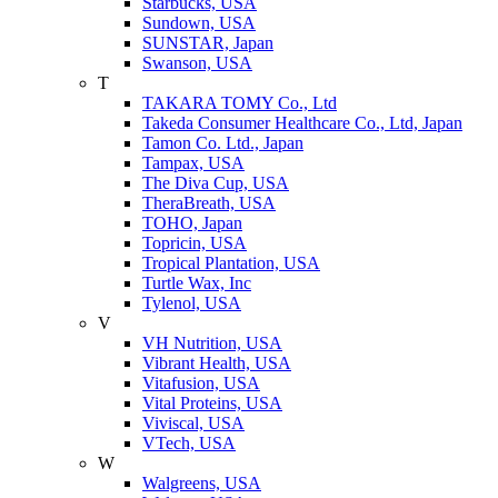
Starbucks, USA
Sundown, USA
SUNSTAR, Japan
Swanson, USA
T
TAKARA TOMY Co., Ltd
Takeda Consumer Healthcare Co., Ltd, Japan
Tamon Co. Ltd., Japan
Tampax, USA
The Diva Cup, USA
TheraBreath, USA
TOHO, Japan
Topricin, USA
Tropical Plantation, USA
Turtle Wax, Inc
Tylenol, USA
V
VH Nutrition, USA
Vibrant Health, USA
Vitafusion, USA
Vital Proteins, USA
Viviscal, USA
VTech, USA
W
Walgreens, USA