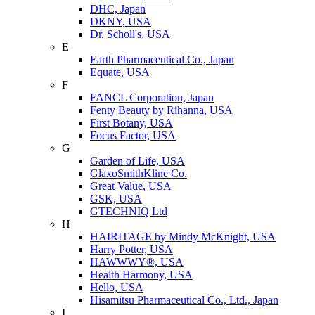
DHC, Japan
DKNY, USA
Dr. Scholl's, USA
E
Earth Pharmaceutical Co., Japan
Equate, USA
F
FANCL Corporation, Japan
Fenty Beauty by Rihanna, USA
First Botany, USA
Focus Factor, USA
G
Garden of Life, USA
GlaxoSmithKline Co.
Great Value, USA
GSK, USA
GTECHNIQ Ltd
H
HAIRITAGE by Mindy McKnight, USA
Harry Potter, USA
HAWWWY®, USA
Health Harmony, USA
Hello, USA
Hisamitsu Pharmaceutical Co., Ltd., Japan
I