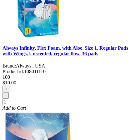
Always Infinity, Flex Foam, with Aloe, Size 1, Regular Pads
with Wings, Unscented, regular flow, 36 pads
Brand:
Always , USA
Product id:
108011110
100
$10.00
+
-
Add to Cart