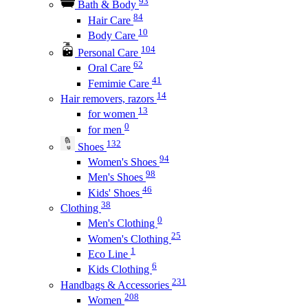
93
Bath & Body
84
Hair Care
10
Body Care
104
Personal Care
62
Oral Care
41
Femimie Care
14
Hair removers, razors
13
for women
0
for men
132
Shoes
94
Women's Shoes
98
Men's Shoes
46
Kids' Shoes
38
Clothing
0
Men's Clothing
25
Women's Clothing
1
Eco Line
6
Kids Clothing
231
Handbags & Accessories
208
Women