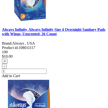
Always Infinity, Always Infinity Size 4 Overnight Sanitary Pads
with Wings, Unscented, 26 Count
Brand:
Always , USA
Product id:
108011117
100
$10.00
+
-
Add to Cart