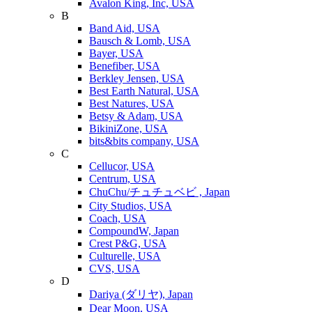
Avalon King, Inc, USA
B
Band Aid, USA
Bausch & Lomb, USA
Bayer, USA
Benefiber, USA
Berkley Jensen, USA
Best Earth Natural, USA
Best Natures, USA
Betsy & Adam, USA
BikiniZone, USA
bits&bits company, USA
C
Cellucor, USA
Centrum, USA
ChuChu/チュチュベビ , Japan
City Studios, USA
Coach, USA
CompoundW, Japan
Crest P&G, USA
Culturelle, USA
CVS, USA
D
Dariya (ダリヤ), Japan
Dear Moon, USA