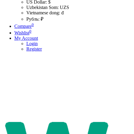
US Dollar: $
Uzbekistan Som: UZS
Vietnamese dong: đ
Рубль: ₽
0
Compare
0
Wishlist
My Account
Login
Register