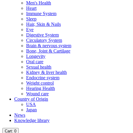
Men's Health
Heart
Immune System
Sleep
Hair, Skin & Nails
Eye
Digestive System
Circulatory System
Brain & nervous system
Bone, Joint & Cartilage
Longevity
Oral care
Sexual health
Kidney & liver health
Endocrine system
Weight control
Hearing Health
Wound care
Country of Origin
USA
Japan
News
Knowledge library
Cart
: 0