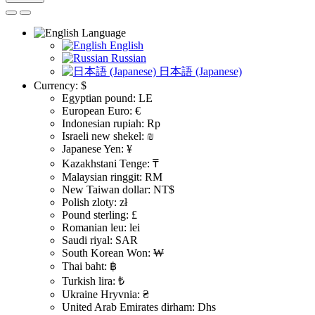
Language
English
Russian
日本語 (Japanese)
Currency:
$
Egyptian pound: LE
European Euro: €
Indonesian rupiah: Rp
Israeli new shekel: ₪
Japanese Yen: ¥
Kazakhstani Tenge: ₸
Malaysian ringgit: RM
New Taiwan dollar: NT$
Polish zloty: zł
Pound sterling: £
Romanian leu: lei
Saudi riyal: SAR
South Korean Won: ₩
Thai baht: ฿
Turkish lira: ₺
Ukraine Hryvnia: ₴
United Arab Emirates dirham: Dhs