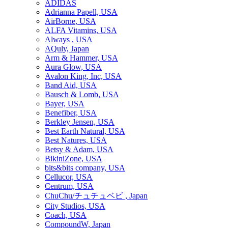
ADIDAS
Adrianna Papell, USA
AirBorne, USA
ALFA Vitamins, USA
Always , USA
AQuly, Japan
Arm & Hammer, USA
Aura Glow, USA
Avalon King, Inc, USA
Band Aid, USA
Bausch & Lomb, USA
Bayer, USA
Benefiber, USA
Berkley Jensen, USA
Best Earth Natural, USA
Best Natures, USA
Betsy & Adam, USA
BikiniZone, USA
bits&bits company, USA
Cellucor, USA
Centrum, USA
ChuChu/チュチュベビ , Japan
City Studios, USA
Coach, USA
CompoundW, Japan