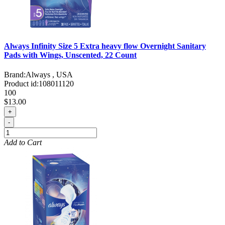
Always Infinity Size 5 Extra heavy flow Overnight Sanitary
Pads with Wings, Unscented, 22 Count
Brand:
Always , USA
Product id:
108011120
100
$13.00
+
-
Add to Cart