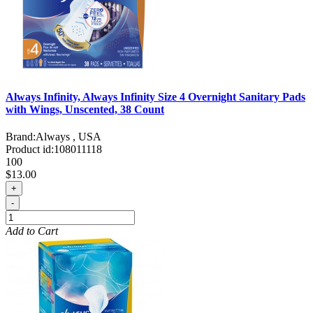
Always Infinity, Always Infinity Size 4 Overnight Sanitary Pads
with Wings, Unscented, 38 Count
Brand:
Always , USA
Product id:
108011118
100
$13.00
+
-
Add to Cart