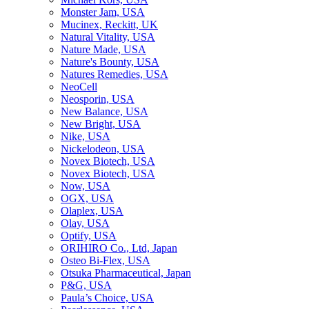
Monster Jam, USA
Mucinex, Reckitt, UK
Natural Vitality, USA
Nature Made, USA
Nature's Bounty, USA
Natures Remedies, USA
NeoCell
Neosporin, USA
New Balance, USA
New Bright, USA
Nike, USA
Niсkelodeon, USA
Novex Biotech, USA
Novex Biotech, USA
Now, USA
OGX, USA
Olaplex, USA
Olay, USA
Optify, USA
ORIHIRO Co., Ltd, Japan
Osteo Bi-Flex, USA
Otsuka Pharmaceutical, Japan
P&G, USA
Paula’s Choice, USA