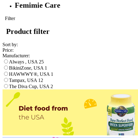
Femimie Care
Filter
Product filter
Sort by:
Price:
Manufacturer:
Always , USA
25
BikiniZone, USA
1
HAWWWY®, USA
1
Tampax, USA
12
The Diva Cup, USA
2