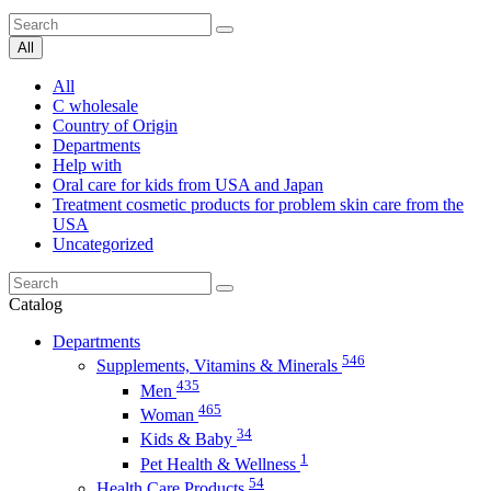
All
All
C wholesale
Country of Origin
Departments
Help with
Oral care for kids from USA and Japan
Treatment cosmetic products for problem skin care from the
USA
Uncategorized
Catalog
Departments
546
Supplements, Vitamins & Minerals
435
Men
465
Woman
34
Kids & Baby
1
Pet Health & Wellness
54
Health Care Products