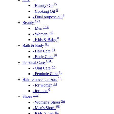
15
- Beauty Oil
8
- Cooking Oil
8
- Dual purpose oil
192
Beauty
114
- Men
141
- Women
0
- Kids & Baby
93
Bath & Body
84
- Hair Care
10
- Body Care
104
Personal Care
62
- Oral Care
41
- Femimie Care
14
Hair removers, razors
13
- for women
0
- for men
132
Shoes
94
- Women's Shoes
98
- Men's Shoes
46
- Kids' Shoes