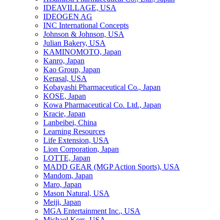
IDEAVILLAGE, USA
IDEOGEN AG
INC International Concepts
Johnson & Johnson, USA
Julian Bakery, USA
KAMINOMOTO, Japan
Kanro, Japan
Kao Group, Japan
Kerasal, USA
Kobayashi Pharmaceutical Co., Japan
KOSE, Japan
Kowa Pharmaceutical Co. Ltd., Japan
Kracie, Japan
Lanbeibei, China
Learning Resources
Life Extension, USA
Lion Corporation, Japan
LOTTE, Japan
MADD GEAR (MGP Action Sports), USA
Mandom, Japan
Maro, Japan
Mason Natural, USA
Meiji, Japan
MGA Entertainment Inc., USA
Michael Kors, USA