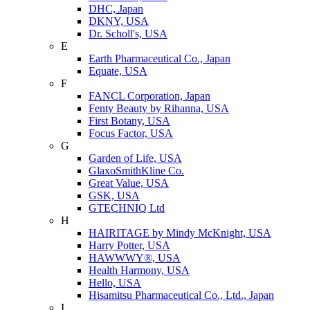
DHC, Japan
DKNY, USA
Dr. Scholl's, USA
E
Earth Pharmaceutical Co., Japan
Equate, USA
F
FANCL Corporation, Japan
Fenty Beauty by Rihanna, USA
First Botany, USA
Focus Factor, USA
G
Garden of Life, USA
GlaxoSmithKline Co.
Great Value, USA
GSK, USA
GTECHNIQ Ltd
H
HAIRITAGE by Mindy McKnight, USA
Harry Potter, USA
HAWWWY®, USA
Health Harmony, USA
Hello, USA
Hisamitsu Pharmaceutical Co., Ltd., Japan
I