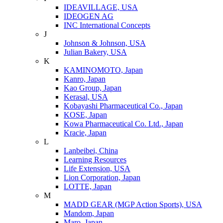
IDEAVILLAGE, USA
IDEOGEN AG
INC International Concepts
J
Johnson & Johnson, USA
Julian Bakery, USA
K
KAMINOMOTO, Japan
Kanro, Japan
Kao Group, Japan
Kerasal, USA
Kobayashi Pharmaceutical Co., Japan
KOSE, Japan
Kowa Pharmaceutical Co. Ltd., Japan
Kracie, Japan
L
Lanbeibei, China
Learning Resources
Life Extension, USA
Lion Corporation, Japan
LOTTE, Japan
M
MADD GEAR (MGP Action Sports), USA
Mandom, Japan
Maro, Japan