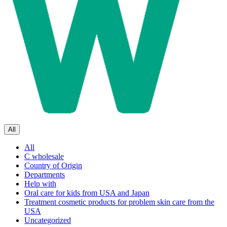
All
All
C wholesale
Country of Origin
Departments
Help with
Oral care for kids from USA and Japan
Treatment cosmetic products for problem skin care from the
USA
Uncategorized