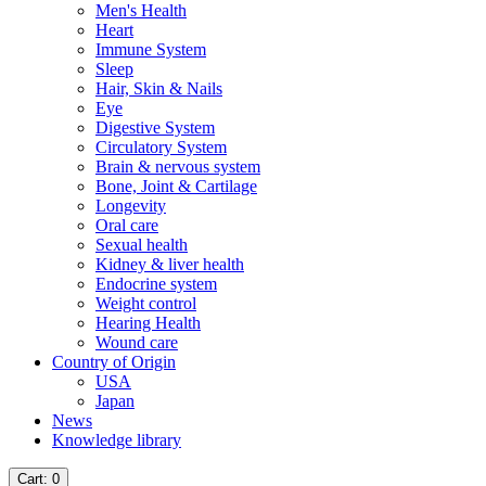
Men's Health
Heart
Immune System
Sleep
Hair, Skin & Nails
Eye
Digestive System
Circulatory System
Brain & nervous system
Bone, Joint & Cartilage
Longevity
Oral care
Sexual health
Kidney & liver health
Endocrine system
Weight control
Hearing Health
Wound care
Country of Origin
USA
Japan
News
Knowledge library
Cart
: 0