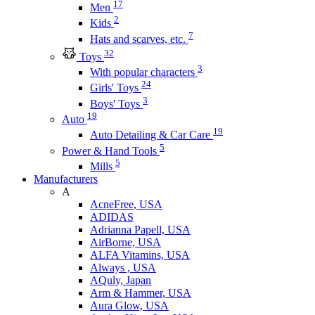
17
Men
2
Kids
7
Hats and scarves, etc.
32
Toys
3
With popular characters
24
Girls' Toys
3
Boys' Toys
19
Auto
19
Auto Detailing & Car Care
5
Power & Hand Tools
5
Mills
Manufacturers
A
AcneFree, USA
ADIDAS
Adrianna Papell, USA
AirBorne, USA
ALFA Vitamins, USA
Always , USA
AQuly, Japan
Arm & Hammer, USA
Aura Glow, USA