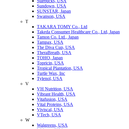
Starbucks, USA
Sundown, USA
SUNSTAR, Japan
Swanson, USA
T
TAKARA TOMY Co., Ltd
Takeda Consumer Healthcare Co., Ltd, Japan
Tamon Co. Ltd., Japan
Tampax, USA
The Diva Cup, USA
TheraBreath, USA
TOHO, Japan
Topricin, USA
Tropical Plantation, USA
Turtle Wax, Inc
Tylenol, USA
V
VH Nutrition, USA
Vibrant Health, USA
Vitafusion, USA
Vital Proteins, USA
Viviscal, USA
VTech, USA
W
Walgreens, USA