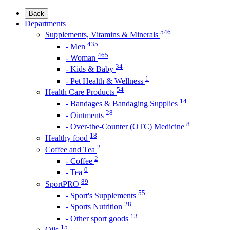
Back
Departments
546
Supplements, Vitamins & Minerals
435
- Men
465
- Woman
34
- Kids & Baby
1
- Pet Health & Wellness
54
Health Care Products
14
- Bandages & Bandaging Supplies
28
- Ointments
8
- Over-the-Counter (OTC) Medicine
18
Healthy food
2
Coffee and Tea
2
- Coffee
0
- Tea
89
SportPRO
55
- Sport's Supplements
28
- Sports Nutrition
13
- Other sport goods
15
Oils