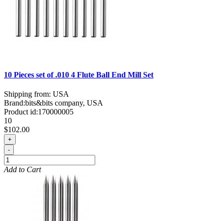
10 Pieces set of .010 4 Flute Ball End Mill Set
Shipping from: USA
Brand:
bits&bits company, USA
Product id:
170000005
10
$102.00
+
-
Add to Cart