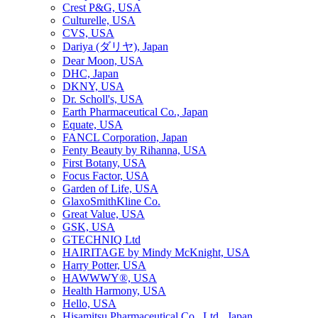
Crest P&G, USA
Culturelle, USA
CVS, USA
Dariya (ダリヤ), Japan
Dear Moon, USA
DHC, Japan
DKNY, USA
Dr. Scholl's, USA
Earth Pharmaceutical Co., Japan
Equate, USA
FANCL Corporation, Japan
Fenty Beauty by Rihanna, USA
First Botany, USA
Focus Factor, USA
Garden of Life, USA
GlaxoSmithKline Co.
Great Value, USA
GSK, USA
GTECHNIQ Ltd
HAIRITAGE by Mindy McKnight, USA
Harry Potter, USA
HAWWWY®, USA
Health Harmony, USA
Hello, USA
Hisamitsu Pharmaceutical Co., Ltd., Japan