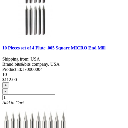
10 Pieces set of 4 Flute .005 Square MICRO End Mill
Shipping from: USA
Brand:
bits&bits company, USA
Product id:
170000004
10
$112.00
+
-
Add to Cart