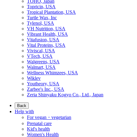
TOHO, Japan
Topricin, USA
Tropical Plantation, USA
Turtle Wax, Inc
Tylenol, USA
VH Nutrition, USA
Vibrant Health, USA
Vitafusion, USA
Vital Proteins, USA
Viviscal, USA
VTech, USA
Walgreens, USA
Walmart, USA
Wellness Whimzees, USA
Wiklev
Youtheory, USA
Zarbee's Inc., USA
Zeria Shinyaku Kogyo Co., Ltd., Japan
Back
Help with
For vegan・vegetarian
Prenatal care
Kid's health
Women's Health