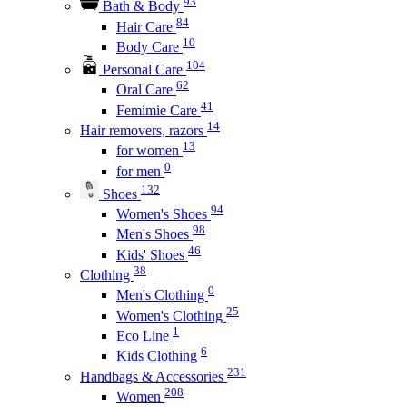
93
Bath & Body
84
Hair Care
10
Body Care
104
Personal Care
62
Oral Care
41
Femimie Care
14
Hair removers, razors
13
for women
0
for men
132
Shoes
94
Women's Shoes
98
Men's Shoes
46
Kids' Shoes
38
Clothing
0
Men's Clothing
25
Women's Clothing
1
Eco Line
6
Kids Clothing
231
Handbags & Accessories
208
Women