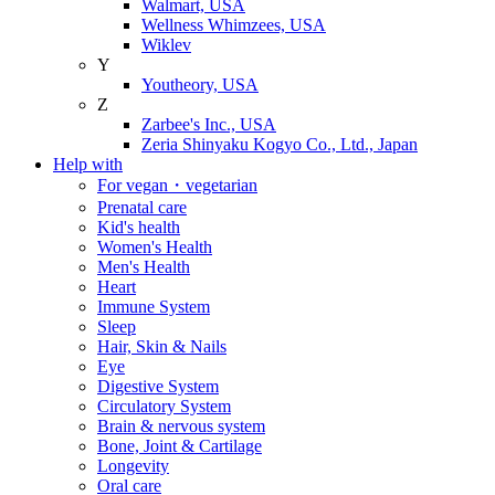
Walmart, USA
Wellness Whimzees, USA
Wiklev
Y
Youtheory, USA
Z
Zarbee's Inc., USA
Zeria Shinyaku Kogyo Co., Ltd., Japan
Help with
For vegan・vegetarian
Prenatal care
Kid's health
Women's Health
Men's Health
Heart
Immune System
Sleep
Hair, Skin & Nails
Eye
Digestive System
Circulatory System
Brain & nervous system
Bone, Joint & Cartilage
Longevity
Oral care