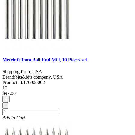
Metric 0.3mm Ball End Mill, 10 Pieces set
Shipping from: USA
Brand:
bits&bits company, USA
Product id:
170000002
10
$97.00
+
-
Add to Cart