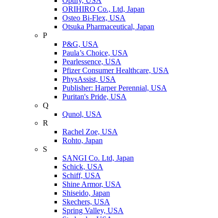
Optify, USA
ORIHIRO Co., Ltd, Japan
Osteo Bi-Flex, USA
Otsuka Pharmaceutical, Japan
P
P&G, USA
Paula’s Choice, USA
Pearlessence, USA
Pfizer Consumer Healthcare, USA
PhysAssist, USA
Publisher: Harper Perennial, USA
Puritan's Pride, USA
Q
Qunol, USA
R
Rachel Zoe, USA
Rohto, Japan
S
SANGI Co. Ltd, Japan
Schick, USA
Schiff, USA
Shine Armor, USA
Shiseido, Japan
Skechers, USA
Spring Valley, USA