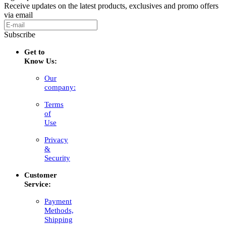
Receive updates on the latest products, exclusives and promo offers
via email
Subscribe
Get to
Know Us:
Our
company:
Terms
of
Use
Privacy
&
Security
Customer
Service:
Payment
Methods,
Shipping