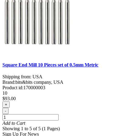
Square End Mill 10 Pieces set of 0.5mm Metric
Shipping from: USA
Brand:
bits&bits company, USA
Product id:
170000003
10
$93.00
+
-
Add to Cart
Showing 1 to 5 of 5 (1 Pages)
Sign Up For News