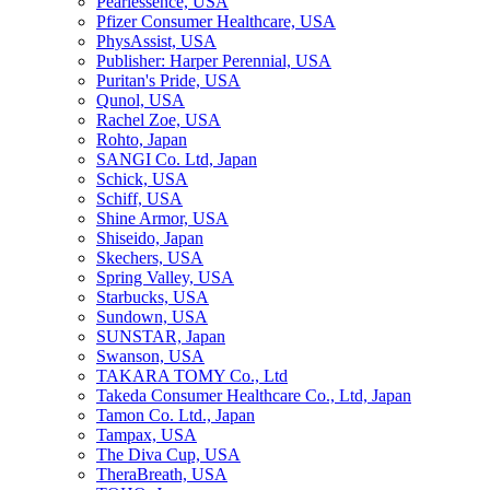
Pearlessence, USA
Pfizer Consumer Healthcare, USA
PhysAssist, USA
Publisher: Harper Perennial, USA
Puritan's Pride, USA
Qunol, USA
Rachel Zoe, USA
Rohto, Japan
SANGI Co. Ltd, Japan
Schick, USA
Schiff, USA
Shine Armor, USA
Shiseido, Japan
Skechers, USA
Spring Valley, USA
Starbucks, USA
Sundown, USA
SUNSTAR, Japan
Swanson, USA
TAKARA TOMY Co., Ltd
Takeda Consumer Healthcare Co., Ltd, Japan
Tamon Co. Ltd., Japan
Tampax, USA
The Diva Cup, USA
TheraBreath, USA