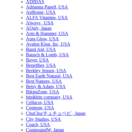
ADIDAS
Adrianna Papell, USA
AirBorne, USA
ALFA Vitamins, USA
Always , USA
AQuly, Japan
Arm & Hammer, USA
Aura Glow, USA
Avalon King, Inc, USA
Band Aid, USA
Bausch & Lomb, USA
Bayer, USA
Benefiber, USA
Berkley Jensen, USA
Best Earth Natural, USA
Best Natures, USA
Betsy & Adam, USA
BikiniZone, USA
bits&bits company, USA
Cellucor, USA
Centrum, USA
ChuChu/チュチュベビ , Japan
City Studios, USA
Coach, USA
CompoundW, Japan