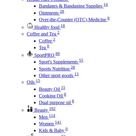
14
Bandages & Bandaging Supplies
28
Ointments
8
Over-the-Counter (OTC) Medicine
18
Healthy food
2
Coffee and Tea
2
Coffee
0
Tea
89
SportPRO
55
Sport's Supplements
28
Sports Nutrition
13
Other sport goods
15
Oils
15
Beauty Oil
8
Cooking Oil
8
Dual purpose oil
192
Beauty
114
Men
141
Women
0
Kids & Baby