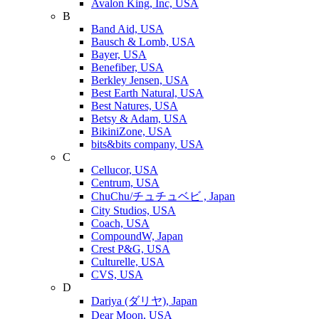
Avalon King, Inc, USA
B
Band Aid, USA
Bausch & Lomb, USA
Bayer, USA
Benefiber, USA
Berkley Jensen, USA
Best Earth Natural, USA
Best Natures, USA
Betsy & Adam, USA
BikiniZone, USA
bits&bits company, USA
C
Cellucor, USA
Centrum, USA
ChuChu/チュチュベビ , Japan
City Studios, USA
Coach, USA
CompoundW, Japan
Crest P&G, USA
Culturelle, USA
CVS, USA
D
Dariya (ダリヤ), Japan
Dear Moon, USA