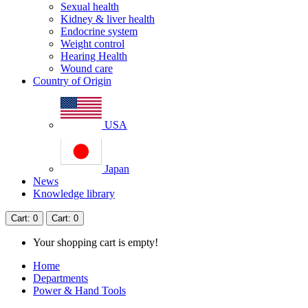
Sexual health
Kidney & liver health
Endocrine system
Weight control
Hearing Health
Wound care
Country of Origin
USA
Japan
News
Knowledge library
Cart
: 0
Cart
: 0
Your shopping cart is empty!
Home
Departments
Power & Hand Tools