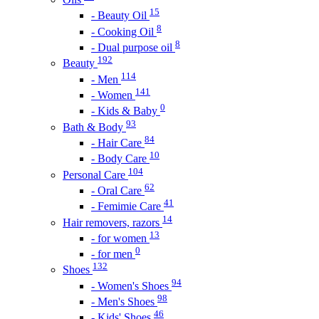
15
- Beauty Oil
8
- Cooking Oil
8
- Dual purpose oil
192
Beauty
114
- Men
141
- Women
0
- Kids & Baby
93
Bath & Body
84
- Hair Care
10
- Body Care
104
Personal Care
62
- Oral Care
41
- Femimie Care
14
Hair removers, razors
13
- for women
0
- for men
132
Shoes
94
- Women's Shoes
98
- Men's Shoes
46
- Kids' Shoes