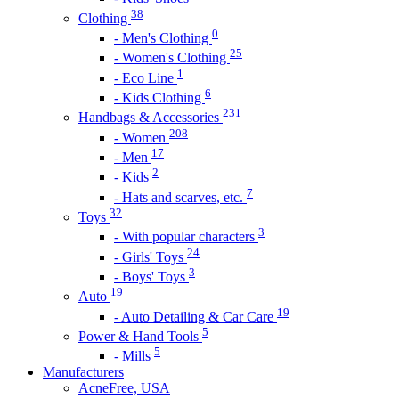
38
Clothing
0
- Men's Clothing
25
- Women's Clothing
1
- Eco Line
6
- Kids Clothing
231
Handbags & Accessories
208
- Women
17
- Men
2
- Kids
7
- Hats and scarves, etc.
32
Toys
3
- With popular characters
24
- Girls' Toys
3
- Boys' Toys
19
Auto
19
- Auto Detailing & Car Care
5
Power & Hand Tools
5
- Mills
Manufacturers
AcneFree, USA