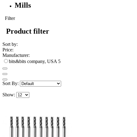
Mills
Filter
Product filter
Sort by:
Price:
Manufacturer:
bits&bits company, USA
5
Sort By:
Show: