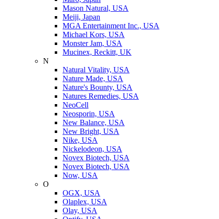
Mason Natural, USA
Meiji, Japan
MGA Entertainment Inc., USA
Michael Kors, USA
Monster Jam, USA
Mucinex, Reckitt, UK
N
Natural Vitality, USA
Nature Made, USA
Nature's Bounty, USA
Natures Remedies, USA
NeoCell
Neosporin, USA
New Balance, USA
New Bright, USA
Nike, USA
Niсkelodeon, USA
Novex Biotech, USA
Novex Biotech, USA
Now, USA
O
OGX, USA
Olaplex, USA
Olay, USA