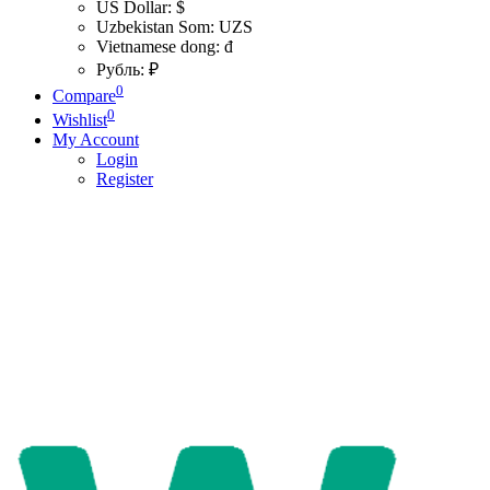
US Dollar: $
Uzbekistan Som: UZS
Vietnamese dong: đ
Рубль: ₽
0
Compare
0
Wishlist
My Account
Login
Register