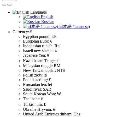
Language
English
Russian
日本語 (Japanese)
Currency:
$
Egyptian pound: LE
European Euro: €
Indonesian rupiah: Rp
Israeli new shekel: ₪
Japanese Yen: ¥
Kazakhstani Tenge: ₸
Malaysian ringgit: RM
New Taiwan dollar: NT$
Polish zloty: zł
Pound sterling: £
Romanian leu: lei
Saudi riyal: SAR
South Korean Won: ₩
Thai baht: ฿
Turkish lira: ₺
Ukraine Hryvnia: ₴
United Arab Emirates dirham: Dhs