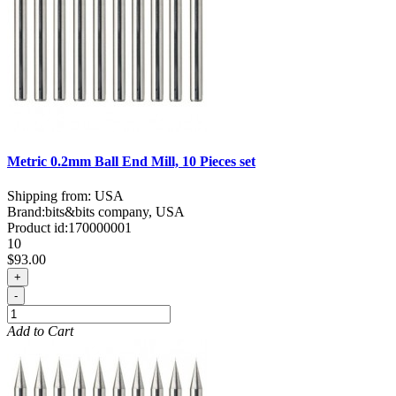
Metric 0.2mm Ball End Mill, 10 Pieces set
Shipping from: USA
Brand:
bits&bits company, USA
Product id:
170000001
10
$93.00
+
-
Add to Cart