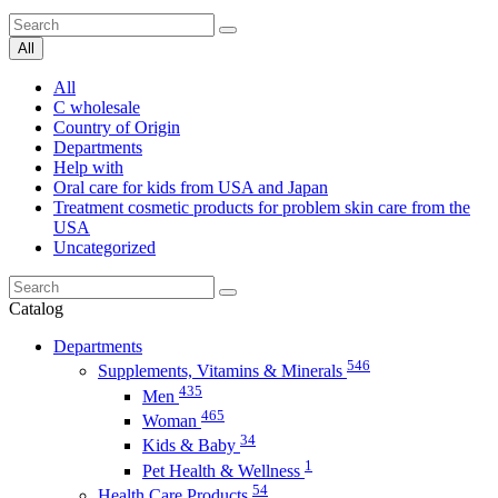
All
All
C wholesale
Country of Origin
Departments
Help with
Oral care for kids from USA and Japan
Treatment cosmetic products for problem skin care from the
USA
Uncategorized
Catalog
Departments
546
Supplements, Vitamins & Minerals
435
Men
465
Woman
34
Kids & Baby
1
Pet Health & Wellness
54
Health Care Products