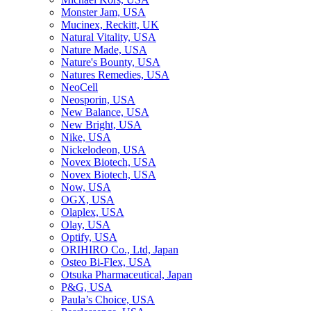
Monster Jam, USA
Mucinex, Reckitt, UK
Natural Vitality, USA
Nature Made, USA
Nature's Bounty, USA
Natures Remedies, USA
NeoCell
Neosporin, USA
New Balance, USA
New Bright, USA
Nike, USA
Niсkelodeon, USA
Novex Biotech, USA
Novex Biotech, USA
Now, USA
OGX, USA
Olaplex, USA
Olay, USA
Optify, USA
ORIHIRO Co., Ltd, Japan
Osteo Bi-Flex, USA
Otsuka Pharmaceutical, Japan
P&G, USA
Paula’s Choice, USA