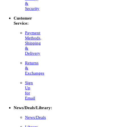
&
Security
Customer
Service:
Payment
Methods,
Shipping
&
Delivery
Returns
&
Exchanges
Sign
Up
for
Email
News/Deals/Library:
News/Deals
Library