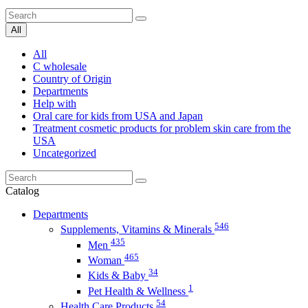
All
All
C wholesale
Country of Origin
Departments
Help with
Oral care for kids from USA and Japan
Treatment cosmetic products for problem skin care from the
USA
Uncategorized
Catalog
Departments
546
Supplements, Vitamins & Minerals
435
Men
465
Woman
34
Kids & Baby
1
Pet Health & Wellness
54
Health Care Products