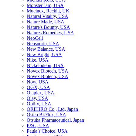
Monster Jam, USA
Mucinex, Reckitt, UK
Natural Vitality, USA
Nature Made, USA
Nature's Bounty, USA
Natures Remedies, USA
NeoCell
Neosporin, USA
New Balance, USA
New Bright, USA
Nike, USA
Niсkelodeon, USA
Novex Biotech, USA
Novex Biotech, USA
Now, USA
OGX, USA
Olaplex, USA
Olay, USA
Optify, USA
ORIHIRO Co., Ltd, Japan
Osteo Bi-Flex, USA
Otsuka Pharmaceutical, Japan
P&G, USA
Paula’s Choice, USA