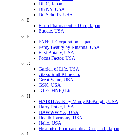
DHC, Japan
DKNY, USA
Dr. Scholl's, USA
E
Earth Pharmaceutical Co., Japan
Equate, USA
F
FANCL Corporation, Japan
Fenty Beauty by Rihanna, USA
First Botany, USA
Focus Factor, USA
G
Garden of Life, USA
GlaxoSmithKline Co.
Great Value, USA
GSK, USA
GTECHNIQ Ltd
H
HAIRITAGE by Mindy McKnight, USA
Harry Potter, USA
HAWWWY®, USA
Health Harmony, USA
Hello, USA
Hisamitsu Pharmaceutical Co., Ltd., Japan
I