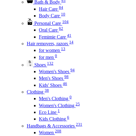
93
Bath & Body
84
Hair Care
10
Body Care
104
Personal Care
62
Oral Care
41
Femimie Care
14
Hair removers, razors
13
for women
0
for men
132
Shoes
94
Women's Shoes
98
Men's Shoes
46
Kids' Shoes
38
Clothing
0
Men's Clothing
25
Women's Clothing
1
Eco Line
6
Kids Clothing
231
Handbags & Accessories
208
Women