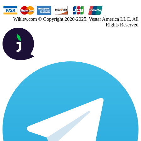
Wiklev.com © Copyright 2020-2025. Vestar America LLC. All
Rights Reserved