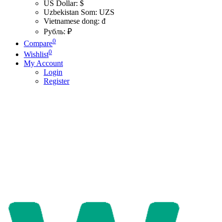
US Dollar: $
Uzbekistan Som: UZS
Vietnamese dong: đ
Рубль: ₽
0
Compare
0
Wishlist
My Account
Login
Register