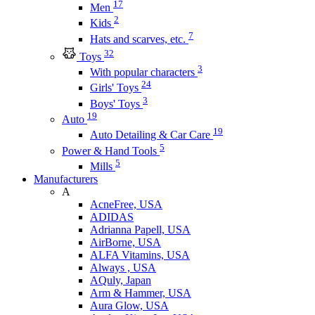
17
Men
2
Kids
7
Hats and scarves, etc.
32
Toys
3
With popular characters
24
Girls' Toys
3
Boys' Toys
19
Auto
19
Auto Detailing & Car Care
5
Power & Hand Tools
5
Mills
Manufacturers
A
AcneFree, USA
ADIDAS
Adrianna Papell, USA
AirBorne, USA
ALFA Vitamins, USA
Always , USA
AQuly, Japan
Arm & Hammer, USA
Aura Glow, USA