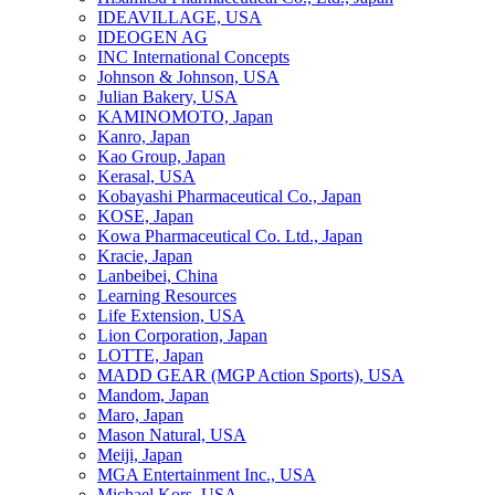
IDEAVILLAGE, USA
IDEOGEN AG
INC International Concepts
Johnson & Johnson, USA
Julian Bakery, USA
KAMINOMOTO, Japan
Kanro, Japan
Kao Group, Japan
Kerasal, USA
Kobayashi Pharmaceutical Co., Japan
KOSE, Japan
Kowa Pharmaceutical Co. Ltd., Japan
Kracie, Japan
Lanbeibei, China
Learning Resources
Life Extension, USA
Lion Corporation, Japan
LOTTE, Japan
MADD GEAR (MGP Action Sports), USA
Mandom, Japan
Maro, Japan
Mason Natural, USA
Meiji, Japan
MGA Entertainment Inc., USA
Michael Kors, USA