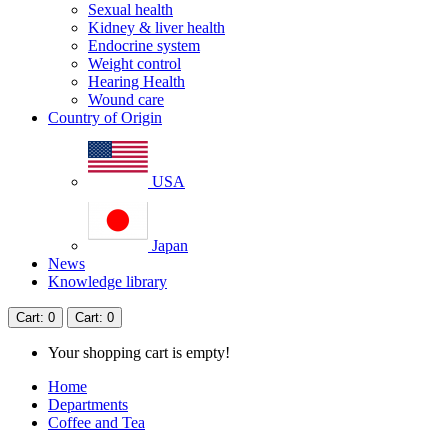
Sexual health
Kidney & liver health
Endocrine system
Weight control
Hearing Health
Wound care
Country of Origin
USA
Japan
News
Knowledge library
Cart
: 0
Cart
: 0
Your shopping cart is empty!
Home
Departments
Coffee and Tea