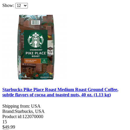
Show:
Starbucks Pike Place Roast Medium Roast Ground Coffee,
subtle flavors of cocoa and toasted nuts, 40 oz. (1.13 kg)
Shipping from: USA
Brand:
Starbucks, USA
Product id:
122070000
15
$49.99