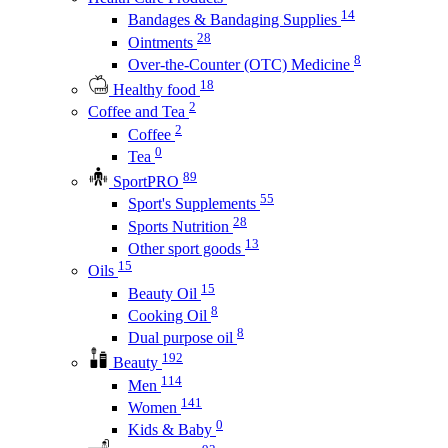
14
Bandages & Bandaging Supplies
28
Ointments
8
Over-the-Counter (OTC) Medicine
18
Healthy food
2
Coffee and Tea
2
Coffee
0
Tea
89
SportPRO
55
Sport's Supplements
28
Sports Nutrition
13
Other sport goods
15
Oils
15
Beauty Oil
8
Cooking Oil
8
Dual purpose oil
192
Beauty
114
Men
141
Women
0
Kids & Baby