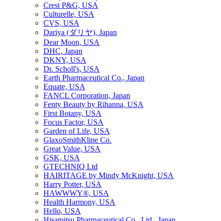
Crest P&G, USA
Culturelle, USA
CVS, USA
Dariya (ダリヤ), Japan
Dear Moon, USA
DHC, Japan
DKNY, USA
Dr. Scholl's, USA
Earth Pharmaceutical Co., Japan
Equate, USA
FANCL Corporation, Japan
Fenty Beauty by Rihanna, USA
First Botany, USA
Focus Factor, USA
Garden of Life, USA
GlaxoSmithKline Co.
Great Value, USA
GSK, USA
GTECHNIQ Ltd
HAIRITAGE by Mindy McKnight, USA
Harry Potter, USA
HAWWWY®, USA
Health Harmony, USA
Hello, USA
Hisamitsu Pharmaceutical Co., Ltd., Japan