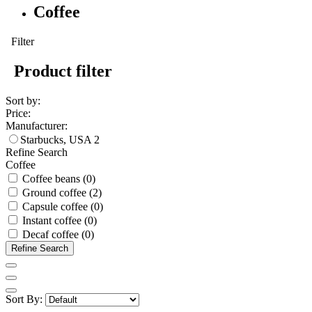
Coffee
Filter
Product filter
Sort by:
Price:
Manufacturer:
Starbucks, USA
2
Refine Search
Coffee
Coffee beans (0)
Ground coffee (2)
Capsule coffee (0)
Instant coffee (0)
Decaf coffee (0)
Refine Search
Sort By: