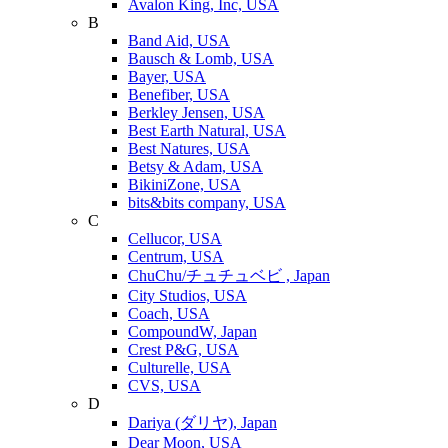
Avalon King, Inc, USA
B
Band Aid, USA
Bausch & Lomb, USA
Bayer, USA
Benefiber, USA
Berkley Jensen, USA
Best Earth Natural, USA
Best Natures, USA
Betsy & Adam, USA
BikiniZone, USA
bits&bits company, USA
C
Cellucor, USA
Centrum, USA
ChuChu/チュチュベビ , Japan
City Studios, USA
Coach, USA
CompoundW, Japan
Crest P&G, USA
Culturelle, USA
CVS, USA
D
Dariya (ダリヤ), Japan
Dear Moon, USA