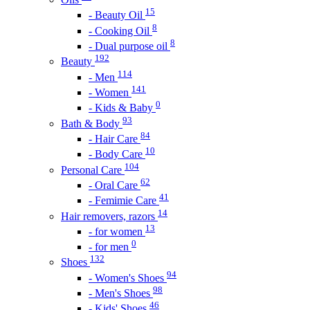
15
- Beauty Oil
8
- Cooking Oil
8
- Dual purpose oil
192
Beauty
114
- Men
141
- Women
0
- Kids & Baby
93
Bath & Body
84
- Hair Care
10
- Body Care
104
Personal Care
62
- Oral Care
41
- Femimie Care
14
Hair removers, razors
13
- for women
0
- for men
132
Shoes
94
- Women's Shoes
98
- Men's Shoes
46
- Kids' Shoes