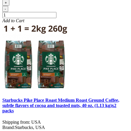
+
-
Add to Cart
Starbucks Pike Place Roast Medium Roast Ground Coffee,
subtle flavors of cocoa and toasted nuts, 40 oz. (1.13 kg)x2
packs
Shipping from: USA
Brand:
Starbucks, USA