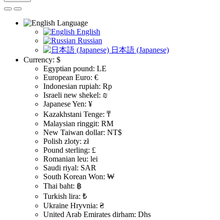
Language
English
Russian
日本語 (Japanese)
Currency:
$
Egyptian pound: LE
European Euro: €
Indonesian rupiah: Rp
Israeli new shekel: ₪
Japanese Yen: ¥
Kazakhstani Tenge: ₸
Malaysian ringgit: RM
New Taiwan dollar: NT$
Polish zloty: zł
Pound sterling: £
Romanian leu: lei
Saudi riyal: SAR
South Korean Won: ₩
Thai baht: ฿
Turkish lira: ₺
Ukraine Hryvnia: ₴
United Arab Emirates dirham: Dhs