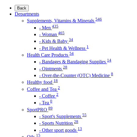
Back
Departments
546
Supplements, Vitamins & Minerals
435
- Men
465
- Woman
34
- Kids & Baby
1
- Pet Health & Wellness
54
Health Care Products
14
- Bandages & Bandaging Supplies
28
- Ointments
8
- Over-the-Counter (OTC) Medicine
18
Healthy food
2
Coffee and Tea
2
- Coffee
0
- Tea
89
SportPRO
55
- Sport's Supplements
28
- Sports Nutrition
13
- Other sport goods
15
Oils