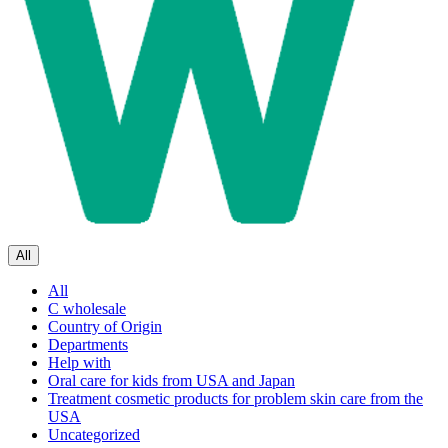
All
All
C wholesale
Country of Origin
Departments
Help with
Oral care for kids from USA and Japan
Treatment cosmetic products for problem skin care from the
USA
Uncategorized