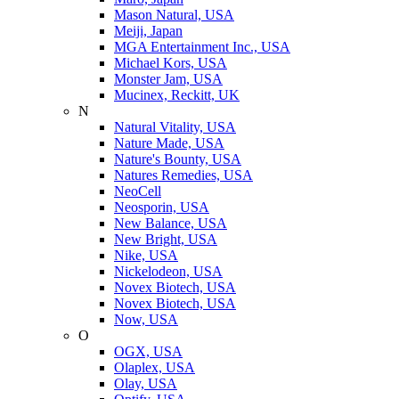
Mason Natural, USA
Meiji, Japan
MGA Entertainment Inc., USA
Michael Kors, USA
Monster Jam, USA
Mucinex, Reckitt, UK
N
Natural Vitality, USA
Nature Made, USA
Nature's Bounty, USA
Natures Remedies, USA
NeoCell
Neosporin, USA
New Balance, USA
New Bright, USA
Nike, USA
Niсkelodeon, USA
Novex Biotech, USA
Novex Biotech, USA
Now, USA
O
OGX, USA
Olaplex, USA
Olay, USA