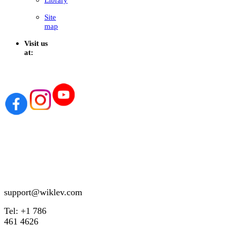
Site
map
Visit us
at:
support@wiklev.com
Tel: +1 786
461 4626