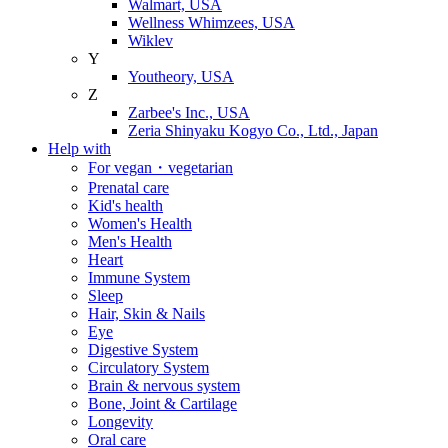
Walmart, USA
Wellness Whimzees, USA
Wiklev
Y
Youtheory, USA
Z
Zarbee's Inc., USA
Zeria Shinyaku Kogyo Co., Ltd., Japan
Help with
For vegan・vegetarian
Prenatal care
Kid's health
Women's Health
Men's Health
Heart
Immune System
Sleep
Hair, Skin & Nails
Eye
Digestive System
Circulatory System
Brain & nervous system
Bone, Joint & Cartilage
Longevity
Oral care