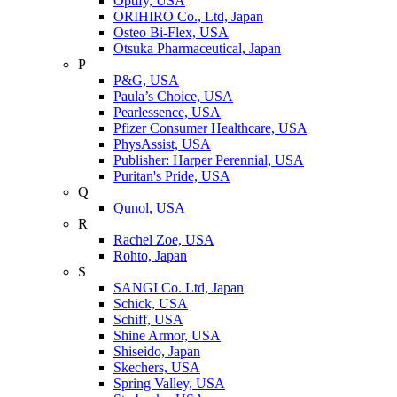
Optify, USA
ORIHIRO Co., Ltd, Japan
Osteo Bi-Flex, USA
Otsuka Pharmaceutical, Japan
P
P&G, USA
Paula’s Choice, USA
Pearlessence, USA
Pfizer Consumer Healthcare, USA
PhysAssist, USA
Publisher: Harper Perennial, USA
Puritan's Pride, USA
Q
Qunol, USA
R
Rachel Zoe, USA
Rohto, Japan
S
SANGI Co. Ltd, Japan
Schick, USA
Schiff, USA
Shine Armor, USA
Shiseido, Japan
Skechers, USA
Spring Valley, USA