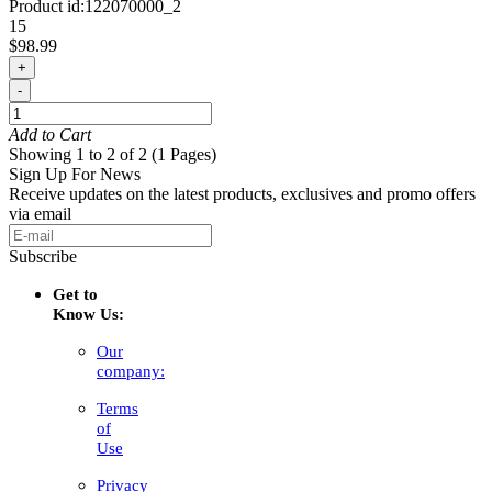
Product id:
122070000_2
15
$98.99
+
-
Add to Cart
Showing 1 to 2 of 2 (1 Pages)
Sign Up For News
Receive updates on the latest products, exclusives and promo offers
via email
Subscribe
Get to
Know Us:
Our
company:
Terms
of
Use
Privacy