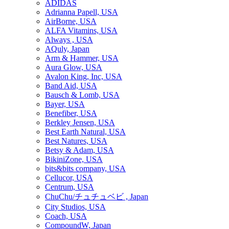
ADIDAS
Adrianna Papell, USA
AirBorne, USA
ALFA Vitamins, USA
Always , USA
AQuly, Japan
Arm & Hammer, USA
Aura Glow, USA
Avalon King, Inc, USA
Band Aid, USA
Bausch & Lomb, USA
Bayer, USA
Benefiber, USA
Berkley Jensen, USA
Best Earth Natural, USA
Best Natures, USA
Betsy & Adam, USA
BikiniZone, USA
bits&bits company, USA
Cellucor, USA
Centrum, USA
ChuChu/チュチュベビ , Japan
City Studios, USA
Coach, USA
CompoundW, Japan