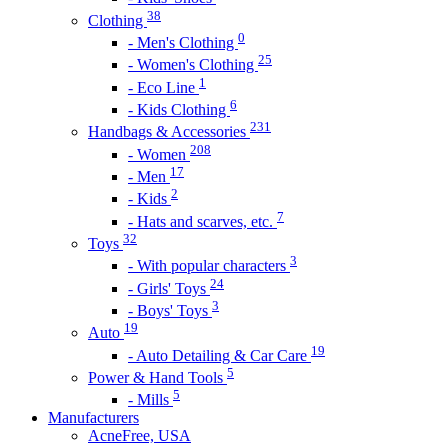
38
Clothing
0
- Men's Clothing
25
- Women's Clothing
1
- Eco Line
6
- Kids Clothing
231
Handbags & Accessories
208
- Women
17
- Men
2
- Kids
7
- Hats and scarves, etc.
32
Toys
3
- With popular characters
24
- Girls' Toys
3
- Boys' Toys
19
Auto
19
- Auto Detailing & Car Care
5
Power & Hand Tools
5
- Mills
Manufacturers
AcneFree, USA