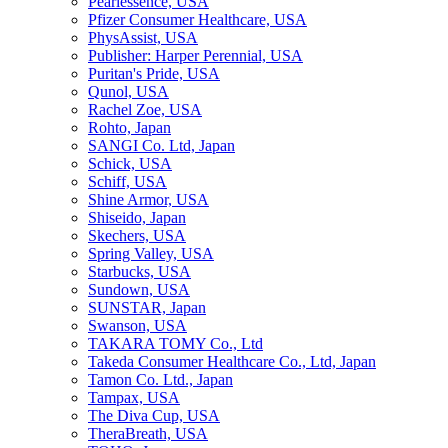
Pearlessence, USA
Pfizer Consumer Healthcare, USA
PhysAssist, USA
Publisher: Harper Perennial, USA
Puritan's Pride, USA
Qunol, USA
Rachel Zoe, USA
Rohto, Japan
SANGI Co. Ltd, Japan
Schick, USA
Schiff, USA
Shine Armor, USA
Shiseido, Japan
Skechers, USA
Spring Valley, USA
Starbucks, USA
Sundown, USA
SUNSTAR, Japan
Swanson, USA
TAKARA TOMY Co., Ltd
Takeda Consumer Healthcare Co., Ltd, Japan
Tamon Co. Ltd., Japan
Tampax, USA
The Diva Cup, USA
TheraBreath, USA