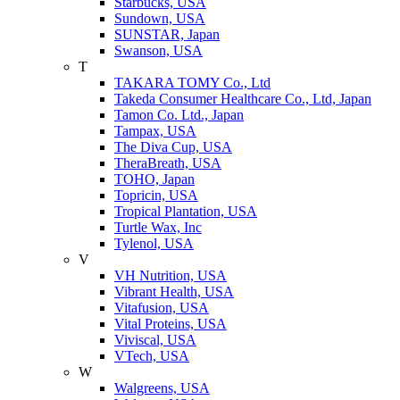
Starbucks, USA
Sundown, USA
SUNSTAR, Japan
Swanson, USA
T
TAKARA TOMY Co., Ltd
Takeda Consumer Healthcare Co., Ltd, Japan
Tamon Co. Ltd., Japan
Tampax, USA
The Diva Cup, USA
TheraBreath, USA
TOHO, Japan
Topricin, USA
Tropical Plantation, USA
Turtle Wax, Inc
Tylenol, USA
V
VH Nutrition, USA
Vibrant Health, USA
Vitafusion, USA
Vital Proteins, USA
Viviscal, USA
VTech, USA
W
Walgreens, USA