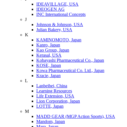
IDEAVILLAGE, USA
IDEOGEN AG
INC International Concepts
J
Johnson & Johnson, USA
Julian Bakery, USA
K
KAMINOMOTO, Japan
Kanro, Japan
Kao Group, Japan
Kerasal, USA
Kobayashi Pharmaceutical Co., Japan
KOSE, Japan
Kowa Pharmaceutical Co. Ltd., Japan
Kracie, Japan
L
Lanbeibei, China
Learning Resources
Life Extension, USA
Lion Corporation, Japan
LOTTE, Japan
M
MADD GEAR (MGP Action Sports), USA
Mandom, Japan
Maro, Japan