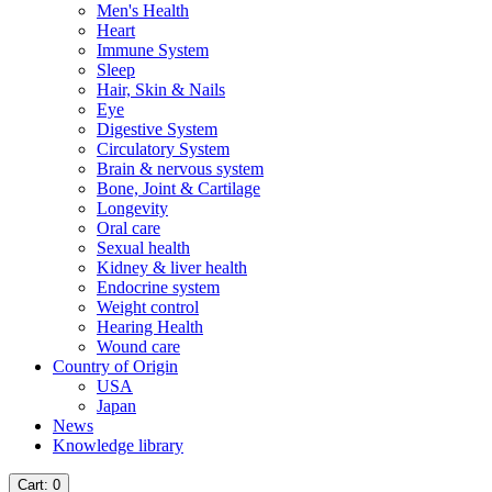
Men's Health
Heart
Immune System
Sleep
Hair, Skin & Nails
Eye
Digestive System
Circulatory System
Brain & nervous system
Bone, Joint & Cartilage
Longevity
Oral care
Sexual health
Kidney & liver health
Endocrine system
Weight control
Hearing Health
Wound care
Country of Origin
USA
Japan
News
Knowledge library
Cart
: 0