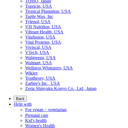
TOHO, Japan
Topricin, USA
Tropical Plantation, USA
Turtle Wax, Inc
Tylenol, USA
VH Nutrition, USA
Vibrant Health, USA
Vitafusion, USA
Vital Proteins, USA
Viviscal, USA
VTech, USA
Walgreens, USA
Walmart, USA
Wellness Whimzees, USA
Wiklev
Youtheory, USA
Zarbee's Inc., USA
Zeria Shinyaku Kogyo Co., Ltd., Japan
Back
Help with
For vegan・vegetarian
Prenatal care
Kid's health
Women's Health