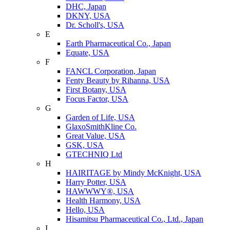
DHC, Japan
DKNY, USA
Dr. Scholl's, USA
E
Earth Pharmaceutical Co., Japan
Equate, USA
F
FANCL Corporation, Japan
Fenty Beauty by Rihanna, USA
First Botany, USA
Focus Factor, USA
G
Garden of Life, USA
GlaxoSmithKline Co.
Great Value, USA
GSK, USA
GTECHNIQ Ltd
H
HAIRITAGE by Mindy McKnight, USA
Harry Potter, USA
HAWWWY®, USA
Health Harmony, USA
Hello, USA
Hisamitsu Pharmaceutical Co., Ltd., Japan
I