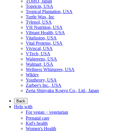
TOHO, Japan
Topricin, USA
Tropical Plantation, USA
Turtle Wax, Inc
Tylenol, USA
VH Nutrition, USA
Vibrant Health, USA
Vitafusion, USA
Vital Proteins, USA
Viviscal, USA
VTech, USA
Walgreens, USA
Walmart, USA
Wellness Whimzees, USA
Wiklev
Youtheory, USA
Zarbee's Inc., USA
Zeria Shinyaku Kogyo Co., Ltd., Japan
Back
Help with
For vegan・vegetarian
Prenatal care
Kid's health
Women's Health