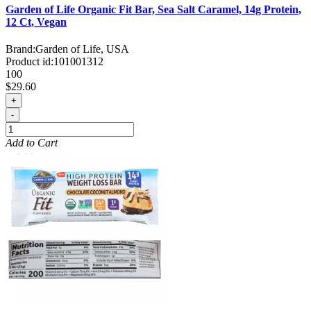
Garden of Life Organic Fit Bar, Sea Salt Caramel, 14g Protein,
12 Ct, Vegan
Brand:
Garden of Life, USA
Product id:
101001312
100
$29.60
+
-
Add to Cart