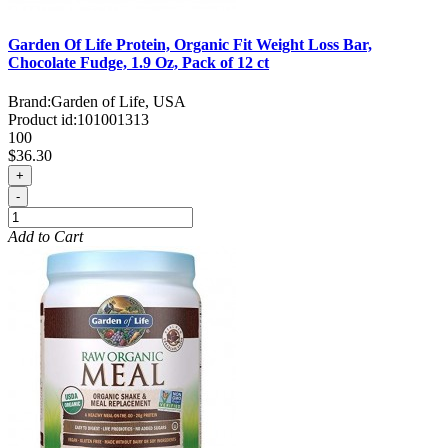
Garden Of Life Protein, Organic Fit Weight Loss Bar,
Chocolate Fudge, 1.9 Oz, Pack of 12 ct
Brand:
Garden of Life, USA
Product id:
101001313
100
$36.30
+
-
Add to Cart