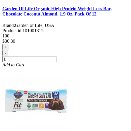
Garden Of Life Organic High Protein Weight Loss Bar,
Chocolate Coconut Almond, 1.9 Oz, Pack Of 12
Brand:
Garden of Life, USA
Product id:
101001315
100
$36.30
+
-
Add to Cart