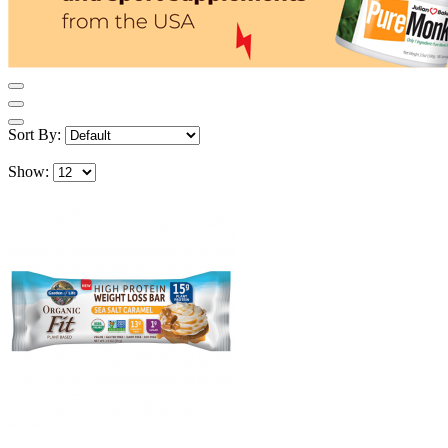
Sort By:
Show: