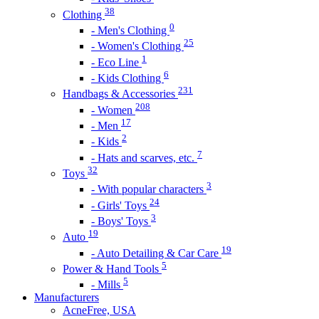
38
Clothing
0
- Men's Clothing
25
- Women's Clothing
1
- Eco Line
6
- Kids Clothing
231
Handbags & Accessories
208
- Women
17
- Men
2
- Kids
7
- Hats and scarves, etc.
32
Toys
3
- With popular characters
24
- Girls' Toys
3
- Boys' Toys
19
Auto
19
- Auto Detailing & Car Care
5
Power & Hand Tools
5
- Mills
Manufacturers
AcneFree, USA