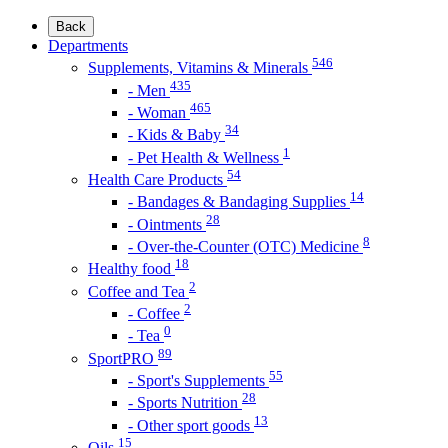
Back
Departments
546
Supplements, Vitamins & Minerals
435
- Men
465
- Woman
34
- Kids & Baby
1
- Pet Health & Wellness
54
Health Care Products
14
- Bandages & Bandaging Supplies
28
- Ointments
8
- Over-the-Counter (OTC) Medicine
18
Healthy food
2
Coffee and Tea
2
- Coffee
0
- Tea
89
SportPRO
55
- Sport's Supplements
28
- Sports Nutrition
13
- Other sport goods
15
Oils