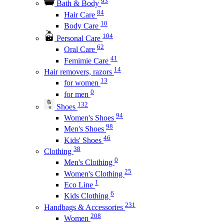
93
Bath & Body
84
Hair Care
10
Body Care
104
Personal Care
62
Oral Care
41
Femimie Care
14
Hair removers, razors
13
for women
0
for men
132
Shoes
94
Women's Shoes
98
Men's Shoes
46
Kids' Shoes
38
Clothing
0
Men's Clothing
25
Women's Clothing
1
Eco Line
6
Kids Clothing
231
Handbags & Accessories
208
Women