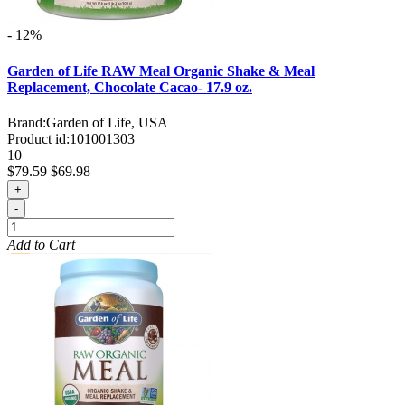
- 12%
Garden of Life RAW Meal Organic Shake & Meal
Replacement, Chocolate Cacao- 17.9 oz.
Brand:
Garden of Life, USA
Product id:
101001303
10
$79.59
$69.98
+
-
Add to Cart