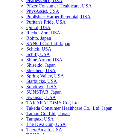
Pearlessence, USA
Pfizer Consumer Healthcare, USA
PhysAssist, USA
Publisher: Harper Perennial, USA
Puritan's Pride, USA
Qunol, USA
Rachel Zoe, USA
Rohto, Japan
SANGI Co. Ltd, Japan
Schick, USA
Schiff, USA
Shine Armor, USA
Shiseido, Japan
Skechers, USA
Spring Valley, USA
Starbucks, USA
Sundown, USA
SUNSTAR, Japan
Swanson, USA
TAKARA TOMY Co., Ltd
Takeda Consumer Healthcare Co., Ltd, Japan
Tamon Co. Ltd., Japan
Tampax, USA
The Diva Cup, USA
TheraBreath, USA