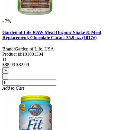
- 7%
Garden of Life RAW Meal Organic Shake & Meal
Replacement, Chocolate Cacao- 35.9 oz. (1017g)
Brand:
Garden of Life, USA
Product id:
101001304
11
$88.99
$82.99
+
-
Add to Cart