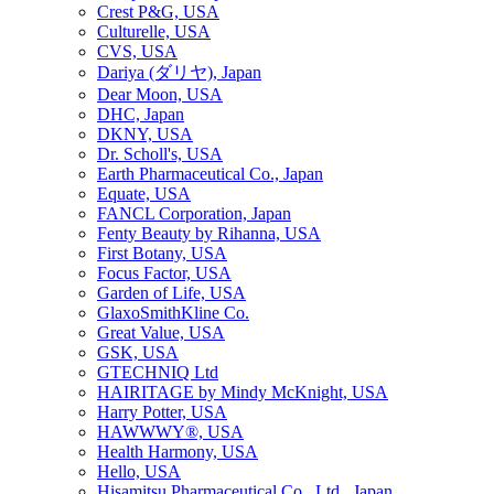
Crest P&G, USA
Culturelle, USA
CVS, USA
Dariya (ダリヤ), Japan
Dear Moon, USA
DHC, Japan
DKNY, USA
Dr. Scholl's, USA
Earth Pharmaceutical Co., Japan
Equate, USA
FANCL Corporation, Japan
Fenty Beauty by Rihanna, USA
First Botany, USA
Focus Factor, USA
Garden of Life, USA
GlaxoSmithKline Co.
Great Value, USA
GSK, USA
GTECHNIQ Ltd
HAIRITAGE by Mindy McKnight, USA
Harry Potter, USA
HAWWWY®, USA
Health Harmony, USA
Hello, USA
Hisamitsu Pharmaceutical Co., Ltd., Japan