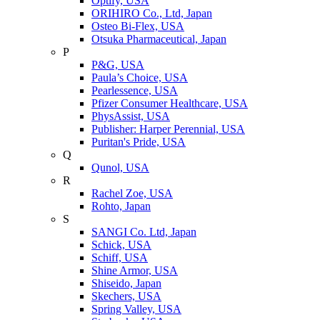
Optify, USA
ORIHIRO Co., Ltd, Japan
Osteo Bi-Flex, USA
Otsuka Pharmaceutical, Japan
P
P&G, USA
Paula’s Choice, USA
Pearlessence, USA
Pfizer Consumer Healthcare, USA
PhysAssist, USA
Publisher: Harper Perennial, USA
Puritan's Pride, USA
Q
Qunol, USA
R
Rachel Zoe, USA
Rohto, Japan
S
SANGI Co. Ltd, Japan
Schick, USA
Schiff, USA
Shine Armor, USA
Shiseido, Japan
Skechers, USA
Spring Valley, USA