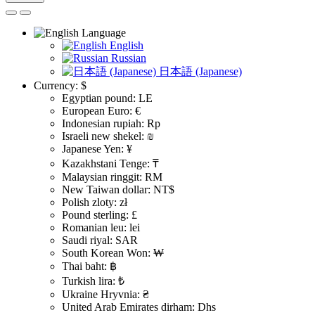
Language
English
Russian
日本語 (Japanese)
Currency:
$
Egyptian pound: LE
European Euro: €
Indonesian rupiah: Rp
Israeli new shekel: ₪
Japanese Yen: ¥
Kazakhstani Tenge: ₸
Malaysian ringgit: RM
New Taiwan dollar: NT$
Polish zloty: zł
Pound sterling: £
Romanian leu: lei
Saudi riyal: SAR
South Korean Won: ₩
Thai baht: ฿
Turkish lira: ₺
Ukraine Hryvnia: ₴
United Arab Emirates dirham: Dhs