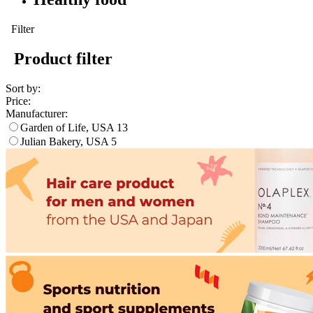
Filter
Product filter
Sort by:
Price:
Manufacturer:
Garden of Life, USA
13
Julian Bakery, USA
5