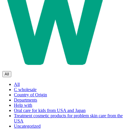
All
All
C wholesale
Country of Origin
Departments
Help with
Oral care for kids from USA and Japan
Treatment cosmetic products for problem skin care from the
USA
Uncategorized