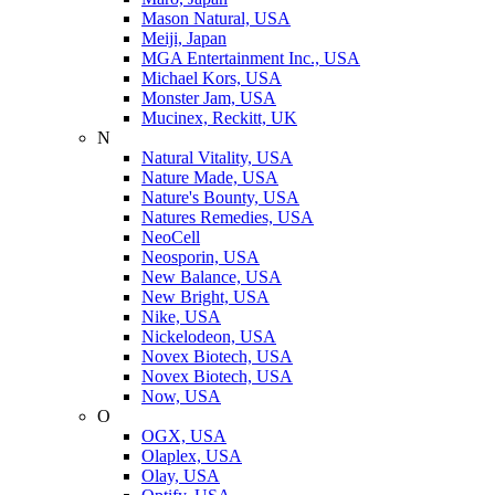
Mason Natural, USA
Meiji, Japan
MGA Entertainment Inc., USA
Michael Kors, USA
Monster Jam, USA
Mucinex, Reckitt, UK
N
Natural Vitality, USA
Nature Made, USA
Nature's Bounty, USA
Natures Remedies, USA
NeoCell
Neosporin, USA
New Balance, USA
New Bright, USA
Nike, USA
Niсkelodeon, USA
Novex Biotech, USA
Novex Biotech, USA
Now, USA
O
OGX, USA
Olaplex, USA
Olay, USA