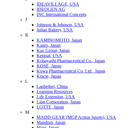
IDEAVILLAGE, USA
IDEOGEN AG
INC International Concepts
J
Johnson & Johnson, USA
Julian Bakery, USA
K
KAMINOMOTO, Japan
Kanro, Japan
Kao Group, Japan
Kerasal, USA
Kobayashi Pharmaceutical Co., Japan
KOSE, Japan
Kowa Pharmaceutical Co. Ltd., Japan
Kracie, Japan
L
Lanbeibei, China
Learning Resources
Life Extension, USA
Lion Corporation, Japan
LOTTE, Japan
M
MADD GEAR (MGP Action Sports), USA
Mandom, Japan
Maro, Japan