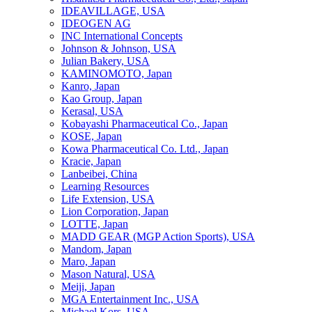
IDEAVILLAGE, USA
IDEOGEN AG
INC International Concepts
Johnson & Johnson, USA
Julian Bakery, USA
KAMINOMOTO, Japan
Kanro, Japan
Kao Group, Japan
Kerasal, USA
Kobayashi Pharmaceutical Co., Japan
KOSE, Japan
Kowa Pharmaceutical Co. Ltd., Japan
Kracie, Japan
Lanbeibei, China
Learning Resources
Life Extension, USA
Lion Corporation, Japan
LOTTE, Japan
MADD GEAR (MGP Action Sports), USA
Mandom, Japan
Maro, Japan
Mason Natural, USA
Meiji, Japan
MGA Entertainment Inc., USA
Michael Kors, USA