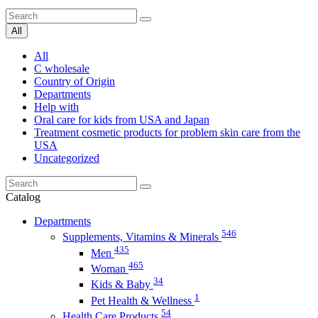
All
All
C wholesale
Country of Origin
Departments
Help with
Oral care for kids from USA and Japan
Treatment cosmetic products for problem skin care from the
USA
Uncategorized
Catalog
Departments
546
Supplements, Vitamins & Minerals
435
Men
465
Woman
34
Kids & Baby
1
Pet Health & Wellness
54
Health Care Products