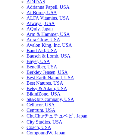
ADIDAS
Adrianna Papell, USA
AirBorne, USA
ALFA Vitamins, USA
Always , USA
AQuly, Japan
Arm & Hammer, USA
Aura Glow, USA
Avalon King, Inc, USA
Band Aid, USA
Bausch & Lomb, USA
Bayer, USA
Benefiber, USA
Berkley Jensen, USA
Best Earth Natural, USA
Best Natures, USA
Betsy & Adam, USA
BikiniZone, USA
bits&bits company, USA
Cellucor, USA
Centrum, USA
ChuChu/チュチュベビ , Japan
City Studios, USA
Coach, USA
CompoundW, Japan