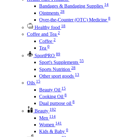
14
Bandages & Bandaging Supplies
28
Ointments
8
Over-the-Counter (OTC) Medicine
18
Healthy food
2
Coffee and Tea
2
Coffee
0
Tea
89
SportPRO
55
Sport's Supplements
28
Sports Nutrition
13
Other sport goods
15
Oils
15
Beauty Oil
8
Cooking Oil
8
Dual purpose oil
192
Beauty
114
Men
141
Women
0
Kids & Baby