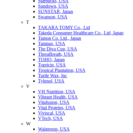
Starbucks, USA
Sundown, USA
SUNSTAR, Japan
Swanson, USA
T
TAKARA TOMY Co., Ltd
Takeda Consumer Healthcare Co., Ltd, Japan
Tamon Co. Ltd., Japan
Tampax, USA
The Diva Cup, USA
TheraBreath, USA
TOHO, Japan
Topricin, USA
Tropical Plantation, USA
Turtle Wax, Inc
Tylenol, USA
V
VH Nutrition, USA
Vibrant Health, USA
Vitafusion, USA
Vital Proteins, USA
Viviscal, USA
VTech, USA
W
Walgreens, USA