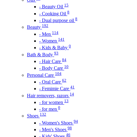
15
- Beauty Oil
8
- Cooking Oil
8
- Dual purpose oil
192
Beauty
114
- Men
141
- Women
0
- Kids & Baby
93
Bath & Body
84
- Hair Care
10
- Body Care
104
Personal Care
62
- Oral Care
41
- Femimie Care
14
Hair removers, razors
13
- for women
0
- for men
132
Shoes
94
- Women's Shoes
98
- Men's Shoes
46
- Kids' Shoes