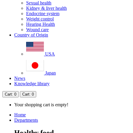
Sexual health
Kidney & liver health
Endocrine system
Weight control
Hearing Health
Wound care
Country of Origin
USA
Japan
News
Knowledge library
Cart
: 0
Cart
: 0
Your shopping cart is empty!
Home
Departments
Healthy food