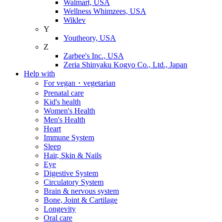
Walmart, USA
Wellness Whimzees, USA
Wiklev
Y
Youtheory, USA
Z
Zarbee's Inc., USA
Zeria Shinyaku Kogyo Co., Ltd., Japan
Help with
For vegan・vegetarian
Prenatal care
Kid's health
Women's Health
Men's Health
Heart
Immune System
Sleep
Hair, Skin & Nails
Eye
Digestive System
Circulatory System
Brain & nervous system
Bone, Joint & Cartilage
Longevity
Oral care