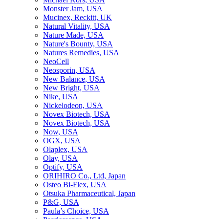
Monster Jam, USA
Mucinex, Reckitt, UK
Natural Vitality, USA
Nature Made, USA
Nature's Bounty, USA
Natures Remedies, USA
NeoCell
Neosporin, USA
New Balance, USA
New Bright, USA
Nike, USA
Niсkelodeon, USA
Novex Biotech, USA
Novex Biotech, USA
Now, USA
OGX, USA
Olaplex, USA
Olay, USA
Optify, USA
ORIHIRO Co., Ltd, Japan
Osteo Bi-Flex, USA
Otsuka Pharmaceutical, Japan
P&G, USA
Paula’s Choice, USA