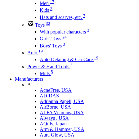
17
Men
2
Kids
7
Hats and scarves, etc.
32
Toys
3
With popular characters
24
Girls' Toys
3
Boys' Toys
19
Auto
19
Auto Detailing & Car Care
5
Power & Hand Tools
5
Mills
Manufacturers
A
AcneFree, USA
ADIDAS
Adrianna Papell, USA
AirBorne, USA
ALFA Vitamins, USA
Always , USA
AQuly, Japan
Arm & Hammer, USA
Aura Glow, USA