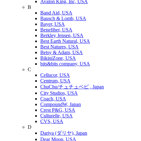
Avalon King, Inc, USA
B
Band Aid, USA
Bausch & Lomb, USA
Bayer, USA
Benefiber, USA
Berkley Jensen, USA
Best Earth Natural, USA
Best Natures, USA
Betsy & Adam, USA
BikiniZone, USA
bits&bits company, USA
C
Cellucor, USA
Centrum, USA
ChuChu/チュチュベビ , Japan
City Studios, USA
Coach, USA
CompoundW, Japan
Crest P&G, USA
Culturelle, USA
CVS, USA
D
Dariya (ダリヤ), Japan
Dear Moon, USA