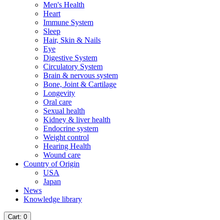
Men's Health
Heart
Immune System
Sleep
Hair, Skin & Nails
Eye
Digestive System
Circulatory System
Brain & nervous system
Bone, Joint & Cartilage
Longevity
Oral care
Sexual health
Kidney & liver health
Endocrine system
Weight control
Hearing Health
Wound care
Country of Origin
USA
Japan
News
Knowledge library
Cart
: 0