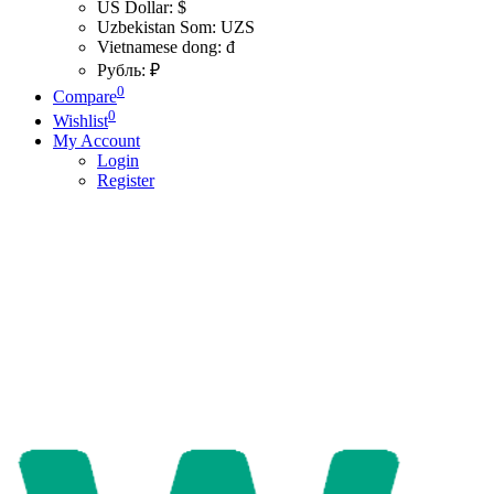
US Dollar: $
Uzbekistan Som: UZS
Vietnamese dong: đ
Рубль: ₽
0
Compare
0
Wishlist
My Account
Login
Register