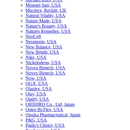
Monster Jam, USA
Mucinex, Reckitt, UK
Natural Vitality, USA
Nature Made, USA
Nature's Bounty, USA
Natures Remedies, USA
NeoCell
Neosporin, USA
New Balance, USA
New Bright, USA
Nike, USA
Niсkelodeon, USA
Novex Biotech, USA
Novex Biotech, USA
Now, USA
OGX, USA
Olaplex, USA
Olay, USA
Optify, USA
ORIHIRO Co., Ltd, Japan
Osteo Bi-Flex, USA
Otsuka Pharmaceutical, Japan
P&G, USA
Paula’s Choice, USA