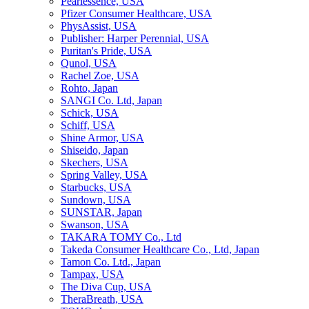
Pearlessence, USA
Pfizer Consumer Healthcare, USA
PhysAssist, USA
Publisher: Harper Perennial, USA
Puritan's Pride, USA
Qunol, USA
Rachel Zoe, USA
Rohto, Japan
SANGI Co. Ltd, Japan
Schick, USA
Schiff, USA
Shine Armor, USA
Shiseido, Japan
Skechers, USA
Spring Valley, USA
Starbucks, USA
Sundown, USA
SUNSTAR, Japan
Swanson, USA
TAKARA TOMY Co., Ltd
Takeda Consumer Healthcare Co., Ltd, Japan
Tamon Co. Ltd., Japan
Tampax, USA
The Diva Cup, USA
TheraBreath, USA