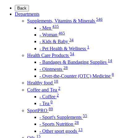
Back
Departments
546
Supplements, Vitamins & Minerals
435
- Men
465
- Woman
34
- Kids & Baby
1
- Pet Health & Wellness
54
Health Care Products
14
- Bandages & Bandaging Supplies
28
- Ointments
8
- Over-the-Counter (OTC) Medicine
18
Healthy food
2
Coffee and Tea
2
- Coffee
0
- Tea
89
SportPRO
55
- Sport's Supplements
28
- Sports Nutrition
13
- Other sport goods
15
Oils