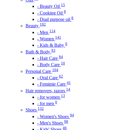
15
- Beauty Oil
8
- Cooking Oil
8
- Dual purpose oil
192
Beauty
114
- Men
141
- Women
0
- Kids & Baby
93
Bath & Body
84
- Hair Care
10
- Body Care
104
Personal Care
62
- Oral Care
41
- Femimie Care
14
Hair removers, razors
13
- for women
0
- for men
132
Shoes
94
- Women's Shoes
98
- Men's Shoes
46
- Kids' Shoes