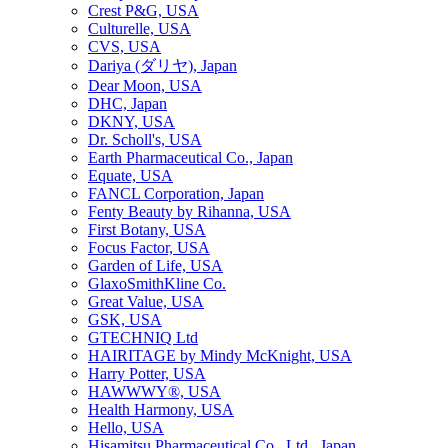
Crest P&G, USA
Culturelle, USA
CVS, USA
Dariya (ダリヤ), Japan
Dear Moon, USA
DHC, Japan
DKNY, USA
Dr. Scholl's, USA
Earth Pharmaceutical Co., Japan
Equate, USA
FANCL Corporation, Japan
Fenty Beauty by Rihanna, USA
First Botany, USA
Focus Factor, USA
Garden of Life, USA
GlaxoSmithKline Co.
Great Value, USA
GSK, USA
GTECHNIQ Ltd
HAIRITAGE by Mindy McKnight, USA
Harry Potter, USA
HAWWWY®, USA
Health Harmony, USA
Hello, USA
Hisamitsu Pharmaceutical Co., Ltd., Japan