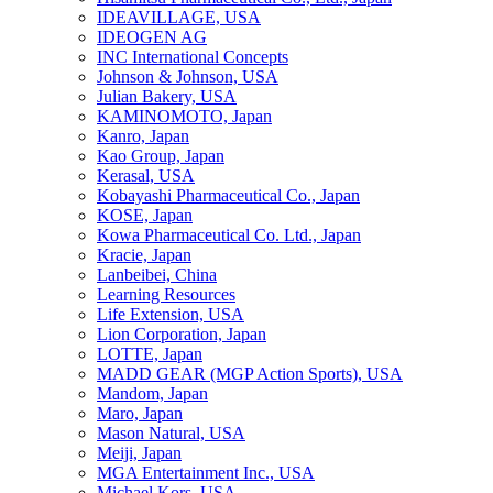
IDEAVILLAGE, USA
IDEOGEN AG
INC International Concepts
Johnson & Johnson, USA
Julian Bakery, USA
KAMINOMOTO, Japan
Kanro, Japan
Kao Group, Japan
Kerasal, USA
Kobayashi Pharmaceutical Co., Japan
KOSE, Japan
Kowa Pharmaceutical Co. Ltd., Japan
Kracie, Japan
Lanbeibei, China
Learning Resources
Life Extension, USA
Lion Corporation, Japan
LOTTE, Japan
MADD GEAR (MGP Action Sports), USA
Mandom, Japan
Maro, Japan
Mason Natural, USA
Meiji, Japan
MGA Entertainment Inc., USA
Michael Kors, USA