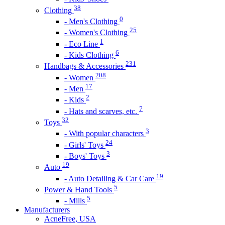
38
Clothing
0
- Men's Clothing
25
- Women's Clothing
1
- Eco Line
6
- Kids Clothing
231
Handbags & Accessories
208
- Women
17
- Men
2
- Kids
7
- Hats and scarves, etc.
32
Toys
3
- With popular characters
24
- Girls' Toys
3
- Boys' Toys
19
Auto
19
- Auto Detailing & Car Care
5
Power & Hand Tools
5
- Mills
Manufacturers
AcneFree, USA