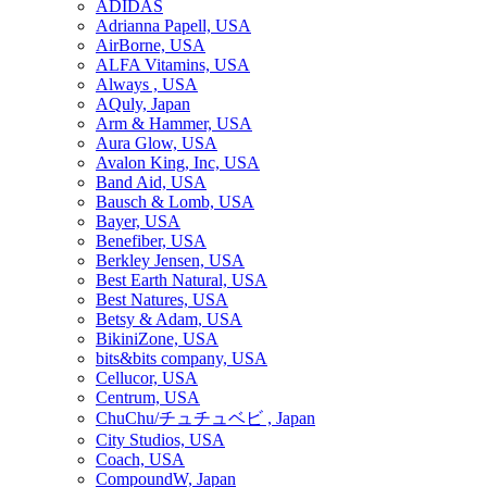
ADIDAS
Adrianna Papell, USA
AirBorne, USA
ALFA Vitamins, USA
Always , USA
AQuly, Japan
Arm & Hammer, USA
Aura Glow, USA
Avalon King, Inc, USA
Band Aid, USA
Bausch & Lomb, USA
Bayer, USA
Benefiber, USA
Berkley Jensen, USA
Best Earth Natural, USA
Best Natures, USA
Betsy & Adam, USA
BikiniZone, USA
bits&bits company, USA
Cellucor, USA
Centrum, USA
ChuChu/チュチュベビ , Japan
City Studios, USA
Coach, USA
CompoundW, Japan