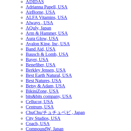
ADIDAS
Adrianna Papell, USA
AirBorne, USA
ALFA Vitamins, USA
Always , USA
AQuly, Japan
Arm & Hammer, USA
Aura Glow, USA
Avalon King, Inc, USA
Band Aid, USA
Bausch & Lomb, USA
Bayer, USA
Benefiber, USA
Berkley Jensen, USA
Best Earth Natural, USA
Best Natures, USA
Betsy & Adam, USA
BikiniZone, USA
bits&bits company, USA
Cellucor, USA
Centrum, USA
ChuChu/チュチュベビ , Japan
City Studios, USA
Coach, USA
CompoundW, Japan