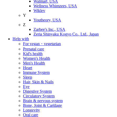
Walmart, USA
Wellness Whimzees, USA
Wiklev
Y
Youtheory, USA
Z
Zarbee's Inc., USA
Zeria Shinyaku Kogyo Co., Ltd., Japan
Help with
For vegan・vegetarian
Prenatal care
Kid's health
Women's Health
Men's Health
Heart
Immune System
Sleep
Hair, Skin & Nails
Eye
Digestive System
Circulatory System
Brain & nervous system
Bone, Joint & Cartilage
Longevity
Oral care