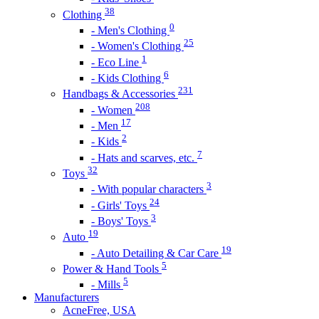
38
Clothing
0
- Men's Clothing
25
- Women's Clothing
1
- Eco Line
6
- Kids Clothing
231
Handbags & Accessories
208
- Women
17
- Men
2
- Kids
7
- Hats and scarves, etc.
32
Toys
3
- With popular characters
24
- Girls' Toys
3
- Boys' Toys
19
Auto
19
- Auto Detailing & Car Care
5
Power & Hand Tools
5
- Mills
Manufacturers
AcneFree, USA