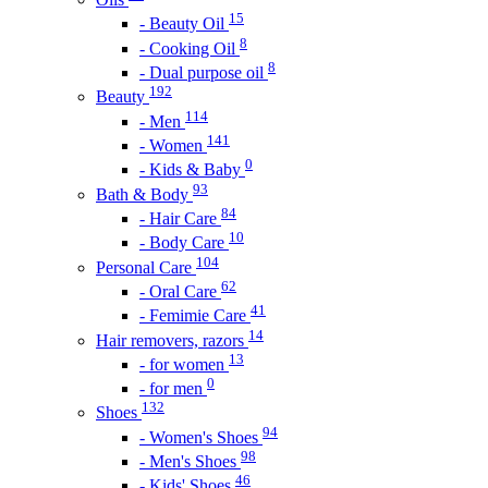
15
- Beauty Oil
8
- Cooking Oil
8
- Dual purpose oil
192
Beauty
114
- Men
141
- Women
0
- Kids & Baby
93
Bath & Body
84
- Hair Care
10
- Body Care
104
Personal Care
62
- Oral Care
41
- Femimie Care
14
Hair removers, razors
13
- for women
0
- for men
132
Shoes
94
- Women's Shoes
98
- Men's Shoes
46
- Kids' Shoes