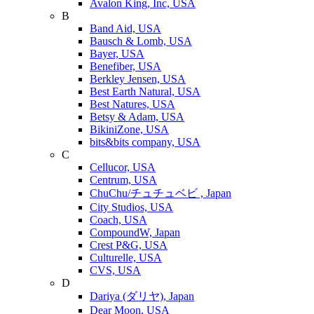
Avalon King, Inc, USA
B
Band Aid, USA
Bausch & Lomb, USA
Bayer, USA
Benefiber, USA
Berkley Jensen, USA
Best Earth Natural, USA
Best Natures, USA
Betsy & Adam, USA
BikiniZone, USA
bits&bits company, USA
C
Cellucor, USA
Centrum, USA
ChuChu/チュチュベビ , Japan
City Studios, USA
Coach, USA
CompoundW, Japan
Crest P&G, USA
Culturelle, USA
CVS, USA
D
Dariya (ダリヤ), Japan
Dear Moon, USA