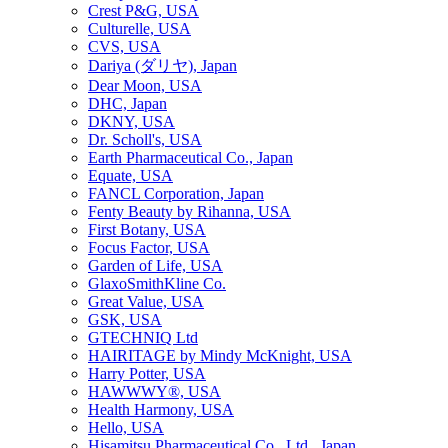
Crest P&G, USA
Culturelle, USA
CVS, USA
Dariya (ダリヤ), Japan
Dear Moon, USA
DHC, Japan
DKNY, USA
Dr. Scholl's, USA
Earth Pharmaceutical Co., Japan
Equate, USA
FANCL Corporation, Japan
Fenty Beauty by Rihanna, USA
First Botany, USA
Focus Factor, USA
Garden of Life, USA
GlaxoSmithKline Co.
Great Value, USA
GSK, USA
GTECHNIQ Ltd
HAIRITAGE by Mindy McKnight, USA
Harry Potter, USA
HAWWWY®, USA
Health Harmony, USA
Hello, USA
Hisamitsu Pharmaceutical Co., Ltd., Japan