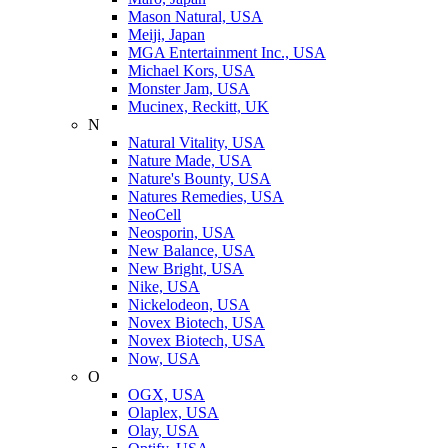
Mason Natural, USA
Meiji, Japan
MGA Entertainment Inc., USA
Michael Kors, USA
Monster Jam, USA
Mucinex, Reckitt, UK
N
Natural Vitality, USA
Nature Made, USA
Nature's Bounty, USA
Natures Remedies, USA
NeoCell
Neosporin, USA
New Balance, USA
New Bright, USA
Nike, USA
Niсkelodeon, USA
Novex Biotech, USA
Novex Biotech, USA
Now, USA
O
OGX, USA
Olaplex, USA
Olay, USA