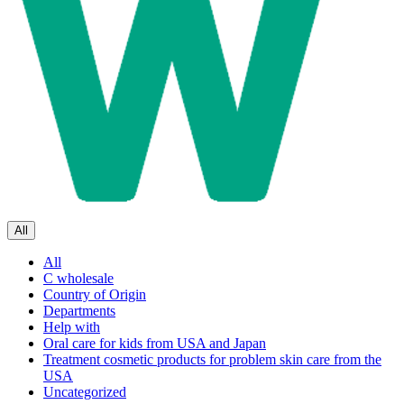
All
All
C wholesale
Country of Origin
Departments
Help with
Oral care for kids from USA and Japan
Treatment cosmetic products for problem skin care from the
USA
Uncategorized