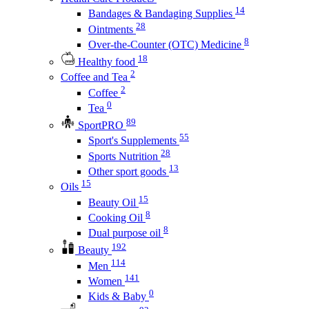
14
Bandages & Bandaging Supplies
28
Ointments
8
Over-the-Counter (OTC) Medicine
18
Healthy food
2
Coffee and Tea
2
Coffee
0
Tea
89
SportPRO
55
Sport's Supplements
28
Sports Nutrition
13
Other sport goods
15
Oils
15
Beauty Oil
8
Cooking Oil
8
Dual purpose oil
192
Beauty
114
Men
141
Women
0
Kids & Baby