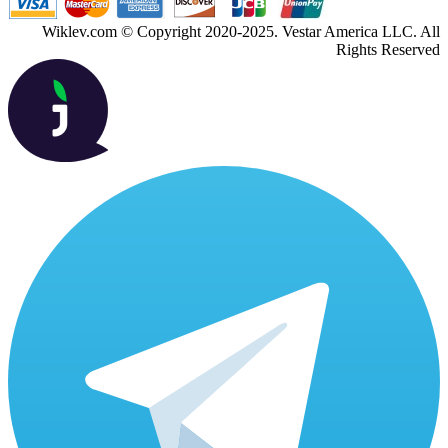
Wiklev.com © Copyright 2020-2025. Vestar America LLC. All
Rights Reserved