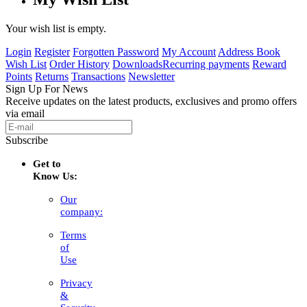
Your wish list is empty.
Login
Register
Forgotten Password
My Account
Address Book
Wish List
Order History
Downloads
Recurring payments
Reward
Points
Returns
Transactions
Newsletter
Sign Up For News
Receive updates on the latest products, exclusives and promo offers
via email
Subscribe
Get to
Know Us:
Our
company:
Terms
of
Use
Privacy
&