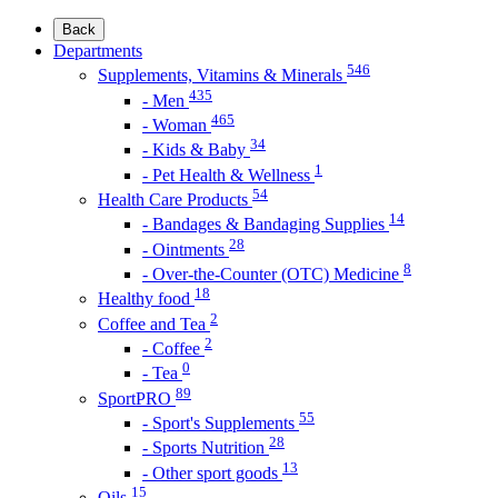
Back
Departments
546
Supplements, Vitamins & Minerals
435
- Men
465
- Woman
34
- Kids & Baby
1
- Pet Health & Wellness
54
Health Care Products
14
- Bandages & Bandaging Supplies
28
- Ointments
8
- Over-the-Counter (OTC) Medicine
18
Healthy food
2
Coffee and Tea
2
- Coffee
0
- Tea
89
SportPRO
55
- Sport's Supplements
28
- Sports Nutrition
13
- Other sport goods
15
Oils