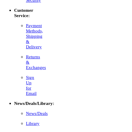
Security
Customer
Service:
Payment
Methods,
Shipping
&
Delivery
Returns
&
Exchanges
Sign
Up
for
Email
News/Deals/Library:
News/Deals
Library