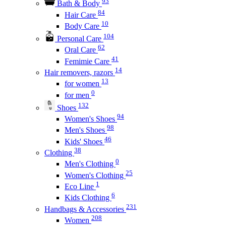
93
Bath & Body
84
Hair Care
10
Body Care
104
Personal Care
62
Oral Care
41
Femimie Care
14
Hair removers, razors
13
for women
0
for men
132
Shoes
94
Women's Shoes
98
Men's Shoes
46
Kids' Shoes
38
Clothing
0
Men's Clothing
25
Women's Clothing
1
Eco Line
6
Kids Clothing
231
Handbags & Accessories
208
Women