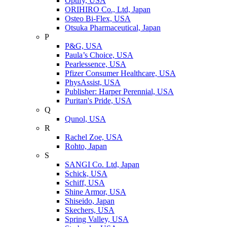
Optify, USA
ORIHIRO Co., Ltd, Japan
Osteo Bi-Flex, USA
Otsuka Pharmaceutical, Japan
P
P&G, USA
Paula’s Choice, USA
Pearlessence, USA
Pfizer Consumer Healthcare, USA
PhysAssist, USA
Publisher: Harper Perennial, USA
Puritan's Pride, USA
Q
Qunol, USA
R
Rachel Zoe, USA
Rohto, Japan
S
SANGI Co. Ltd, Japan
Schick, USA
Schiff, USA
Shine Armor, USA
Shiseido, Japan
Skechers, USA
Spring Valley, USA