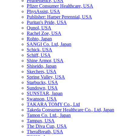
Pearlessence, USA
Pfizer Consumer Healthcare, USA
PhysAssist, USA
Publisher: Harper Perennial, USA
Puritan's Pride, USA
Qunol, USA
Rachel Zoe, USA
Rohto, Japan
SANGI Co. Ltd, Japan
Schick, USA
Schiff, USA
Shine Armor, USA
Shiseido, Japan
Skechers, USA
Spring Valley, USA
Starbucks, USA
Sundown, USA
SUNSTAR, Japan
Swanson, USA
TAKARA TOMY Co., Ltd
Takeda Consumer Healthcare Co., Ltd, Japan
Tamon Co. Ltd., Japan
Tampax, USA
The Diva Cup, USA
TheraBreath, USA