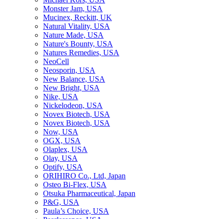
Monster Jam, USA
Mucinex, Reckitt, UK
Natural Vitality, USA
Nature Made, USA
Nature's Bounty, USA
Natures Remedies, USA
NeoCell
Neosporin, USA
New Balance, USA
New Bright, USA
Nike, USA
Niсkelodeon, USA
Novex Biotech, USA
Novex Biotech, USA
Now, USA
OGX, USA
Olaplex, USA
Olay, USA
Optify, USA
ORIHIRO Co., Ltd, Japan
Osteo Bi-Flex, USA
Otsuka Pharmaceutical, Japan
P&G, USA
Paula’s Choice, USA