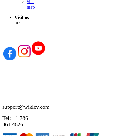
Site
map
Visit us
at:
support@wiklev.com
Tel: +1 786
461 4626