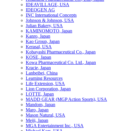
IDEAVILLAGE, USA
IDEOGEN AG
INC International Concepts
Johnson & Johnson, USA
Julian Bakery, USA
KAMINOMOTO, Japan
Kanro, Japan
Kao Group, Japan
Kerasal, USA
Kobayashi Pharmaceutical Co., Japan
KOSE, Japan
Kowa Pharmaceutical Co. Ltd., Japan
Kracie, Japan
Lanbeibei, China
Learning Resources
Life Extension, USA
Lion Corporation, Japan
LOTTE, Japan
MADD GEAR (MGP Action Sports), USA
Mandom, Japan
Maro, Japan
Mason Natural, USA
Meiji, Japan
MGA Entertainment Inc., USA
Michael Kors, USA