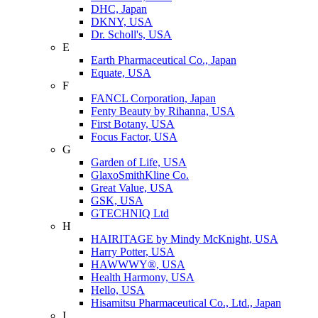
DHC, Japan
DKNY, USA
Dr. Scholl's, USA
E
Earth Pharmaceutical Co., Japan
Equate, USA
F
FANCL Corporation, Japan
Fenty Beauty by Rihanna, USA
First Botany, USA
Focus Factor, USA
G
Garden of Life, USA
GlaxoSmithKline Co.
Great Value, USA
GSK, USA
GTECHNIQ Ltd
H
HAIRITAGE by Mindy McKnight, USA
Harry Potter, USA
HAWWWY®, USA
Health Harmony, USA
Hello, USA
Hisamitsu Pharmaceutical Co., Ltd., Japan
I