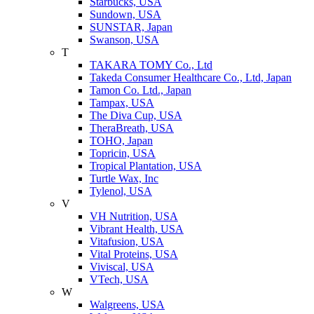
Starbucks, USA
Sundown, USA
SUNSTAR, Japan
Swanson, USA
T
TAKARA TOMY Co., Ltd
Takeda Consumer Healthcare Co., Ltd, Japan
Tamon Co. Ltd., Japan
Tampax, USA
The Diva Cup, USA
TheraBreath, USA
TOHO, Japan
Topricin, USA
Tropical Plantation, USA
Turtle Wax, Inc
Tylenol, USA
V
VH Nutrition, USA
Vibrant Health, USA
Vitafusion, USA
Vital Proteins, USA
Viviscal, USA
VTech, USA
W
Walgreens, USA