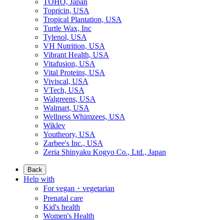
TOHO, Japan
Topricin, USA
Tropical Plantation, USA
Turtle Wax, Inc
Tylenol, USA
VH Nutrition, USA
Vibrant Health, USA
Vitafusion, USA
Vital Proteins, USA
Viviscal, USA
VTech, USA
Walgreens, USA
Walmart, USA
Wellness Whimzees, USA
Wiklev
Youtheory, USA
Zarbee's Inc., USA
Zeria Shinyaku Kogyo Co., Ltd., Japan
Back
Help with
For vegan・vegetarian
Prenatal care
Kid's health
Women's Health