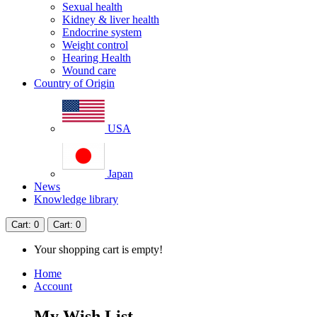
Sexual health
Kidney & liver health
Endocrine system
Weight control
Hearing Health
Wound care
Country of Origin
USA
Japan
News
Knowledge library
Cart
: 0
Cart
: 0
Your shopping cart is empty!
Home
Account
My Wish List