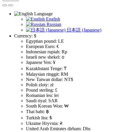
Language
English
Russian
日本語 (Japanese)
Currency:
$
Egyptian pound: LE
European Euro: €
Indonesian rupiah: Rp
Israeli new shekel: ₪
Japanese Yen: ¥
Kazakhstani Tenge: ₸
Malaysian ringgit: RM
New Taiwan dollar: NT$
Polish zloty: zł
Pound sterling: £
Romanian leu: lei
Saudi riyal: SAR
South Korean Won: ₩
Thai baht: ฿
Turkish lira: ₺
Ukraine Hryvnia: ₴
United Arab Emirates dirham: Dhs