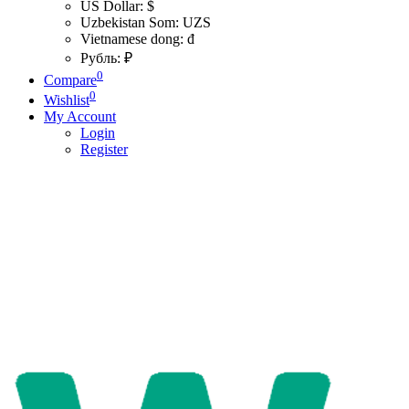
US Dollar: $
Uzbekistan Som: UZS
Vietnamese dong: đ
Рубль: ₽
0
Compare
0
Wishlist
My Account
Login
Register