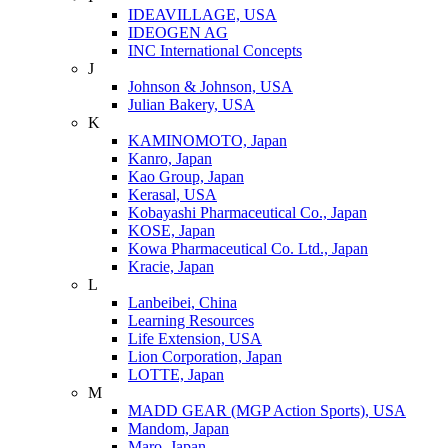
IDEAVILLAGE, USA
IDEOGEN AG
INC International Concepts
J
Johnson & Johnson, USA
Julian Bakery, USA
K
KAMINOMOTO, Japan
Kanro, Japan
Kao Group, Japan
Kerasal, USA
Kobayashi Pharmaceutical Co., Japan
KOSE, Japan
Kowa Pharmaceutical Co. Ltd., Japan
Kracie, Japan
L
Lanbeibei, China
Learning Resources
Life Extension, USA
Lion Corporation, Japan
LOTTE, Japan
M
MADD GEAR (MGP Action Sports), USA
Mandom, Japan
Maro, Japan