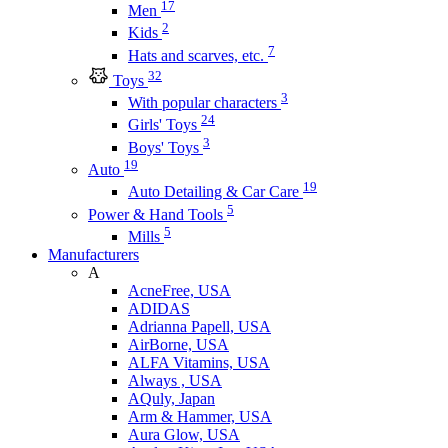
17
Men
2
Kids
7
Hats and scarves, etc.
32
Toys
3
With popular characters
24
Girls' Toys
3
Boys' Toys
19
Auto
19
Auto Detailing & Car Care
5
Power & Hand Tools
5
Mills
Manufacturers
A
AcneFree, USA
ADIDAS
Adrianna Papell, USA
AirBorne, USA
ALFA Vitamins, USA
Always , USA
AQuly, Japan
Arm & Hammer, USA
Aura Glow, USA