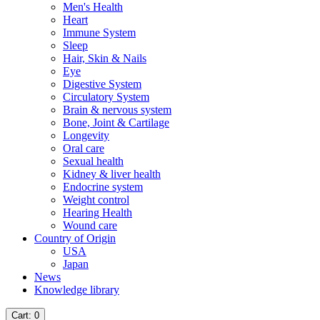
Men's Health
Heart
Immune System
Sleep
Hair, Skin & Nails
Eye
Digestive System
Circulatory System
Brain & nervous system
Bone, Joint & Cartilage
Longevity
Oral care
Sexual health
Kidney & liver health
Endocrine system
Weight control
Hearing Health
Wound care
Country of Origin
USA
Japan
News
Knowledge library
Cart
: 0