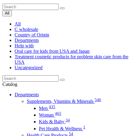
All
All
C wholesale
Country of Origin
Departments
Help with
Oral care for kids from USA and Japan
Treatment cosmetic products for problem skin care from the
USA
Uncategorized
Catalog
Departments
546
Supplements, Vitamins & Minerals
435
Men
465
Woman
34
Kids & Baby
1
Pet Health & Wellness
54
Health Care Products