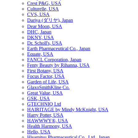
Crest P&G, USA
Culturelle, USA
CVS, USA
Dariya (ダリヤ), Japan
Dear Moon, USA
DHC, Japan
DKNY, USA
Dr. Scholl's, USA
Earth Pharmaceutical Co., Japan
Equate, USA
FANCL Corporation, Japan
Fenty Beauty by Rihanna, USA
First Botany, USA
Focus Factor, USA
Garden of Life, USA
GlaxoSmithKline Co.
Great Value, USA
GSK, USA
GTECHNIQ Ltd
HAIRITAGE by Mindy McKnight, USA
Harry Potter, USA
HAWWWY®, USA
Health Harmony, USA
Hello, USA
Hisamitsu Pharmaceutical Co., Ltd., Japan