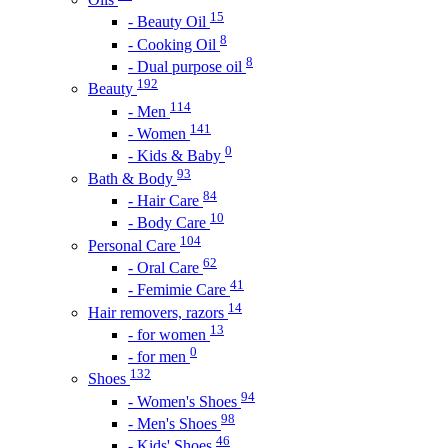
15
- Beauty Oil
8
- Cooking Oil
8
- Dual purpose oil
192
Beauty
114
- Men
141
- Women
0
- Kids & Baby
93
Bath & Body
84
- Hair Care
10
- Body Care
104
Personal Care
62
- Oral Care
41
- Femimie Care
14
Hair removers, razors
13
- for women
0
- for men
132
Shoes
94
- Women's Shoes
98
- Men's Shoes
46
- Kids' Shoes