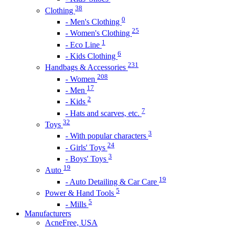
38
Clothing
0
- Men's Clothing
25
- Women's Clothing
1
- Eco Line
6
- Kids Clothing
231
Handbags & Accessories
208
- Women
17
- Men
2
- Kids
7
- Hats and scarves, etc.
32
Toys
3
- With popular characters
24
- Girls' Toys
3
- Boys' Toys
19
Auto
19
- Auto Detailing & Car Care
5
Power & Hand Tools
5
- Mills
Manufacturers
AcneFree, USA