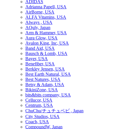
ADIDAS
Adrianna Papell, USA
AirBorne, USA
ALFA Vitamins, USA
Always , USA
AQuly, Japan
Arm & Hammer, USA
Aura Glow, USA
Avalon King, Inc, USA
Band Aid, USA
Bausch & Lomb, USA
Bayer, USA
Benefiber, USA
Berkley Jensen, USA
Best Earth Natural, USA
Best Natures, USA
Betsy & Adam, USA
BikiniZone, USA
bits&bits company, USA
Cellucor, USA
Centrum, USA
ChuChu/チュチュベビ , Japan
City Studios, USA
Coach, USA
CompoundW, Japan