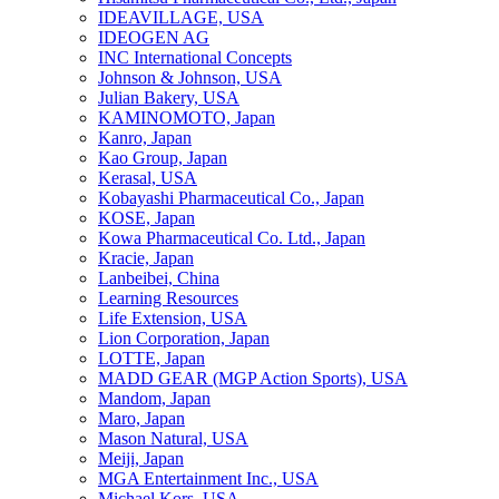
IDEAVILLAGE, USA
IDEOGEN AG
INC International Concepts
Johnson & Johnson, USA
Julian Bakery, USA
KAMINOMOTO, Japan
Kanro, Japan
Kao Group, Japan
Kerasal, USA
Kobayashi Pharmaceutical Co., Japan
KOSE, Japan
Kowa Pharmaceutical Co. Ltd., Japan
Kracie, Japan
Lanbeibei, China
Learning Resources
Life Extension, USA
Lion Corporation, Japan
LOTTE, Japan
MADD GEAR (MGP Action Sports), USA
Mandom, Japan
Maro, Japan
Mason Natural, USA
Meiji, Japan
MGA Entertainment Inc., USA
Michael Kors, USA