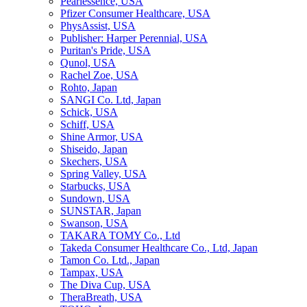
Pearlessence, USA
Pfizer Consumer Healthcare, USA
PhysAssist, USA
Publisher: Harper Perennial, USA
Puritan's Pride, USA
Qunol, USA
Rachel Zoe, USA
Rohto, Japan
SANGI Co. Ltd, Japan
Schick, USA
Schiff, USA
Shine Armor, USA
Shiseido, Japan
Skechers, USA
Spring Valley, USA
Starbucks, USA
Sundown, USA
SUNSTAR, Japan
Swanson, USA
TAKARA TOMY Co., Ltd
Takeda Consumer Healthcare Co., Ltd, Japan
Tamon Co. Ltd., Japan
Tampax, USA
The Diva Cup, USA
TheraBreath, USA