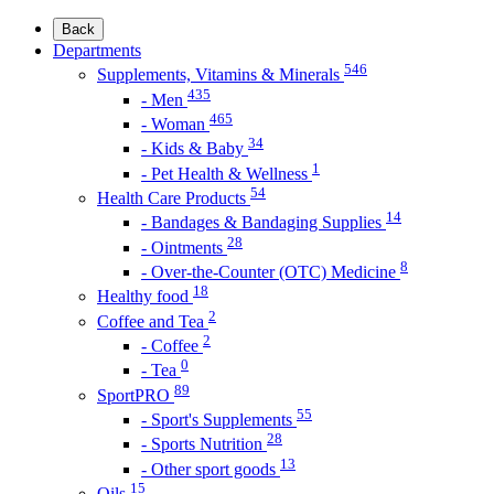
Back
Departments
546
Supplements, Vitamins & Minerals
435
- Men
465
- Woman
34
- Kids & Baby
1
- Pet Health & Wellness
54
Health Care Products
14
- Bandages & Bandaging Supplies
28
- Ointments
8
- Over-the-Counter (OTC) Medicine
18
Healthy food
2
Coffee and Tea
2
- Coffee
0
- Tea
89
SportPRO
55
- Sport's Supplements
28
- Sports Nutrition
13
- Other sport goods
15
Oils