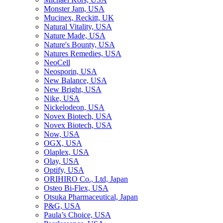
Monster Jam, USA
Mucinex, Reckitt, UK
Natural Vitality, USA
Nature Made, USA
Nature's Bounty, USA
Natures Remedies, USA
NeoCell
Neosporin, USA
New Balance, USA
New Bright, USA
Nike, USA
Niсkelodeon, USA
Novex Biotech, USA
Novex Biotech, USA
Now, USA
OGX, USA
Olaplex, USA
Olay, USA
Optify, USA
ORIHIRO Co., Ltd, Japan
Osteo Bi-Flex, USA
Otsuka Pharmaceutical, Japan
P&G, USA
Paula’s Choice, USA