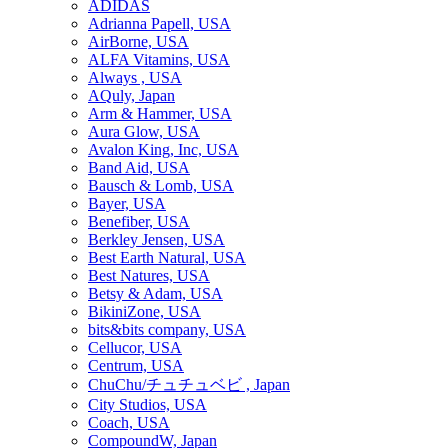
ADIDAS
Adrianna Papell, USA
AirBorne, USA
ALFA Vitamins, USA
Always , USA
AQuly, Japan
Arm & Hammer, USA
Aura Glow, USA
Avalon King, Inc, USA
Band Aid, USA
Bausch & Lomb, USA
Bayer, USA
Benefiber, USA
Berkley Jensen, USA
Best Earth Natural, USA
Best Natures, USA
Betsy & Adam, USA
BikiniZone, USA
bits&bits company, USA
Cellucor, USA
Centrum, USA
ChuChu/チュチュベビ , Japan
City Studios, USA
Coach, USA
CompoundW, Japan