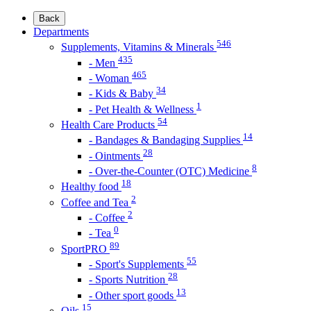
Back
Departments
546
Supplements, Vitamins & Minerals
435
- Men
465
- Woman
34
- Kids & Baby
1
- Pet Health & Wellness
54
Health Care Products
14
- Bandages & Bandaging Supplies
28
- Ointments
8
- Over-the-Counter (OTC) Medicine
18
Healthy food
2
Coffee and Tea
2
- Coffee
0
- Tea
89
SportPRO
55
- Sport's Supplements
28
- Sports Nutrition
13
- Other sport goods
15
Oils