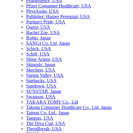
Pearlessence, USA
Pfizer Consumer Healthcare, USA
PhysAssist, USA
Publisher: Harper Perennial, USA
Puritan's Pride, USA
Qunol, USA
Rachel Zoe, USA
Rohto, Japan
SANGI Co. Ltd, Japan
Schick, USA
Schiff, USA
Shine Armor, USA
Shiseido, Japan
Skechers, USA
Spring Valley, USA
Starbucks, USA
Sundown, USA
SUNSTAR, Japan
Swanson, USA
TAKARA TOMY Co., Ltd
Takeda Consumer Healthcare Co., Ltd, Japan
Tamon Co. Ltd., Japan
Tampax, USA
The Diva Cup, USA
TheraBreath, USA