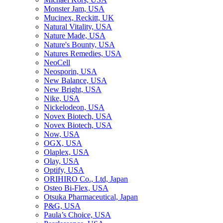
Monster Jam, USA
Mucinex, Reckitt, UK
Natural Vitality, USA
Nature Made, USA
Nature's Bounty, USA
Natures Remedies, USA
NeoCell
Neosporin, USA
New Balance, USA
New Bright, USA
Nike, USA
Niсkelodeon, USA
Novex Biotech, USA
Novex Biotech, USA
Now, USA
OGX, USA
Olaplex, USA
Olay, USA
Optify, USA
ORIHIRO Co., Ltd, Japan
Osteo Bi-Flex, USA
Otsuka Pharmaceutical, Japan
P&G, USA
Paula’s Choice, USA