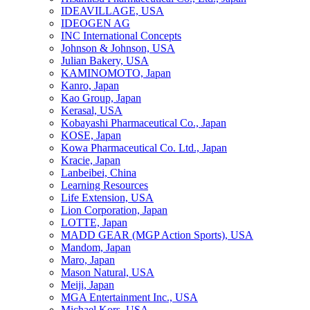
IDEAVILLAGE, USA
IDEOGEN AG
INC International Concepts
Johnson & Johnson, USA
Julian Bakery, USA
KAMINOMOTO, Japan
Kanro, Japan
Kao Group, Japan
Kerasal, USA
Kobayashi Pharmaceutical Co., Japan
KOSE, Japan
Kowa Pharmaceutical Co. Ltd., Japan
Kracie, Japan
Lanbeibei, China
Learning Resources
Life Extension, USA
Lion Corporation, Japan
LOTTE, Japan
MADD GEAR (MGP Action Sports), USA
Mandom, Japan
Maro, Japan
Mason Natural, USA
Meiji, Japan
MGA Entertainment Inc., USA
Michael Kors, USA