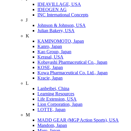
IDEAVILLAGE, USA
IDEOGEN AG
INC International Concepts
J
Johnson & Johnson, USA
Julian Bakery, USA
K
KAMINOMOTO, Japan
Kanro, Japan
Kao Group, Japan
Kerasal, USA
Kobayashi Pharmaceutical Co., Japan
KOSE, Japan
Kowa Pharmaceutical Co. Ltd., Japan
Kracie, Japan
L
Lanbeibei, China
Learning Resources
Life Extension, USA
Lion Corporation, Japan
LOTTE, Japan
M
MADD GEAR (MGP Action Sports), USA
Mandom, Japan
Maro, Japan