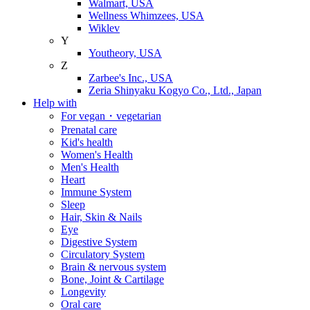
Walmart, USA
Wellness Whimzees, USA
Wiklev
Y
Youtheory, USA
Z
Zarbee's Inc., USA
Zeria Shinyaku Kogyo Co., Ltd., Japan
Help with
For vegan・vegetarian
Prenatal care
Kid's health
Women's Health
Men's Health
Heart
Immune System
Sleep
Hair, Skin & Nails
Eye
Digestive System
Circulatory System
Brain & nervous system
Bone, Joint & Cartilage
Longevity
Oral care