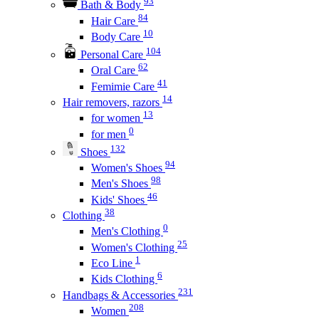
93
Bath & Body
84
Hair Care
10
Body Care
104
Personal Care
62
Oral Care
41
Femimie Care
14
Hair removers, razors
13
for women
0
for men
132
Shoes
94
Women's Shoes
98
Men's Shoes
46
Kids' Shoes
38
Clothing
0
Men's Clothing
25
Women's Clothing
1
Eco Line
6
Kids Clothing
231
Handbags & Accessories
208
Women