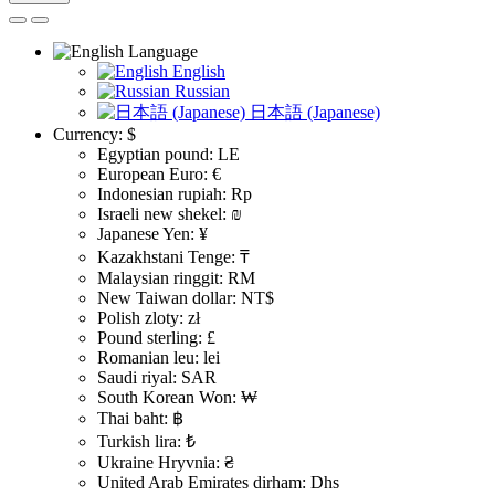
Language
English
Russian
日本語 (Japanese)
Currency:
$
Egyptian pound: LE
European Euro: €
Indonesian rupiah: Rp
Israeli new shekel: ₪
Japanese Yen: ¥
Kazakhstani Tenge: ₸
Malaysian ringgit: RM
New Taiwan dollar: NT$
Polish zloty: zł
Pound sterling: £
Romanian leu: lei
Saudi riyal: SAR
South Korean Won: ₩
Thai baht: ฿
Turkish lira: ₺
Ukraine Hryvnia: ₴
United Arab Emirates dirham: Dhs