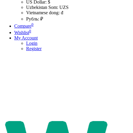
US Dollar: $
Uzbekistan Som: UZS
Vietnamese dong: đ
Рубль: ₽
0
Compare
0
Wishlist
My Account
Login
Register