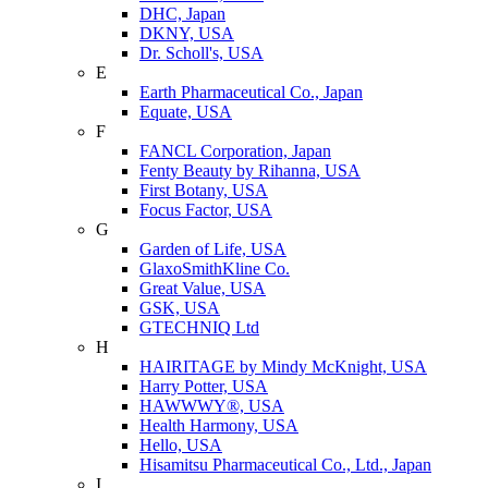
DHC, Japan
DKNY, USA
Dr. Scholl's, USA
E
Earth Pharmaceutical Co., Japan
Equate, USA
F
FANCL Corporation, Japan
Fenty Beauty by Rihanna, USA
First Botany, USA
Focus Factor, USA
G
Garden of Life, USA
GlaxoSmithKline Co.
Great Value, USA
GSK, USA
GTECHNIQ Ltd
H
HAIRITAGE by Mindy McKnight, USA
Harry Potter, USA
HAWWWY®, USA
Health Harmony, USA
Hello, USA
Hisamitsu Pharmaceutical Co., Ltd., Japan
I