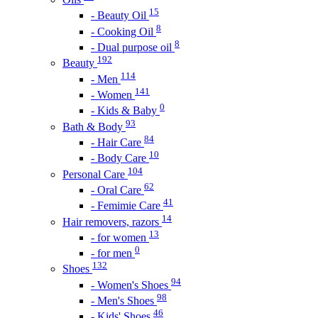
15
- Beauty Oil
8
- Cooking Oil
8
- Dual purpose oil
192
Beauty
114
- Men
141
- Women
0
- Kids & Baby
93
Bath & Body
84
- Hair Care
10
- Body Care
104
Personal Care
62
- Oral Care
41
- Femimie Care
14
Hair removers, razors
13
- for women
0
- for men
132
Shoes
94
- Women's Shoes
98
- Men's Shoes
46
- Kids' Shoes