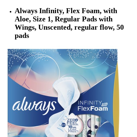
Always Infinity, Flex Foam, with
Aloe, Size 1, Regular Pads with
Wings, Unscented, regular flow, 50
pads