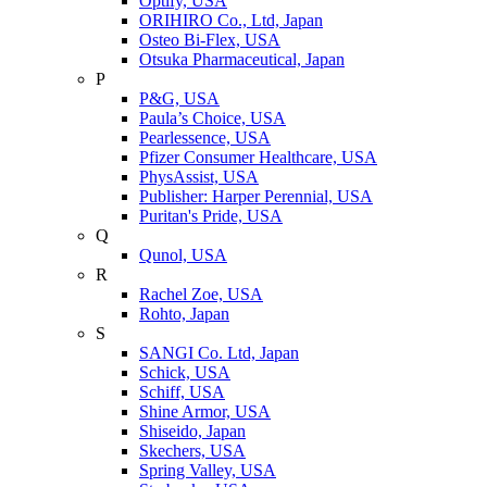
Optify, USA
ORIHIRO Co., Ltd, Japan
Osteo Bi-Flex, USA
Otsuka Pharmaceutical, Japan
P
P&G, USA
Paula’s Choice, USA
Pearlessence, USA
Pfizer Consumer Healthcare, USA
PhysAssist, USA
Publisher: Harper Perennial, USA
Puritan's Pride, USA
Q
Qunol, USA
R
Rachel Zoe, USA
Rohto, Japan
S
SANGI Co. Ltd, Japan
Schick, USA
Schiff, USA
Shine Armor, USA
Shiseido, Japan
Skechers, USA
Spring Valley, USA