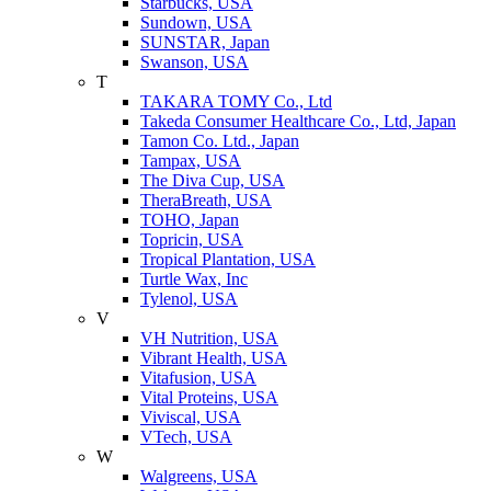
Starbucks, USA
Sundown, USA
SUNSTAR, Japan
Swanson, USA
T
TAKARA TOMY Co., Ltd
Takeda Consumer Healthcare Co., Ltd, Japan
Tamon Co. Ltd., Japan
Tampax, USA
The Diva Cup, USA
TheraBreath, USA
TOHO, Japan
Topricin, USA
Tropical Plantation, USA
Turtle Wax, Inc
Tylenol, USA
V
VH Nutrition, USA
Vibrant Health, USA
Vitafusion, USA
Vital Proteins, USA
Viviscal, USA
VTech, USA
W
Walgreens, USA