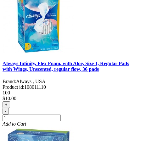
Always Infinity, Flex Foam, with Aloe, Size 1, Regular Pads
with Wings, Unscented, regular flow, 36 pads
Brand:
Always , USA
Product id:
108011110
100
$10.00
+
-
Add to Cart