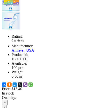
Rating:
0 reviews
Manufacturer:
Always , USA
Product id:
108011111
Available:
100
pcs.
Weight:
0.50
кг
Price:
$15.40
In stock
Quantity:
+
-