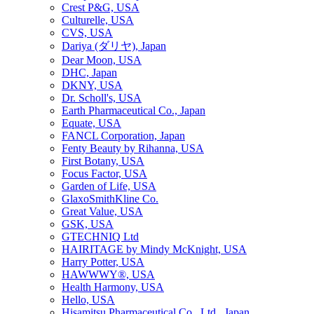
Crest P&G, USA
Culturelle, USA
CVS, USA
Dariya (ダリヤ), Japan
Dear Moon, USA
DHC, Japan
DKNY, USA
Dr. Scholl's, USA
Earth Pharmaceutical Co., Japan
Equate, USA
FANCL Corporation, Japan
Fenty Beauty by Rihanna, USA
First Botany, USA
Focus Factor, USA
Garden of Life, USA
GlaxoSmithKline Co.
Great Value, USA
GSK, USA
GTECHNIQ Ltd
HAIRITAGE by Mindy McKnight, USA
Harry Potter, USA
HAWWWY®, USA
Health Harmony, USA
Hello, USA
Hisamitsu Pharmaceutical Co., Ltd., Japan