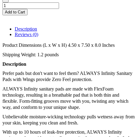
Add to Cart
Description
Reviews (0)
Product Dimensions (L x W x H) 4.50 x 7.50 x 8.0 Inches
Shipping Weight: 1.2 pounds
Description 
Prefer pads but don't want to feel them? ALWAYS Infinity Sanitary 
Pads with Wings provide Zero Feel protection. 
ALWAYS Infinity sanitary pads are made with FlexFoam 
technology, resulting in a breathable pad that is both thin and 
flexible. Form-fitting grooves move with you, twisting any which 
way, and conform to your unique shape. 
Unbelievable moisture-wicking technology pulls wetness away from 
your skin, keeping you clean and fresh. 
With up to 10 hours of leak-free protection, ALWAYS Infinity 