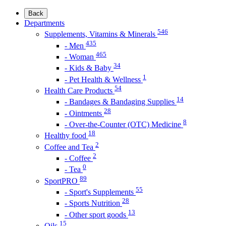
Back
Departments
546
Supplements, Vitamins & Minerals
435
- Men
465
- Woman
34
- Kids & Baby
1
- Pet Health & Wellness
54
Health Care Products
14
- Bandages & Bandaging Supplies
28
- Ointments
8
- Over-the-Counter (OTC) Medicine
18
Healthy food
2
Coffee and Tea
2
- Coffee
0
- Tea
89
SportPRO
55
- Sport's Supplements
28
- Sports Nutrition
13
- Other sport goods
15
Oils