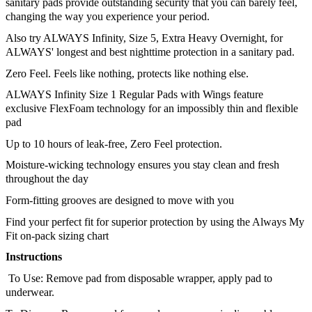
sanitary pads provide outstanding security that you can barely feel, 
changing the way you experience your period. 
Also try ALWAYS Infinity, Size 5, Extra Heavy Overnight, for 
ALWAYS' longest and best nighttime protection in a sanitary pad.
Zero Feel. Feels like nothing, protects like nothing else.
ALWAYS Infinity Size 1 Regular Pads with Wings feature 
exclusive FlexFoam technology for an impossibly thin and flexible 
pad
Up to 10 hours of leak-free, Zero Feel protection.
Moisture-wicking technology ensures you stay clean and fresh 
throughout the day
Form-fitting grooves are designed to move with you
Find your perfect fit for superior protection by using the Always My 
Fit on-pack sizing chart
Instructions
 To Use: Remove pad from disposable wrapper, apply pad to 
underwear. 