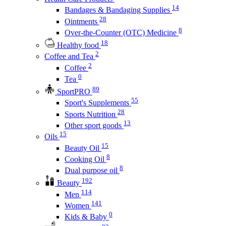
14
Bandages & Bandaging Supplies
28
Ointments
8
Over-the-Counter (OTC) Medicine
18
Healthy food
2
Coffee and Tea
2
Coffee
0
Tea
89
SportPRO
55
Sport's Supplements
28
Sports Nutrition
13
Other sport goods
15
Oils
15
Beauty Oil
8
Cooking Oil
8
Dual purpose oil
192
Beauty
114
Men
141
Women
0
Kids & Baby