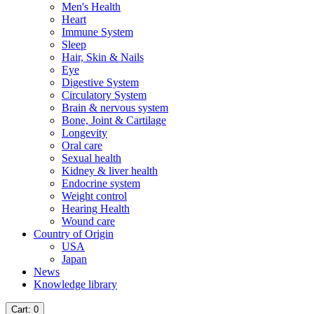
Men's Health
Heart
Immune System
Sleep
Hair, Skin & Nails
Eye
Digestive System
Circulatory System
Brain & nervous system
Bone, Joint & Cartilage
Longevity
Oral care
Sexual health
Kidney & liver health
Endocrine system
Weight control
Hearing Health
Wound care
Country of Origin
USA
Japan
News
Knowledge library
Cart
: 0