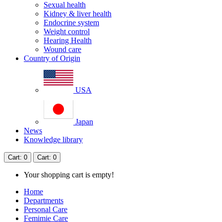
Sexual health
Kidney & liver health
Endocrine system
Weight control
Hearing Health
Wound care
Country of Origin
USA
Japan
News
Knowledge library
Cart
: 0
Cart
: 0
Your shopping cart is empty!
Home
Departments
Personal Care
Femimie Care