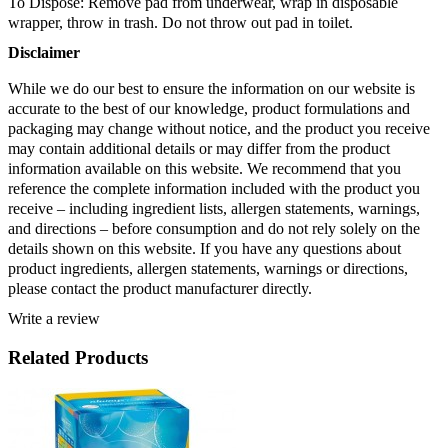
To Dispose: Remove pad from underwear, wrap in disposable 
wrapper, throw in trash. Do not throw out pad in toilet.
Disclaimer 
While we do our best to ensure the information on our website is 
accurate to the best of our knowledge, product formulations and 
packaging may change without notice, and the product you receive 
may contain additional details or may differ from the product 
information available on this website. We recommend that you 
reference the complete information included with the product you 
receive – including ingredient lists, allergen statements, warnings, 
and directions – before consumption and do not rely solely on the 
details shown on this website. If you have any questions about 
product ingredients, allergen statements, warnings or directions, 
please contact the product manufacturer directly.
Write a review
Related Products