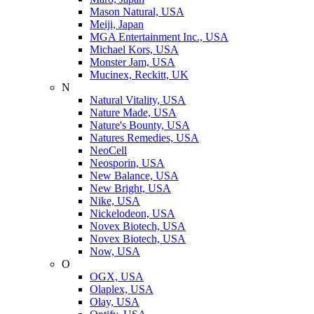
Mason Natural, USA
Meiji, Japan
MGA Entertainment Inc., USA
Michael Kors, USA
Monster Jam, USA
Mucinex, Reckitt, UK
N
Natural Vitality, USA
Nature Made, USA
Nature's Bounty, USA
Natures Remedies, USA
NeoCell
Neosporin, USA
New Balance, USA
New Bright, USA
Nike, USA
Niсkelodeon, USA
Novex Biotech, USA
Novex Biotech, USA
Now, USA
O
OGX, USA
Olaplex, USA
Olay, USA