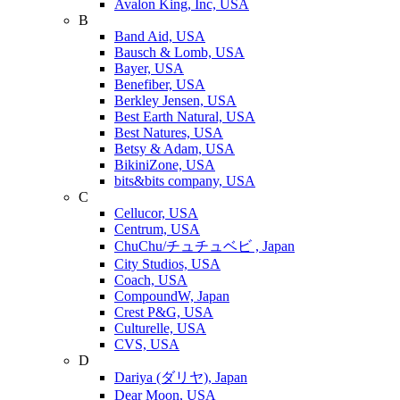
Avalon King, Inc, USA
B
Band Aid, USA
Bausch & Lomb, USA
Bayer, USA
Benefiber, USA
Berkley Jensen, USA
Best Earth Natural, USA
Best Natures, USA
Betsy & Adam, USA
BikiniZone, USA
bits&bits company, USA
C
Cellucor, USA
Centrum, USA
ChuChu/チュチュベビ , Japan
City Studios, USA
Coach, USA
CompoundW, Japan
Crest P&G, USA
Culturelle, USA
CVS, USA
D
Dariya (ダリヤ), Japan
Dear Moon, USA