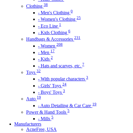
38
Clothing
0
- Men's Clothing
25
- Women's Clothing
1
- Eco Line
6
- Kids Clothing
231
Handbags & Accessories
208
- Women
17
- Men
2
- Kids
7
- Hats and scarves, etc.
32
Toys
3
- With popular characters
24
- Girls' Toys
3
- Boys' Toys
19
Auto
19
- Auto Detailing & Car Care
5
Power & Hand Tools
5
- Mills
Manufacturers
AcneFree, USA