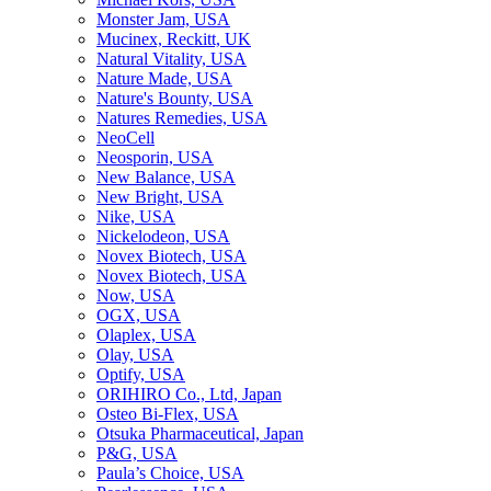
Monster Jam, USA
Mucinex, Reckitt, UK
Natural Vitality, USA
Nature Made, USA
Nature's Bounty, USA
Natures Remedies, USA
NeoCell
Neosporin, USA
New Balance, USA
New Bright, USA
Nike, USA
Niсkelodeon, USA
Novex Biotech, USA
Novex Biotech, USA
Now, USA
OGX, USA
Olaplex, USA
Olay, USA
Optify, USA
ORIHIRO Co., Ltd, Japan
Osteo Bi-Flex, USA
Otsuka Pharmaceutical, Japan
P&G, USA
Paula’s Choice, USA