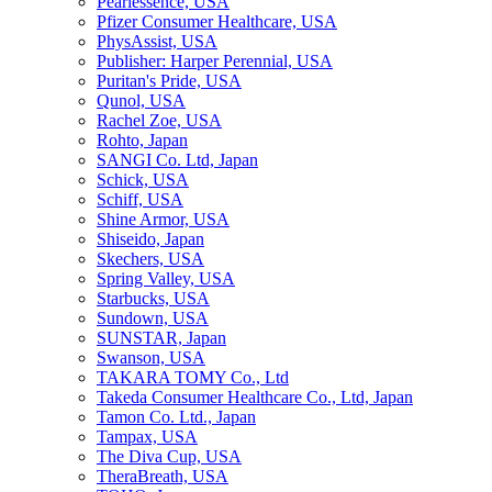
Pearlessence, USA
Pfizer Consumer Healthcare, USA
PhysAssist, USA
Publisher: Harper Perennial, USA
Puritan's Pride, USA
Qunol, USA
Rachel Zoe, USA
Rohto, Japan
SANGI Co. Ltd, Japan
Schick, USA
Schiff, USA
Shine Armor, USA
Shiseido, Japan
Skechers, USA
Spring Valley, USA
Starbucks, USA
Sundown, USA
SUNSTAR, Japan
Swanson, USA
TAKARA TOMY Co., Ltd
Takeda Consumer Healthcare Co., Ltd, Japan
Tamon Co. Ltd., Japan
Tampax, USA
The Diva Cup, USA
TheraBreath, USA