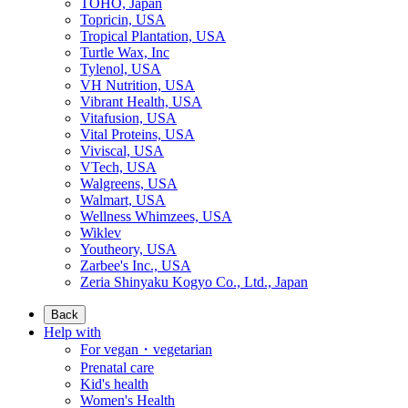
TOHO, Japan
Topricin, USA
Tropical Plantation, USA
Turtle Wax, Inc
Tylenol, USA
VH Nutrition, USA
Vibrant Health, USA
Vitafusion, USA
Vital Proteins, USA
Viviscal, USA
VTech, USA
Walgreens, USA
Walmart, USA
Wellness Whimzees, USA
Wiklev
Youtheory, USA
Zarbee's Inc., USA
Zeria Shinyaku Kogyo Co., Ltd., Japan
Back
Help with
For vegan・vegetarian
Prenatal care
Kid's health
Women's Health