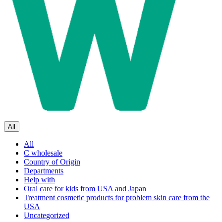
All
All
C wholesale
Country of Origin
Departments
Help with
Oral care for kids from USA and Japan
Treatment cosmetic products for problem skin care from the
USA
Uncategorized