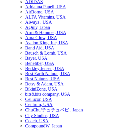
ADIDAS
Adrianna Papell, USA
AirBorne, USA
ALFA Vitamins, USA
Always , USA
AQuly, Japan
Arm & Hammer, USA
Aura Glow, USA
Avalon King, Inc, USA
Band Aid, USA
Bausch & Lomb, USA
Bayer, USA
Benefiber, USA
Berkley Jensen, USA
Best Earth Natural, USA
Best Natures, USA
Betsy & Adam, USA
BikiniZone, USA
bits&bits company, USA
Cellucor, USA
Centrum, USA
ChuChu/チュチュベビ , Japan
City Studios, USA
Coach, USA
CompoundW, Japan