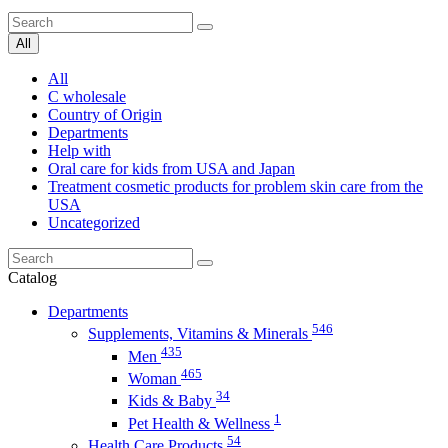
All
All
C wholesale
Country of Origin
Departments
Help with
Oral care for kids from USA and Japan
Treatment cosmetic products for problem skin care from the
USA
Uncategorized
Catalog
Departments
546
Supplements, Vitamins & Minerals
435
Men
465
Woman
34
Kids & Baby
1
Pet Health & Wellness
54
Health Care Products