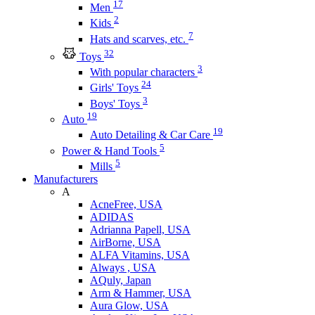
17
Men
2
Kids
7
Hats and scarves, etc.
32
Toys
3
With popular characters
24
Girls' Toys
3
Boys' Toys
19
Auto
19
Auto Detailing & Car Care
5
Power & Hand Tools
5
Mills
Manufacturers
A
AcneFree, USA
ADIDAS
Adrianna Papell, USA
AirBorne, USA
ALFA Vitamins, USA
Always , USA
AQuly, Japan
Arm & Hammer, USA
Aura Glow, USA