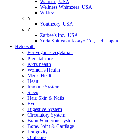
Walmart, USA
Wellness Whimzees, USA
Wiklev
Y
Youtheory, USA
Z
Zarbee's Inc., USA
Zeria Shinyaku Kogyo Co., Ltd., Japan
Help with
For vegan・vegetarian
Prenatal care
Kid's health
Women's Health
Men's Health
Heart
Immune System
Sleep
Hair, Skin & Nails
Eye
Digestive System
Circulatory System
Brain & nervous system
Bone, Joint & Cartilage
Longevity
Oral care