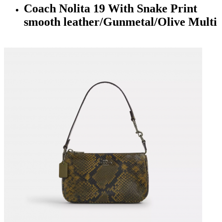
Coach Nolita 19 With Snake Print
smooth leather/Gunmetal/Olive Multi