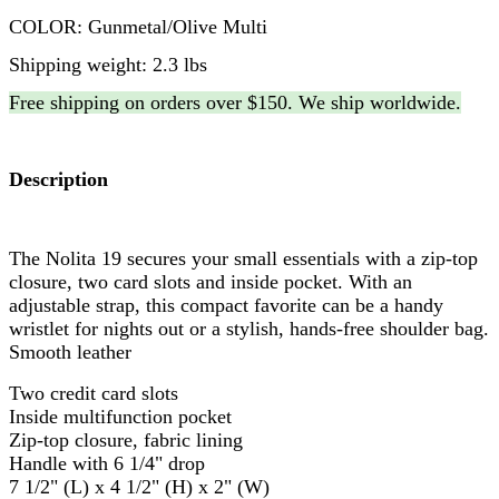
COLOR: Gunmetal/Olive Multi
Shipping weight: 2.3 lbs
Free shipping on orders over $150. We ship worldwide.
Description
The Nolita 19 secures your small essentials with a zip-top
closure, two card slots and inside pocket. With an
adjustable strap, this compact favorite can be a handy
wristlet for nights out or a stylish, hands-free shoulder bag.
Smooth leather
Two credit card slots
Inside multifunction pocket
Zip-top closure, fabric lining
Handle with 6 1/4" drop
7 1/2" (L) x 4 1/2" (H) x 2" (W)