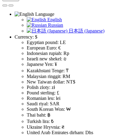
Language
English
Russian
日本語 (Japanese)
Currency:
$
Egyptian pound: LE
European Euro: €
Indonesian rupiah: Rp
Israeli new shekel: ₪
Japanese Yen: ¥
Kazakhstani Tenge: ₸
Malaysian ringgit: RM
New Taiwan dollar: NT$
Polish zloty: zł
Pound sterling: £
Romanian leu: lei
Saudi riyal: SAR
South Korean Won: ₩
Thai baht: ฿
Turkish lira: ₺
Ukraine Hryvnia: ₴
United Arab Emirates dirham: Dhs