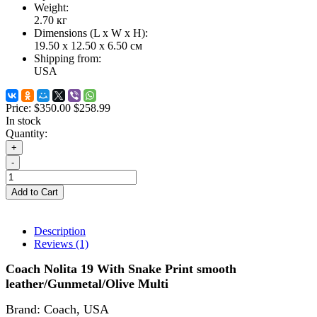
Weight:
2.70
кг
Dimensions (L х W х H):
19.50 x 12.50 x 6.50 см
Shipping from:
USA
Price:
$350.00
$258.99
In stock
Quantity:
+
-
Add to Cart
Description
Reviews (1)
Coach Nolita 19 With Snake Print smooth
leather/Gunmetal/Olive Multi
Brand: Coach
,
USA