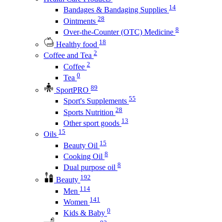
14
Bandages & Bandaging Supplies
28
Ointments
8
Over-the-Counter (OTC) Medicine
18
Healthy food
2
Coffee and Tea
2
Coffee
0
Tea
89
SportPRO
55
Sport's Supplements
28
Sports Nutrition
13
Other sport goods
15
Oils
15
Beauty Oil
8
Cooking Oil
8
Dual purpose oil
192
Beauty
114
Men
141
Women
0
Kids & Baby