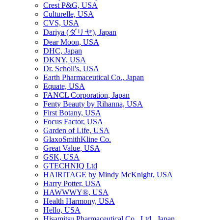
Crest P&G, USA
Culturelle, USA
CVS, USA
Dariya (ダリヤ), Japan
Dear Moon, USA
DHC, Japan
DKNY, USA
Dr. Scholl's, USA
Earth Pharmaceutical Co., Japan
Equate, USA
FANCL Corporation, Japan
Fenty Beauty by Rihanna, USA
First Botany, USA
Focus Factor, USA
Garden of Life, USA
GlaxoSmithKline Co.
Great Value, USA
GSK, USA
GTECHNIQ Ltd
HAIRITAGE by Mindy McKnight, USA
Harry Potter, USA
HAWWWY®, USA
Health Harmony, USA
Hello, USA
Hisamitsu Pharmaceutical Co., Ltd., Japan