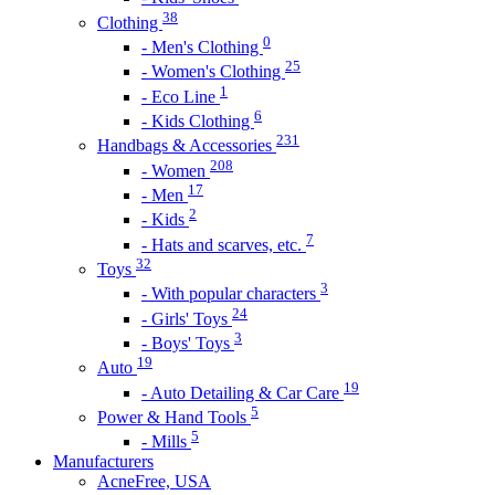
38
Clothing
0
- Men's Clothing
25
- Women's Clothing
1
- Eco Line
6
- Kids Clothing
231
Handbags & Accessories
208
- Women
17
- Men
2
- Kids
7
- Hats and scarves, etc.
32
Toys
3
- With popular characters
24
- Girls' Toys
3
- Boys' Toys
19
Auto
19
- Auto Detailing & Car Care
5
Power & Hand Tools
5
- Mills
Manufacturers
AcneFree, USA