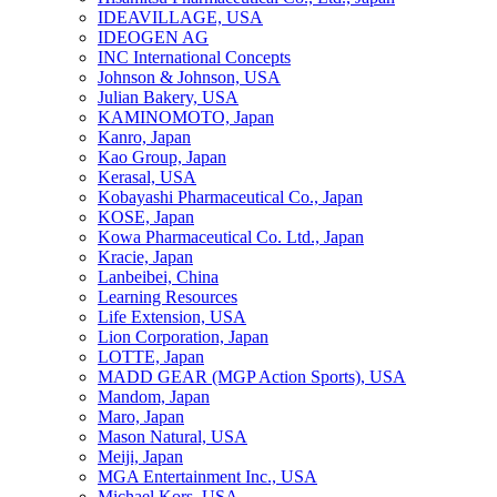
IDEAVILLAGE, USA
IDEOGEN AG
INC International Concepts
Johnson & Johnson, USA
Julian Bakery, USA
KAMINOMOTO, Japan
Kanro, Japan
Kao Group, Japan
Kerasal, USA
Kobayashi Pharmaceutical Co., Japan
KOSE, Japan
Kowa Pharmaceutical Co. Ltd., Japan
Kracie, Japan
Lanbeibei, China
Learning Resources
Life Extension, USA
Lion Corporation, Japan
LOTTE, Japan
MADD GEAR (MGP Action Sports), USA
Mandom, Japan
Maro, Japan
Mason Natural, USA
Meiji, Japan
MGA Entertainment Inc., USA
Michael Kors, USA