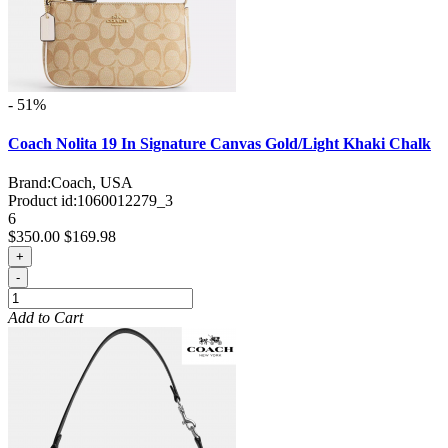
- 51%
Coach Nolita 19 In Signature Canvas Gold/Light Khaki Chalk
Brand:
Coach, USA
Product id:
1060012279_3
6
$350.00
$169.98
+
-
Add to Cart