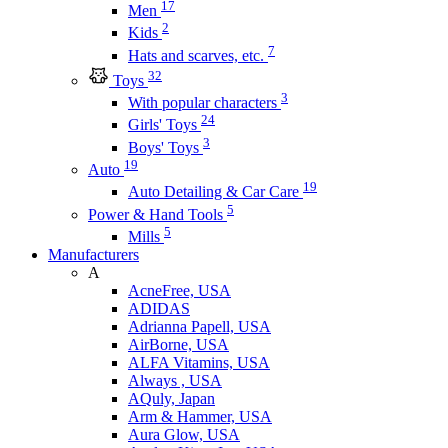
17
Men
2
Kids
7
Hats and scarves, etc.
32
Toys
3
With popular characters
24
Girls' Toys
3
Boys' Toys
19
Auto
19
Auto Detailing & Car Care
5
Power & Hand Tools
5
Mills
Manufacturers
A
AcneFree, USA
ADIDAS
Adrianna Papell, USA
AirBorne, USA
ALFA Vitamins, USA
Always , USA
AQuly, Japan
Arm & Hammer, USA
Aura Glow, USA