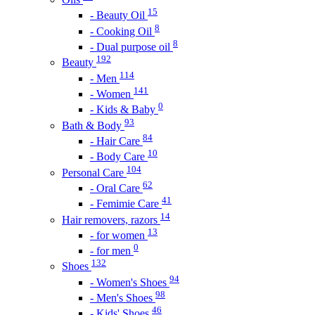
15
- Beauty Oil
8
- Cooking Oil
8
- Dual purpose oil
192
Beauty
114
- Men
141
- Women
0
- Kids & Baby
93
Bath & Body
84
- Hair Care
10
- Body Care
104
Personal Care
62
- Oral Care
41
- Femimie Care
14
Hair removers, razors
13
- for women
0
- for men
132
Shoes
94
- Women's Shoes
98
- Men's Shoes
46
- Kids' Shoes