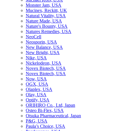
Monster Jam, USA
Mucinex, Reckitt, UK
Natural Vitality, USA
Nature Made, USA
Nature's Bounty, USA
Natures Remedies, USA
NeoCell
Neosporin, USA
New Balance, USA
New Bright, USA
Nike, USA
Niсkelodeon, USA
Novex Biotech, USA
Novex Biotech, USA
Now, USA
OGX, USA
Olaplex, USA
Olay, USA
Optify, USA
ORIHIRO Co., Ltd, Japan
Osteo Bi-Flex, USA
Otsuka Pharmaceutical, Japan
P&G, USA
Paula’s Choice, USA