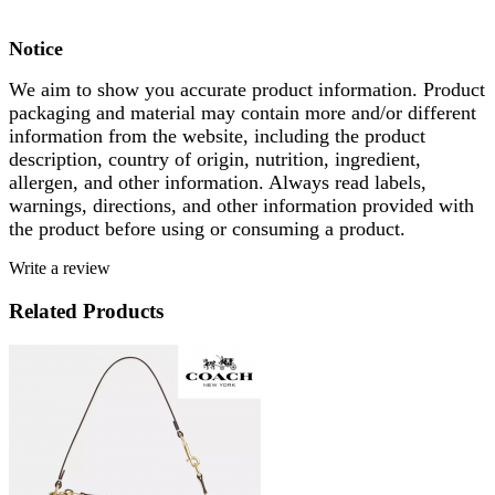
Notice
We aim to show you accurate product information. Product
packaging and material may contain more and/or different
information from the website, including the product
description, country of origin, nutrition, ingredient,
allergen, and other information. Always read labels,
warnings, directions, and other information provided with
the product before using or consuming a product.
Write a review
Related Products