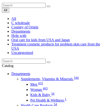
All
All
C wholesale
Country of Origin
Departments
Help with
Oral care for kids from USA and Japan
Treatment cosmetic products for problem skin care from the
USA
Uncategorized
Catalog
Departments
546
Supplements, Vitamins & Minerals
435
Men
465
Woman
34
Kids & Baby
1
Pet Health & Wellness
54
Health Care Products