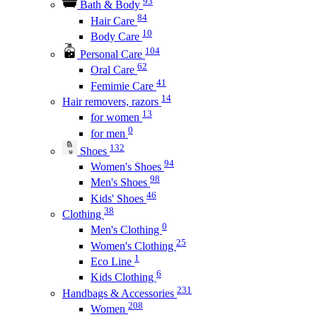
93
Bath & Body
84
Hair Care
10
Body Care
104
Personal Care
62
Oral Care
41
Femimie Care
14
Hair removers, razors
13
for women
0
for men
132
Shoes
94
Women's Shoes
98
Men's Shoes
46
Kids' Shoes
38
Clothing
0
Men's Clothing
25
Women's Clothing
1
Eco Line
6
Kids Clothing
231
Handbags & Accessories
208
Women