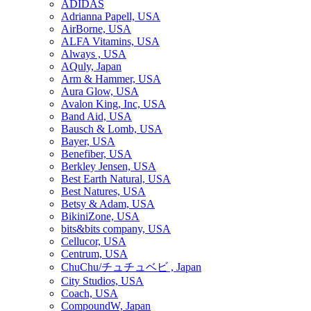
ADIDAS
Adrianna Papell, USA
AirBorne, USA
ALFA Vitamins, USA
Always , USA
AQuly, Japan
Arm & Hammer, USA
Aura Glow, USA
Avalon King, Inc, USA
Band Aid, USA
Bausch & Lomb, USA
Bayer, USA
Benefiber, USA
Berkley Jensen, USA
Best Earth Natural, USA
Best Natures, USA
Betsy & Adam, USA
BikiniZone, USA
bits&bits company, USA
Cellucor, USA
Centrum, USA
ChuChu/チュチュベビ , Japan
City Studios, USA
Coach, USA
CompoundW, Japan