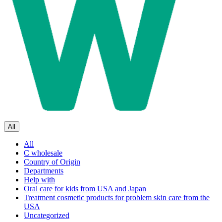
All
All
C wholesale
Country of Origin
Departments
Help with
Oral care for kids from USA and Japan
Treatment cosmetic products for problem skin care from the
USA
Uncategorized