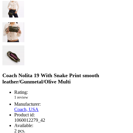
Coach Nolita 19 With Snake Print smooth
leather/Gunmetal/Olive Multi
Rating:
1 review
Manufacturer:
Coach, USA
Product id:
1060012279_42
Available:
2
pcs.