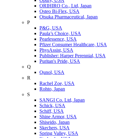
Optify, USA
ORIHIRO Co., Ltd, Japan
Osteo Bi-Flex, USA
Otsuka Pharmaceutical, Japan
P
P&G, USA
Paula’s Choice, USA
Pearlessence, USA
Pfizer Consumer Healthcare, USA
PhysAssist, USA
Publisher: Harper Perennial, USA
Puritan's Pride, USA
Q
Qunol, USA
R
Rachel Zoe, USA
Rohto, Japan
S
SANGI Co. Ltd, Japan
Schick, USA
Schiff, USA
Shine Armor, USA
Shiseido, Japan
Skechers, USA
Spring Valley, USA