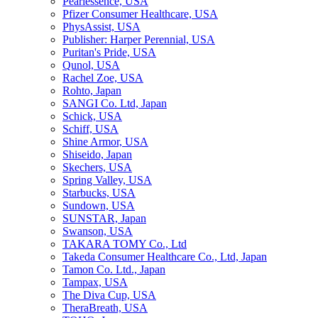
Pearlessence, USA
Pfizer Consumer Healthcare, USA
PhysAssist, USA
Publisher: Harper Perennial, USA
Puritan's Pride, USA
Qunol, USA
Rachel Zoe, USA
Rohto, Japan
SANGI Co. Ltd, Japan
Schick, USA
Schiff, USA
Shine Armor, USA
Shiseido, Japan
Skechers, USA
Spring Valley, USA
Starbucks, USA
Sundown, USA
SUNSTAR, Japan
Swanson, USA
TAKARA TOMY Co., Ltd
Takeda Consumer Healthcare Co., Ltd, Japan
Tamon Co. Ltd., Japan
Tampax, USA
The Diva Cup, USA
TheraBreath, USA