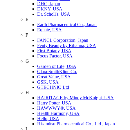
DHC, Japan
DKNY, USA
Dr. Scholl's, USA
E
Earth Pharmaceutical Co., Japan
Equate, USA
F
FANCL Corporation, Japan
Fenty Beauty by Rihanna, USA
First Botany, USA
Focus Factor, USA
G
Garden of Life, USA
GlaxoSmithKline Co.
Great Value, USA
GSK, USA
GTECHNIQ Ltd
H
HAIRITAGE by Mindy McKnight, USA
Harry Potter, USA
HAWWWY®, USA
Health Harmony, USA
Hello, USA
Hisamitsu Pharmaceutical Co., Ltd., Japan
I