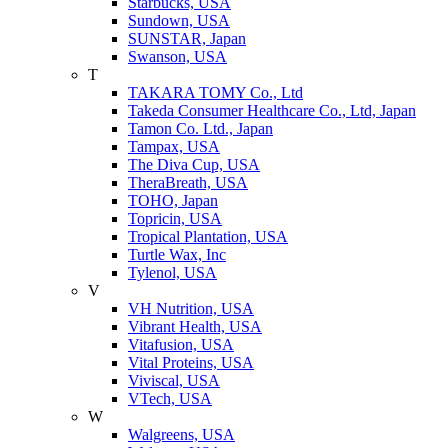
Starbucks, USA
Sundown, USA
SUNSTAR, Japan
Swanson, USA
T
TAKARA TOMY Co., Ltd
Takeda Consumer Healthcare Co., Ltd, Japan
Tamon Co. Ltd., Japan
Tampax, USA
The Diva Cup, USA
TheraBreath, USA
TOHO, Japan
Topricin, USA
Tropical Plantation, USA
Turtle Wax, Inc
Tylenol, USA
V
VH Nutrition, USA
Vibrant Health, USA
Vitafusion, USA
Vital Proteins, USA
Viviscal, USA
VTech, USA
W
Walgreens, USA