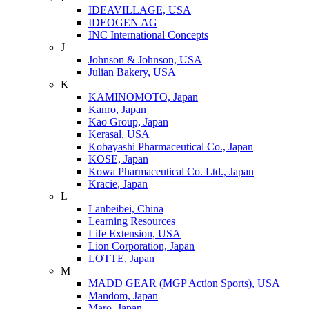
IDEAVILLAGE, USA
IDEOGEN AG
INC International Concepts
J
Johnson & Johnson, USA
Julian Bakery, USA
K
KAMINOMOTO, Japan
Kanro, Japan
Kao Group, Japan
Kerasal, USA
Kobayashi Pharmaceutical Co., Japan
KOSE, Japan
Kowa Pharmaceutical Co. Ltd., Japan
Kracie, Japan
L
Lanbeibei, China
Learning Resources
Life Extension, USA
Lion Corporation, Japan
LOTTE, Japan
M
MADD GEAR (MGP Action Sports), USA
Mandom, Japan
Maro, Japan