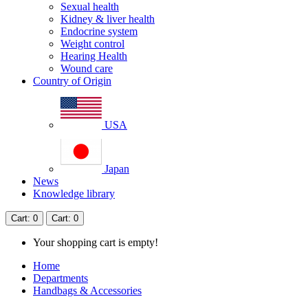
Sexual health
Kidney & liver health
Endocrine system
Weight control
Hearing Health
Wound care
Country of Origin
USA
Japan
News
Knowledge library
Cart
: 0
Cart
: 0
Your shopping cart is empty!
Home
Departments
Handbags & Accessories