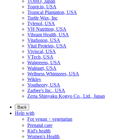
TOHO, Japan
Topricin, USA
Tropical Plantation, USA
Turtle Wax, Inc
Tylenol, USA
VH Nutrition, USA
Vibrant Health, USA
Vitafusion, USA
Vital Proteins, USA
Viviscal, USA
VTech, USA
Walgreens, USA
Walmart, USA
Wellness Whimzees, USA
Wiklev
Youtheory, USA
Zarbee's Inc., USA
Zeria Shinyaku Kogyo Co., Ltd., Japan
Back
Help with
For vegan・vegetarian
Prenatal care
Kid's health
Women's Health