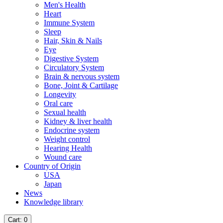
Men's Health
Heart
Immune System
Sleep
Hair, Skin & Nails
Eye
Digestive System
Circulatory System
Brain & nervous system
Bone, Joint & Cartilage
Longevity
Oral care
Sexual health
Kidney & liver health
Endocrine system
Weight control
Hearing Health
Wound care
Country of Origin
USA
Japan
News
Knowledge library
Cart
: 0