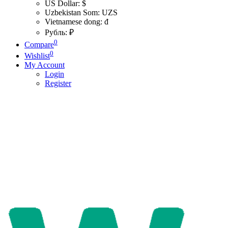
US Dollar: $
Uzbekistan Som: UZS
Vietnamese dong: đ
Рубль: ₽
0
Compare
0
Wishlist
My Account
Login
Register