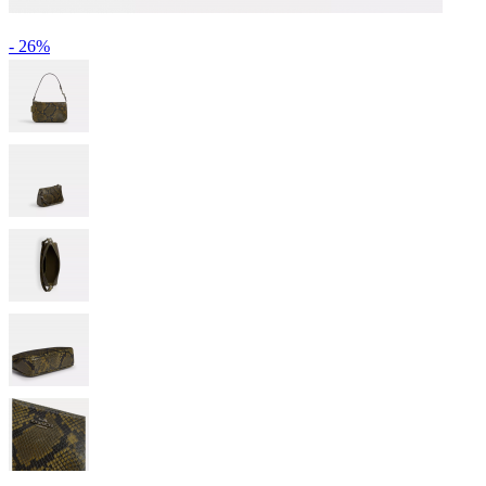
- 26%