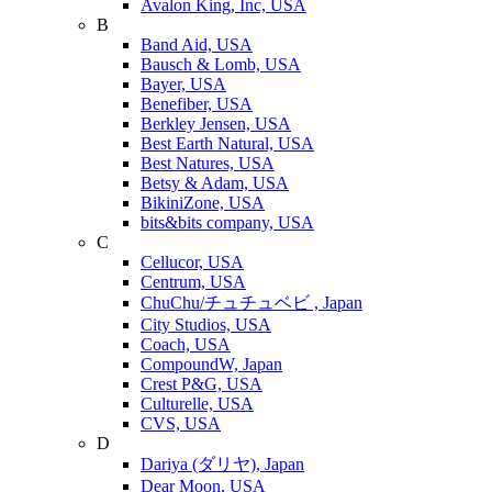
Avalon King, Inc, USA
B
Band Aid, USA
Bausch & Lomb, USA
Bayer, USA
Benefiber, USA
Berkley Jensen, USA
Best Earth Natural, USA
Best Natures, USA
Betsy & Adam, USA
BikiniZone, USA
bits&bits company, USA
C
Cellucor, USA
Centrum, USA
ChuChu/チュチュベビ , Japan
City Studios, USA
Coach, USA
CompoundW, Japan
Crest P&G, USA
Culturelle, USA
CVS, USA
D
Dariya (ダリヤ), Japan
Dear Moon, USA