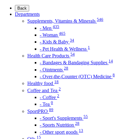
Back
Departments
546
Supplements, Vitamins & Minerals
435
- Men
465
- Woman
34
- Kids & Baby
1
- Pet Health & Wellness
54
Health Care Products
14
- Bandages & Bandaging Supplies
28
- Ointments
8
- Over-the-Counter (OTC) Medicine
18
Healthy food
2
Coffee and Tea
2
- Coffee
0
- Tea
89
SportPRO
55
- Sport's Supplements
28
- Sports Nutrition
13
- Other sport goods
15
Oils