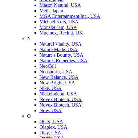
Mason Natural, USA
Meiji, Japan
MGA Entertainment Inc., USA
Michael Kors, USA
Monster Jam, USA
Mucinex, Reckitt, UK
N
Natural Vitality, USA
Nature Made, USA
Nature's Bounty, USA
Natures Remedies, USA
NeoCell
Neosporin, USA
New Balance, USA
New Bright, USA
Nike, USA
Niсkelodeon, USA
Novex Biotech, USA
Novex Biotech, USA
Now, USA
O
OGX, USA
Olaplex, USA
Olay, USA