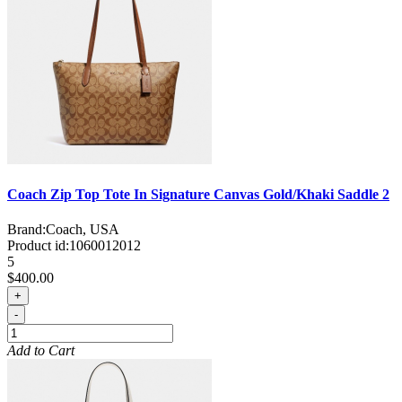
Coach Zip Top Tote In Signature Canvas Gold/Khaki Saddle 2
Brand:
Coach, USA
Product id:
1060012012
5
$400.00
+
-
Add to Cart