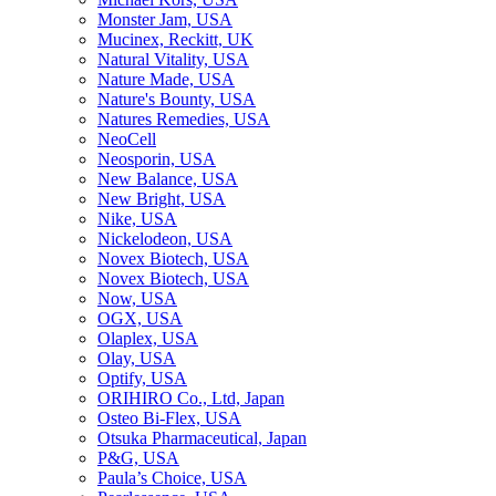
Monster Jam, USA
Mucinex, Reckitt, UK
Natural Vitality, USA
Nature Made, USA
Nature's Bounty, USA
Natures Remedies, USA
NeoCell
Neosporin, USA
New Balance, USA
New Bright, USA
Nike, USA
Niсkelodeon, USA
Novex Biotech, USA
Novex Biotech, USA
Now, USA
OGX, USA
Olaplex, USA
Olay, USA
Optify, USA
ORIHIRO Co., Ltd, Japan
Osteo Bi-Flex, USA
Otsuka Pharmaceutical, Japan
P&G, USA
Paula’s Choice, USA