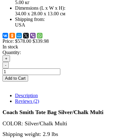
5.00
кг
Dimensions (L х W х H):
34.00 x 28.00 x 13.00 см
Shipping from:
USA
Price:
$578.00
$339.98
In stock
Quantity:
+
-
Add to Cart
Description
Reviews (2)
Coach Smith Tote Bag Silver/Chalk Multi
COLOR: Silver/Chalk Multi
Shipping weight: 2.9 lbs