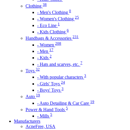
38
Clothing
0
- Men's Clothing
25
- Women's Clothing
1
- Eco Line
6
- Kids Clothing
231
Handbags & Accessories
208
- Women
17
- Men
2
- Kids
7
- Hats and scarves, etc.
32
Toys
3
- With popular characters
24
- Girls' Toys
3
- Boys' Toys
19
Auto
19
- Auto Detailing & Car Care
5
Power & Hand Tools
5
- Mills
Manufacturers
AcneFree, USA