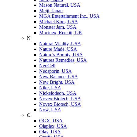
Mason Natural, USA
Meiji, Japan
MGA Entertainment Inc., USA
Michael Kors, USA
Monster Jam, USA
Mucinex, Reckitt, UK
N
Natural Vitality, USA
Nature Made, USA
Nature's Bounty, USA
Natures Remedies, USA
NeoCell
Neosporin, USA
New Balance, USA
New Bright, USA
Nike, USA
Niсkelodeon, USA
Novex Biotech, USA
Novex Biotech, USA
Now, USA
O
OGX, USA
Olaplex, USA
Olay, USA