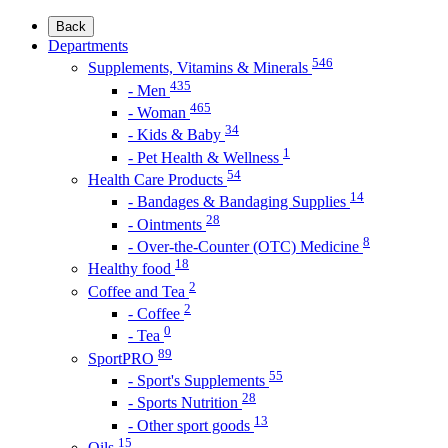
Back
Departments
546
Supplements, Vitamins & Minerals
435
- Men
465
- Woman
34
- Kids & Baby
1
- Pet Health & Wellness
54
Health Care Products
14
- Bandages & Bandaging Supplies
28
- Ointments
8
- Over-the-Counter (OTC) Medicine
18
Healthy food
2
Coffee and Tea
2
- Coffee
0
- Tea
89
SportPRO
55
- Sport's Supplements
28
- Sports Nutrition
13
- Other sport goods
15
Oils