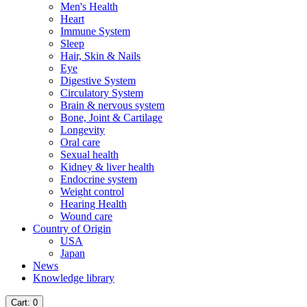
Men's Health
Heart
Immune System
Sleep
Hair, Skin & Nails
Eye
Digestive System
Circulatory System
Brain & nervous system
Bone, Joint & Cartilage
Longevity
Oral care
Sexual health
Kidney & liver health
Endocrine system
Weight control
Hearing Health
Wound care
Country of Origin
USA
Japan
News
Knowledge library
Cart
: 0