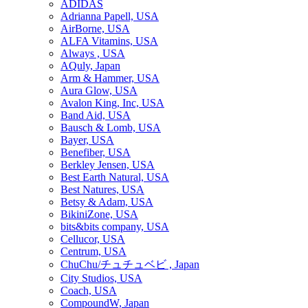
ADIDAS
Adrianna Papell, USA
AirBorne, USA
ALFA Vitamins, USA
Always , USA
AQuly, Japan
Arm & Hammer, USA
Aura Glow, USA
Avalon King, Inc, USA
Band Aid, USA
Bausch & Lomb, USA
Bayer, USA
Benefiber, USA
Berkley Jensen, USA
Best Earth Natural, USA
Best Natures, USA
Betsy & Adam, USA
BikiniZone, USA
bits&bits company, USA
Cellucor, USA
Centrum, USA
ChuChu/チュチュベビ , Japan
City Studios, USA
Coach, USA
CompoundW, Japan