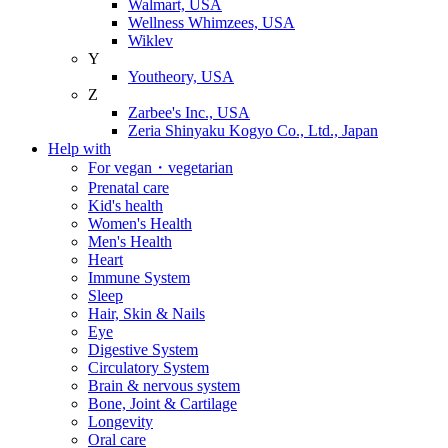
Walmart, USA
Wellness Whimzees, USA
Wiklev
Y
Youtheory, USA
Z
Zarbee's Inc., USA
Zeria Shinyaku Kogyo Co., Ltd., Japan
Help with
For vegan・vegetarian
Prenatal care
Kid's health
Women's Health
Men's Health
Heart
Immune System
Sleep
Hair, Skin & Nails
Eye
Digestive System
Circulatory System
Brain & nervous system
Bone, Joint & Cartilage
Longevity
Oral care