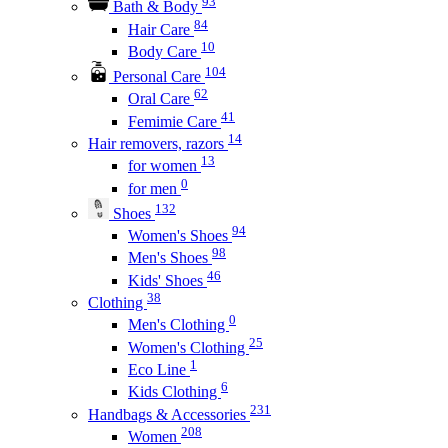
93
Bath & Body
84
Hair Care
10
Body Care
104
Personal Care
62
Oral Care
41
Femimie Care
14
Hair removers, razors
13
for women
0
for men
132
Shoes
94
Women's Shoes
98
Men's Shoes
46
Kids' Shoes
38
Clothing
0
Men's Clothing
25
Women's Clothing
1
Eco Line
6
Kids Clothing
231
Handbags & Accessories
208
Women