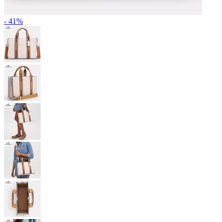
- 41%