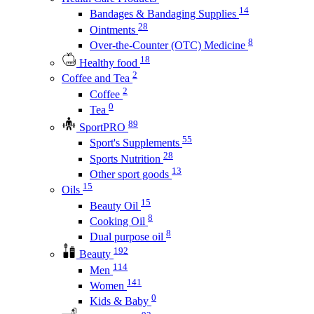
14
Bandages & Bandaging Supplies
28
Ointments
8
Over-the-Counter (OTC) Medicine
18
Healthy food
2
Coffee and Tea
2
Coffee
0
Tea
89
SportPRO
55
Sport's Supplements
28
Sports Nutrition
13
Other sport goods
15
Oils
15
Beauty Oil
8
Cooking Oil
8
Dual purpose oil
192
Beauty
114
Men
141
Women
0
Kids & Baby