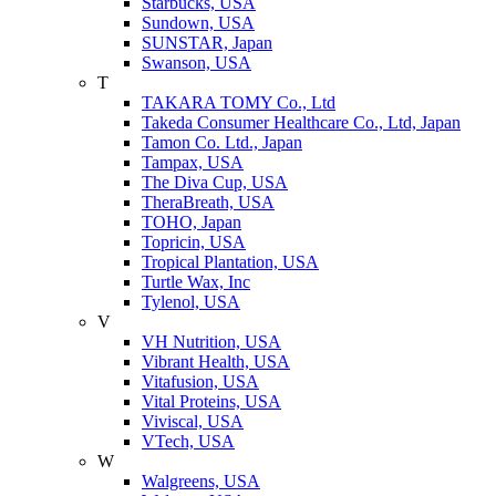
Starbucks, USA
Sundown, USA
SUNSTAR, Japan
Swanson, USA
T
TAKARA TOMY Co., Ltd
Takeda Consumer Healthcare Co., Ltd, Japan
Tamon Co. Ltd., Japan
Tampax, USA
The Diva Cup, USA
TheraBreath, USA
TOHO, Japan
Topricin, USA
Tropical Plantation, USA
Turtle Wax, Inc
Tylenol, USA
V
VH Nutrition, USA
Vibrant Health, USA
Vitafusion, USA
Vital Proteins, USA
Viviscal, USA
VTech, USA
W
Walgreens, USA