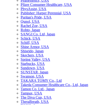
Pearlessence, USA
Pfizer Consumer Healthcare, USA
PhysAssist, USA
Publisher: Harper Perennial, USA
Puritan's Pride, USA
Qunol, USA
Rachel Zoe, USA
Rohto, Japan
SANGI Co. Ltd, Japan
Schick, USA
Schiff, USA
Shine Armor, USA
Shiseido, Japan
Skechers, USA
Spring Valley, USA
Starbucks, USA
Sundown, USA
SUNSTAR, Japan
Swanson, USA
TAKARA TOMY Co., Ltd
Takeda Consumer Healthcare Co., Ltd, Japan
Tamon Co. Ltd., Japan
Tampax, USA
The Diva Cup, USA
TheraBreath, USA