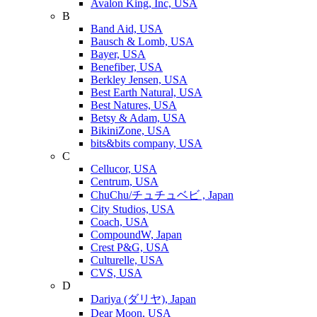
Avalon King, Inc, USA
B
Band Aid, USA
Bausch & Lomb, USA
Bayer, USA
Benefiber, USA
Berkley Jensen, USA
Best Earth Natural, USA
Best Natures, USA
Betsy & Adam, USA
BikiniZone, USA
bits&bits company, USA
C
Cellucor, USA
Centrum, USA
ChuChu/チュチュベビ , Japan
City Studios, USA
Coach, USA
CompoundW, Japan
Crest P&G, USA
Culturelle, USA
CVS, USA
D
Dariya (ダリヤ), Japan
Dear Moon, USA