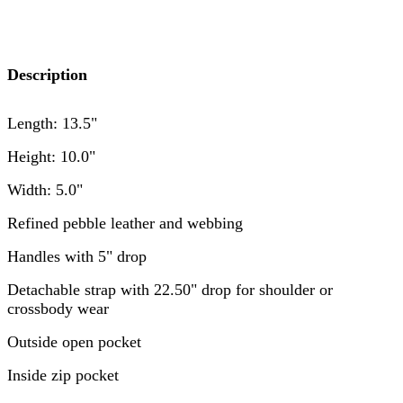
Description
Length: 13.5"
Height: 10.0"
Width: 5.0"
Refined pebble leather and webbing
Handles with 5" drop
Detachable strap with 22.50" drop for shoulder or
crossbody wear
Outside open pocket
Inside zip pocket