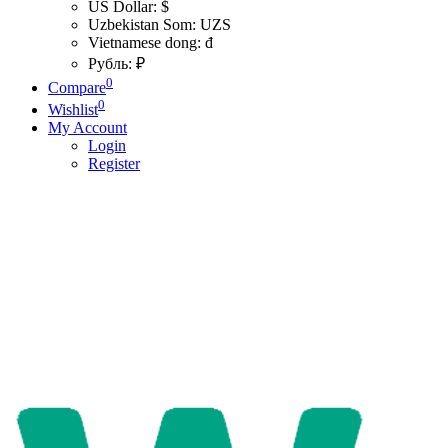
US Dollar: $
Uzbekistan Som: UZS
Vietnamese dong: đ
Рубль: ₽
0
Compare
0
Wishlist
My Account
Login
Register