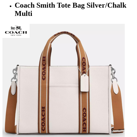
Coach Smith Tote Bag Silver/Chalk
Multi