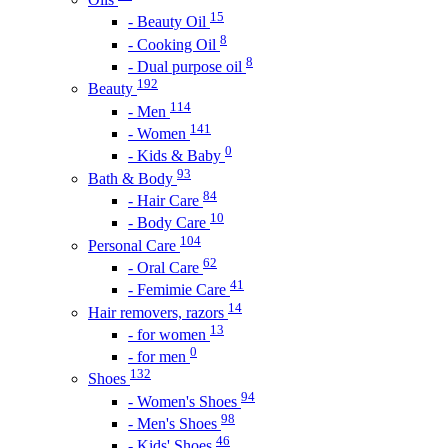
15
- Beauty Oil
8
- Cooking Oil
8
- Dual purpose oil
192
Beauty
114
- Men
141
- Women
0
- Kids & Baby
93
Bath & Body
84
- Hair Care
10
- Body Care
104
Personal Care
62
- Oral Care
41
- Femimie Care
14
Hair removers, razors
13
- for women
0
- for men
132
Shoes
94
- Women's Shoes
98
- Men's Shoes
46
- Kids' Shoes