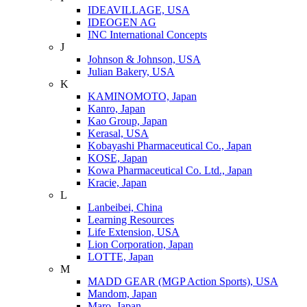
IDEAVILLAGE, USA
IDEOGEN AG
INC International Concepts
J
Johnson & Johnson, USA
Julian Bakery, USA
K
KAMINOMOTO, Japan
Kanro, Japan
Kao Group, Japan
Kerasal, USA
Kobayashi Pharmaceutical Co., Japan
KOSE, Japan
Kowa Pharmaceutical Co. Ltd., Japan
Kracie, Japan
L
Lanbeibei, China
Learning Resources
Life Extension, USA
Lion Corporation, Japan
LOTTE, Japan
M
MADD GEAR (MGP Action Sports), USA
Mandom, Japan
Maro, Japan