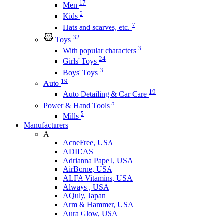
17
Men
2
Kids
7
Hats and scarves, etc.
32
Toys
3
With popular characters
24
Girls' Toys
3
Boys' Toys
19
Auto
19
Auto Detailing & Car Care
5
Power & Hand Tools
5
Mills
Manufacturers
A
AcneFree, USA
ADIDAS
Adrianna Papell, USA
AirBorne, USA
ALFA Vitamins, USA
Always , USA
AQuly, Japan
Arm & Hammer, USA
Aura Glow, USA