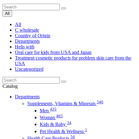
All
All
C wholesale
Country of Origin
Departments
Help with
Oral care for kids from USA and Japan
Treatment cosmetic products for problem skin care from the
USA
Uncategorized
Catalog
Departments
546
Supplements, Vitamins & Minerals
435
Men
465
Woman
34
Kids & Baby
1
Pet Health & Wellness
54
Health Care Products