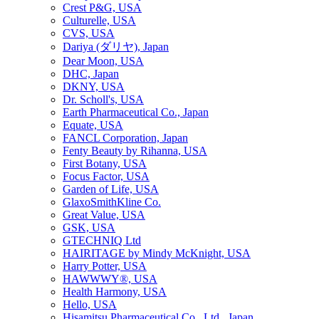
Crest P&G, USA
Culturelle, USA
CVS, USA
Dariya (ダリヤ), Japan
Dear Moon, USA
DHC, Japan
DKNY, USA
Dr. Scholl's, USA
Earth Pharmaceutical Co., Japan
Equate, USA
FANCL Corporation, Japan
Fenty Beauty by Rihanna, USA
First Botany, USA
Focus Factor, USA
Garden of Life, USA
GlaxoSmithKline Co.
Great Value, USA
GSK, USA
GTECHNIQ Ltd
HAIRITAGE by Mindy McKnight, USA
Harry Potter, USA
HAWWWY®, USA
Health Harmony, USA
Hello, USA
Hisamitsu Pharmaceutical Co., Ltd., Japan