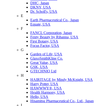
DHC, Japan
DKNY, USA
Dr. Scholl's, USA
E
Earth Pharmaceutical Co., Japan
Equate, USA
F
FANCL Corporation, Japan
Fenty Beauty by Rihanna, USA
First Botany, USA
Focus Factor, USA
G
Garden of Life, USA
GlaxoSmithKline Co.
Great Value, USA
GSK, USA
GTECHNIQ Ltd
H
HAIRITAGE by Mindy McKnight, USA
Harry Potter, USA
HAWWWY®, USA
Health Harmony, USA
Hello, USA
Hisamitsu Pharmaceutical Co., Ltd., Japan
I