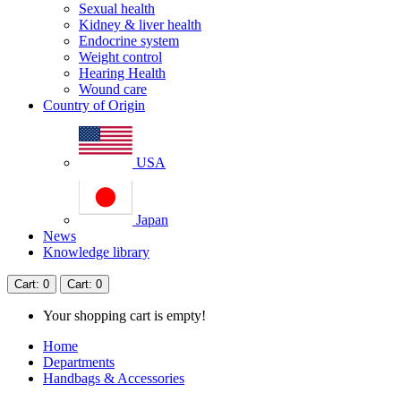
Sexual health
Kidney & liver health
Endocrine system
Weight control
Hearing Health
Wound care
Country of Origin
USA
Japan
News
Knowledge library
Cart
: 0
Cart
: 0
Your shopping cart is empty!
Home
Departments
Handbags & Accessories