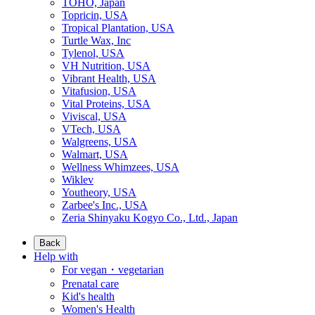
TOHO, Japan
Topricin, USA
Tropical Plantation, USA
Turtle Wax, Inc
Tylenol, USA
VH Nutrition, USA
Vibrant Health, USA
Vitafusion, USA
Vital Proteins, USA
Viviscal, USA
VTech, USA
Walgreens, USA
Walmart, USA
Wellness Whimzees, USA
Wiklev
Youtheory, USA
Zarbee's Inc., USA
Zeria Shinyaku Kogyo Co., Ltd., Japan
Back
Help with
For vegan・vegetarian
Prenatal care
Kid's health
Women's Health