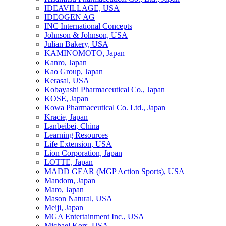
IDEAVILLAGE, USA
IDEOGEN AG
INC International Concepts
Johnson & Johnson, USA
Julian Bakery, USA
KAMINOMOTO, Japan
Kanro, Japan
Kao Group, Japan
Kerasal, USA
Kobayashi Pharmaceutical Co., Japan
KOSE, Japan
Kowa Pharmaceutical Co. Ltd., Japan
Kracie, Japan
Lanbeibei, China
Learning Resources
Life Extension, USA
Lion Corporation, Japan
LOTTE, Japan
MADD GEAR (MGP Action Sports), USA
Mandom, Japan
Maro, Japan
Mason Natural, USA
Meiji, Japan
MGA Entertainment Inc., USA
Michael Kors, USA