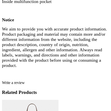
Inside multifunction pocket
Notice
We aim to provide you with accurate product information.
Product packaging and material may contain more and/or
different information from the website, including the
product description, country of origin, nutrition,
ingredient, allergen and other information. Always read
labels, warnings, and directions and other information
provided with the product before using or consuming a
product.
Write a review
Related Products