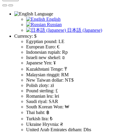
Language
English
Russian
日本語 (Japanese)
Currency:
$
Egyptian pound: LE
European Euro: €
Indonesian rupiah: Rp
Israeli new shekel: ₪
Japanese Yen: ¥
Kazakhstani Tenge: ₸
Malaysian ringgit: RM
New Taiwan dollar: NT$
Polish zloty: zł
Pound sterling: £
Romanian leu: lei
Saudi riyal: SAR
South Korean Won: ₩
Thai baht: ฿
Turkish lira: ₺
Ukraine Hryvnia: ₴
United Arab Emirates dirham: Dhs