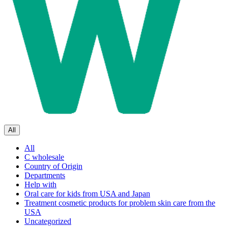
All
All
C wholesale
Country of Origin
Departments
Help with
Oral care for kids from USA and Japan
Treatment cosmetic products for problem skin care from the
USA
Uncategorized