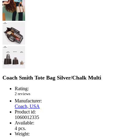
Coach Smith Tote Bag Silver/Chalk Multi
Rating:
2 reviews
Manufacturer:
Coach, USA
Product id:
1060012335
Available:
4
pcs.
Weight: