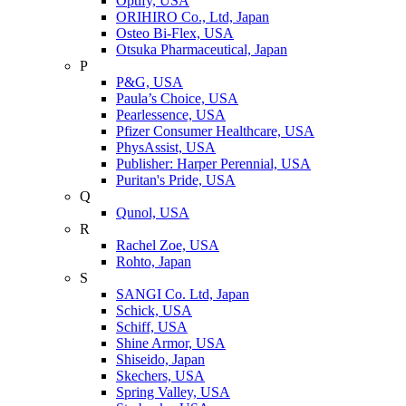
Optify, USA
ORIHIRO Co., Ltd, Japan
Osteo Bi-Flex, USA
Otsuka Pharmaceutical, Japan
P
P&G, USA
Paula’s Choice, USA
Pearlessence, USA
Pfizer Consumer Healthcare, USA
PhysAssist, USA
Publisher: Harper Perennial, USA
Puritan's Pride, USA
Q
Qunol, USA
R
Rachel Zoe, USA
Rohto, Japan
S
SANGI Co. Ltd, Japan
Schick, USA
Schiff, USA
Shine Armor, USA
Shiseido, Japan
Skechers, USA
Spring Valley, USA