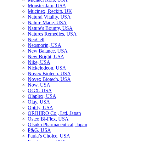
Monster Jam, USA
Mucinex, Reckitt, UK
Natural Vitality, USA
Nature Made, USA
Nature's Bounty, USA
Natures Remedies, USA
NeoCell
Neosporin, USA
New Balance, USA
New Bright, USA
Nike, USA
Niсkelodeon, USA
Novex Biotech, USA
Novex Biotech, USA
Now, USA
OGX, USA
Olaplex, USA
Olay, USA
Optify, USA
ORIHIRO Co., Ltd, Japan
Osteo Bi-Flex, USA
Otsuka Pharmaceutical, Japan
P&G, USA
Paula’s Choice, USA