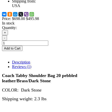
Shipping from:
USA
Price:
$698.00
$495.98
In stock
Quantity:
+
-
Add to Cart
Description
Reviews (1)
Coach Tabby Shoulder Bag 20 pebbled
leather/Brass/Dark Stone
COLOR:
Dark Stone
Shipping weight: 2.3 lbs