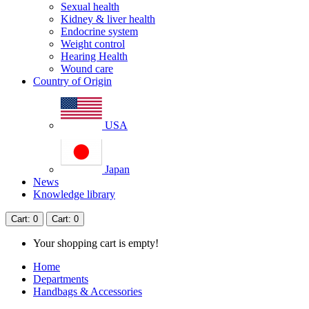
Sexual health
Kidney & liver health
Endocrine system
Weight control
Hearing Health
Wound care
Country of Origin
USA
Japan
News
Knowledge library
Cart
: 0
Cart
: 0
Your shopping cart is empty!
Home
Departments
Handbags & Accessories