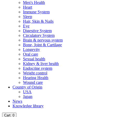
Men's Health
Heart
Immune System
Sleep
Hair, Skin & Nails
Eye
Digestive System
Circulatory System
Brain & nervous system
Bone, Joint & Cartilage
Longevity
Oral care
Sexual health
Kidney & liver health
Endocrine system
Weight control
Hearing Health
Wound care
Country of Origin
USA
Japan
News
Knowledge library
Cart
: 0