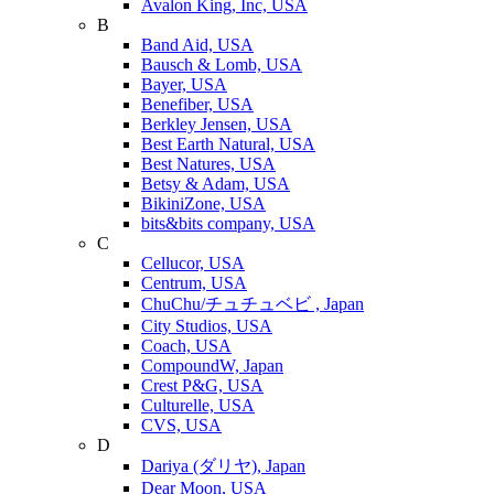
Avalon King, Inc, USA
B
Band Aid, USA
Bausch & Lomb, USA
Bayer, USA
Benefiber, USA
Berkley Jensen, USA
Best Earth Natural, USA
Best Natures, USA
Betsy & Adam, USA
BikiniZone, USA
bits&bits company, USA
C
Cellucor, USA
Centrum, USA
ChuChu/チュチュベビ , Japan
City Studios, USA
Coach, USA
CompoundW, Japan
Crest P&G, USA
Culturelle, USA
CVS, USA
D
Dariya (ダリヤ), Japan
Dear Moon, USA