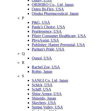
Optify, USA
ORIHIRO Co., Ltd, Japan
Osteo Bi-Flex, USA
Otsuka Pharmaceutical, Japan
P
P&G, USA
Paula’s Choice, USA
Pearlessence, USA
Pfizer Consumer Healthcare, USA
PhysAssist, USA
Publisher: Harper Perennial, USA
Puritan's Pride, USA
Q
Qunol, USA
R
Rachel Zoe, USA
Rohto, Japan
S
SANGI Co. Ltd, Japan
Schick, USA
Schiff, USA
Shine Armor, USA
Shiseido, Japan
Skechers, USA
Spring Valley, USA