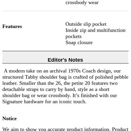
crossbody wear
Outside slip pocket
Features
Inside zip and multifunction
pockets
Snap closure
Editor's Notes
A modern take on an archival 1970s Coach design, our
structured Tabby shoulder bag is crafted of polished pebble
leather. Smaller than the 26, the petite 20 features two
detachable straps to carry by hand, style as a short
shoulder bag or wear crossbody. It’s finished with our
Signature hardware for an iconic touch.
Notice
We aim to show you accurate product information. Product