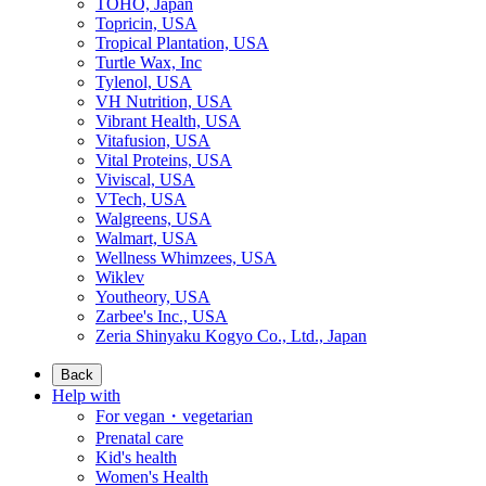
TOHO, Japan
Topricin, USA
Tropical Plantation, USA
Turtle Wax, Inc
Tylenol, USA
VH Nutrition, USA
Vibrant Health, USA
Vitafusion, USA
Vital Proteins, USA
Viviscal, USA
VTech, USA
Walgreens, USA
Walmart, USA
Wellness Whimzees, USA
Wiklev
Youtheory, USA
Zarbee's Inc., USA
Zeria Shinyaku Kogyo Co., Ltd., Japan
Back
Help with
For vegan・vegetarian
Prenatal care
Kid's health
Women's Health