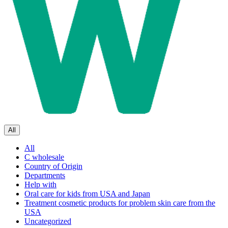
All
All
C wholesale
Country of Origin
Departments
Help with
Oral care for kids from USA and Japan
Treatment cosmetic products for problem skin care from the
USA
Uncategorized