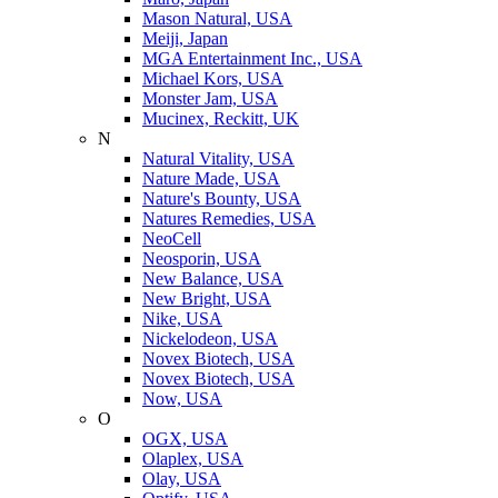
Mason Natural, USA
Meiji, Japan
MGA Entertainment Inc., USA
Michael Kors, USA
Monster Jam, USA
Mucinex, Reckitt, UK
N
Natural Vitality, USA
Nature Made, USA
Nature's Bounty, USA
Natures Remedies, USA
NeoCell
Neosporin, USA
New Balance, USA
New Bright, USA
Nike, USA
Niсkelodeon, USA
Novex Biotech, USA
Novex Biotech, USA
Now, USA
O
OGX, USA
Olaplex, USA
Olay, USA