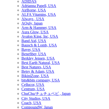
ADIDAS
Adrianna Papell, USA
AirBorne, USA
ALFA Vitamins, USA
Always , USA
AQuly, Japan
Arm & Hammer, USA
Aura Glow, USA
Avalon King, Inc, USA
Band Aid, USA
Bausch & Lomb, USA
Bayer, USA
Benefiber, USA
Berkley Jensen, USA
Best Earth Natural, USA
Best Natures, USA
Betsy & Adam, USA
BikiniZone, USA
bits&bits company, USA
Cellucor, USA
Centrum, USA
ChuChu/チュチュベビ , Japan
City Studios, USA
Coach, USA
CompoundW, Japan