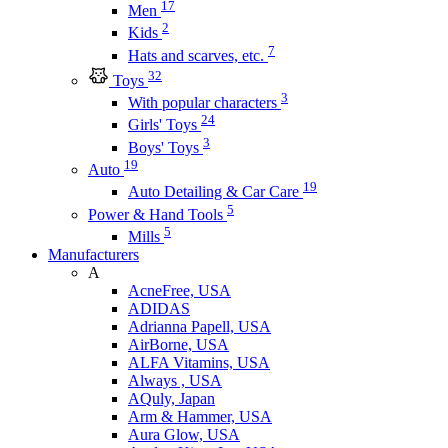
17
Men
2
Kids
7
Hats and scarves, etc.
32
Toys
3
With popular characters
24
Girls' Toys
3
Boys' Toys
19
Auto
19
Auto Detailing & Car Care
5
Power & Hand Tools
5
Mills
Manufacturers
A
AcneFree, USA
ADIDAS
Adrianna Papell, USA
AirBorne, USA
ALFA Vitamins, USA
Always , USA
AQuly, Japan
Arm & Hammer, USA
Aura Glow, USA