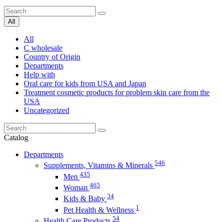
All
All
C wholesale
Country of Origin
Departments
Help with
Oral care for kids from USA and Japan
Treatment cosmetic products for problem skin care from the
USA
Uncategorized
Catalog
Departments
546
Supplements, Vitamins & Minerals
435
Men
465
Woman
34
Kids & Baby
1
Pet Health & Wellness
54
Health Care Products