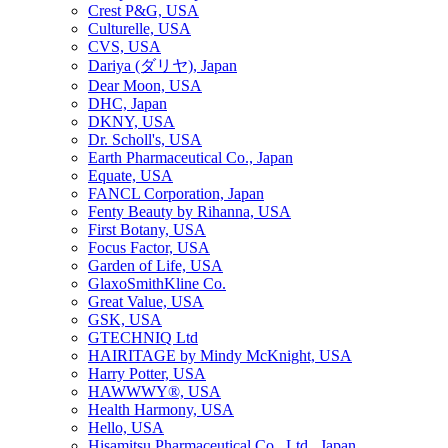
Crest P&G, USA
Culturelle, USA
CVS, USA
Dariya (ダリヤ), Japan
Dear Moon, USA
DHC, Japan
DKNY, USA
Dr. Scholl's, USA
Earth Pharmaceutical Co., Japan
Equate, USA
FANCL Corporation, Japan
Fenty Beauty by Rihanna, USA
First Botany, USA
Focus Factor, USA
Garden of Life, USA
GlaxoSmithKline Co.
Great Value, USA
GSK, USA
GTECHNIQ Ltd
HAIRITAGE by Mindy McKnight, USA
Harry Potter, USA
HAWWWY®, USA
Health Harmony, USA
Hello, USA
Hisamitsu Pharmaceutical Co., Ltd., Japan