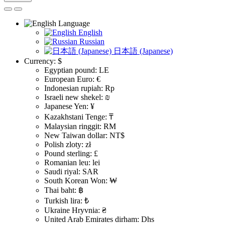
Language
English
Russian
日本語 (Japanese)
Currency:
$
Egyptian pound: LE
European Euro: €
Indonesian rupiah: Rp
Israeli new shekel: ₪
Japanese Yen: ¥
Kazakhstani Tenge: ₸
Malaysian ringgit: RM
New Taiwan dollar: NT$
Polish zloty: zł
Pound sterling: £
Romanian leu: lei
Saudi riyal: SAR
South Korean Won: ₩
Thai baht: ฿
Turkish lira: ₺
Ukraine Hryvnia: ₴
United Arab Emirates dirham: Dhs