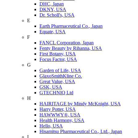
DHC, Japan
DKNY, USA
Dr. Scholl's, USA
E
Earth Pharmaceutical Co., Japan
Equate, USA
F
FANCL Corporation, Japan
Fenty Beauty by Rihanna, USA
First Botany, USA
Focus Factor, USA
G
Garden of Life, USA
GlaxoSmithKline Co.
Great Value, USA
GSK, USA
GTECHNIQ Ltd
H
HAIRITAGE by Mindy McKnight, USA
Harry Potter, USA
HAWWWY®, USA
Health Harmony, USA
Hello, USA
Hisamitsu Pharmaceutical Co., Ltd., Japan
I