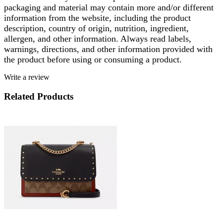
packaging and material may contain more and/or different
information from the website, including the product
description, country of origin, nutrition, ingredient,
allergen, and other information. Always read labels,
warnings, directions, and other information provided with
the product before using or consuming a product.
Write a review
Related Products