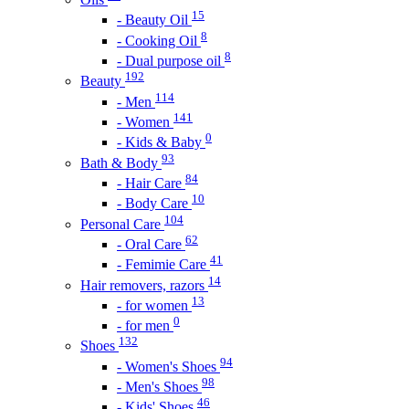
15
- Beauty Oil
8
- Cooking Oil
8
- Dual purpose oil
192
Beauty
114
- Men
141
- Women
0
- Kids & Baby
93
Bath & Body
84
- Hair Care
10
- Body Care
104
Personal Care
62
- Oral Care
41
- Femimie Care
14
Hair removers, razors
13
- for women
0
- for men
132
Shoes
94
- Women's Shoes
98
- Men's Shoes
46
- Kids' Shoes