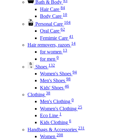
93
Bath & Body
84
Hair Care
10
Body Care
104
Personal Care
62
Oral Care
41
Femimie Care
14
Hair removers, razors
13
for women
0
for men
132
Shoes
94
Women's Shoes
98
Men's Shoes
46
Kids' Shoes
38
Clothing
0
Men's Clothing
25
Women's Clothing
1
Eco Line
6
Kids Clothing
231
Handbags & Accessories
208
Women