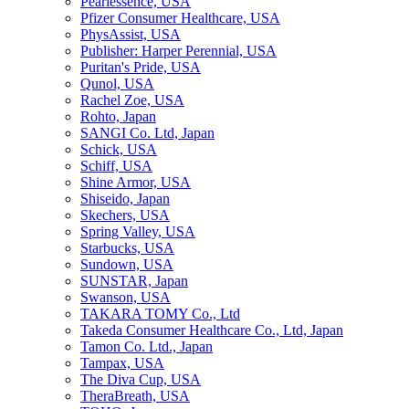
Pearlessence, USA
Pfizer Consumer Healthcare, USA
PhysAssist, USA
Publisher: Harper Perennial, USA
Puritan's Pride, USA
Qunol, USA
Rachel Zoe, USA
Rohto, Japan
SANGI Co. Ltd, Japan
Schick, USA
Schiff, USA
Shine Armor, USA
Shiseido, Japan
Skechers, USA
Spring Valley, USA
Starbucks, USA
Sundown, USA
SUNSTAR, Japan
Swanson, USA
TAKARA TOMY Co., Ltd
Takeda Consumer Healthcare Co., Ltd, Japan
Tamon Co. Ltd., Japan
Tampax, USA
The Diva Cup, USA
TheraBreath, USA