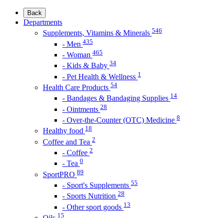
Back
Departments
546
Supplements, Vitamins & Minerals
435
- Men
465
- Woman
34
- Kids & Baby
1
- Pet Health & Wellness
54
Health Care Products
14
- Bandages & Bandaging Supplies
28
- Ointments
8
- Over-the-Counter (OTC) Medicine
18
Healthy food
2
Coffee and Tea
2
- Coffee
0
- Tea
89
SportPRO
55
- Sport's Supplements
28
- Sports Nutrition
13
- Other sport goods
15
Oils