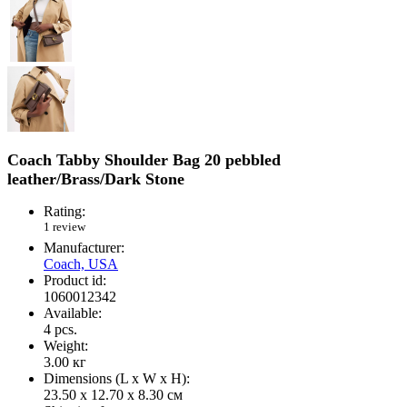
Coach Tabby Shoulder Bag 20 pebbled
leather/Brass/Dark Stone
Rating:
1 review
Manufacturer:
Coach, USA
Product id:
1060012342
Available:
4
pcs.
Weight:
3.00
кг
Dimensions (L х W х H):
23.50 x 12.70 x 8.30 см