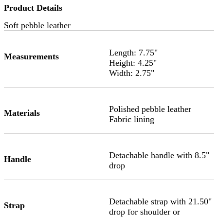
Product Details
Soft pebble leather
Length: 7.75"
Measurements
Height: 4.25"
Width: 2.75"
Polished pebble leather
Materials
Fabric lining
Detachable handle with 8.5"
Handle
drop
Detachable strap with 21.50"
Strap
drop for shoulder or