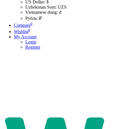
US Dollar: $
Uzbekistan Som: UZS
Vietnamese dong: đ
Рубль: ₽
0
Compare
0
Wishlist
My Account
Login
Register