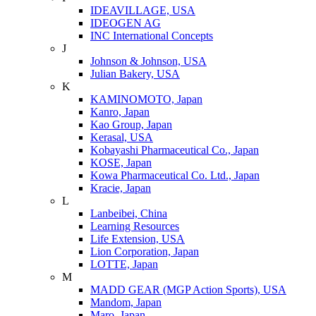
IDEAVILLAGE, USA
IDEOGEN AG
INC International Concepts
J
Johnson & Johnson, USA
Julian Bakery, USA
K
KAMINOMOTO, Japan
Kanro, Japan
Kao Group, Japan
Kerasal, USA
Kobayashi Pharmaceutical Co., Japan
KOSE, Japan
Kowa Pharmaceutical Co. Ltd., Japan
Kracie, Japan
L
Lanbeibei, China
Learning Resources
Life Extension, USA
Lion Corporation, Japan
LOTTE, Japan
M
MADD GEAR (MGP Action Sports), USA
Mandom, Japan
Maro, Japan