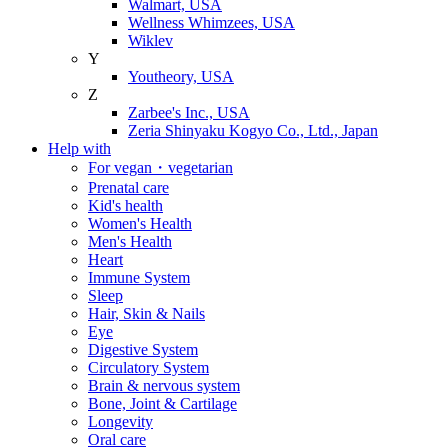
Walmart, USA
Wellness Whimzees, USA
Wiklev
Y
Youtheory, USA
Z
Zarbee's Inc., USA
Zeria Shinyaku Kogyo Co., Ltd., Japan
Help with
For vegan・vegetarian
Prenatal care
Kid's health
Women's Health
Men's Health
Heart
Immune System
Sleep
Hair, Skin & Nails
Eye
Digestive System
Circulatory System
Brain & nervous system
Bone, Joint & Cartilage
Longevity
Oral care