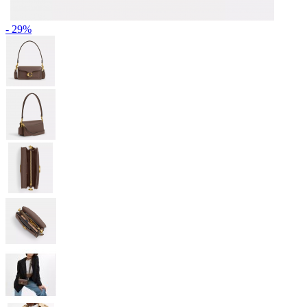
- 29%