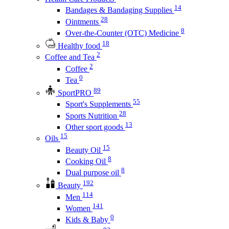
14
Bandages & Bandaging Supplies
28
Ointments
8
Over-the-Counter (OTC) Medicine
18
Healthy food
2
Coffee and Tea
2
Coffee
0
Tea
89
SportPRO
55
Sport's Supplements
28
Sports Nutrition
13
Other sport goods
15
Oils
15
Beauty Oil
8
Cooking Oil
8
Dual purpose oil
192
Beauty
114
Men
141
Women
0
Kids & Baby