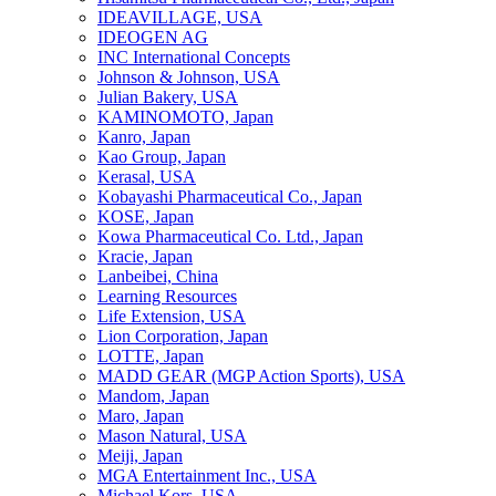
IDEAVILLAGE, USA
IDEOGEN AG
INC International Concepts
Johnson & Johnson, USA
Julian Bakery, USA
KAMINOMOTO, Japan
Kanro, Japan
Kao Group, Japan
Kerasal, USA
Kobayashi Pharmaceutical Co., Japan
KOSE, Japan
Kowa Pharmaceutical Co. Ltd., Japan
Kracie, Japan
Lanbeibei, China
Learning Resources
Life Extension, USA
Lion Corporation, Japan
LOTTE, Japan
MADD GEAR (MGP Action Sports), USA
Mandom, Japan
Maro, Japan
Mason Natural, USA
Meiji, Japan
MGA Entertainment Inc., USA
Michael Kors, USA