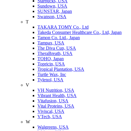
Starbucks, USA
Sundown, USA
SUNSTAR, Japan
Swanson, USA
T
TAKARA TOMY Co., Ltd
Takeda Consumer Healthcare Co., Ltd, Japan
Tamon Co. Ltd., Japan
Tampax, USA
The Diva Cup, USA
TheraBreath, USA
TOHO, Japan
Topricin, USA
Tropical Plantation, USA
Turtle Wax, Inc
Tylenol, USA
V
VH Nutrition, USA
Vibrant Health, USA
Vitafusion, USA
Vital Proteins, USA
Viviscal, USA
VTech, USA
W
Walgreens, USA