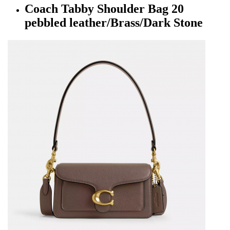
Coach Tabby Shoulder Bag 20
pebbled leather/Brass/Dark Stone