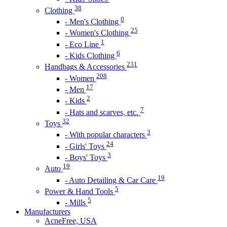
38
Clothing
0
- Men's Clothing
25
- Women's Clothing
1
- Eco Line
6
- Kids Clothing
231
Handbags & Accessories
208
- Women
17
- Men
2
- Kids
7
- Hats and scarves, etc.
32
Toys
3
- With popular characters
24
- Girls' Toys
3
- Boys' Toys
19
Auto
19
- Auto Detailing & Car Care
5
Power & Hand Tools
5
- Mills
Manufacturers
AcneFree, USA