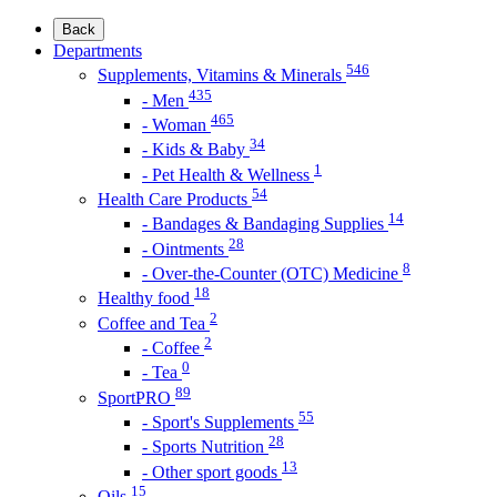
Back
Departments
546
Supplements, Vitamins & Minerals
435
- Men
465
- Woman
34
- Kids & Baby
1
- Pet Health & Wellness
54
Health Care Products
14
- Bandages & Bandaging Supplies
28
- Ointments
8
- Over-the-Counter (OTC) Medicine
18
Healthy food
2
Coffee and Tea
2
- Coffee
0
- Tea
89
SportPRO
55
- Sport's Supplements
28
- Sports Nutrition
13
- Other sport goods
15
Oils