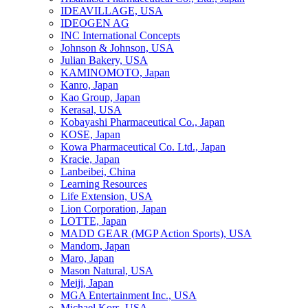
IDEAVILLAGE, USA
IDEOGEN AG
INC International Concepts
Johnson & Johnson, USA
Julian Bakery, USA
KAMINOMOTO, Japan
Kanro, Japan
Kao Group, Japan
Kerasal, USA
Kobayashi Pharmaceutical Co., Japan
KOSE, Japan
Kowa Pharmaceutical Co. Ltd., Japan
Kracie, Japan
Lanbeibei, China
Learning Resources
Life Extension, USA
Lion Corporation, Japan
LOTTE, Japan
MADD GEAR (MGP Action Sports), USA
Mandom, Japan
Maro, Japan
Mason Natural, USA
Meiji, Japan
MGA Entertainment Inc., USA
Michael Kors, USA