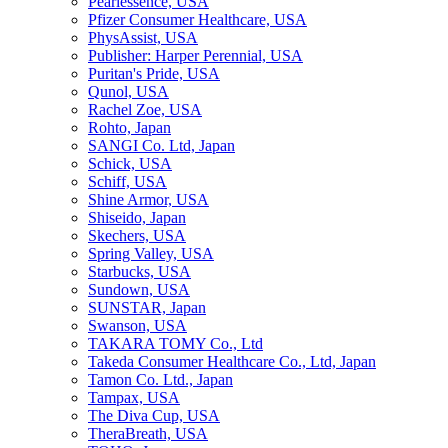
Pearlessence, USA
Pfizer Consumer Healthcare, USA
PhysAssist, USA
Publisher: Harper Perennial, USA
Puritan's Pride, USA
Qunol, USA
Rachel Zoe, USA
Rohto, Japan
SANGI Co. Ltd, Japan
Schick, USA
Schiff, USA
Shine Armor, USA
Shiseido, Japan
Skechers, USA
Spring Valley, USA
Starbucks, USA
Sundown, USA
SUNSTAR, Japan
Swanson, USA
TAKARA TOMY Co., Ltd
Takeda Consumer Healthcare Co., Ltd, Japan
Tamon Co. Ltd., Japan
Tampax, USA
The Diva Cup, USA
TheraBreath, USA