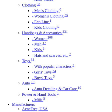
38
Clothing
0
- Men's Clothing
25
- Women's Clothing
1
- Eco Line
6
- Kids Clothing
231
Handbags & Accessories
208
- Women
17
- Men
2
- Kids
7
- Hats and scarves, etc.
32
Toys
3
- With popular characters
24
- Girls' Toys
3
- Boys' Toys
19
Auto
19
- Auto Detailing & Car Care
5
Power & Hand Tools
5
- Mills
Manufacturers
AcneFree, USA