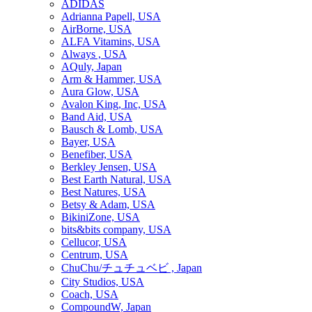
ADIDAS
Adrianna Papell, USA
AirBorne, USA
ALFA Vitamins, USA
Always , USA
AQuly, Japan
Arm & Hammer, USA
Aura Glow, USA
Avalon King, Inc, USA
Band Aid, USA
Bausch & Lomb, USA
Bayer, USA
Benefiber, USA
Berkley Jensen, USA
Best Earth Natural, USA
Best Natures, USA
Betsy & Adam, USA
BikiniZone, USA
bits&bits company, USA
Cellucor, USA
Centrum, USA
ChuChu/チュチュベビ , Japan
City Studios, USA
Coach, USA
CompoundW, Japan