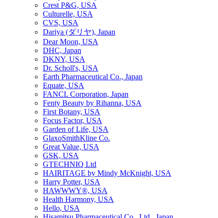
Crest P&G, USA
Culturelle, USA
CVS, USA
Dariya (ダリヤ), Japan
Dear Moon, USA
DHC, Japan
DKNY, USA
Dr. Scholl's, USA
Earth Pharmaceutical Co., Japan
Equate, USA
FANCL Corporation, Japan
Fenty Beauty by Rihanna, USA
First Botany, USA
Focus Factor, USA
Garden of Life, USA
GlaxoSmithKline Co.
Great Value, USA
GSK, USA
GTECHNIQ Ltd
HAIRITAGE by Mindy McKnight, USA
Harry Potter, USA
HAWWWY®, USA
Health Harmony, USA
Hello, USA
Hisamitsu Pharmaceutical Co., Ltd., Japan