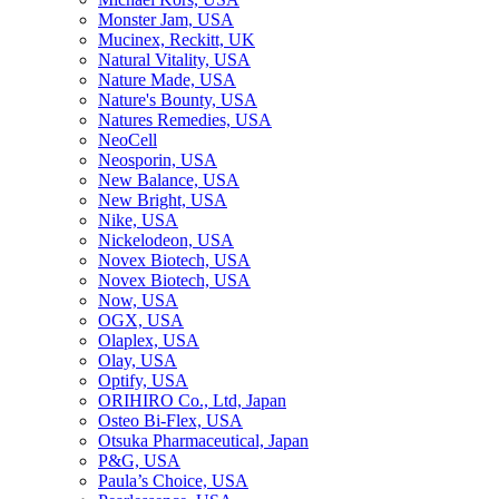
Monster Jam, USA
Mucinex, Reckitt, UK
Natural Vitality, USA
Nature Made, USA
Nature's Bounty, USA
Natures Remedies, USA
NeoCell
Neosporin, USA
New Balance, USA
New Bright, USA
Nike, USA
Niсkelodeon, USA
Novex Biotech, USA
Novex Biotech, USA
Now, USA
OGX, USA
Olaplex, USA
Olay, USA
Optify, USA
ORIHIRO Co., Ltd, Japan
Osteo Bi-Flex, USA
Otsuka Pharmaceutical, Japan
P&G, USA
Paula’s Choice, USA