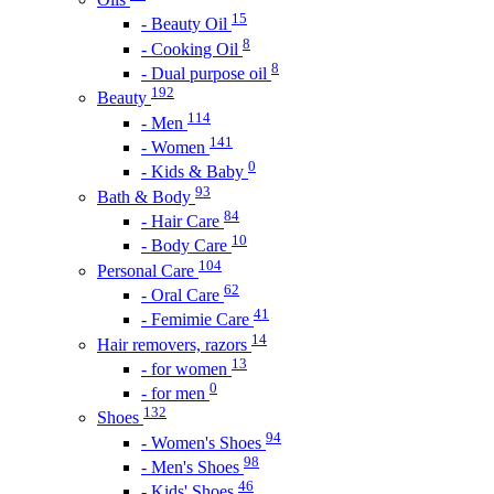
15
- Beauty Oil
8
- Cooking Oil
8
- Dual purpose oil
192
Beauty
114
- Men
141
- Women
0
- Kids & Baby
93
Bath & Body
84
- Hair Care
10
- Body Care
104
Personal Care
62
- Oral Care
41
- Femimie Care
14
Hair removers, razors
13
- for women
0
- for men
132
Shoes
94
- Women's Shoes
98
- Men's Shoes
46
- Kids' Shoes