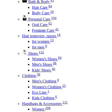
93
Bath & Body
84
Hair Care
10
Body Care
104
Personal Care
62
Oral Care
41
Femimie Care
14
Hair removers, razors
13
for women
0
for men
132
Shoes
94
Women's Shoes
98
Men's Shoes
46
Kids' Shoes
38
Clothing
0
Men's Clothing
25
Women's Clothing
1
Eco Line
6
Kids Clothing
231
Handbags & Accessories
208
Women