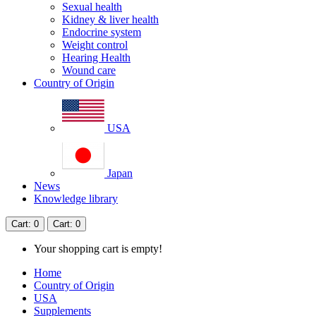
Sexual health
Kidney & liver health
Endocrine system
Weight control
Hearing Health
Wound care
Country of Origin
USA
Japan
News
Knowledge library
Cart
: 0
Cart
: 0
Your shopping cart is empty!
Home
Country of Origin
USA
Supplements