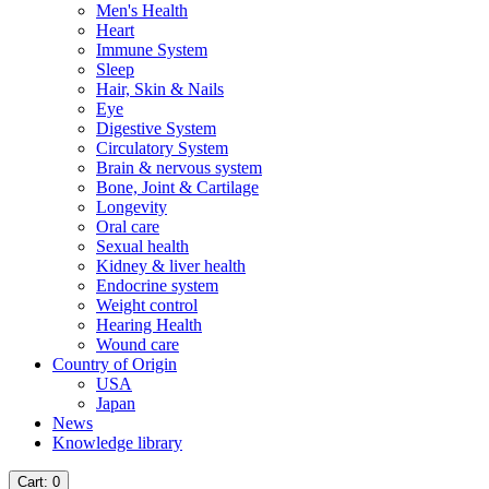
Men's Health
Heart
Immune System
Sleep
Hair, Skin & Nails
Eye
Digestive System
Circulatory System
Brain & nervous system
Bone, Joint & Cartilage
Longevity
Oral care
Sexual health
Kidney & liver health
Endocrine system
Weight control
Hearing Health
Wound care
Country of Origin
USA
Japan
News
Knowledge library
Cart
: 0