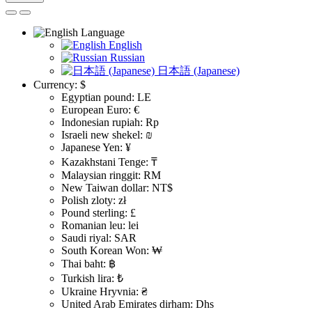
Language
English
Russian
日本語 (Japanese)
Currency:
$
Egyptian pound: LE
European Euro: €
Indonesian rupiah: Rp
Israeli new shekel: ₪
Japanese Yen: ¥
Kazakhstani Tenge: ₸
Malaysian ringgit: RM
New Taiwan dollar: NT$
Polish zloty: zł
Pound sterling: £
Romanian leu: lei
Saudi riyal: SAR
South Korean Won: ₩
Thai baht: ฿
Turkish lira: ₺
Ukraine Hryvnia: ₴
United Arab Emirates dirham: Dhs