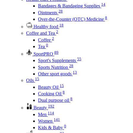
14
Bandages & Bandaging Supplies
28
Ointments
8
Over-the-Counter (OTC) Medicine
18
Healthy food
2
Coffee and Tea
2
Coffee
0
Tea
89
SportPRO
55
Sport's Supplements
28
Sports Nutrition
13
Other sport goods
15
Oils
15
Beauty Oil
8
Cooking Oil
8
Dual purpose oil
192
Beauty
114
Men
141
Women
0
Kids & Baby