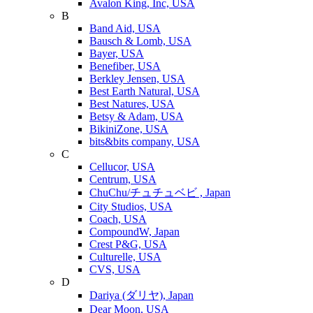
Avalon King, Inc, USA
B
Band Aid, USA
Bausch & Lomb, USA
Bayer, USA
Benefiber, USA
Berkley Jensen, USA
Best Earth Natural, USA
Best Natures, USA
Betsy & Adam, USA
BikiniZone, USA
bits&bits company, USA
C
Cellucor, USA
Centrum, USA
ChuChu/チュチュベビ , Japan
City Studios, USA
Coach, USA
CompoundW, Japan
Crest P&G, USA
Culturelle, USA
CVS, USA
D
Dariya (ダリヤ), Japan
Dear Moon, USA