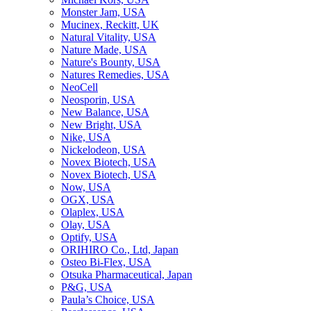
Monster Jam, USA
Mucinex, Reckitt, UK
Natural Vitality, USA
Nature Made, USA
Nature's Bounty, USA
Natures Remedies, USA
NeoCell
Neosporin, USA
New Balance, USA
New Bright, USA
Nike, USA
Niсkelodeon, USA
Novex Biotech, USA
Novex Biotech, USA
Now, USA
OGX, USA
Olaplex, USA
Olay, USA
Optify, USA
ORIHIRO Co., Ltd, Japan
Osteo Bi-Flex, USA
Otsuka Pharmaceutical, Japan
P&G, USA
Paula’s Choice, USA