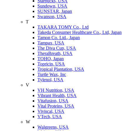
Starbucks, USA
Sundown, USA
SUNSTAR, Japan
Swanson, USA
T
TAKARA TOMY Co., Ltd
Takeda Consumer Healthcare Co., Ltd, Japan
Tamon Co. Ltd., Japan
Tampax, USA
The Diva Cup, USA
TheraBreath, USA
TOHO, Japan
Topricin, USA
Tropical Plantation, USA
Turtle Wax, Inc
Tylenol, USA
V
VH Nutrition, USA
Vibrant Health, USA
Vitafusion, USA
Vital Proteins, USA
Viviscal, USA
VTech, USA
W
Walgreens, USA