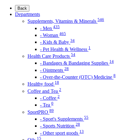
Back
Departments
546
Supplements, Vitamins & Minerals
435
- Men
465
- Woman
34
- Kids & Baby
1
- Pet Health & Wellness
54
Health Care Products
14
- Bandages & Bandaging Supplies
28
- Ointments
8
- Over-the-Counter (OTC) Medicine
18
Healthy food
2
Coffee and Tea
2
- Coffee
0
- Tea
89
SportPRO
55
- Sport's Supplements
28
- Sports Nutrition
13
- Other sport goods
15
Oils