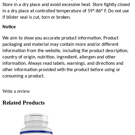
Store in a dry place and avoid excessive heat. Store tightly closed 
in a dry place at controlled temperature of 59º-86º F. Do not use 
if blister seal is cut, torn or broken.
Notice
We aim to show you accurate product information. Product 
packaging and material may contain more and/or different 
information from the website, including the product description, 
country of origin, nutrition, ingredient, allergen and other 
information. Always read labels, warnings, and directions and 
other information provided with the product before using or 
consuming a product. 
Write a review
Related Products