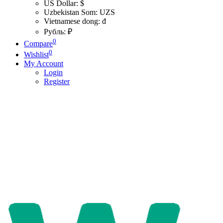
US Dollar: $
Uzbekistan Som: UZS
Vietnamese dong: đ
Рубль: ₽
0
Compare
0
Wishlist
My Account
Login
Register