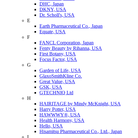
DHC, Japan
DKNY, USA
Dr. Scholl's, USA
E
Earth Pharmaceutical Co., Japan
Equate, USA
F
FANCL Corporation, Japan
Fenty Beauty by Rihanna, USA
First Botany, USA
Focus Factor, USA
G
Garden of Life, USA
GlaxoSmithKline Co.
Great Value, USA
GSK, USA
GTECHNIQ Ltd
H
HAIRITAGE by Mindy McKnight, USA
Harry Potter, USA
HAWWWY®, USA
Health Harmony, USA
Hello, USA
Hisamitsu Pharmaceutical Co., Ltd., Japan
I