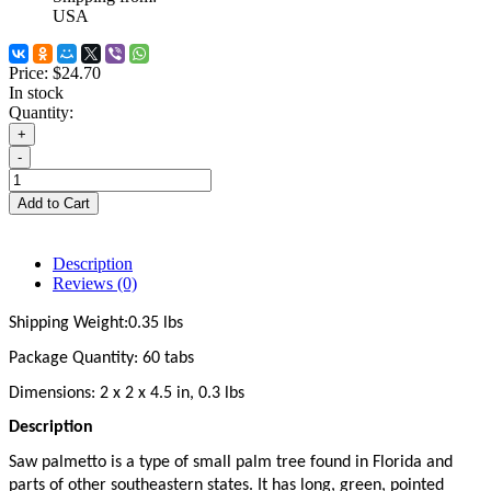
USA
Price:
$24.70
In stock
Quantity:
+
-
Add to Cart
Description
Reviews (0)
Shipping Weight:0.35 lbs
Package Quantity: 60 tabs
Dimensions: 2 x 2 x 4.5 in, 0.3 lbs
Description
Saw palmetto is a type of small palm tree found in Florida and 
parts of other southeastern states. It has long, green, pointed 