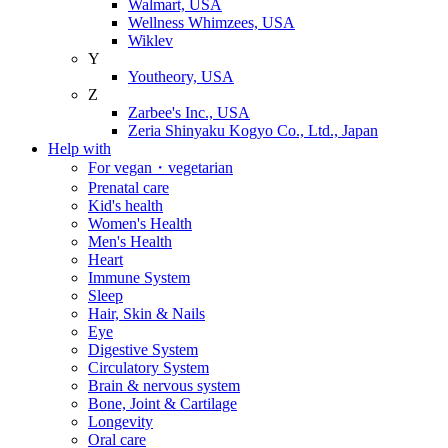
Walmart, USA
Wellness Whimzees, USA
Wiklev
Y
Youtheory, USA
Z
Zarbee's Inc., USA
Zeria Shinyaku Kogyo Co., Ltd., Japan
Help with
For vegan・vegetarian
Prenatal care
Kid's health
Women's Health
Men's Health
Heart
Immune System
Sleep
Hair, Skin & Nails
Eye
Digestive System
Circulatory System
Brain & nervous system
Bone, Joint & Cartilage
Longevity
Oral care