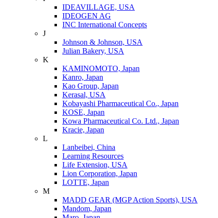
IDEAVILLAGE, USA
IDEOGEN AG
INC International Concepts
J
Johnson & Johnson, USA
Julian Bakery, USA
K
KAMINOMOTO, Japan
Kanro, Japan
Kao Group, Japan
Kerasal, USA
Kobayashi Pharmaceutical Co., Japan
KOSE, Japan
Kowa Pharmaceutical Co. Ltd., Japan
Kracie, Japan
L
Lanbeibei, China
Learning Resources
Life Extension, USA
Lion Corporation, Japan
LOTTE, Japan
M
MADD GEAR (MGP Action Sports), USA
Mandom, Japan
Maro, Japan