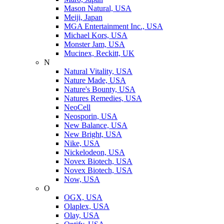
Mason Natural, USA
Meiji, Japan
MGA Entertainment Inc., USA
Michael Kors, USA
Monster Jam, USA
Mucinex, Reckitt, UK
N
Natural Vitality, USA
Nature Made, USA
Nature's Bounty, USA
Natures Remedies, USA
NeoCell
Neosporin, USA
New Balance, USA
New Bright, USA
Nike, USA
Niсkelodeon, USA
Novex Biotech, USA
Novex Biotech, USA
Now, USA
O
OGX, USA
Olaplex, USA
Olay, USA