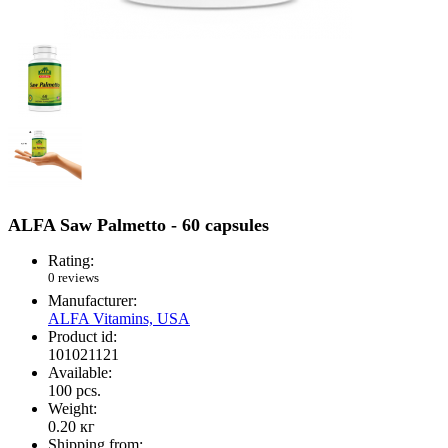
ALFA Saw Palmetto - 60 capsules
Rating:
0 reviews
Manufacturer:
ALFA Vitamins, USA
Product id:
101021121
Available:
100
pcs.
Weight:
0.20
кг
Shipping from: