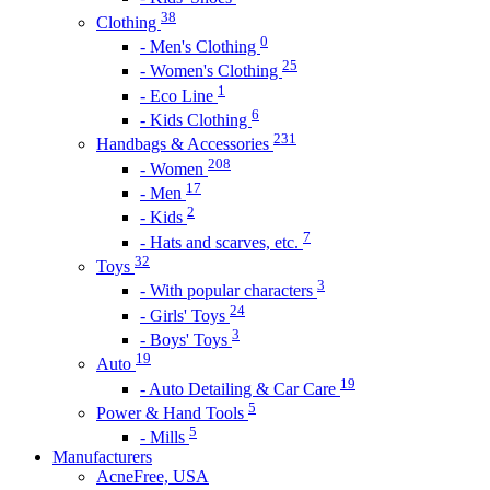
38
Clothing
0
- Men's Clothing
25
- Women's Clothing
1
- Eco Line
6
- Kids Clothing
231
Handbags & Accessories
208
- Women
17
- Men
2
- Kids
7
- Hats and scarves, etc.
32
Toys
3
- With popular characters
24
- Girls' Toys
3
- Boys' Toys
19
Auto
19
- Auto Detailing & Car Care
5
Power & Hand Tools
5
- Mills
Manufacturers
AcneFree, USA