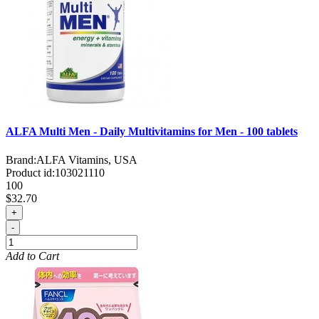
ALFA Multi Men - Daily Multivitamins for Men - 100 tablets
Brand:
ALFA Vitamins, USA
Product id:
103021110
100
$32.70
+
-
Add to Cart