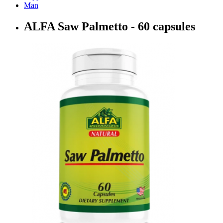
Man
ALFA Saw Palmetto - 60 capsules