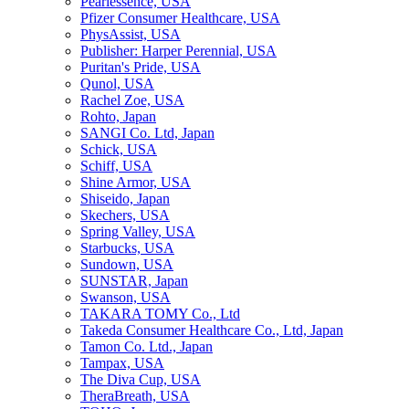
Pearlessence, USA
Pfizer Consumer Healthcare, USA
PhysAssist, USA
Publisher: Harper Perennial, USA
Puritan's Pride, USA
Qunol, USA
Rachel Zoe, USA
Rohto, Japan
SANGI Co. Ltd, Japan
Schick, USA
Schiff, USA
Shine Armor, USA
Shiseido, Japan
Skechers, USA
Spring Valley, USA
Starbucks, USA
Sundown, USA
SUNSTAR, Japan
Swanson, USA
TAKARA TOMY Co., Ltd
Takeda Consumer Healthcare Co., Ltd, Japan
Tamon Co. Ltd., Japan
Tampax, USA
The Diva Cup, USA
TheraBreath, USA