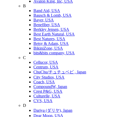
Avalon King, Inc, USA
B
Band Aid, USA
Bausch & Lomb, USA
Bayer, USA
Benefiber, USA
Berkley Jensen, USA
Best Earth Natural, USA
Best Natures, USA
Betsy & Adam, USA
BikiniZone, USA
bits&bits company, USA
C
Cellucor, USA
Centrum, USA
ChuChu/チュチュベビ , Japan
City Studios, USA
Coach, USA
CompoundW, Japan
Crest P&G, USA
Culturelle, USA
CVS, USA
D
Dariya (ダリヤ), Japan
Dear Moon, USA