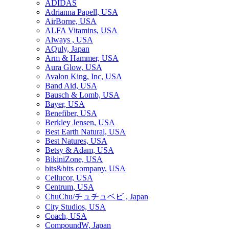
ADIDAS
Adrianna Papell, USA
AirBorne, USA
ALFA Vitamins, USA
Always , USA
AQuly, Japan
Arm & Hammer, USA
Aura Glow, USA
Avalon King, Inc, USA
Band Aid, USA
Bausch & Lomb, USA
Bayer, USA
Benefiber, USA
Berkley Jensen, USA
Best Earth Natural, USA
Best Natures, USA
Betsy & Adam, USA
BikiniZone, USA
bits&bits company, USA
Cellucor, USA
Centrum, USA
ChuChu/チュチュベビ , Japan
City Studios, USA
Coach, USA
CompoundW, Japan