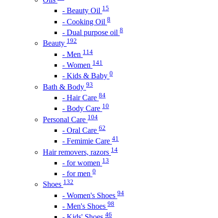
15
- Beauty Oil
8
- Cooking Oil
8
- Dual purpose oil
192
Beauty
114
- Men
141
- Women
0
- Kids & Baby
93
Bath & Body
84
- Hair Care
10
- Body Care
104
Personal Care
62
- Oral Care
41
- Femimie Care
14
Hair removers, razors
13
- for women
0
- for men
132
Shoes
94
- Women's Shoes
98
- Men's Shoes
46
- Kids' Shoes