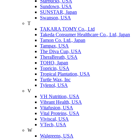
Starbucks, USA
Sundown, USA
SUNSTAR, Japan
Swanson, USA
T
TAKARA TOMY Co., Ltd
Takeda Consumer Healthcare Co., Ltd, Japan
Tamon Co. Ltd., Japan
Tampax, USA
The Diva Cup, USA
TheraBreath, USA
TOHO, Japan
Topricin, USA
Tropical Plantation, USA
Turtle Wax, Inc
Tylenol, USA
V
VH Nutrition, USA
Vibrant Health, USA
Vitafusion, USA
Vital Proteins, USA
Viviscal, USA
VTech, USA
W
Walgreens, USA