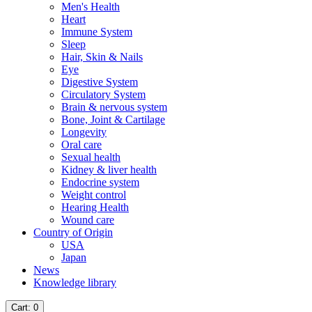
Men's Health
Heart
Immune System
Sleep
Hair, Skin & Nails
Eye
Digestive System
Circulatory System
Brain & nervous system
Bone, Joint & Cartilage
Longevity
Oral care
Sexual health
Kidney & liver health
Endocrine system
Weight control
Hearing Health
Wound care
Country of Origin
USA
Japan
News
Knowledge library
Cart
: 0