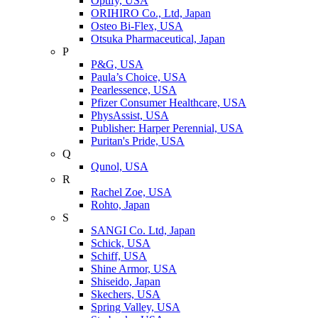
Optify, USA
ORIHIRO Co., Ltd, Japan
Osteo Bi-Flex, USA
Otsuka Pharmaceutical, Japan
P
P&G, USA
Paula’s Choice, USA
Pearlessence, USA
Pfizer Consumer Healthcare, USA
PhysAssist, USA
Publisher: Harper Perennial, USA
Puritan's Pride, USA
Q
Qunol, USA
R
Rachel Zoe, USA
Rohto, Japan
S
SANGI Co. Ltd, Japan
Schick, USA
Schiff, USA
Shine Armor, USA
Shiseido, Japan
Skechers, USA
Spring Valley, USA