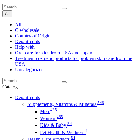
All
All
C wholesale
Country of Origin
Departments
Help with
Oral care for kids from USA and Japan
Treatment cosmetic products for problem skin care from the
USA
Uncategorized
Catalog
Departments
546
Supplements, Vitamins & Minerals
435
Men
465
Woman
34
Kids & Baby
1
Pet Health & Wellness
54
Health Care Products