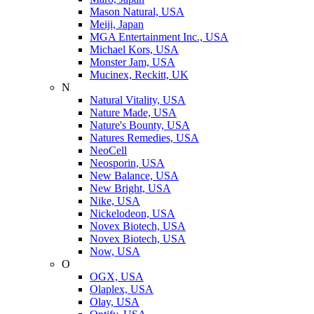
Mason Natural, USA
Meiji, Japan
MGA Entertainment Inc., USA
Michael Kors, USA
Monster Jam, USA
Mucinex, Reckitt, UK
N
Natural Vitality, USA
Nature Made, USA
Nature's Bounty, USA
Natures Remedies, USA
NeoCell
Neosporin, USA
New Balance, USA
New Bright, USA
Nike, USA
Niсkelodeon, USA
Novex Biotech, USA
Novex Biotech, USA
Now, USA
O
OGX, USA
Olaplex, USA
Olay, USA