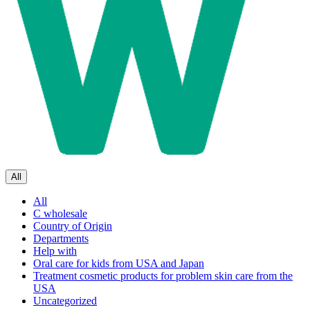
All
All
C wholesale
Country of Origin
Departments
Help with
Oral care for kids from USA and Japan
Treatment cosmetic products for problem skin care from the
USA
Uncategorized