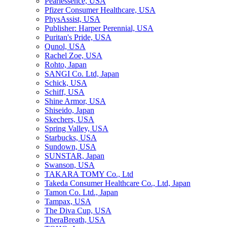
Pearlessence, USA
Pfizer Consumer Healthcare, USA
PhysAssist, USA
Publisher: Harper Perennial, USA
Puritan's Pride, USA
Qunol, USA
Rachel Zoe, USA
Rohto, Japan
SANGI Co. Ltd, Japan
Schick, USA
Schiff, USA
Shine Armor, USA
Shiseido, Japan
Skechers, USA
Spring Valley, USA
Starbucks, USA
Sundown, USA
SUNSTAR, Japan
Swanson, USA
TAKARA TOMY Co., Ltd
Takeda Consumer Healthcare Co., Ltd, Japan
Tamon Co. Ltd., Japan
Tampax, USA
The Diva Cup, USA
TheraBreath, USA