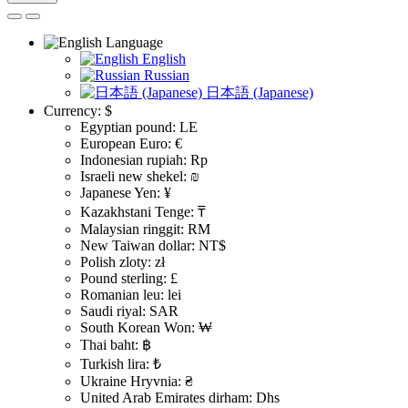
Language
English
Russian
日本語 (Japanese)
Currency:
$
Egyptian pound: LE
European Euro: €
Indonesian rupiah: Rp
Israeli new shekel: ₪
Japanese Yen: ¥
Kazakhstani Tenge: ₸
Malaysian ringgit: RM
New Taiwan dollar: NT$
Polish zloty: zł
Pound sterling: £
Romanian leu: lei
Saudi riyal: SAR
South Korean Won: ₩
Thai baht: ฿
Turkish lira: ₺
Ukraine Hryvnia: ₴
United Arab Emirates dirham: Dhs