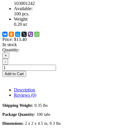
103001242
Available:
100
pcs.
Weight:
0.20
кг
Price:
$13.40
In stock
Quantity:
+
-
Add to Cart
Description
Reviews (0)
Shipping Weight:
0.35 lbs
Package Quantity:
100 tabs
Dimensions:
2 x 2 x 4.5 in, 0.3 lbs