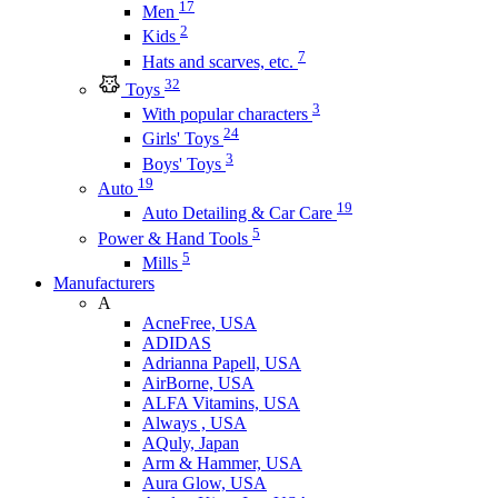
17
Men
2
Kids
7
Hats and scarves, etc.
32
Toys
3
With popular characters
24
Girls' Toys
3
Boys' Toys
19
Auto
19
Auto Detailing & Car Care
5
Power & Hand Tools
5
Mills
Manufacturers
A
AcneFree, USA
ADIDAS
Adrianna Papell, USA
AirBorne, USA
ALFA Vitamins, USA
Always , USA
AQuly, Japan
Arm & Hammer, USA
Aura Glow, USA