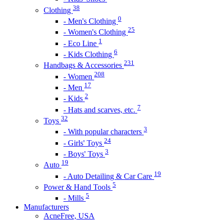
38
Clothing
0
- Men's Clothing
25
- Women's Clothing
1
- Eco Line
6
- Kids Clothing
231
Handbags & Accessories
208
- Women
17
- Men
2
- Kids
7
- Hats and scarves, etc.
32
Toys
3
- With popular characters
24
- Girls' Toys
3
- Boys' Toys
19
Auto
19
- Auto Detailing & Car Care
5
Power & Hand Tools
5
- Mills
Manufacturers
AcneFree, USA