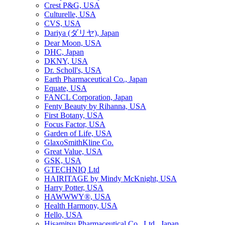
Crest P&G, USA
Culturelle, USA
CVS, USA
Dariya (ダリヤ), Japan
Dear Moon, USA
DHC, Japan
DKNY, USA
Dr. Scholl's, USA
Earth Pharmaceutical Co., Japan
Equate, USA
FANCL Corporation, Japan
Fenty Beauty by Rihanna, USA
First Botany, USA
Focus Factor, USA
Garden of Life, USA
GlaxoSmithKline Co.
Great Value, USA
GSK, USA
GTECHNIQ Ltd
HAIRITAGE by Mindy McKnight, USA
Harry Potter, USA
HAWWWY®, USA
Health Harmony, USA
Hello, USA
Hisamitsu Pharmaceutical Co., Ltd., Japan