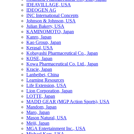
IDEAVILLAGE, USA
IDEOGEN AG
INC International Concepts
Johnson & Johnson, USA
Julian Bakery, USA
KAMINOMOTO, Japan
Kanro, Japan
Kao Group, Japan
Kerasal, USA
Kobayashi Pharmaceutical Co., Japan
KOSE, Japan
Kowa Pharmaceutical Co. Ltd., Japan
Kracie, Japan
Lanbeibei, China
Learning Resources
Life Extension, USA
Lion Corporation, Japan
LOTTE, Japan
MADD GEAR (MGP Action Sports), USA
Mandom, Japan
Maro, Japan
Mason Natural, USA
Meiji, Japan
MGA Entertainment Inc., USA
Michael Kors, USA