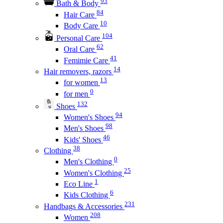
93
Bath & Body
84
Hair Care
10
Body Care
104
Personal Care
62
Oral Care
41
Femimie Care
14
Hair removers, razors
13
for women
0
for men
132
Shoes
94
Women's Shoes
98
Men's Shoes
46
Kids' Shoes
38
Clothing
0
Men's Clothing
25
Women's Clothing
1
Eco Line
6
Kids Clothing
231
Handbags & Accessories
208
Women