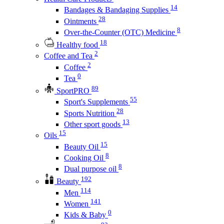
14
Bandages & Bandaging Supplies
28
Ointments
8
Over-the-Counter (OTC) Medicine
18
Healthy food
2
Coffee and Tea
2
Coffee
0
Tea
89
SportPRO
55
Sport's Supplements
28
Sports Nutrition
13
Other sport goods
15
Oils
15
Beauty Oil
8
Cooking Oil
8
Dual purpose oil
192
Beauty
114
Men
141
Women
0
Kids & Baby