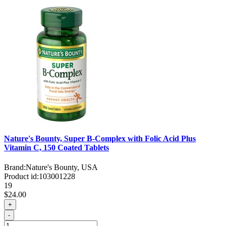
Nature's Bounty, Super B-Complex with Folic Acid Plus
Vitamin C, 150 Coated Tablets
Brand:
Nature's Bounty, USA
Product id:
103001228
19
$24.00
+
-