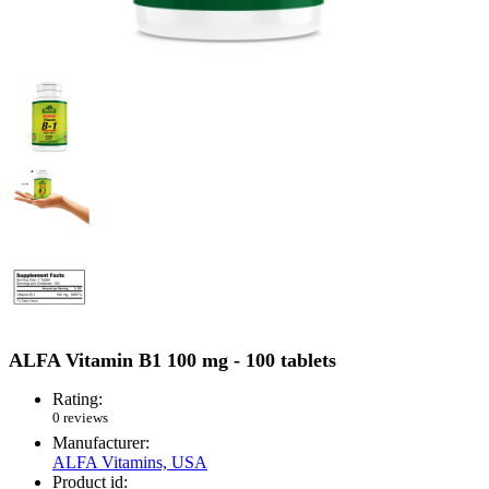
ALFA Vitamin B1 100 mg - 100 tablets
Rating:
0 reviews
Manufacturer:
ALFA Vitamins, USA
Product id: