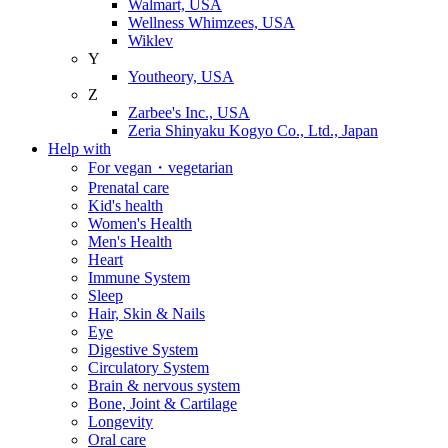
Walmart, USA
Wellness Whimzees, USA
Wiklev
Y
Youtheory, USA
Z
Zarbee's Inc., USA
Zeria Shinyaku Kogyo Co., Ltd., Japan
Help with
For vegan・vegetarian
Prenatal care
Kid's health
Women's Health
Men's Health
Heart
Immune System
Sleep
Hair, Skin & Nails
Eye
Digestive System
Circulatory System
Brain & nervous system
Bone, Joint & Cartilage
Longevity
Oral care