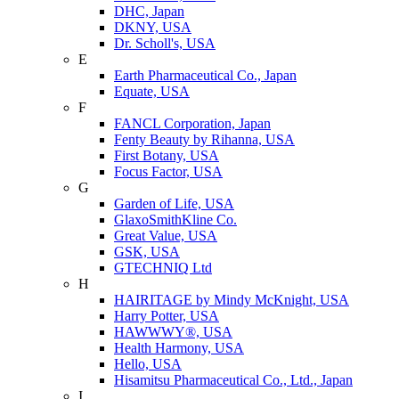
DHC, Japan
DKNY, USA
Dr. Scholl's, USA
E
Earth Pharmaceutical Co., Japan
Equate, USA
F
FANCL Corporation, Japan
Fenty Beauty by Rihanna, USA
First Botany, USA
Focus Factor, USA
G
Garden of Life, USA
GlaxoSmithKline Co.
Great Value, USA
GSK, USA
GTECHNIQ Ltd
H
HAIRITAGE by Mindy McKnight, USA
Harry Potter, USA
HAWWWY®, USA
Health Harmony, USA
Hello, USA
Hisamitsu Pharmaceutical Co., Ltd., Japan
I