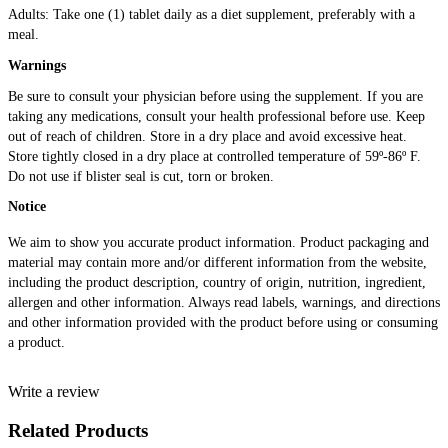
Adults: Take one (1) tablet daily as a diet supplement, preferably with a
meal.
Warnings
Be sure to consult your physician before using the supplement. If you are
taking any medications, consult your health professional before use. Keep
out of reach of children. Store in a dry place and avoid excessive heat.
Store tightly closed in a dry place at controlled temperature of 59º-86º F.
Do not use if blister seal is cut, torn or broken.
Notice
We aim to show you accurate product information. Product packaging and
material may contain more and/or different information from the website,
including the product description, country of origin, nutrition, ingredient,
allergen and other information. Always read labels, warnings, and directions
and other information provided with the product before using or consuming
a product.
Write a review
Related Products