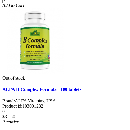
Add to Cart
Out of stock
ALFA B-Complex Formula - 100 tablets
Brand:
ALFA Vitamins, USA
Product id:
103001232
0
$31.50
Preorder