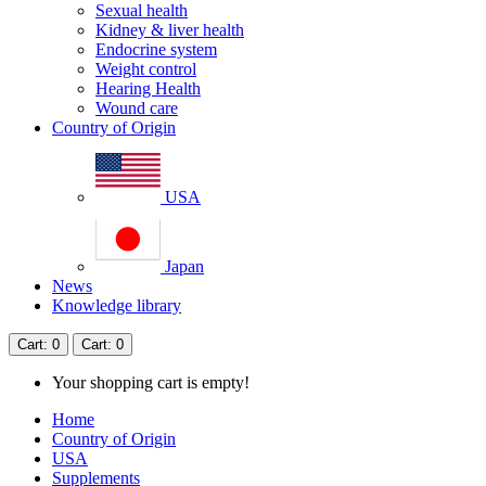
Sexual health
Kidney & liver health
Endocrine system
Weight control
Hearing Health
Wound care
Country of Origin
USA
Japan
News
Knowledge library
Cart
: 0
Cart
: 0
Your shopping cart is empty!
Home
Country of Origin
USA
Supplements