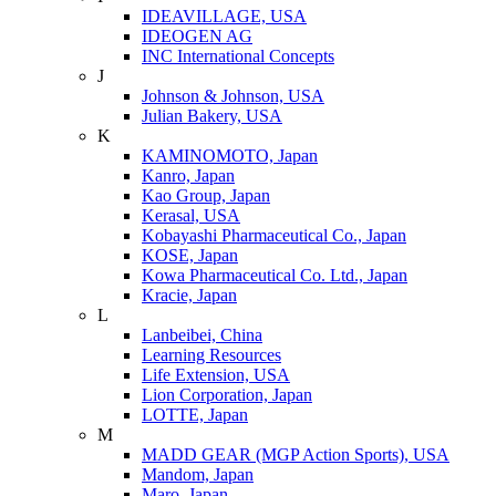
IDEAVILLAGE, USA
IDEOGEN AG
INC International Concepts
J
Johnson & Johnson, USA
Julian Bakery, USA
K
KAMINOMOTO, Japan
Kanro, Japan
Kao Group, Japan
Kerasal, USA
Kobayashi Pharmaceutical Co., Japan
KOSE, Japan
Kowa Pharmaceutical Co. Ltd., Japan
Kracie, Japan
L
Lanbeibei, China
Learning Resources
Life Extension, USA
Lion Corporation, Japan
LOTTE, Japan
M
MADD GEAR (MGP Action Sports), USA
Mandom, Japan
Maro, Japan