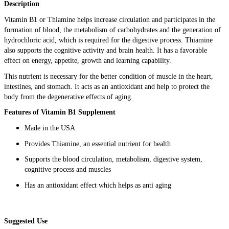
Description
Vitamin B1 or Thiamine helps increase circulation and participates in the
formation of blood, the metabolism of carbohydrates and the generation of
hydrochloric acid, which is required for the digestive process. Thiamine
also supports the cognitive activity and brain health. It has a favorable
effect on energy, appetite, growth and learning capability.
This nutrient is necessary for the better condition of muscle in the heart,
intestines, and stomach. It acts as an antioxidant and help to protect the
body from the degenerative effects of aging.
Features of Vitamin B1 Supplement
Made in the USA
Provides Thiamine, an essential nutrient for health
Supports the blood circulation, metabolism, digestive system,
cognitive process and muscles
Has an antioxidant effect which helps as anti aging
Suggested Use