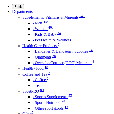
Back
Departments
546
Supplements, Vitamins & Minerals
435
- Men
465
- Woman
34
- Kids & Baby
1
- Pet Health & Wellness
54
Health Care Products
14
- Bandages & Bandaging Supplies
28
- Ointments
8
- Over-the-Counter (OTC) Medicine
18
Healthy food
2
Coffee and Tea
2
- Coffee
0
- Tea
89
SportPRO
55
- Sport's Supplements
28
- Sports Nutrition
13
- Other sport goods
15
Oils