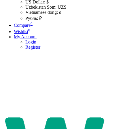
US Dollar: $
Uzbekistan Som: UZS
Vietnamese dong: đ
Рубль: ₽
0
Compare
0
Wishlist
My Account
Login
Register