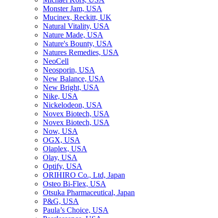
Monster Jam, USA
Mucinex, Reckitt, UK
Natural Vitality, USA
Nature Made, USA
Nature's Bounty, USA
Natures Remedies, USA
NeoCell
Neosporin, USA
New Balance, USA
New Bright, USA
Nike, USA
Niсkelodeon, USA
Novex Biotech, USA
Novex Biotech, USA
Now, USA
OGX, USA
Olaplex, USA
Olay, USA
Optify, USA
ORIHIRO Co., Ltd, Japan
Osteo Bi-Flex, USA
Otsuka Pharmaceutical, Japan
P&G, USA
Paula’s Choice, USA