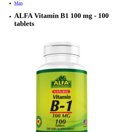
Man
ALFA Vitamin B1 100 mg - 100
tablets