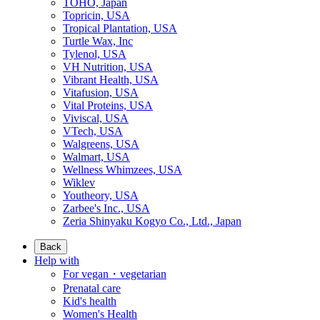
TOHO, Japan
Topricin, USA
Tropical Plantation, USA
Turtle Wax, Inc
Tylenol, USA
VH Nutrition, USA
Vibrant Health, USA
Vitafusion, USA
Vital Proteins, USA
Viviscal, USA
VTech, USA
Walgreens, USA
Walmart, USA
Wellness Whimzees, USA
Wiklev
Youtheory, USA
Zarbee's Inc., USA
Zeria Shinyaku Kogyo Co., Ltd., Japan
Back
Help with
For vegan・vegetarian
Prenatal care
Kid's health
Women's Health