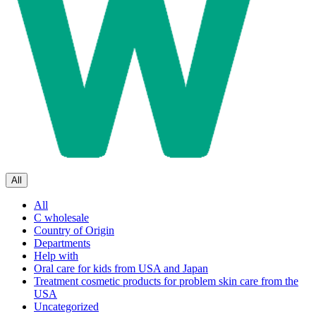
All
All
C wholesale
Country of Origin
Departments
Help with
Oral care for kids from USA and Japan
Treatment cosmetic products for problem skin care from the
USA
Uncategorized