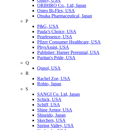
Optify, USA
ORIHIRO Co., Ltd, Japan
Osteo Bi-Flex, USA
Otsuka Pharmaceutical, Japan
P
P&G, USA
Paula’s Choice, USA
Pearlessence, USA
Pfizer Consumer Healthcare, USA
PhysAssist, USA
Publisher: Harper Perennial, USA
Puritan's Pride, USA
Q
Qunol, USA
R
Rachel Zoe, USA
Rohto, Japan
S
SANGI Co. Ltd, Japan
Schick, USA
Schiff, USA
Shine Armor, USA
Shiseido, Japan
Skechers, USA
Spring Valley, USA