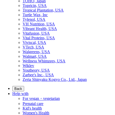
TOHO, Japan
Topricin, USA
Tropical Plantation, USA
Turtle Wax, Inc
Tylenol, USA
VH Nutrition, USA
Vibrant Health, USA
Vitafusion, USA
Vital Proteins, USA
Viviscal, USA
VTech, USA
Walgreens, USA
Walmart, USA
Wellness Whimzees, USA
Wiklev
Youtheory, USA
Zarbee's Inc., USA
Zeria Shinyaku Kogyo Co., Ltd., Japan
Back
Help with
For vegan・vegetarian
Prenatal care
Kid's health
Women's Health