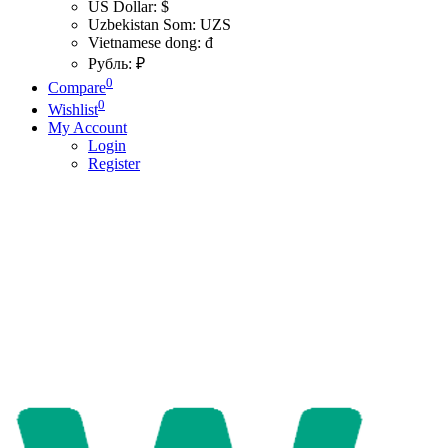
US Dollar: $
Uzbekistan Som: UZS
Vietnamese dong: đ
Рубль: ₽
0
Compare
0
Wishlist
My Account
Login
Register