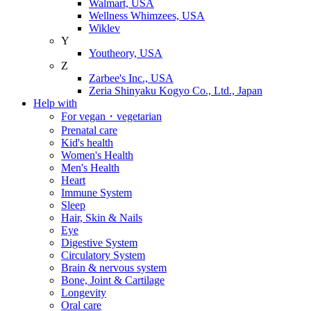
Walmart, USA
Wellness Whimzees, USA
Wiklev
Y
Youtheory, USA
Z
Zarbee's Inc., USA
Zeria Shinyaku Kogyo Co., Ltd., Japan
Help with
For vegan・vegetarian
Prenatal care
Kid's health
Women's Health
Men's Health
Heart
Immune System
Sleep
Hair, Skin & Nails
Eye
Digestive System
Circulatory System
Brain & nervous system
Bone, Joint & Cartilage
Longevity
Oral care