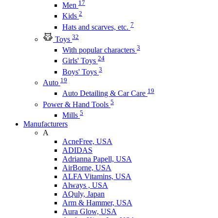
17
Men
2
Kids
7
Hats and scarves, etc.
32
Toys
3
With popular characters
24
Girls' Toys
3
Boys' Toys
19
Auto
19
Auto Detailing & Car Care
5
Power & Hand Tools
5
Mills
Manufacturers
A
AcneFree, USA
ADIDAS
Adrianna Papell, USA
AirBorne, USA
ALFA Vitamins, USA
Always , USA
AQuly, Japan
Arm & Hammer, USA
Aura Glow, USA