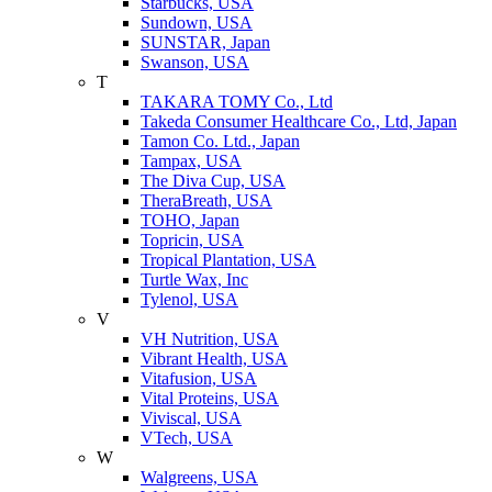
Starbucks, USA
Sundown, USA
SUNSTAR, Japan
Swanson, USA
T
TAKARA TOMY Co., Ltd
Takeda Consumer Healthcare Co., Ltd, Japan
Tamon Co. Ltd., Japan
Tampax, USA
The Diva Cup, USA
TheraBreath, USA
TOHO, Japan
Topricin, USA
Tropical Plantation, USA
Turtle Wax, Inc
Tylenol, USA
V
VH Nutrition, USA
Vibrant Health, USA
Vitafusion, USA
Vital Proteins, USA
Viviscal, USA
VTech, USA
W
Walgreens, USA