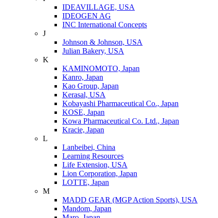
IDEAVILLAGE, USA
IDEOGEN AG
INC International Concepts
J
Johnson & Johnson, USA
Julian Bakery, USA
K
KAMINOMOTO, Japan
Kanro, Japan
Kao Group, Japan
Kerasal, USA
Kobayashi Pharmaceutical Co., Japan
KOSE, Japan
Kowa Pharmaceutical Co. Ltd., Japan
Kracie, Japan
L
Lanbeibei, China
Learning Resources
Life Extension, USA
Lion Corporation, Japan
LOTTE, Japan
M
MADD GEAR (MGP Action Sports), USA
Mandom, Japan
Maro, Japan