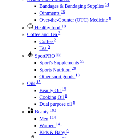
14
Bandages & Bandaging Supplies
28
Ointments
8
Over-the-Counter (OTC) Medicine
18
Healthy food
2
Coffee and Tea
2
Coffee
0
Tea
89
SportPRO
55
Sport's Supplements
28
Sports Nutrition
13
Other sport goods
15
Oils
15
Beauty Oil
8
Cooking Oil
8
Dual purpose oil
192
Beauty
114
Men
141
Women
0
Kids & Baby