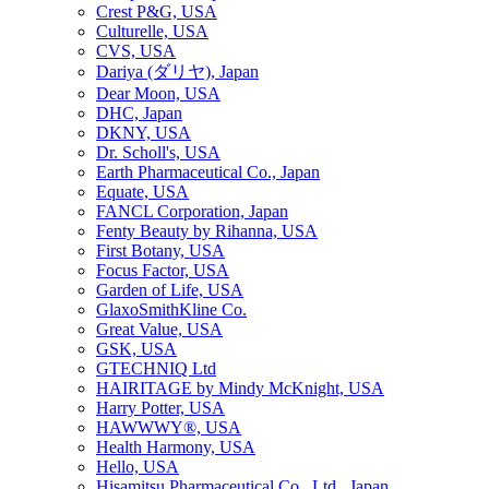
Crest P&G, USA
Culturelle, USA
CVS, USA
Dariya (ダリヤ), Japan
Dear Moon, USA
DHC, Japan
DKNY, USA
Dr. Scholl's, USA
Earth Pharmaceutical Co., Japan
Equate, USA
FANCL Corporation, Japan
Fenty Beauty by Rihanna, USA
First Botany, USA
Focus Factor, USA
Garden of Life, USA
GlaxoSmithKline Co.
Great Value, USA
GSK, USA
GTECHNIQ Ltd
HAIRITAGE by Mindy McKnight, USA
Harry Potter, USA
HAWWWY®, USA
Health Harmony, USA
Hello, USA
Hisamitsu Pharmaceutical Co., Ltd., Japan