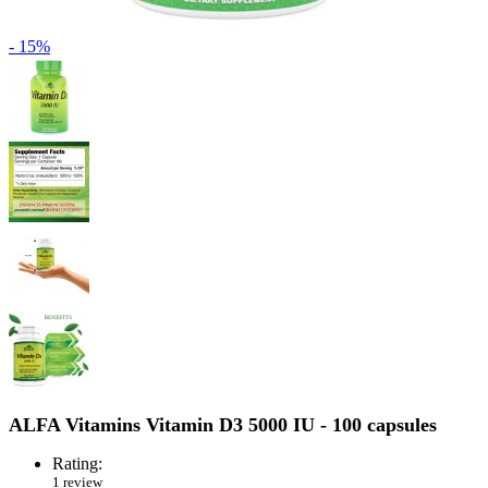
- 15%
ALFA Vitamins Vitamin D3 5000 IU - 100 capsules
Rating:
1 review