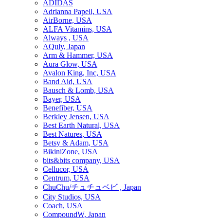
ADIDAS
Adrianna Papell, USA
AirBorne, USA
ALFA Vitamins, USA
Always , USA
AQuly, Japan
Arm & Hammer, USA
Aura Glow, USA
Avalon King, Inc, USA
Band Aid, USA
Bausch & Lomb, USA
Bayer, USA
Benefiber, USA
Berkley Jensen, USA
Best Earth Natural, USA
Best Natures, USA
Betsy & Adam, USA
BikiniZone, USA
bits&bits company, USA
Cellucor, USA
Centrum, USA
ChuChu/チュチュベビ , Japan
City Studios, USA
Coach, USA
CompoundW, Japan