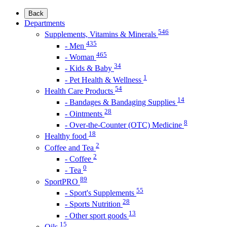
Back
Departments
546
Supplements, Vitamins & Minerals
435
- Men
465
- Woman
34
- Kids & Baby
1
- Pet Health & Wellness
54
Health Care Products
14
- Bandages & Bandaging Supplies
28
- Ointments
8
- Over-the-Counter (OTC) Medicine
18
Healthy food
2
Coffee and Tea
2
- Coffee
0
- Tea
89
SportPRO
55
- Sport's Supplements
28
- Sports Nutrition
13
- Other sport goods
15
Oils