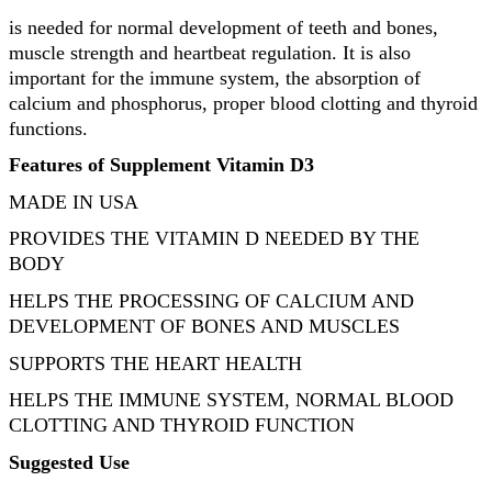
is needed for normal development of teeth and bones,
muscle strength and heartbeat regulation. It is also
important for the immune system, the absorption of
calcium and phosphorus, proper blood clotting and thyroid
functions.
Features of Supplement Vitamin D3
MADE IN USA
PROVIDES THE VITAMIN D NEEDED BY THE
BODY
HELPS THE PROCESSING OF CALCIUM AND
DEVELOPMENT OF BONES AND MUSCLES
SUPPORTS THE HEART HEALTH
HELPS THE IMMUNE SYSTEM, NORMAL BLOOD
CLOTTING AND THYROID FUNCTION
Suggested Use