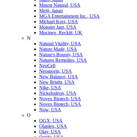
Mason Natural, USA
Meiji, Japan
MGA Entertainment Inc., USA
Michael Kors, USA
Monster Jam, USA
Mucinex, Reckitt, UK
N
Natural Vitality, USA
Nature Made, USA
Nature's Bounty, USA
Natures Remedies, USA
NeoCell
Neosporin, USA
New Balance, USA
New Bright, USA
Nike, USA
Niсkelodeon, USA
Novex Biotech, USA
Novex Biotech, USA
Now, USA
O
OGX, USA
Olaplex, USA
Olay, USA