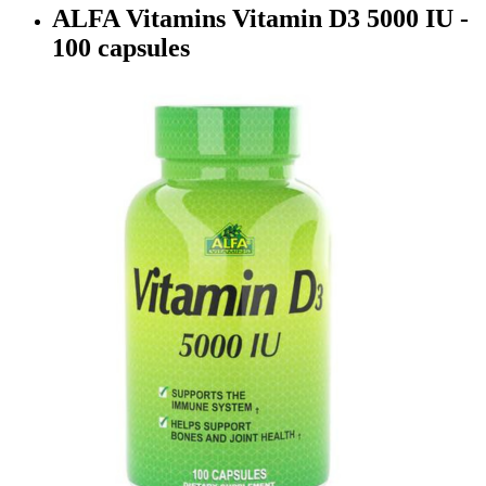
ALFA Vitamins Vitamin D3 5000 IU -
100 capsules