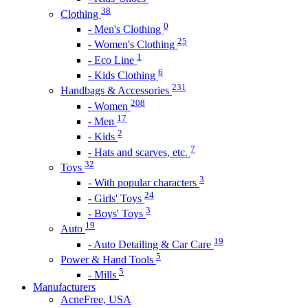
38
Clothing
0
- Men's Clothing
25
- Women's Clothing
1
- Eco Line
6
- Kids Clothing
231
Handbags & Accessories
208
- Women
17
- Men
2
- Kids
7
- Hats and scarves, etc.
32
Toys
3
- With popular characters
24
- Girls' Toys
3
- Boys' Toys
19
Auto
19
- Auto Detailing & Car Care
5
Power & Hand Tools
5
- Mills
Manufacturers
AcneFree, USA