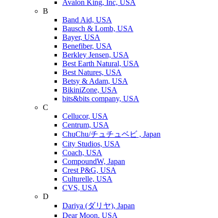
Avalon King, Inc, USA
B
Band Aid, USA
Bausch & Lomb, USA
Bayer, USA
Benefiber, USA
Berkley Jensen, USA
Best Earth Natural, USA
Best Natures, USA
Betsy & Adam, USA
BikiniZone, USA
bits&bits company, USA
C
Cellucor, USA
Centrum, USA
ChuChu/チュチュベビ , Japan
City Studios, USA
Coach, USA
CompoundW, Japan
Crest P&G, USA
Culturelle, USA
CVS, USA
D
Dariya (ダリヤ), Japan
Dear Moon, USA