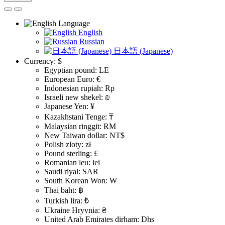
Language
English
Russian
日本語 (Japanese)
Currency:
$
Egyptian pound: LE
European Euro: €
Indonesian rupiah: Rp
Israeli new shekel: ₪
Japanese Yen: ¥
Kazakhstani Tenge: ₸
Malaysian ringgit: RM
New Taiwan dollar: NT$
Polish zloty: zł
Pound sterling: £
Romanian leu: lei
Saudi riyal: SAR
South Korean Won: ₩
Thai baht: ฿
Turkish lira: ₺
Ukraine Hryvnia: ₴
United Arab Emirates dirham: Dhs