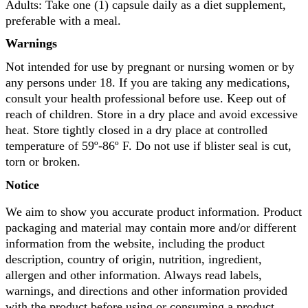
Adults: Take one (1) capsule daily as a diet supplement,
preferable with a meal.
Warnings
Not intended for use by pregnant or nursing women or by
any persons under 18. If you are taking any medications,
consult your health professional before use. Keep out of
reach of children. Store in a dry place and avoid excessive
heat. Store tightly closed in a dry place at controlled
temperature of 59º-86º F. Do not use if blister seal is cut,
torn or broken.
Notice
We aim to show you accurate product information. Product
packaging and material may contain more and/or different
information from the website, including the product
description, country of origin, nutrition, ingredient,
allergen and other information. Always read labels,
warnings, and directions and other information provided
with the product before using or consuming a product.