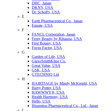
DHC, Japan
DKNY, USA
Dr. Scholl's, USA
E
Earth Pharmaceutical Co., Japan
Equate, USA
F
FANCL Corporation, Japan
Fenty Beauty by Rihanna, USA
First Botany, USA
Focus Factor, USA
G
Garden of Life, USA
GlaxoSmithKline Co.
Great Value, USA
GSK, USA
GTECHNIQ Ltd
H
HAIRITAGE by Mindy McKnight, USA
Harry Potter, USA
HAWWWY®, USA
Health Harmony, USA
Hello, USA
Hisamitsu Pharmaceutical Co., Ltd., Japan
I