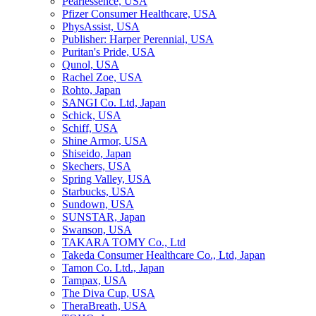
Pearlessence, USA
Pfizer Consumer Healthcare, USA
PhysAssist, USA
Publisher: Harper Perennial, USA
Puritan's Pride, USA
Qunol, USA
Rachel Zoe, USA
Rohto, Japan
SANGI Co. Ltd, Japan
Schick, USA
Schiff, USA
Shine Armor, USA
Shiseido, Japan
Skechers, USA
Spring Valley, USA
Starbucks, USA
Sundown, USA
SUNSTAR, Japan
Swanson, USA
TAKARA TOMY Co., Ltd
Takeda Consumer Healthcare Co., Ltd, Japan
Tamon Co. Ltd., Japan
Tampax, USA
The Diva Cup, USA
TheraBreath, USA