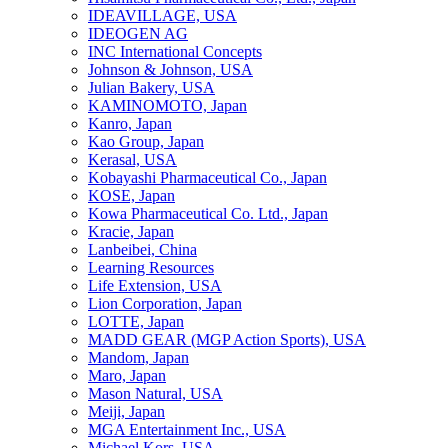
IDEAVILLAGE, USA
IDEOGEN AG
INC International Concepts
Johnson & Johnson, USA
Julian Bakery, USA
KAMINOMOTO, Japan
Kanro, Japan
Kao Group, Japan
Kerasal, USA
Kobayashi Pharmaceutical Co., Japan
KOSE, Japan
Kowa Pharmaceutical Co. Ltd., Japan
Kracie, Japan
Lanbeibei, China
Learning Resources
Life Extension, USA
Lion Corporation, Japan
LOTTE, Japan
MADD GEAR (MGP Action Sports), USA
Mandom, Japan
Maro, Japan
Mason Natural, USA
Meiji, Japan
MGA Entertainment Inc., USA
Michael Kors, USA