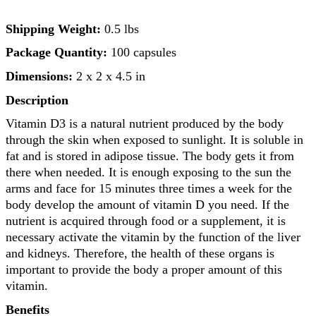
Shipping Weight:
0.5 lbs
Package Quantity:
100 capsules
Dimensions:
2 x 2 x 4.5 in
Description
Vitamin D3 is a natural nutrient produced by the body
through the skin when exposed to sunlight. It is soluble in
fat and is stored in adipose tissue. The body gets it from
there when needed. It is enough exposing to the sun the
arms and face for 15 minutes three times a week for the
body develop the amount of vitamin D you need. If the
nutrient is acquired through food or a supplement, it is
necessary activate the vitamin by the function of the liver
and kidneys. Therefore, the health of these organs is
important to provide the body a proper amount of this
vitamin.
Benefits