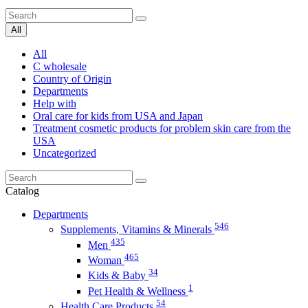
All
All
C wholesale
Country of Origin
Departments
Help with
Oral care for kids from USA and Japan
Treatment cosmetic products for problem skin care from the
USA
Uncategorized
Catalog
Departments
546
Supplements, Vitamins & Minerals
435
Men
465
Woman
34
Kids & Baby
1
Pet Health & Wellness
54
Health Care Products