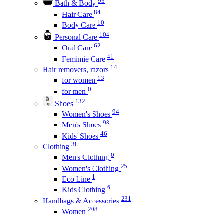
93
Bath & Body
84
Hair Care
10
Body Care
104
Personal Care
62
Oral Care
41
Femimie Care
14
Hair removers, razors
13
for women
0
for men
132
Shoes
94
Women's Shoes
98
Men's Shoes
46
Kids' Shoes
38
Clothing
0
Men's Clothing
25
Women's Clothing
1
Eco Line
6
Kids Clothing
231
Handbags & Accessories
208
Women