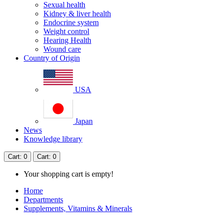
Sexual health
Kidney & liver health
Endocrine system
Weight control
Hearing Health
Wound care
Country of Origin
USA
Japan
News
Knowledge library
Cart
: 0
Cart
: 0
Your shopping cart is empty!
Home
Departments
Supplements, Vitamins & Minerals