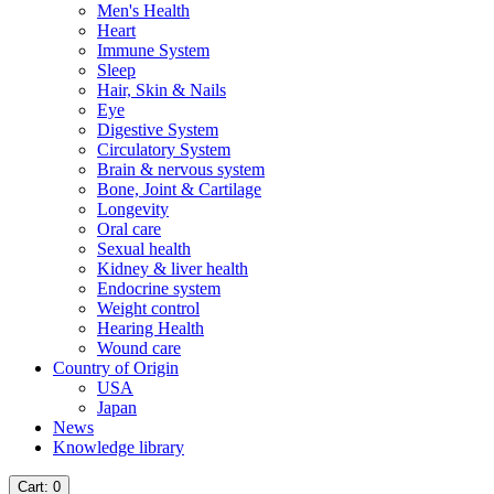
Men's Health
Heart
Immune System
Sleep
Hair, Skin & Nails
Eye
Digestive System
Circulatory System
Brain & nervous system
Bone, Joint & Cartilage
Longevity
Oral care
Sexual health
Kidney & liver health
Endocrine system
Weight control
Hearing Health
Wound care
Country of Origin
USA
Japan
News
Knowledge library
Cart
: 0