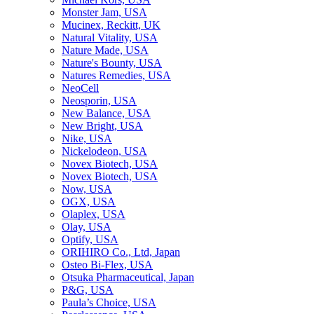
Monster Jam, USA
Mucinex, Reckitt, UK
Natural Vitality, USA
Nature Made, USA
Nature's Bounty, USA
Natures Remedies, USA
NeoCell
Neosporin, USA
New Balance, USA
New Bright, USA
Nike, USA
Niсkelodeon, USA
Novex Biotech, USA
Novex Biotech, USA
Now, USA
OGX, USA
Olaplex, USA
Olay, USA
Optify, USA
ORIHIRO Co., Ltd, Japan
Osteo Bi-Flex, USA
Otsuka Pharmaceutical, Japan
P&G, USA
Paula’s Choice, USA