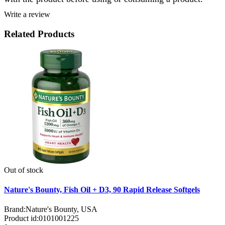
Write a review
Related Products
Out of stock
Nature's Bounty, Fish Oil + D3, 90 Rapid Release Softgels
Brand:
Nature's Bounty, USA
Product id:
0101001225