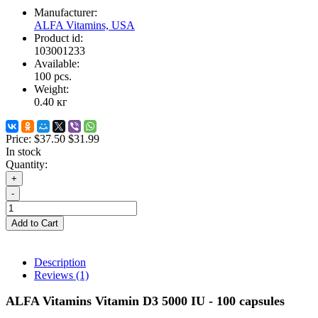
Manufacturer:
ALFA Vitamins, USA
Product id:
103001233
Available:
100
pcs.
Weight:
0.40
кг
Price:
$37.50
$31.99
In stock
Quantity:
+
-
Add to Cart
Description
Reviews (1)
ALFA Vitamins Vitamin D3 5000 IU - 100 capsules