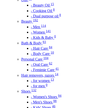
15
- Beauty Oil
8
- Cooking Oil
8
- Dual purpose oil
192
Beauty
114
- Men
141
- Women
0
- Kids & Baby
93
Bath & Body
84
- Hair Care
10
- Body Care
104
Personal Care
62
- Oral Care
41
- Femimie Care
14
Hair removers, razors
13
- for women
0
- for men
132
Shoes
94
- Women's Shoes
98
- Men's Shoes
46
- Kids' Shoes