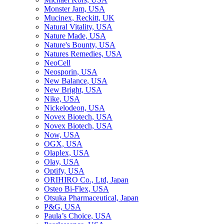
Monster Jam, USA
Mucinex, Reckitt, UK
Natural Vitality, USA
Nature Made, USA
Nature's Bounty, USA
Natures Remedies, USA
NeoCell
Neosporin, USA
New Balance, USA
New Bright, USA
Nike, USA
Niсkelodeon, USA
Novex Biotech, USA
Novex Biotech, USA
Now, USA
OGX, USA
Olaplex, USA
Olay, USA
Optify, USA
ORIHIRO Co., Ltd, Japan
Osteo Bi-Flex, USA
Otsuka Pharmaceutical, Japan
P&G, USA
Paula’s Choice, USA