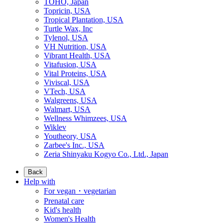
TOHO, Japan
Topricin, USA
Tropical Plantation, USA
Turtle Wax, Inc
Tylenol, USA
VH Nutrition, USA
Vibrant Health, USA
Vitafusion, USA
Vital Proteins, USA
Viviscal, USA
VTech, USA
Walgreens, USA
Walmart, USA
Wellness Whimzees, USA
Wiklev
Youtheory, USA
Zarbee's Inc., USA
Zeria Shinyaku Kogyo Co., Ltd., Japan
Back
Help with
For vegan・vegetarian
Prenatal care
Kid's health
Women's Health