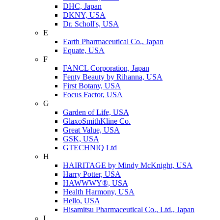
DHC, Japan
DKNY, USA
Dr. Scholl's, USA
E
Earth Pharmaceutical Co., Japan
Equate, USA
F
FANCL Corporation, Japan
Fenty Beauty by Rihanna, USA
First Botany, USA
Focus Factor, USA
G
Garden of Life, USA
GlaxoSmithKline Co.
Great Value, USA
GSK, USA
GTECHNIQ Ltd
H
HAIRITAGE by Mindy McKnight, USA
Harry Potter, USA
HAWWWY®, USA
Health Harmony, USA
Hello, USA
Hisamitsu Pharmaceutical Co., Ltd., Japan
I