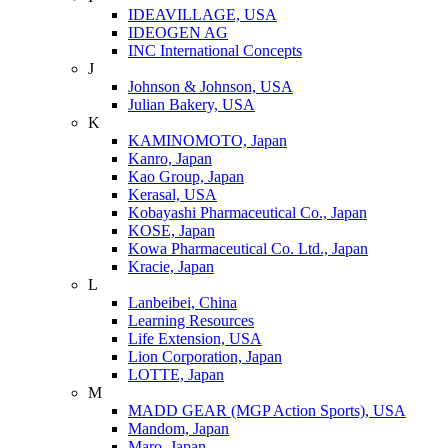
IDEAVILLAGE, USA
IDEOGEN AG
INC International Concepts
J
Johnson & Johnson, USA
Julian Bakery, USA
K
KAMINOMOTO, Japan
Kanro, Japan
Kao Group, Japan
Kerasal, USA
Kobayashi Pharmaceutical Co., Japan
KOSE, Japan
Kowa Pharmaceutical Co. Ltd., Japan
Kracie, Japan
L
Lanbeibei, China
Learning Resources
Life Extension, USA
Lion Corporation, Japan
LOTTE, Japan
M
MADD GEAR (MGP Action Sports), USA
Mandom, Japan
Maro, Japan