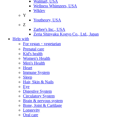
Walmart, USA
Wellness Whimzees, USA
Wiklev
Y
Youtheory, USA
Z
Zarbee's Inc., USA
Zeria Shinyaku Kogyo Co., Ltd., Japan
Help with
For vegan・vegetarian
Prenatal care
Kid's health
Women's Health
Men's Health
Heart
Immune System
Sleep
Hair, Skin & Nails
Eye
Digestive System
Circulatory System
Brain & nervous system
Bone, Joint & Cartilage
Longevity
Oral care