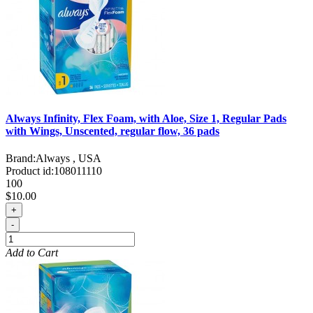
Always Infinity, Flex Foam, with Aloe, Size 1, Regular Pads
with Wings, Unscented, regular flow, 36 pads
Brand:
Always , USA
Product id:
108011110
100
$10.00
+
-
Add to Cart