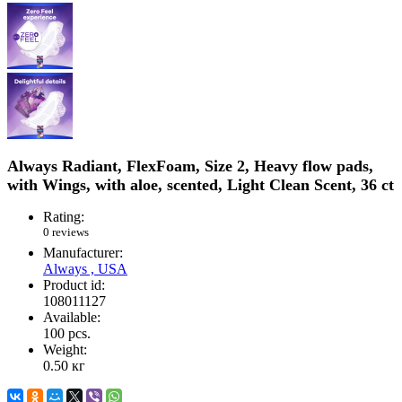
Always Radiant, FlexFoam, Size 2, Heavy flow pads,
with Wings, with aloe, scented, Light Clean Scent, 36 ct
Rating:
0 reviews
Manufacturer:
Always , USA
Product id:
108011127
Available:
100
pcs.
Weight:
0.50
кг