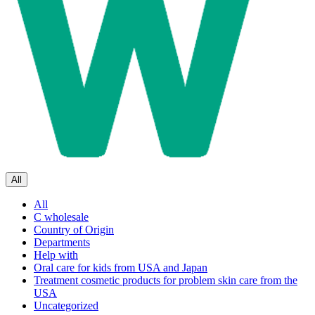
All
All
C wholesale
Country of Origin
Departments
Help with
Oral care for kids from USA and Japan
Treatment cosmetic products for problem skin care from the
USA
Uncategorized