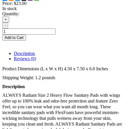
Price:
$23.00
In stock
Quantity:
+
-
Add to Cart
Description
Reviews (0)
Product Dimensions (L x W x H) 4.50 x 7.50 x 6.0 Inches
Shipping Weight: 1.2 pounds
Description 
ALWAYS Radiant Size 2 Heavy Flow Sanitary Pads with wings 
offer up to 100% leak and odor-free protection and feature Zero 
Feel, so you can wear what you want all month long. These 
incredible sanitary pads with FlexFoam have powerful moisture-
wicking technology that pulls wetness away from your skin, 
keeping you clean and fresh. ALWAYS Radiant Sanitary Pads are 