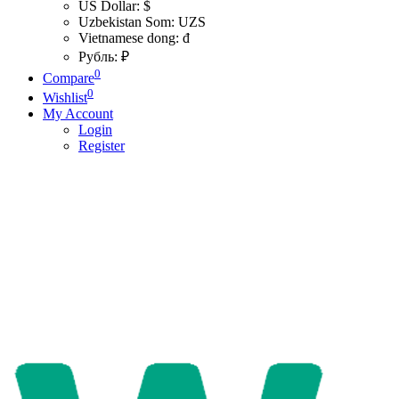
US Dollar: $
Uzbekistan Som: UZS
Vietnamese dong: đ
Рубль: ₽
0
Compare
0
Wishlist
My Account
Login
Register