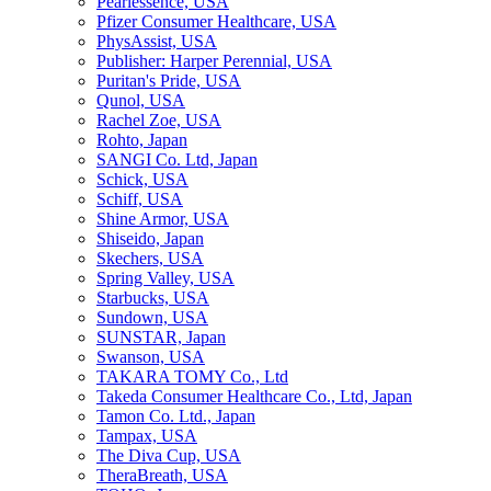
Pearlessence, USA
Pfizer Consumer Healthcare, USA
PhysAssist, USA
Publisher: Harper Perennial, USA
Puritan's Pride, USA
Qunol, USA
Rachel Zoe, USA
Rohto, Japan
SANGI Co. Ltd, Japan
Schick, USA
Schiff, USA
Shine Armor, USA
Shiseido, Japan
Skechers, USA
Spring Valley, USA
Starbucks, USA
Sundown, USA
SUNSTAR, Japan
Swanson, USA
TAKARA TOMY Co., Ltd
Takeda Consumer Healthcare Co., Ltd, Japan
Tamon Co. Ltd., Japan
Tampax, USA
The Diva Cup, USA
TheraBreath, USA