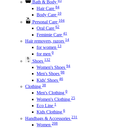
93
Bath & Body
84
Hair Care
10
Body Care
104
Personal Care
62
Oral Care
41
Femimie Care
14
Hair removers, razors
13
for women
0
for men
132
Shoes
94
Women's Shoes
98
Men's Shoes
46
Kids' Shoes
38
Clothing
0
Men's Clothing
25
Women's Clothing
1
Eco Line
6
Kids Clothing
231
Handbags & Accessories
208
Women