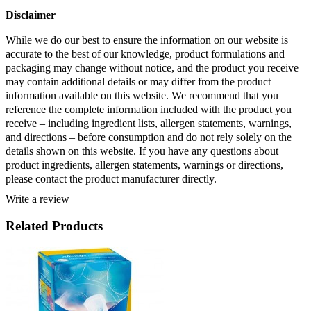
Disclaimer 
While we do our best to ensure the information on our website is 
accurate to the best of our knowledge, product formulations and 
packaging may change without notice, and the product you receive 
may contain additional details or may differ from the product 
information available on this website. We recommend that you 
reference the complete information included with the product you 
receive – including ingredient lists, allergen statements, warnings, 
and directions – before consumption and do not rely solely on the 
details shown on this website. If you have any questions about 
product ingredients, allergen statements, warnings or directions, 
please contact the product manufacturer directly.
Write a review
Related Products