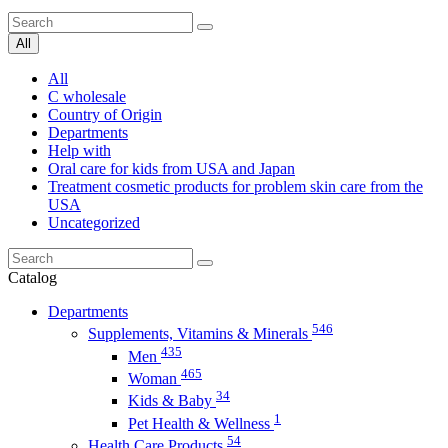
All
All
C wholesale
Country of Origin
Departments
Help with
Oral care for kids from USA and Japan
Treatment cosmetic products for problem skin care from the
USA
Uncategorized
Catalog
Departments
546
Supplements, Vitamins & Minerals
435
Men
465
Woman
34
Kids & Baby
1
Pet Health & Wellness
54
Health Care Products