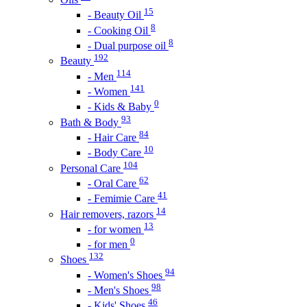
15
- Beauty Oil
8
- Cooking Oil
8
- Dual purpose oil
192
Beauty
114
- Men
141
- Women
0
- Kids & Baby
93
Bath & Body
84
- Hair Care
10
- Body Care
104
Personal Care
62
- Oral Care
41
- Femimie Care
14
Hair removers, razors
13
- for women
0
- for men
132
Shoes
94
- Women's Shoes
98
- Men's Shoes
46
- Kids' Shoes