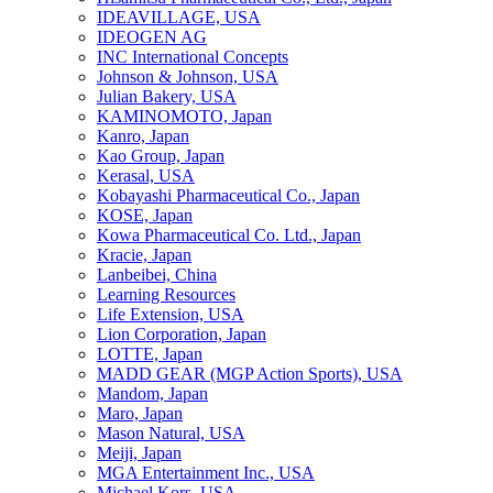
IDEAVILLAGE, USA
IDEOGEN AG
INC International Concepts
Johnson & Johnson, USA
Julian Bakery, USA
KAMINOMOTO, Japan
Kanro, Japan
Kao Group, Japan
Kerasal, USA
Kobayashi Pharmaceutical Co., Japan
KOSE, Japan
Kowa Pharmaceutical Co. Ltd., Japan
Kracie, Japan
Lanbeibei, China
Learning Resources
Life Extension, USA
Lion Corporation, Japan
LOTTE, Japan
MADD GEAR (MGP Action Sports), USA
Mandom, Japan
Maro, Japan
Mason Natural, USA
Meiji, Japan
MGA Entertainment Inc., USA
Michael Kors, USA