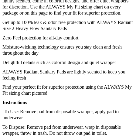
lightly scented, come in colorful designs, and offer quiet wrappers 
for discretion. Use the ALWAYS My Fit sizing chart on every 
package or on this page to find your fit for superior protection.
Get up to 100% leak & odor-free protection with ALWAYS Radiant 
Size 2 Heavy Flow Sanitary Pads
Zero Feel protection for all-day comfort
Moisture-wicking technology ensures you stay clean and fresh 
throughout the day
Delightful details such as colorful design and quiet wrapper
ALWAYS Radiant Sanitary Pads are lightly scented to keep you 
feeling fresh
Find your perfect fit for superior protection using the ALWAYS My 
Fit sizing chart pictured
Instructions
 To Use: Remove pad from disposable wrapper, apply pad to 
underwear. 
To Dispose: Remove pad from underwear, wrap in disposable 
wrapper, throw in trash. Do not throw out pad in toilet.