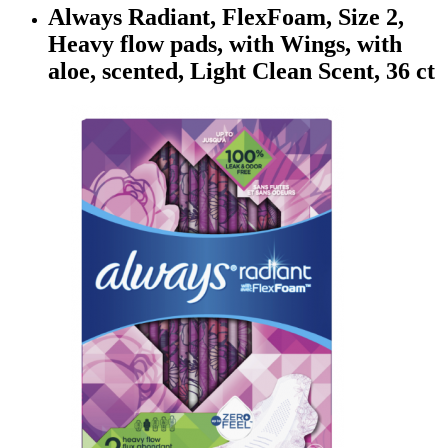
Always Radiant, FlexFoam, Size 2,
Heavy flow pads, with Wings, with
aloe, scented, Light Clean Scent, 36 ct