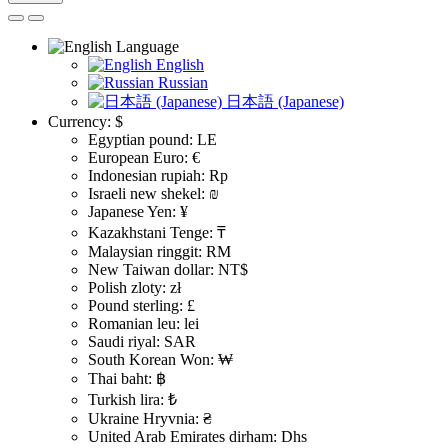
Language
English
Russian
日本語 (Japanese)
Currency:
$
Egyptian pound: LE
European Euro: €
Indonesian rupiah: Rp
Israeli new shekel: ₪
Japanese Yen: ¥
Kazakhstani Tenge: ₸
Malaysian ringgit: RM
New Taiwan dollar: NT$
Polish zloty: zł
Pound sterling: £
Romanian leu: lei
Saudi riyal: SAR
South Korean Won: ₩
Thai baht: ฿
Turkish lira: ₺
Ukraine Hryvnia: ₴
United Arab Emirates dirham: Dhs