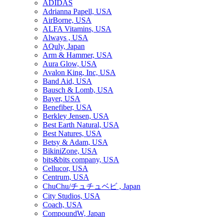
ADIDAS
Adrianna Papell, USA
AirBorne, USA
ALFA Vitamins, USA
Always , USA
AQuly, Japan
Arm & Hammer, USA
Aura Glow, USA
Avalon King, Inc, USA
Band Aid, USA
Bausch & Lomb, USA
Bayer, USA
Benefiber, USA
Berkley Jensen, USA
Best Earth Natural, USA
Best Natures, USA
Betsy & Adam, USA
BikiniZone, USA
bits&bits company, USA
Cellucor, USA
Centrum, USA
ChuChu/チュチュベビ , Japan
City Studios, USA
Coach, USA
CompoundW, Japan