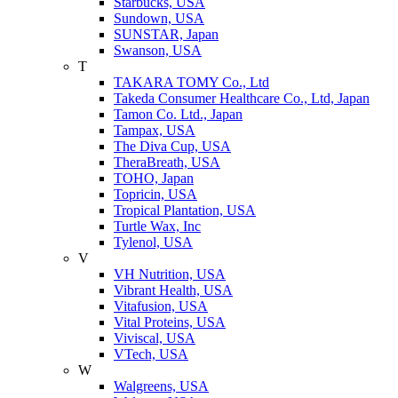
Starbucks, USA
Sundown, USA
SUNSTAR, Japan
Swanson, USA
T
TAKARA TOMY Co., Ltd
Takeda Consumer Healthcare Co., Ltd, Japan
Tamon Co. Ltd., Japan
Tampax, USA
The Diva Cup, USA
TheraBreath, USA
TOHO, Japan
Topricin, USA
Tropical Plantation, USA
Turtle Wax, Inc
Tylenol, USA
V
VH Nutrition, USA
Vibrant Health, USA
Vitafusion, USA
Vital Proteins, USA
Viviscal, USA
VTech, USA
W
Walgreens, USA