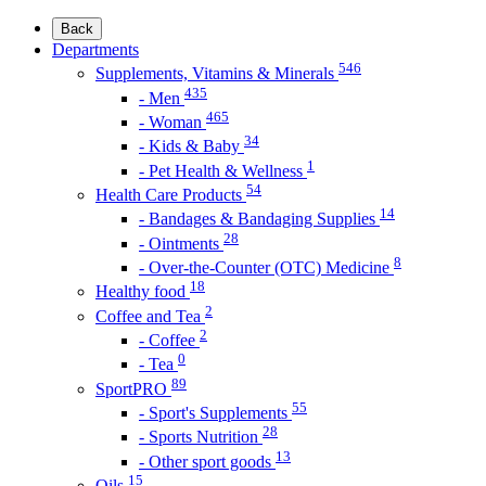
Back
Departments
546
Supplements, Vitamins & Minerals
435
- Men
465
- Woman
34
- Kids & Baby
1
- Pet Health & Wellness
54
Health Care Products
14
- Bandages & Bandaging Supplies
28
- Ointments
8
- Over-the-Counter (OTC) Medicine
18
Healthy food
2
Coffee and Tea
2
- Coffee
0
- Tea
89
SportPRO
55
- Sport's Supplements
28
- Sports Nutrition
13
- Other sport goods
15
Oils