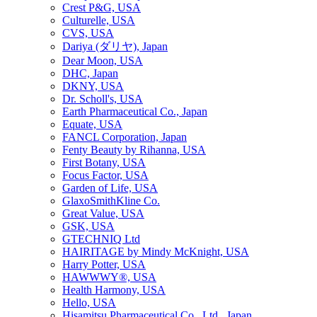
Crest P&G, USA
Culturelle, USA
CVS, USA
Dariya (ダリヤ), Japan
Dear Moon, USA
DHC, Japan
DKNY, USA
Dr. Scholl's, USA
Earth Pharmaceutical Co., Japan
Equate, USA
FANCL Corporation, Japan
Fenty Beauty by Rihanna, USA
First Botany, USA
Focus Factor, USA
Garden of Life, USA
GlaxoSmithKline Co.
Great Value, USA
GSK, USA
GTECHNIQ Ltd
HAIRITAGE by Mindy McKnight, USA
Harry Potter, USA
HAWWWY®, USA
Health Harmony, USA
Hello, USA
Hisamitsu Pharmaceutical Co., Ltd., Japan