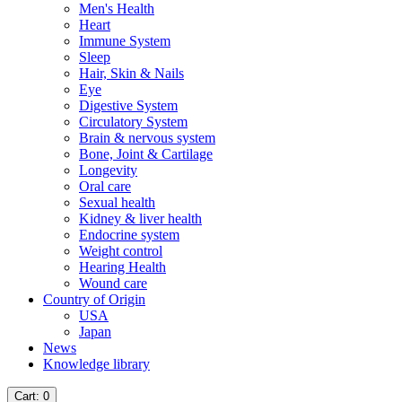
Men's Health
Heart
Immune System
Sleep
Hair, Skin & Nails
Eye
Digestive System
Circulatory System
Brain & nervous system
Bone, Joint & Cartilage
Longevity
Oral care
Sexual health
Kidney & liver health
Endocrine system
Weight control
Hearing Health
Wound care
Country of Origin
USA
Japan
News
Knowledge library
Cart
: 0