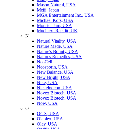
Mason Natural, USA
Meiji, Japan
MGA Entertainment Inc., USA
Michael Kors, USA
Monster Jam, USA
Mucinex, Reckitt, UK
N
Natural Vitality, USA
Nature Made, USA
Nature's Bounty, USA
Natures Remedies, USA
NeoCell
Neosporin, USA
New Balance, USA
New Bright, USA
Nike, USA
Niсkelodeon, USA
Novex Biotech, USA
Novex Biotech, USA
Now, USA
O
OGX, USA
Olaplex, USA
Olay, USA