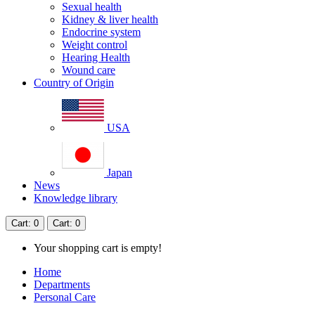
Sexual health
Kidney & liver health
Endocrine system
Weight control
Hearing Health
Wound care
Country of Origin
USA
Japan
News
Knowledge library
Cart
: 0
Cart
: 0
Your shopping cart is empty!
Home
Departments
Personal Care