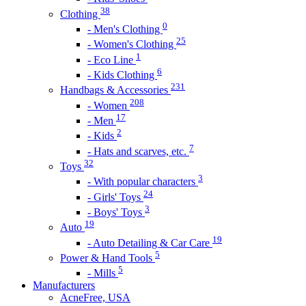
38
Clothing
0
- Men's Clothing
25
- Women's Clothing
1
- Eco Line
6
- Kids Clothing
231
Handbags & Accessories
208
- Women
17
- Men
2
- Kids
7
- Hats and scarves, etc.
32
Toys
3
- With popular characters
24
- Girls' Toys
3
- Boys' Toys
19
Auto
19
- Auto Detailing & Car Care
5
Power & Hand Tools
5
- Mills
Manufacturers
AcneFree, USA