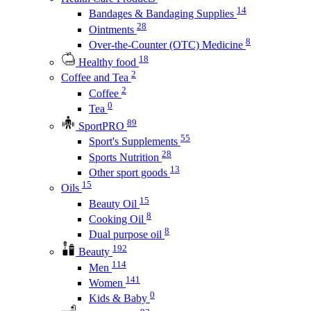
14
Bandages & Bandaging Supplies
28
Ointments
8
Over-the-Counter (OTC) Medicine
18
Healthy food
2
Coffee and Tea
2
Coffee
0
Tea
89
SportPRO
55
Sport's Supplements
28
Sports Nutrition
13
Other sport goods
15
Oils
15
Beauty Oil
8
Cooking Oil
8
Dual purpose oil
192
Beauty
114
Men
141
Women
0
Kids & Baby