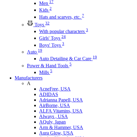
17
Men
2
Kids
7
Hats and scarves, etc.
32
Toys
3
With popular characters
24
Girls' Toys
3
Boys' Toys
19
Auto
19
Auto Detailing & Car Care
5
Power & Hand Tools
5
Mills
Manufacturers
A
AcneFree, USA
ADIDAS
Adrianna Papell, USA
AirBorne, USA
ALFA Vitamins, USA
Always , USA
AQuly, Japan
Arm & Hammer, USA
Aura Glow, USA