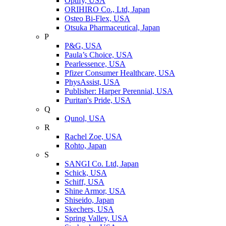
Optify, USA
ORIHIRO Co., Ltd, Japan
Osteo Bi-Flex, USA
Otsuka Pharmaceutical, Japan
P
P&G, USA
Paula’s Choice, USA
Pearlessence, USA
Pfizer Consumer Healthcare, USA
PhysAssist, USA
Publisher: Harper Perennial, USA
Puritan's Pride, USA
Q
Qunol, USA
R
Rachel Zoe, USA
Rohto, Japan
S
SANGI Co. Ltd, Japan
Schick, USA
Schiff, USA
Shine Armor, USA
Shiseido, Japan
Skechers, USA
Spring Valley, USA