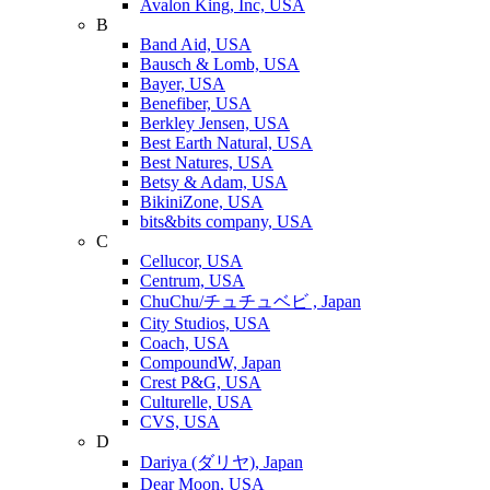
Avalon King, Inc, USA
B
Band Aid, USA
Bausch & Lomb, USA
Bayer, USA
Benefiber, USA
Berkley Jensen, USA
Best Earth Natural, USA
Best Natures, USA
Betsy & Adam, USA
BikiniZone, USA
bits&bits company, USA
C
Cellucor, USA
Centrum, USA
ChuChu/チュチュベビ , Japan
City Studios, USA
Coach, USA
CompoundW, Japan
Crest P&G, USA
Culturelle, USA
CVS, USA
D
Dariya (ダリヤ), Japan
Dear Moon, USA