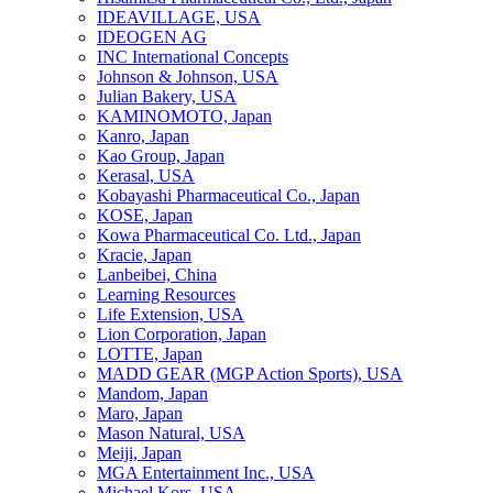
IDEAVILLAGE, USA
IDEOGEN AG
INC International Concepts
Johnson & Johnson, USA
Julian Bakery, USA
KAMINOMOTO, Japan
Kanro, Japan
Kao Group, Japan
Kerasal, USA
Kobayashi Pharmaceutical Co., Japan
KOSE, Japan
Kowa Pharmaceutical Co. Ltd., Japan
Kracie, Japan
Lanbeibei, China
Learning Resources
Life Extension, USA
Lion Corporation, Japan
LOTTE, Japan
MADD GEAR (MGP Action Sports), USA
Mandom, Japan
Maro, Japan
Mason Natural, USA
Meiji, Japan
MGA Entertainment Inc., USA
Michael Kors, USA