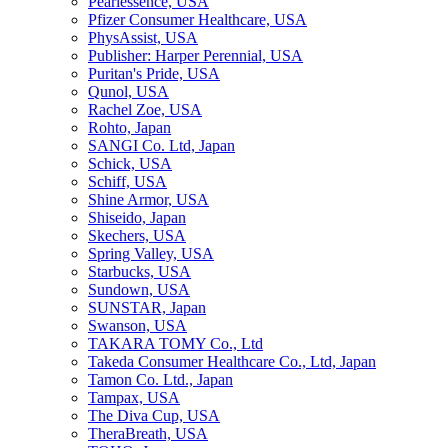
Pearlessence, USA
Pfizer Consumer Healthcare, USA
PhysAssist, USA
Publisher: Harper Perennial, USA
Puritan's Pride, USA
Qunol, USA
Rachel Zoe, USA
Rohto, Japan
SANGI Co. Ltd, Japan
Schick, USA
Schiff, USA
Shine Armor, USA
Shiseido, Japan
Skechers, USA
Spring Valley, USA
Starbucks, USA
Sundown, USA
SUNSTAR, Japan
Swanson, USA
TAKARA TOMY Co., Ltd
Takeda Consumer Healthcare Co., Ltd, Japan
Tamon Co. Ltd., Japan
Tampax, USA
The Diva Cup, USA
TheraBreath, USA