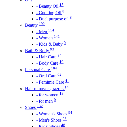
15
- Beauty Oil
8
- Cooking Oil
8
- Dual purpose oil
192
Beauty
114
- Men
141
- Women
0
- Kids & Baby
93
Bath & Body
84
- Hair Care
10
- Body Care
104
Personal Care
62
- Oral Care
41
- Femimie Care
14
Hair removers, razors
13
- for women
0
- for men
132
Shoes
94
- Women's Shoes
98
- Men's Shoes
46
- Kids' Shoes