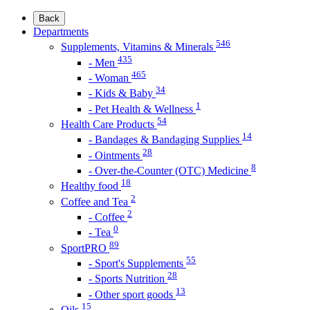
Back
Departments
546
Supplements, Vitamins & Minerals
435
- Men
465
- Woman
34
- Kids & Baby
1
- Pet Health & Wellness
54
Health Care Products
14
- Bandages & Bandaging Supplies
28
- Ointments
8
- Over-the-Counter (OTC) Medicine
18
Healthy food
2
Coffee and Tea
2
- Coffee
0
- Tea
89
SportPRO
55
- Sport's Supplements
28
- Sports Nutrition
13
- Other sport goods
15
Oils