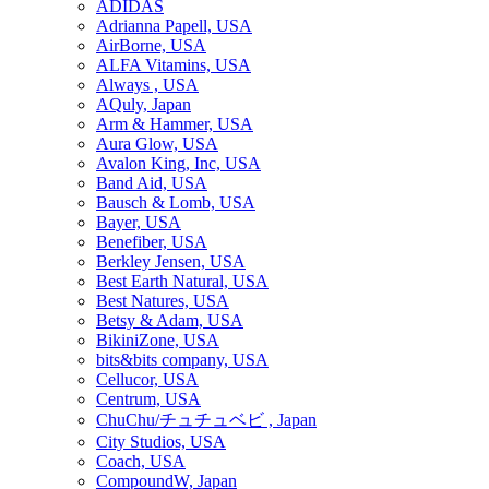
ADIDAS
Adrianna Papell, USA
AirBorne, USA
ALFA Vitamins, USA
Always , USA
AQuly, Japan
Arm & Hammer, USA
Aura Glow, USA
Avalon King, Inc, USA
Band Aid, USA
Bausch & Lomb, USA
Bayer, USA
Benefiber, USA
Berkley Jensen, USA
Best Earth Natural, USA
Best Natures, USA
Betsy & Adam, USA
BikiniZone, USA
bits&bits company, USA
Cellucor, USA
Centrum, USA
ChuChu/チュチュベビ , Japan
City Studios, USA
Coach, USA
CompoundW, Japan