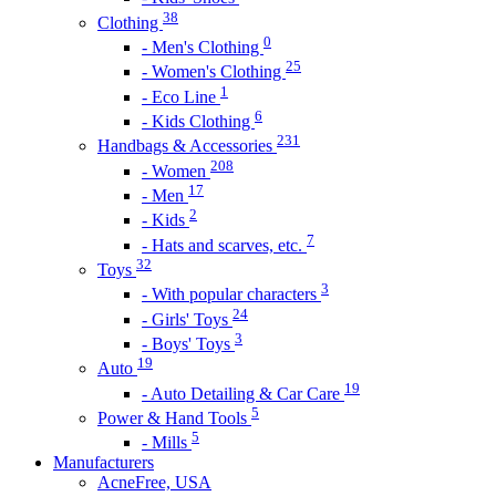
38
Clothing
0
- Men's Clothing
25
- Women's Clothing
1
- Eco Line
6
- Kids Clothing
231
Handbags & Accessories
208
- Women
17
- Men
2
- Kids
7
- Hats and scarves, etc.
32
Toys
3
- With popular characters
24
- Girls' Toys
3
- Boys' Toys
19
Auto
19
- Auto Detailing & Car Care
5
Power & Hand Tools
5
- Mills
Manufacturers
AcneFree, USA