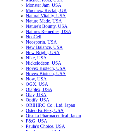
Monster Jam, USA
Mucinex, Reckitt, UK
Natural Vitality, USA
Nature Made, USA
Nature's Bounty, USA
Natures Remedies, USA
NeoCell
Neosporin, USA
New Balance, USA
New Bright, USA
Nike, USA
Niсkelodeon, USA
Novex Biotech, USA
Novex Biotech, USA
Now, USA
OGX, USA
Olaplex, USA
Olay, USA
Optify, USA
ORIHIRO Co., Ltd, Japan
Osteo Bi-Flex, USA
Otsuka Pharmaceutical, Japan
P&G, USA
Paula’s Choice, USA