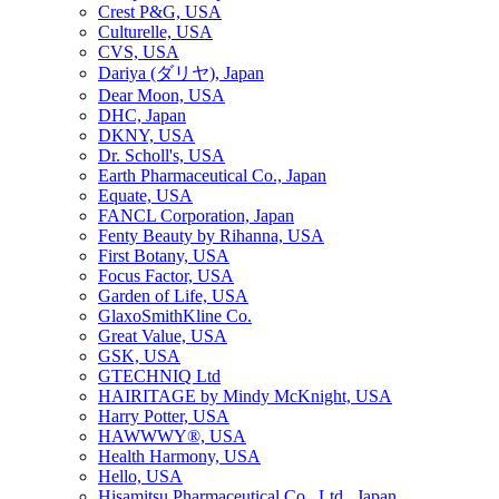
Crest P&G, USA
Culturelle, USA
CVS, USA
Dariya (ダリヤ), Japan
Dear Moon, USA
DHC, Japan
DKNY, USA
Dr. Scholl's, USA
Earth Pharmaceutical Co., Japan
Equate, USA
FANCL Corporation, Japan
Fenty Beauty by Rihanna, USA
First Botany, USA
Focus Factor, USA
Garden of Life, USA
GlaxoSmithKline Co.
Great Value, USA
GSK, USA
GTECHNIQ Ltd
HAIRITAGE by Mindy McKnight, USA
Harry Potter, USA
HAWWWY®, USA
Health Harmony, USA
Hello, USA
Hisamitsu Pharmaceutical Co., Ltd., Japan