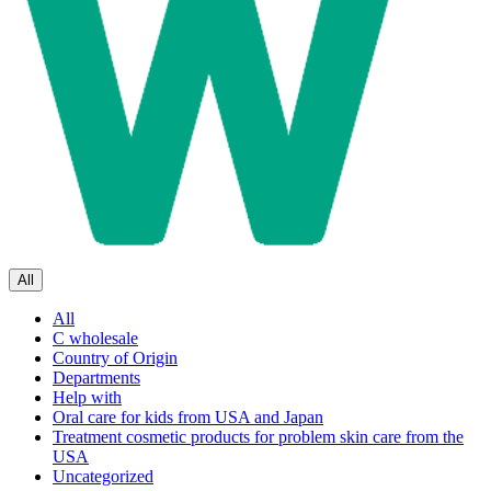
All
All
C wholesale
Country of Origin
Departments
Help with
Oral care for kids from USA and Japan
Treatment cosmetic products for problem skin care from the
USA
Uncategorized