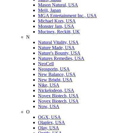
Mason Natural, USA
Meiji, Japan
MGA Entertainment Inc., USA
Michael Kors, USA
Monster Jam, USA
Mucinex, Reckitt, UK
N
Natural Vitality, USA
Nature Made, USA
Nature's Bounty, USA
Natures Remedies, USA
NeoCell
Neosporin, USA
New Balance, USA
New Bright, USA
Nike, USA
Niсkelodeon, USA
Novex Biotech, USA
Novex Biotech, USA
Now, USA
O
OGX, USA
Olaplex, USA
Olay, USA