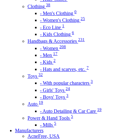
38
Clothing
0
- Men's Clothing
25
- Women's Clothing
1
- Eco Line
6
- Kids Clothing
231
Handbags & Accessories
208
- Women
17
- Men
2
- Kids
7
- Hats and scarves, etc.
32
Toys
3
- With popular characters
24
- Girls' Toys
3
- Boys' Toys
19
Auto
19
- Auto Detailing & Car Care
5
Power & Hand Tools
5
- Mills
Manufacturers
AcneFree, USA