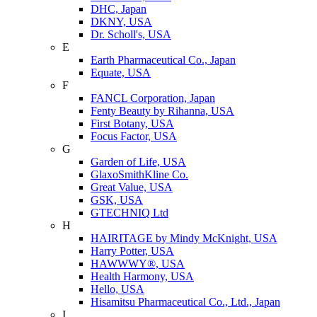
DHC, Japan
DKNY, USA
Dr. Scholl's, USA
E
Earth Pharmaceutical Co., Japan
Equate, USA
F
FANCL Corporation, Japan
Fenty Beauty by Rihanna, USA
First Botany, USA
Focus Factor, USA
G
Garden of Life, USA
GlaxoSmithKline Co.
Great Value, USA
GSK, USA
GTECHNIQ Ltd
H
HAIRITAGE by Mindy McKnight, USA
Harry Potter, USA
HAWWWY®, USA
Health Harmony, USA
Hello, USA
Hisamitsu Pharmaceutical Co., Ltd., Japan
I