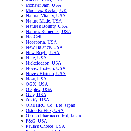
Monster Jam, USA
Mucinex, Reckitt, UK
Natural Vitality, USA
Nature Made, USA
Nature's Bounty, USA
Natures Remedies, USA
NeoCell
Neosporin, USA
New Balance, USA
New Bright, USA
Nike, USA
Niсkelodeon, USA
Novex Biotech, USA
Novex Biotech, USA
Now, USA
OGX, USA
Olaplex, USA
Olay, USA
Optify, USA
ORIHIRO Co., Ltd, Japan
Osteo Bi-Flex, USA
Otsuka Pharmaceutical, Japan
P&G, USA
Paula’s Choice, USA