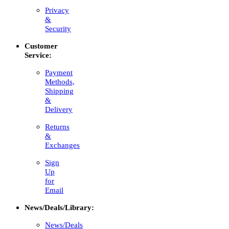
Privacy
&
Security
Customer
Service:
Payment
Methods,
Shipping
&
Delivery
Returns
&
Exchanges
Sign
Up
for
Email
News/Deals/Library:
News/Deals