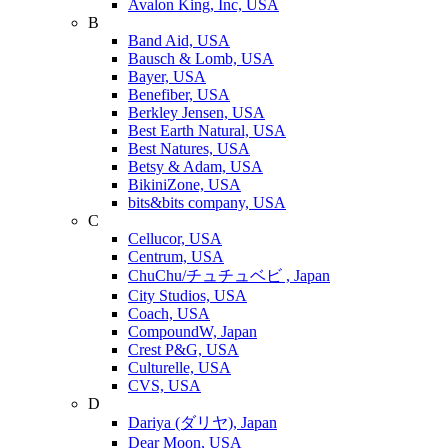
Avalon King, Inc, USA
B
Band Aid, USA
Bausch & Lomb, USA
Bayer, USA
Benefiber, USA
Berkley Jensen, USA
Best Earth Natural, USA
Best Natures, USA
Betsy & Adam, USA
BikiniZone, USA
bits&bits company, USA
C
Cellucor, USA
Centrum, USA
ChuChu/チュチュベビ , Japan
City Studios, USA
Coach, USA
CompoundW, Japan
Crest P&G, USA
Culturelle, USA
CVS, USA
D
Dariya (ダリヤ), Japan
Dear Moon, USA