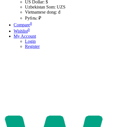
US Dollar: $
Uzbekistan Som: UZS
Vietnamese dong: đ
Рубль: ₽
0
Compare
0
Wishlist
My Account
Login
Register