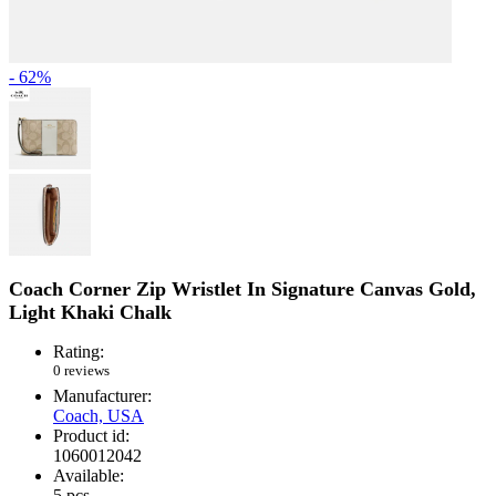
- 62%
Coach Corner Zip Wristlet In Signature Canvas Gold,
Light Khaki Chalk
Rating:
0 reviews
Manufacturer:
Coach, USA
Product id:
1060012042
Available:
5
pcs.