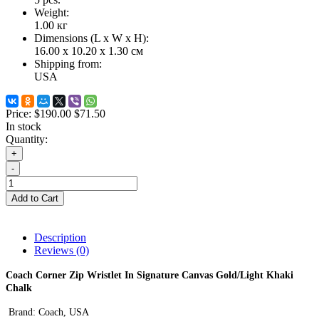
Weight:
1.00
кг
Dimensions (L х W х H):
16.00 x 10.20 x 1.30 см
Shipping from:
USA
Price:
$190.00
$71.50
In stock
Quantity:
+
-
Add to Cart
Description
Reviews (0)
Coach Corner Zip Wristlet In Signature Canvas
Gold/Light Khaki
Chalk
Brand: Coach
,
USA