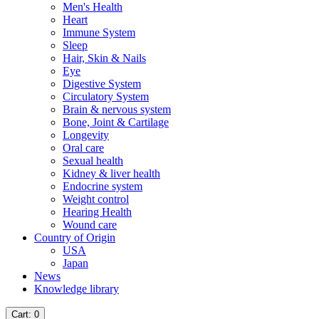
Men's Health
Heart
Immune System
Sleep
Hair, Skin & Nails
Eye
Digestive System
Circulatory System
Brain & nervous system
Bone, Joint & Cartilage
Longevity
Oral care
Sexual health
Kidney & liver health
Endocrine system
Weight control
Hearing Health
Wound care
Country of Origin
USA
Japan
News
Knowledge library
Cart
: 0