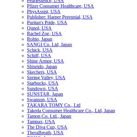
Pearlessence, USA
Pfizer Consumer Healthcare, USA
PhysAssist, USA
Publisher: Harper Perennial, USA
Puritan's Pride, USA
Qunol, USA
Rachel Zoe, USA
Rohto, Japan
SANGI Co. Ltd, Japan
Schick, USA
Schiff, USA
Shine Armor, USA
Shiseido, Japan
Skechers, USA
Spring Valley, USA
Starbucks, USA
Sundown, USA
SUNSTAR, Japan
Swanson, USA
TAKARA TOMY Co., Ltd
Takeda Consumer Healthcare Co., Ltd, Japan
Tamon Co. Ltd., Japan
Tampax, USA
The Diva Cup, USA
TheraBreath, USA