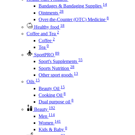
14
Bandages & Bandaging Supplies
28
Ointments
8
Over-the-Counter (OTC) Medicine
18
Healthy food
2
Coffee and Tea
2
Coffee
0
Tea
89
SportPRO
55
Sport's Supplements
28
Sports Nutrition
13
Other sport goods
15
Oils
15
Beauty Oil
8
Cooking Oil
8
Dual purpose oil
192
Beauty
114
Men
141
Women
0
Kids & Baby