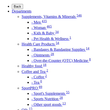
Back
Departments
546
Supplements, Vitamins & Minerals
435
- Men
465
- Woman
34
- Kids & Baby
1
- Pet Health & Wellness
54
Health Care Products
14
- Bandages & Bandaging Supplies
28
- Ointments
8
- Over-the-Counter (OTC) Medicine
18
Healthy food
2
Coffee and Tea
2
- Coffee
0
- Tea
89
SportPRO
55
- Sport's Supplements
28
- Sports Nutrition
13
- Other sport goods
15
Oils