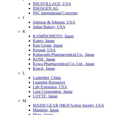
IDEAVILLAGE, USA
IDEOGEN AG
INC International Concepts
J
Johnson & Johnson, USA
Julian Bakery, USA
K
KAMINOMOTO, Japan
Kanro, Japan
Kao Group, Japan
Kerasal, USA
Kobayashi Pharmaceutical Co., Japan
KOSE, Japan
Kowa Pharmaceutical Co. Ltd., Japan
Kracie, Japan
L
Lanbeibei, China
Learning Resources
Life Extension, USA
Lion Corporation, Japan
LOTTE, Japan
M
MADD GEAR (MGP Action Sports), USA
Mandom, Japan
Maro, Japan