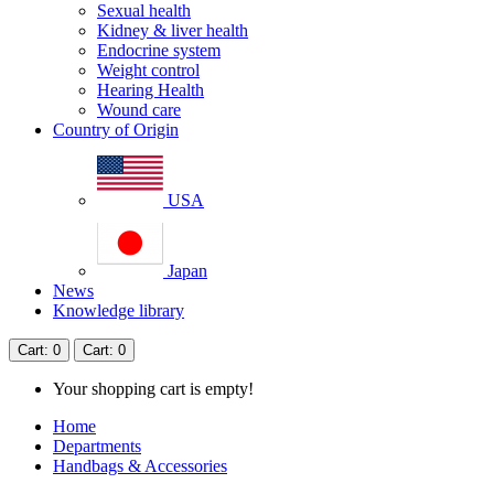
Sexual health
Kidney & liver health
Endocrine system
Weight control
Hearing Health
Wound care
Country of Origin
USA
Japan
News
Knowledge library
Cart
: 0
Cart
: 0
Your shopping cart is empty!
Home
Departments
Handbags & Accessories