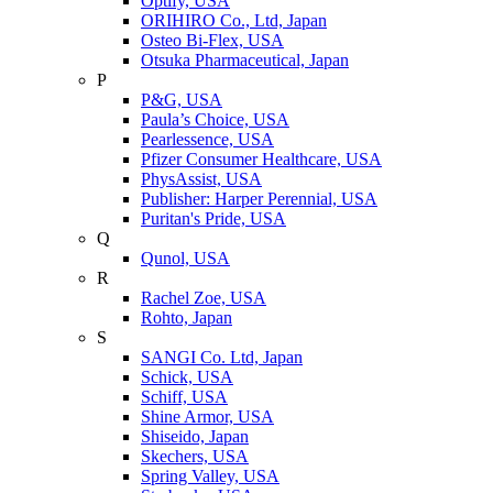
Optify, USA
ORIHIRO Co., Ltd, Japan
Osteo Bi-Flex, USA
Otsuka Pharmaceutical, Japan
P
P&G, USA
Paula’s Choice, USA
Pearlessence, USA
Pfizer Consumer Healthcare, USA
PhysAssist, USA
Publisher: Harper Perennial, USA
Puritan's Pride, USA
Q
Qunol, USA
R
Rachel Zoe, USA
Rohto, Japan
S
SANGI Co. Ltd, Japan
Schick, USA
Schiff, USA
Shine Armor, USA
Shiseido, Japan
Skechers, USA
Spring Valley, USA