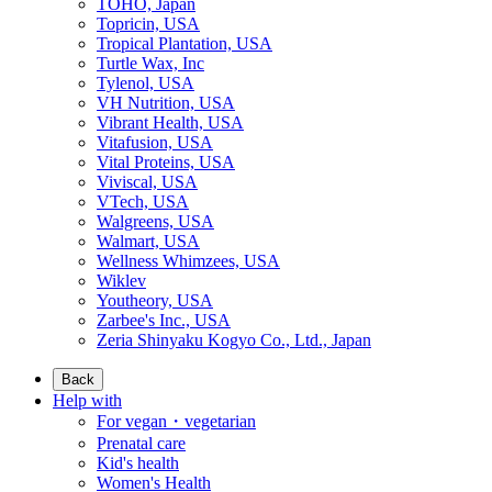
TOHO, Japan
Topricin, USA
Tropical Plantation, USA
Turtle Wax, Inc
Tylenol, USA
VH Nutrition, USA
Vibrant Health, USA
Vitafusion, USA
Vital Proteins, USA
Viviscal, USA
VTech, USA
Walgreens, USA
Walmart, USA
Wellness Whimzees, USA
Wiklev
Youtheory, USA
Zarbee's Inc., USA
Zeria Shinyaku Kogyo Co., Ltd., Japan
Back
Help with
For vegan・vegetarian
Prenatal care
Kid's health
Women's Health