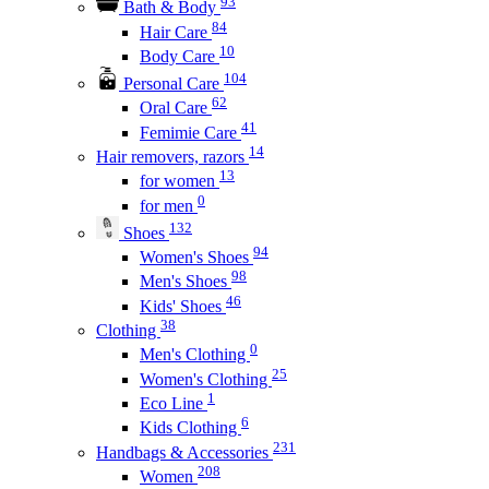
93
Bath & Body
84
Hair Care
10
Body Care
104
Personal Care
62
Oral Care
41
Femimie Care
14
Hair removers, razors
13
for women
0
for men
132
Shoes
94
Women's Shoes
98
Men's Shoes
46
Kids' Shoes
38
Clothing
0
Men's Clothing
25
Women's Clothing
1
Eco Line
6
Kids Clothing
231
Handbags & Accessories
208
Women