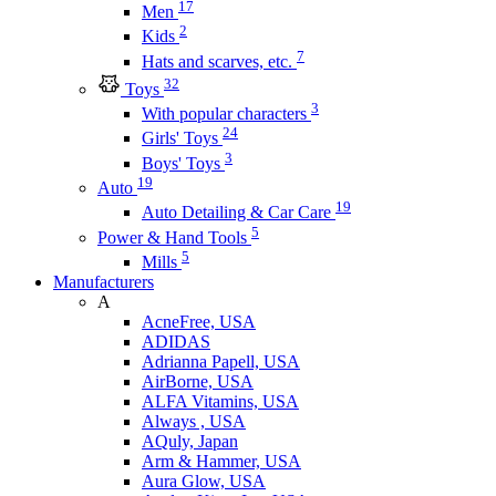
17
Men
2
Kids
7
Hats and scarves, etc.
32
Toys
3
With popular characters
24
Girls' Toys
3
Boys' Toys
19
Auto
19
Auto Detailing & Car Care
5
Power & Hand Tools
5
Mills
Manufacturers
A
AcneFree, USA
ADIDAS
Adrianna Papell, USA
AirBorne, USA
ALFA Vitamins, USA
Always , USA
AQuly, Japan
Arm & Hammer, USA
Aura Glow, USA