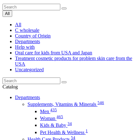
All
All
C wholesale
Country of Origin
Departments
Help with
Oral care for kids from USA and Japan
Treatment cosmetic products for problem skin care from the
USA
Uncategorized
Catalog
Departments
546
Supplements, Vitamins & Minerals
435
Men
465
Woman
34
Kids & Baby
1
Pet Health & Wellness
54
Health Care Products