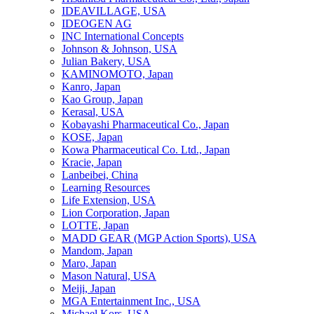
IDEAVILLAGE, USA
IDEOGEN AG
INC International Concepts
Johnson & Johnson, USA
Julian Bakery, USA
KAMINOMOTO, Japan
Kanro, Japan
Kao Group, Japan
Kerasal, USA
Kobayashi Pharmaceutical Co., Japan
KOSE, Japan
Kowa Pharmaceutical Co. Ltd., Japan
Kracie, Japan
Lanbeibei, China
Learning Resources
Life Extension, USA
Lion Corporation, Japan
LOTTE, Japan
MADD GEAR (MGP Action Sports), USA
Mandom, Japan
Maro, Japan
Mason Natural, USA
Meiji, Japan
MGA Entertainment Inc., USA
Michael Kors, USA