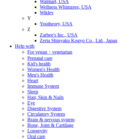
Walmart, USA
Wellness Whimzees, USA
Wiklev
Y
Youtheory, USA
Z
Zarbee's Inc., USA
Zeria Shinyaku Kogyo Co., Ltd., Japan
Help with
For vegan・vegetarian
Prenatal care
Kid's health
Women's Health
Men's Health
Heart
Immune System
Sleep
Hair, Skin & Nails
Eye
Digestive System
Circulatory System
Brain & nervous system
Bone, Joint & Cartilage
Longevity
Oral care