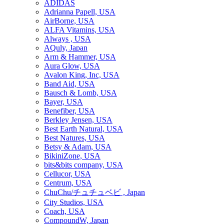
ADIDAS
Adrianna Papell, USA
AirBorne, USA
ALFA Vitamins, USA
Always , USA
AQuly, Japan
Arm & Hammer, USA
Aura Glow, USA
Avalon King, Inc, USA
Band Aid, USA
Bausch & Lomb, USA
Bayer, USA
Benefiber, USA
Berkley Jensen, USA
Best Earth Natural, USA
Best Natures, USA
Betsy & Adam, USA
BikiniZone, USA
bits&bits company, USA
Cellucor, USA
Centrum, USA
ChuChu/チュチュベビ , Japan
City Studios, USA
Coach, USA
CompoundW, Japan