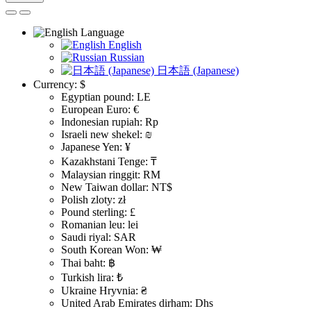
Language
English
Russian
日本語 (Japanese)
Currency:
$
Egyptian pound: LE
European Euro: €
Indonesian rupiah: Rp
Israeli new shekel: ₪
Japanese Yen: ¥
Kazakhstani Tenge: ₸
Malaysian ringgit: RM
New Taiwan dollar: NT$
Polish zloty: zł
Pound sterling: £
Romanian leu: lei
Saudi riyal: SAR
South Korean Won: ₩
Thai baht: ฿
Turkish lira: ₺
Ukraine Hryvnia: ₴
United Arab Emirates dirham: Dhs