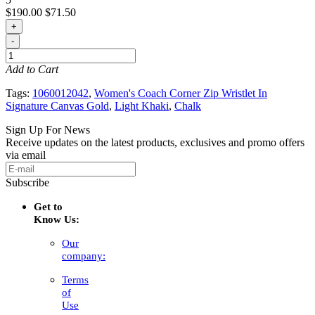
$190.00
$71.50
+
-
Add to Cart
Tags:
1060012042
,
Women's Coach Corner Zip Wristlet In
Signature Canvas Gold
,
Light Khaki
,
Chalk
Sign Up For News
Receive updates on the latest products, exclusives and promo offers
via email
Subscribe
Get to
Know Us:
Our
company:
Terms
of
Use