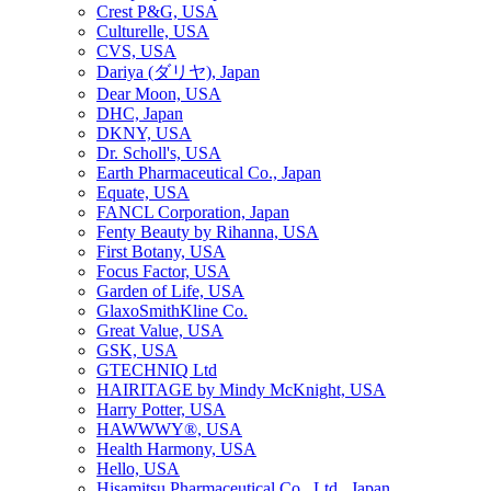
Crest P&G, USA
Culturelle, USA
CVS, USA
Dariya (ダリヤ), Japan
Dear Moon, USA
DHC, Japan
DKNY, USA
Dr. Scholl's, USA
Earth Pharmaceutical Co., Japan
Equate, USA
FANCL Corporation, Japan
Fenty Beauty by Rihanna, USA
First Botany, USA
Focus Factor, USA
Garden of Life, USA
GlaxoSmithKline Co.
Great Value, USA
GSK, USA
GTECHNIQ Ltd
HAIRITAGE by Mindy McKnight, USA
Harry Potter, USA
HAWWWY®, USA
Health Harmony, USA
Hello, USA
Hisamitsu Pharmaceutical Co., Ltd., Japan