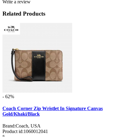
Write a review
Related Products
- 62%
Coach Corner Zip Wristlet In Signature Canvas
Gold/Khaki/Black
Brand:
Coach, USA
Product id:
1060012041
5