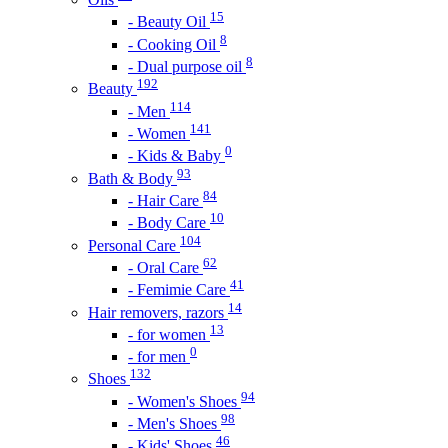
15
- Beauty Oil
8
- Cooking Oil
8
- Dual purpose oil
192
Beauty
114
- Men
141
- Women
0
- Kids & Baby
93
Bath & Body
84
- Hair Care
10
- Body Care
104
Personal Care
62
- Oral Care
41
- Femimie Care
14
Hair removers, razors
13
- for women
0
- for men
132
Shoes
94
- Women's Shoes
98
- Men's Shoes
46
- Kids' Shoes