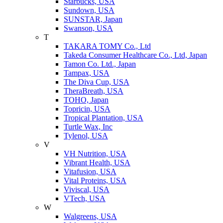
Starbucks, USA
Sundown, USA
SUNSTAR, Japan
Swanson, USA
T
TAKARA TOMY Co., Ltd
Takeda Consumer Healthcare Co., Ltd, Japan
Tamon Co. Ltd., Japan
Tampax, USA
The Diva Cup, USA
TheraBreath, USA
TOHO, Japan
Topricin, USA
Tropical Plantation, USA
Turtle Wax, Inc
Tylenol, USA
V
VH Nutrition, USA
Vibrant Health, USA
Vitafusion, USA
Vital Proteins, USA
Viviscal, USA
VTech, USA
W
Walgreens, USA