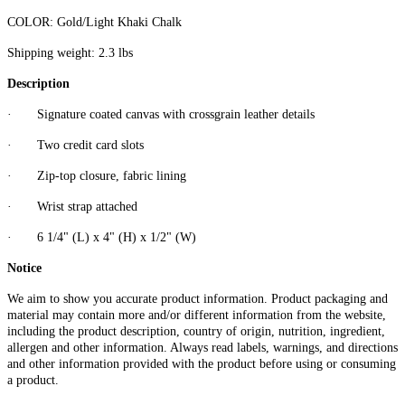
COLOR:
Gold/Light Khaki Chalk
Shipping weight: 2.3 lbs
Description
·
Signature coated canvas with crossgrain leather details
·
Two credit card slots
·
Zip-top closure, fabric lining
·
Wrist strap attached
·
6 1/4" (L) x 4" (H) x 1/2" (W)
Notice
We aim to show you accurate product information. Product packaging and
material may contain more and/or different information from the website,
including the product description, country of origin, nutrition, ingredient,
allergen and other information. Always read labels, warnings, and directions
and other information provided with the product before using or consuming
a product.