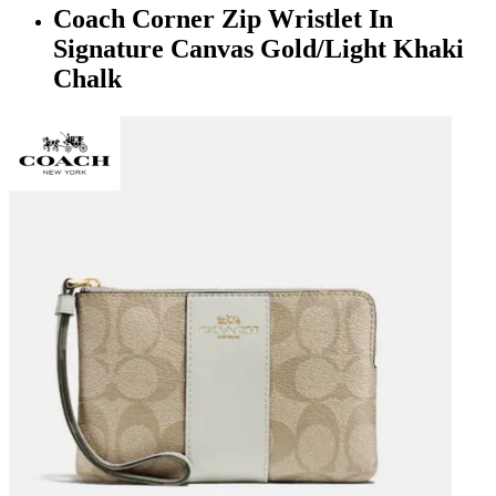
Coach Corner Zip Wristlet In
Signature Canvas Gold/Light Khaki
Chalk