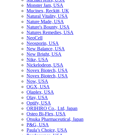
Monster Jam, USA
Mucinex, Reckitt, UK
Natural Vitality, USA
Nature Made, USA
Nature's Bounty, USA
Natures Remedies, USA
NeoCell
Neosporin, USA
New Balance, USA
New Bright, USA
Nike, USA
Niсkelodeon, USA
Novex Biotech, USA
Novex Biotech, USA
Now, USA
OGX, USA
Olaplex, USA
Olay, USA
Optify, USA
ORIHIRO Co., Ltd, Japan
Osteo Bi-Flex, USA
Otsuka Pharmaceutical, Japan
P&G, USA
Paula’s Choice, USA