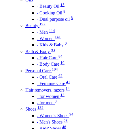
15
- Beauty Oil
8
- Cooking Oil
8
- Dual purpose oil
192
Beauty
114
- Men
141
- Women
0
- Kids & Baby
93
Bath & Body
84
- Hair Care
10
- Body Care
104
Personal Care
62
- Oral Care
41
- Femimie Care
14
Hair removers, razors
13
- for women
0
- for men
132
Shoes
94
- Women's Shoes
98
- Men's Shoes
46
- Kids' Shoes