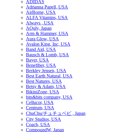
ADIDAS
Adrianna Papell, USA
AirBorne, USA
ALFA Vitamins, USA
Always , USA
AQuly, Japan
Arm & Hammer, USA
Aura Glow, USA
Avalon King, Inc, USA
Band Aid, USA
Bausch & Lomb, USA
Bayer, USA
Benefiber, USA
Berkley Jensen, USA
Best Earth Natural, USA
Best Natures, USA
Betsy & Adam, USA
BikiniZone, USA
bits&bits company, USA
Cellucor, USA
Centrum, USA
ChuChu/チュチュベビ , Japan
City Studios, USA
Coach, USA
CompoundW, Japan