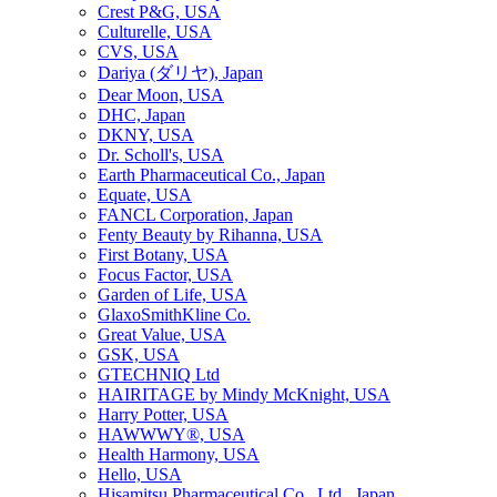
Crest P&G, USA
Culturelle, USA
CVS, USA
Dariya (ダリヤ), Japan
Dear Moon, USA
DHC, Japan
DKNY, USA
Dr. Scholl's, USA
Earth Pharmaceutical Co., Japan
Equate, USA
FANCL Corporation, Japan
Fenty Beauty by Rihanna, USA
First Botany, USA
Focus Factor, USA
Garden of Life, USA
GlaxoSmithKline Co.
Great Value, USA
GSK, USA
GTECHNIQ Ltd
HAIRITAGE by Mindy McKnight, USA
Harry Potter, USA
HAWWWY®, USA
Health Harmony, USA
Hello, USA
Hisamitsu Pharmaceutical Co., Ltd., Japan