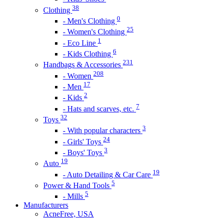
38
Clothing
0
- Men's Clothing
25
- Women's Clothing
1
- Eco Line
6
- Kids Clothing
231
Handbags & Accessories
208
- Women
17
- Men
2
- Kids
7
- Hats and scarves, etc.
32
Toys
3
- With popular characters
24
- Girls' Toys
3
- Boys' Toys
19
Auto
19
- Auto Detailing & Car Care
5
Power & Hand Tools
5
- Mills
Manufacturers
AcneFree, USA