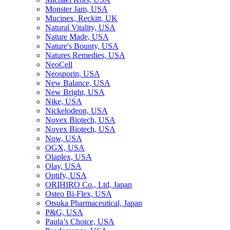
Monster Jam, USA
Mucinex, Reckitt, UK
Natural Vitality, USA
Nature Made, USA
Nature's Bounty, USA
Natures Remedies, USA
NeoCell
Neosporin, USA
New Balance, USA
New Bright, USA
Nike, USA
Niсkelodeon, USA
Novex Biotech, USA
Novex Biotech, USA
Now, USA
OGX, USA
Olaplex, USA
Olay, USA
Optify, USA
ORIHIRO Co., Ltd, Japan
Osteo Bi-Flex, USA
Otsuka Pharmaceutical, Japan
P&G, USA
Paula’s Choice, USA