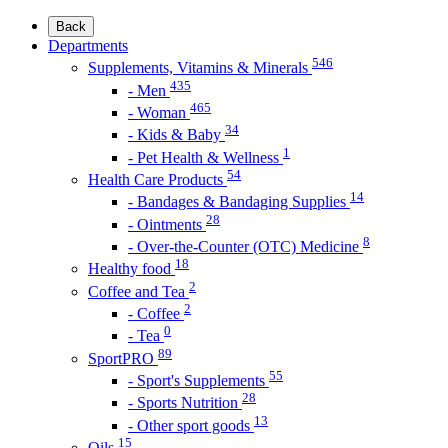
Back
Departments
546
Supplements, Vitamins & Minerals
435
- Men
465
- Woman
34
- Kids & Baby
1
- Pet Health & Wellness
54
Health Care Products
14
- Bandages & Bandaging Supplies
28
- Ointments
8
- Over-the-Counter (OTC) Medicine
18
Healthy food
2
Coffee and Tea
2
- Coffee
0
- Tea
89
SportPRO
55
- Sport's Supplements
28
- Sports Nutrition
13
- Other sport goods
15
Oils