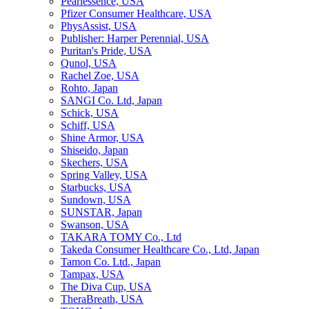
Pearlessence, USA
Pfizer Consumer Healthcare, USA
PhysAssist, USA
Publisher: Harper Perennial, USA
Puritan's Pride, USA
Qunol, USA
Rachel Zoe, USA
Rohto, Japan
SANGI Co. Ltd, Japan
Schick, USA
Schiff, USA
Shine Armor, USA
Shiseido, Japan
Skechers, USA
Spring Valley, USA
Starbucks, USA
Sundown, USA
SUNSTAR, Japan
Swanson, USA
TAKARA TOMY Co., Ltd
Takeda Consumer Healthcare Co., Ltd, Japan
Tamon Co. Ltd., Japan
Tampax, USA
The Diva Cup, USA
TheraBreath, USA