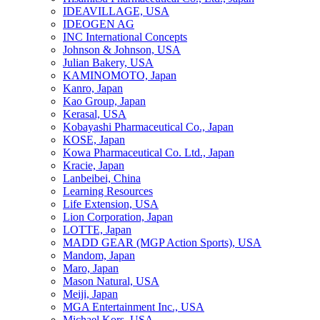
IDEAVILLAGE, USA
IDEOGEN AG
INC International Concepts
Johnson & Johnson, USA
Julian Bakery, USA
KAMINOMOTO, Japan
Kanro, Japan
Kao Group, Japan
Kerasal, USA
Kobayashi Pharmaceutical Co., Japan
KOSE, Japan
Kowa Pharmaceutical Co. Ltd., Japan
Kracie, Japan
Lanbeibei, China
Learning Resources
Life Extension, USA
Lion Corporation, Japan
LOTTE, Japan
MADD GEAR (MGP Action Sports), USA
Mandom, Japan
Maro, Japan
Mason Natural, USA
Meiji, Japan
MGA Entertainment Inc., USA
Michael Kors, USA