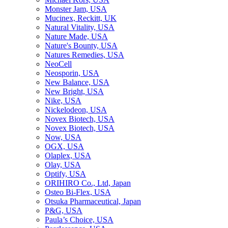
Monster Jam, USA
Mucinex, Reckitt, UK
Natural Vitality, USA
Nature Made, USA
Nature's Bounty, USA
Natures Remedies, USA
NeoCell
Neosporin, USA
New Balance, USA
New Bright, USA
Nike, USA
Niсkelodeon, USA
Novex Biotech, USA
Novex Biotech, USA
Now, USA
OGX, USA
Olaplex, USA
Olay, USA
Optify, USA
ORIHIRO Co., Ltd, Japan
Osteo Bi-Flex, USA
Otsuka Pharmaceutical, Japan
P&G, USA
Paula’s Choice, USA