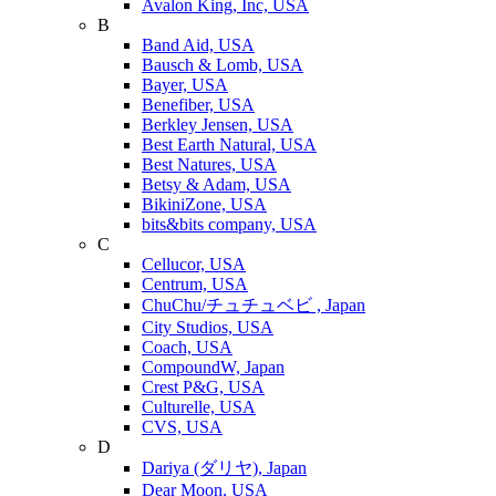
Avalon King, Inc, USA
B
Band Aid, USA
Bausch & Lomb, USA
Bayer, USA
Benefiber, USA
Berkley Jensen, USA
Best Earth Natural, USA
Best Natures, USA
Betsy & Adam, USA
BikiniZone, USA
bits&bits company, USA
C
Cellucor, USA
Centrum, USA
ChuChu/チュチュベビ , Japan
City Studios, USA
Coach, USA
CompoundW, Japan
Crest P&G, USA
Culturelle, USA
CVS, USA
D
Dariya (ダリヤ), Japan
Dear Moon, USA