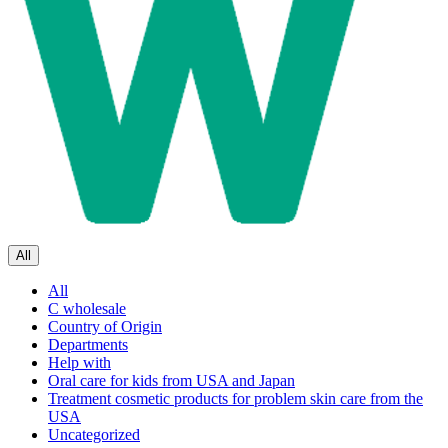
All
All
C wholesale
Country of Origin
Departments
Help with
Oral care for kids from USA and Japan
Treatment cosmetic products for problem skin care from the
USA
Uncategorized