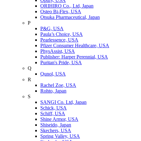
Optify, USA
ORIHIRO Co., Ltd, Japan
Osteo Bi-Flex, USA
Otsuka Pharmaceutical, Japan
P
P&G, USA
Paula’s Choice, USA
Pearlessence, USA
Pfizer Consumer Healthcare, USA
PhysAssist, USA
Publisher: Harper Perennial, USA
Puritan's Pride, USA
Q
Qunol, USA
R
Rachel Zoe, USA
Rohto, Japan
S
SANGI Co. Ltd, Japan
Schick, USA
Schiff, USA
Shine Armor, USA
Shiseido, Japan
Skechers, USA
Spring Valley, USA