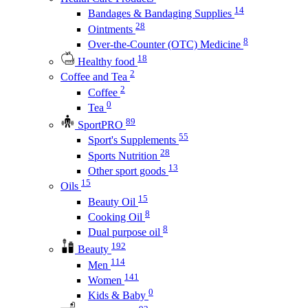
14
Bandages & Bandaging Supplies
28
Ointments
8
Over-the-Counter (OTC) Medicine
18
Healthy food
2
Coffee and Tea
2
Coffee
0
Tea
89
SportPRO
55
Sport's Supplements
28
Sports Nutrition
13
Other sport goods
15
Oils
15
Beauty Oil
8
Cooking Oil
8
Dual purpose oil
192
Beauty
114
Men
141
Women
0
Kids & Baby