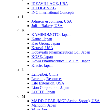
IDEAVILLAGE, USA
IDEOGEN AG
INC International Concepts
J
Johnson & Johnson, USA
Julian Bakery, USA
K
KAMINOMOTO, Japan
Kanro, Japan
Kao Group, Japan
Kerasal, USA
Kobayashi Pharmaceutical Co., Japan
KOSE, Japan
Kowa Pharmaceutical Co. Ltd., Japan
Kracie, Japan
L
Lanbeibei, China
Learning Resources
Life Extension, USA
Lion Corporation, Japan
LOTTE, Japan
M
MADD GEAR (MGP Action Sports), USA
Mandom, Japan
Maro, Japan