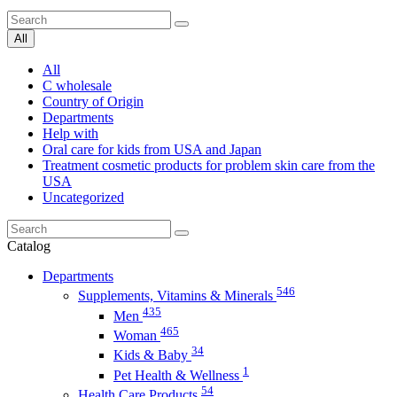
All
All
C wholesale
Country of Origin
Departments
Help with
Oral care for kids from USA and Japan
Treatment cosmetic products for problem skin care from the
USA
Uncategorized
Catalog
Departments
546
Supplements, Vitamins & Minerals
435
Men
465
Woman
34
Kids & Baby
1
Pet Health & Wellness
54
Health Care Products