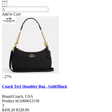
-
Add to Cart
- 27%
Coach Teri Shoulder Bag , Gold/Black
Brand:
Coach, USA
Product id:
1060012158
3
$450.20
$328.99