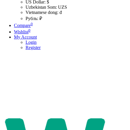
US Dollar: $
Uzbekistan Som: UZS
Vietnamese dong: đ
Рубль: ₽
0
Compare
0
Wishlist
My Account
Login
Register