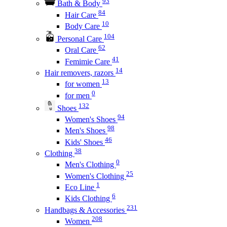
93
Bath & Body
84
Hair Care
10
Body Care
104
Personal Care
62
Oral Care
41
Femimie Care
14
Hair removers, razors
13
for women
0
for men
132
Shoes
94
Women's Shoes
98
Men's Shoes
46
Kids' Shoes
38
Clothing
0
Men's Clothing
25
Women's Clothing
1
Eco Line
6
Kids Clothing
231
Handbags & Accessories
208
Women