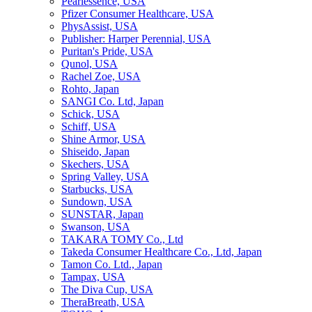
Pearlessence, USA
Pfizer Consumer Healthcare, USA
PhysAssist, USA
Publisher: Harper Perennial, USA
Puritan's Pride, USA
Qunol, USA
Rachel Zoe, USA
Rohto, Japan
SANGI Co. Ltd, Japan
Schick, USA
Schiff, USA
Shine Armor, USA
Shiseido, Japan
Skechers, USA
Spring Valley, USA
Starbucks, USA
Sundown, USA
SUNSTAR, Japan
Swanson, USA
TAKARA TOMY Co., Ltd
Takeda Consumer Healthcare Co., Ltd, Japan
Tamon Co. Ltd., Japan
Tampax, USA
The Diva Cup, USA
TheraBreath, USA