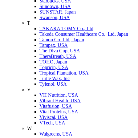
Starbucks, USA
Sundown, USA
SUNSTAR, Japan
Swanson, USA
T
TAKARA TOMY Co., Ltd
Takeda Consumer Healthcare Co., Ltd, Japan
Tamon Co. Ltd., Japan
Tampax, USA
The Diva Cup, USA
TheraBreath, USA
TOHO, Japan
Topricin, USA
Tropical Plantation, USA
Turtle Wax, Inc
Tylenol, USA
V
VH Nutrition, USA
Vibrant Health, USA
Vitafusion, USA
Vital Proteins, USA
Viviscal, USA
VTech, USA
W
Walgreens, USA