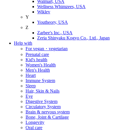
Walmart, USA
Wellness Whimzees, USA
Wiklev
Y
Youtheory, USA
Z
Zarbee's Inc., USA
Zeria Shinyaku Kogyo Co., Ltd., Japan
Help with
For vegan・vegetarian
Prenatal care
Kid's health
Women's Health
Men's Health
Heart
Immune System
Sleep
Hair, Skin & Nails
Eye
Digestive System
Circulatory System
Brain & nervous system
Bone, Joint & Cartilage
Longevity
Oral care