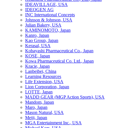
IDEAVILLAGE, USA
IDEOGEN AG
INC International Concepts
Johnson & Johnson, USA
Julian Bakery, USA
KAMINOMOTO, Japan
Kanro, Japan
Kao Group, Japan
Kerasal, USA
Kobayashi Pharmaceutical Co., Japan
KOSE, Japan
Kowa Pharmaceutical Co. Ltd., Japan
Kracie, Japan
Lanbeibei, China
Learning Resources
Life Extension, USA
Lion Corporation, Japan
LOTTE, Japan
MADD GEAR (MGP Action Sports), USA
Mandom, Japan
Maro, Japan
Mason Natural, USA
Meiji, Japan
MGA Entertainment Inc., USA
Michael Kors, USA