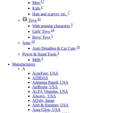
17
Men
2
Kids
7
Hats and scarves, etc.
32
Toys
3
With popular characters
24
Girls' Toys
3
Boys' Toys
19
Auto
19
Auto Detailing & Car Care
5
Power & Hand Tools
5
Mills
Manufacturers
A
AcneFree, USA
ADIDAS
Adrianna Papell, USA
AirBorne, USA
ALFA Vitamins, USA
Always , USA
AQuly, Japan
Arm & Hammer, USA
Aura Glow, USA