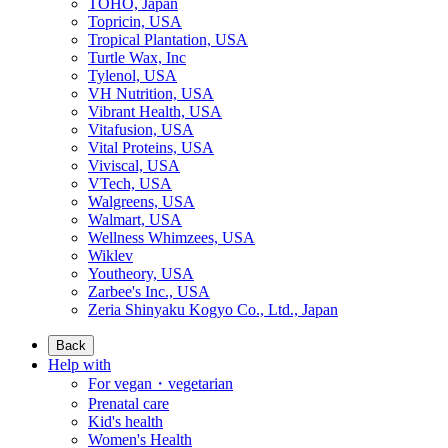
TOHO, Japan
Topricin, USA
Tropical Plantation, USA
Turtle Wax, Inc
Tylenol, USA
VH Nutrition, USA
Vibrant Health, USA
Vitafusion, USA
Vital Proteins, USA
Viviscal, USA
VTech, USA
Walgreens, USA
Walmart, USA
Wellness Whimzees, USA
Wiklev
Youtheory, USA
Zarbee's Inc., USA
Zeria Shinyaku Kogyo Co., Ltd., Japan
Back
Help with
For vegan・vegetarian
Prenatal care
Kid's health
Women's Health