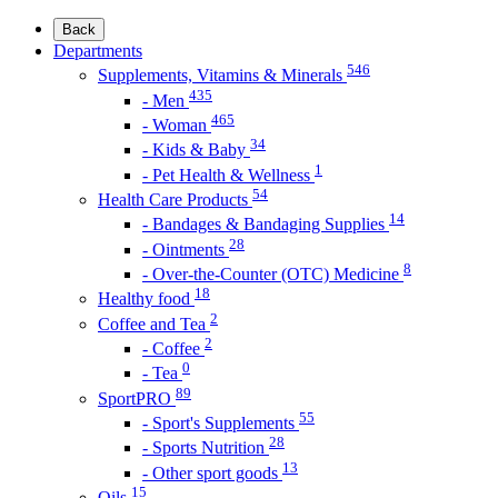
Back
Departments
546
Supplements, Vitamins & Minerals
435
- Men
465
- Woman
34
- Kids & Baby
1
- Pet Health & Wellness
54
Health Care Products
14
- Bandages & Bandaging Supplies
28
- Ointments
8
- Over-the-Counter (OTC) Medicine
18
Healthy food
2
Coffee and Tea
2
- Coffee
0
- Tea
89
SportPRO
55
- Sport's Supplements
28
- Sports Nutrition
13
- Other sport goods
15
Oils