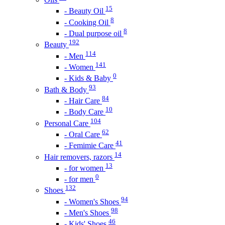
15
- Beauty Oil
8
- Cooking Oil
8
- Dual purpose oil
192
Beauty
114
- Men
141
- Women
0
- Kids & Baby
93
Bath & Body
84
- Hair Care
10
- Body Care
104
Personal Care
62
- Oral Care
41
- Femimie Care
14
Hair removers, razors
13
- for women
0
- for men
132
Shoes
94
- Women's Shoes
98
- Men's Shoes
46
- Kids' Shoes