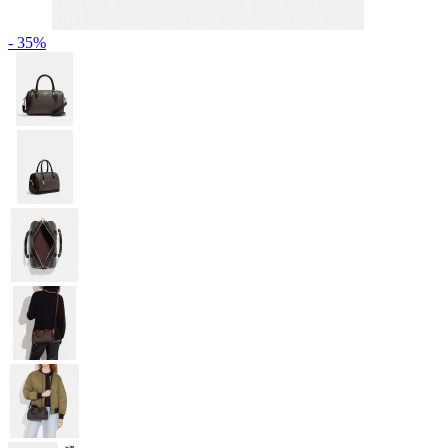
- 35%