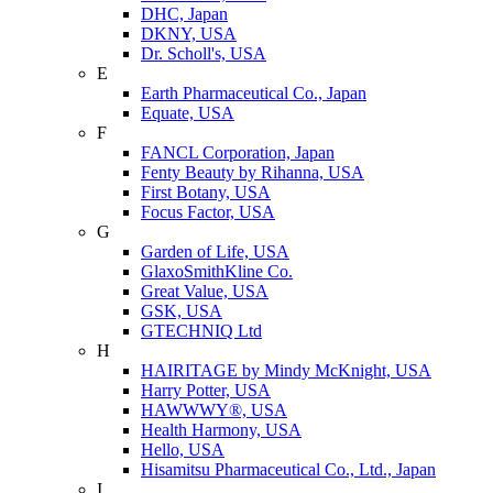
DHC, Japan
DKNY, USA
Dr. Scholl's, USA
E
Earth Pharmaceutical Co., Japan
Equate, USA
F
FANCL Corporation, Japan
Fenty Beauty by Rihanna, USA
First Botany, USA
Focus Factor, USA
G
Garden of Life, USA
GlaxoSmithKline Co.
Great Value, USA
GSK, USA
GTECHNIQ Ltd
H
HAIRITAGE by Mindy McKnight, USA
Harry Potter, USA
HAWWWY®, USA
Health Harmony, USA
Hello, USA
Hisamitsu Pharmaceutical Co., Ltd., Japan
I