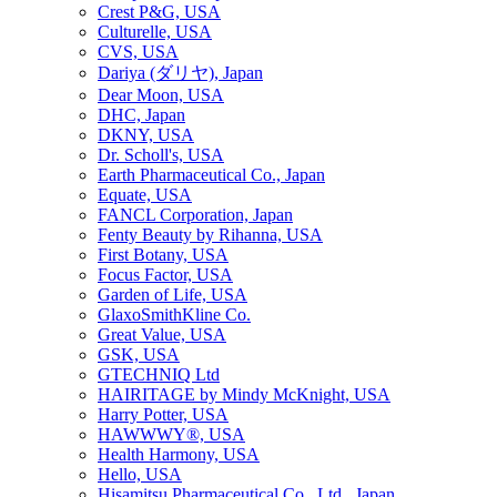
Crest P&G, USA
Culturelle, USA
CVS, USA
Dariya (ダリヤ), Japan
Dear Moon, USA
DHC, Japan
DKNY, USA
Dr. Scholl's, USA
Earth Pharmaceutical Co., Japan
Equate, USA
FANCL Corporation, Japan
Fenty Beauty by Rihanna, USA
First Botany, USA
Focus Factor, USA
Garden of Life, USA
GlaxoSmithKline Co.
Great Value, USA
GSK, USA
GTECHNIQ Ltd
HAIRITAGE by Mindy McKnight, USA
Harry Potter, USA
HAWWWY®, USA
Health Harmony, USA
Hello, USA
Hisamitsu Pharmaceutical Co., Ltd., Japan