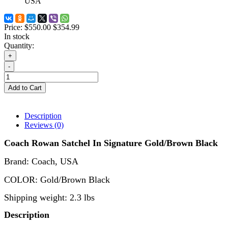
USA
Price:
$550.00
$354.99
In stock
Quantity:
+
-
Add to Cart
Description
Reviews (0)
Coach Rowan Satchel
In Signature
Gold/Brown Black
Brand: Coach
,
USA
COLOR:
Gold/Brown Black
Shipping weight: 2.3 lbs
Description