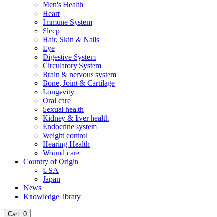
Men's Health
Heart
Immune System
Sleep
Hair, Skin & Nails
Eye
Digestive System
Circulatory System
Brain & nervous system
Bone, Joint & Cartilage
Longevity
Oral care
Sexual health
Kidney & liver health
Endocrine system
Weight control
Hearing Health
Wound care
Country of Origin
USA
Japan
News
Knowledge library
Cart
: 0