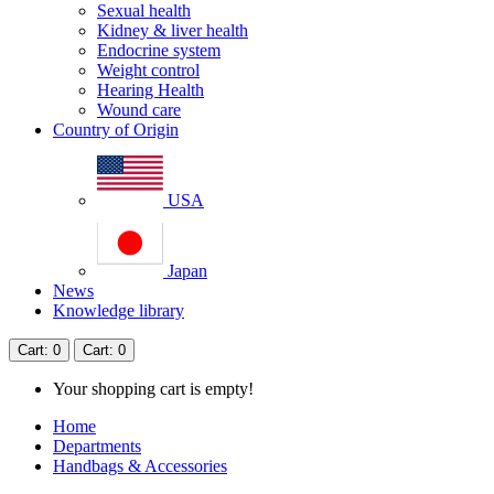
Sexual health
Kidney & liver health
Endocrine system
Weight control
Hearing Health
Wound care
Country of Origin
USA
Japan
News
Knowledge library
Cart
: 0
Cart
: 0
Your shopping cart is empty!
Home
Departments
Handbags & Accessories