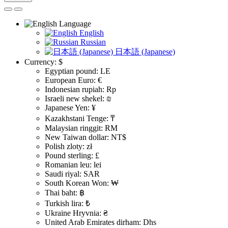
Language
English
Russian
日本語 (Japanese)
Currency:
$
Egyptian pound: LE
European Euro: €
Indonesian rupiah: Rp
Israeli new shekel: ₪
Japanese Yen: ¥
Kazakhstani Tenge: ₸
Malaysian ringgit: RM
New Taiwan dollar: NT$
Polish zloty: zł
Pound sterling: £
Romanian leu: lei
Saudi riyal: SAR
South Korean Won: ₩
Thai baht: ฿
Turkish lira: ₺
Ukraine Hryvnia: ₴
United Arab Emirates dirham: Dhs