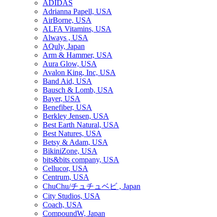
ADIDAS
Adrianna Papell, USA
AirBorne, USA
ALFA Vitamins, USA
Always , USA
AQuly, Japan
Arm & Hammer, USA
Aura Glow, USA
Avalon King, Inc, USA
Band Aid, USA
Bausch & Lomb, USA
Bayer, USA
Benefiber, USA
Berkley Jensen, USA
Best Earth Natural, USA
Best Natures, USA
Betsy & Adam, USA
BikiniZone, USA
bits&bits company, USA
Cellucor, USA
Centrum, USA
ChuChu/チュチュベビ , Japan
City Studios, USA
Coach, USA
CompoundW, Japan