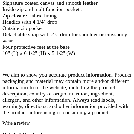
Signature coated canvas and smooth leather
Inside zip and multifunction pockets
Zip closure, fabric lining
Handles with 4 1/4" drop
Outside zip pocket
Detachable strap with 23" drop for shoulder or crossbody
wear
Four protective feet at the base
10" (L) x 6 1/2" (H) x 5 1/2" (W)
We aim to show you accurate product information. Product
packaging and material may contain more and/or different
information from the website, including the product
description, country of origin, nutrition, ingredient,
allergen, and other information. Always read labels,
warnings, directions, and other information provided with
the product before using or consuming a product.
Write a review