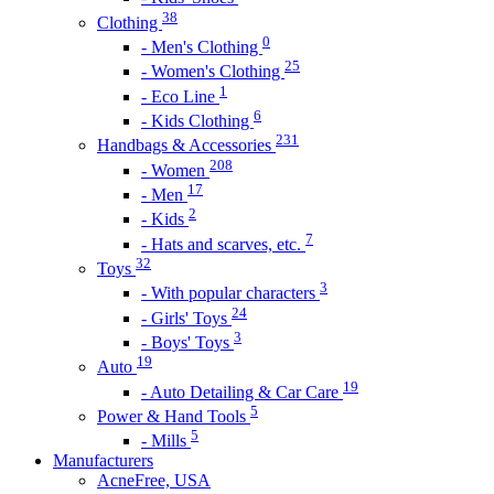
38
Clothing
0
- Men's Clothing
25
- Women's Clothing
1
- Eco Line
6
- Kids Clothing
231
Handbags & Accessories
208
- Women
17
- Men
2
- Kids
7
- Hats and scarves, etc.
32
Toys
3
- With popular characters
24
- Girls' Toys
3
- Boys' Toys
19
Auto
19
- Auto Detailing & Car Care
5
Power & Hand Tools
5
- Mills
Manufacturers
AcneFree, USA