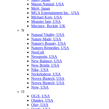
Mason Natural, USA
Meiji, Japan
MGA Entertainment Inc., USA
Michael Kors, USA
Monster Jam, USA
Mucinex, Reckitt, UK
N
Natural Vitality, USA
Nature Made, USA
Nature's Bounty, USA
Natures Remedies, USA
NeoCell
Neosporin, USA
New Balance, USA
New Bright, USA
Nike, USA
Niсkelodeon, USA
Novex Biotech, USA
Novex Biotech, USA
Now, USA
O
OGX, USA
Olaplex, USA
Olay, USA