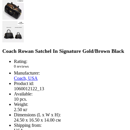
Coach Rowan Satchel In Signature Gold/Brown Black
Rating:
0 reviews
Manufacturer:
Coach, USA
Product id:
1060012122_13
Available:
10
pcs.
Weight:
2.50
кг
Dimensions (L х W х H):
24.50 x 16.50 x 14.00 см
Shipping from: