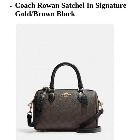
Coach Rowan Satchel In Signature
Gold/Brown Black