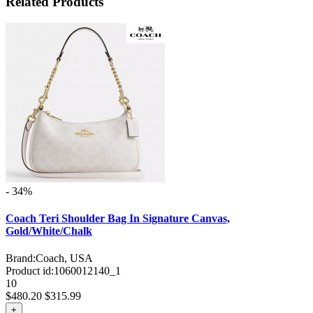
Related Products
- 34%
Coach Teri Shoulder Bag In Signature Canvas,
Gold/White/Chalk
Brand:
Coach, USA
Product id:
1060012140_1
10
$480.20
$315.99
+