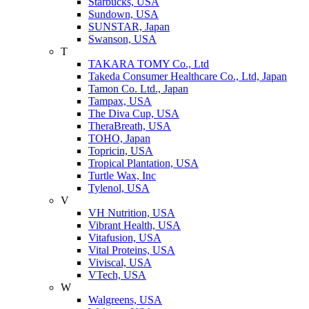
Starbucks, USA
Sundown, USA
SUNSTAR, Japan
Swanson, USA
T
TAKARA TOMY Co., Ltd
Takeda Consumer Healthcare Co., Ltd, Japan
Tamon Co. Ltd., Japan
Tampax, USA
The Diva Cup, USA
TheraBreath, USA
TOHO, Japan
Topricin, USA
Tropical Plantation, USA
Turtle Wax, Inc
Tylenol, USA
V
VH Nutrition, USA
Vibrant Health, USA
Vitafusion, USA
Vital Proteins, USA
Viviscal, USA
VTech, USA
W
Walgreens, USA