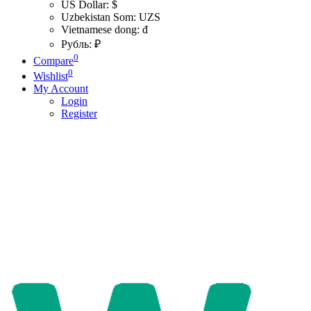
US Dollar: $
Uzbekistan Som: UZS
Vietnamese dong: đ
Рубль: ₽
0
Compare
0
Wishlist
My Account
Login
Register