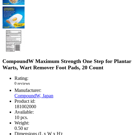
CompoundW Maximum Strength One Step for Plantar
Warts, Wart Remover Foot Pads, 20 Count
Rating:
0 reviews
Manufacturer:
CompoundW, Japan
Product id:
181002000
Available:
10
pcs.
Weight:
0.50
кг
Dimensions (L х W х H):