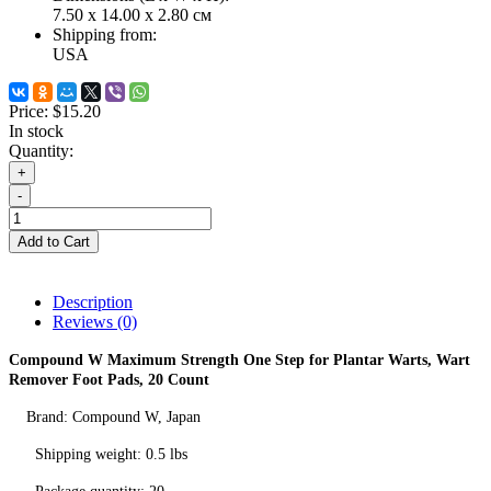
7.50 x 14.00 x 2.80 см
Shipping from:
USA
Price:
$15.20
In stock
Quantity:
+
-
Add to Cart
Description
Reviews (0)
Compound W Maximum Strength One Step for Plantar Warts, Wart
Remover Foot Pads, 20 Count
Brand:
Compound W
, Japan
Shipping weight: 0.5 lbs