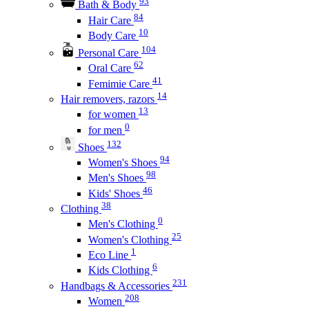
93
Bath & Body
84
Hair Care
10
Body Care
104
Personal Care
62
Oral Care
41
Femimie Care
14
Hair removers, razors
13
for women
0
for men
132
Shoes
94
Women's Shoes
98
Men's Shoes
46
Kids' Shoes
38
Clothing
0
Men's Clothing
25
Women's Clothing
1
Eco Line
6
Kids Clothing
231
Handbags & Accessories
208
Women