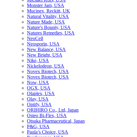
Monster Jam, USA
Mucinex, Reckitt, UK
Natural Vitality, USA
Nature Made, USA
Nature's Bounty, USA
Natures Remedies, USA
NeoCell
Neosporin, USA
New Balance, USA
New Bright, USA
Nike, USA
Niсkelodeon, USA
Novex Biotech, USA
Novex Biotech, USA
Now, USA
OGX, USA
Olaplex, USA
Olay, USA
Optify, USA
ORIHIRO Co., Ltd, Japan
Osteo Bi-Flex, USA
Otsuka Pharmaceutical, Japan
P&G, USA
Paula’s Choice, USA