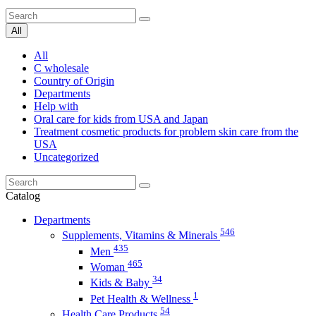
All
All
C wholesale
Country of Origin
Departments
Help with
Oral care for kids from USA and Japan
Treatment cosmetic products for problem skin care from the
USA
Uncategorized
Catalog
Departments
546
Supplements, Vitamins & Minerals
435
Men
465
Woman
34
Kids & Baby
1
Pet Health & Wellness
54
Health Care Products