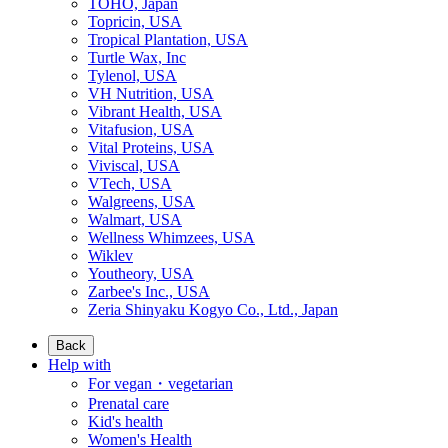
TOHO, Japan
Topricin, USA
Tropical Plantation, USA
Turtle Wax, Inc
Tylenol, USA
VH Nutrition, USA
Vibrant Health, USA
Vitafusion, USA
Vital Proteins, USA
Viviscal, USA
VTech, USA
Walgreens, USA
Walmart, USA
Wellness Whimzees, USA
Wiklev
Youtheory, USA
Zarbee's Inc., USA
Zeria Shinyaku Kogyo Co., Ltd., Japan
Back
Help with
For vegan・vegetarian
Prenatal care
Kid's health
Women's Health