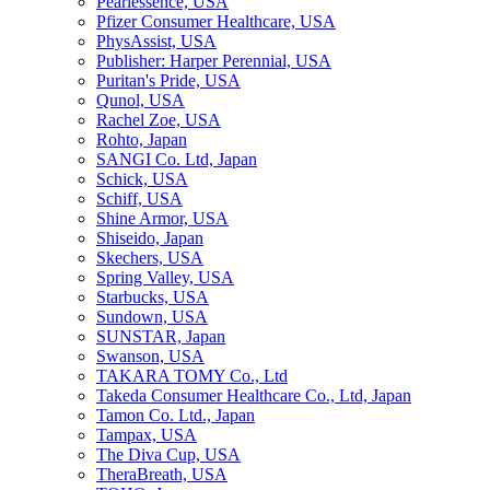
Pearlessence, USA
Pfizer Consumer Healthcare, USA
PhysAssist, USA
Publisher: Harper Perennial, USA
Puritan's Pride, USA
Qunol, USA
Rachel Zoe, USA
Rohto, Japan
SANGI Co. Ltd, Japan
Schick, USA
Schiff, USA
Shine Armor, USA
Shiseido, Japan
Skechers, USA
Spring Valley, USA
Starbucks, USA
Sundown, USA
SUNSTAR, Japan
Swanson, USA
TAKARA TOMY Co., Ltd
Takeda Consumer Healthcare Co., Ltd, Japan
Tamon Co. Ltd., Japan
Tampax, USA
The Diva Cup, USA
TheraBreath, USA