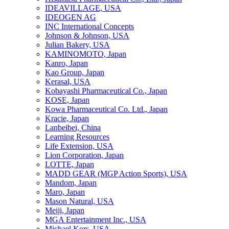
IDEAVILLAGE, USA
IDEOGEN AG
INC International Concepts
Johnson & Johnson, USA
Julian Bakery, USA
KAMINOMOTO, Japan
Kanro, Japan
Kao Group, Japan
Kerasal, USA
Kobayashi Pharmaceutical Co., Japan
KOSE, Japan
Kowa Pharmaceutical Co. Ltd., Japan
Kracie, Japan
Lanbeibei, China
Learning Resources
Life Extension, USA
Lion Corporation, Japan
LOTTE, Japan
MADD GEAR (MGP Action Sports), USA
Mandom, Japan
Maro, Japan
Mason Natural, USA
Meiji, Japan
MGA Entertainment Inc., USA
Michael Kors, USA