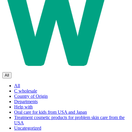
All
All
C wholesale
Country of Origin
Departments
Help with
Oral care for kids from USA and Japan
Treatment cosmetic products for problem skin care from the
USA
Uncategorized