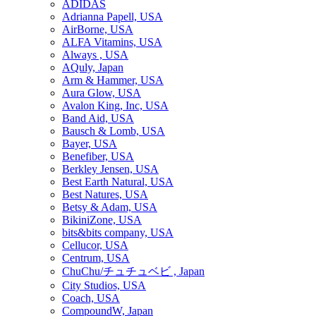
ADIDAS
Adrianna Papell, USA
AirBorne, USA
ALFA Vitamins, USA
Always , USA
AQuly, Japan
Arm & Hammer, USA
Aura Glow, USA
Avalon King, Inc, USA
Band Aid, USA
Bausch & Lomb, USA
Bayer, USA
Benefiber, USA
Berkley Jensen, USA
Best Earth Natural, USA
Best Natures, USA
Betsy & Adam, USA
BikiniZone, USA
bits&bits company, USA
Cellucor, USA
Centrum, USA
ChuChu/チュチュベビ , Japan
City Studios, USA
Coach, USA
CompoundW, Japan