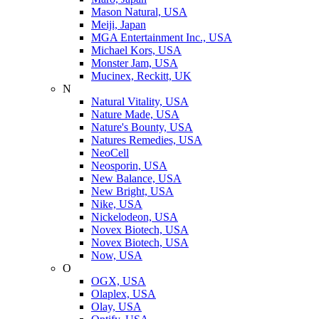
Mason Natural, USA
Meiji, Japan
MGA Entertainment Inc., USA
Michael Kors, USA
Monster Jam, USA
Mucinex, Reckitt, UK
N
Natural Vitality, USA
Nature Made, USA
Nature's Bounty, USA
Natures Remedies, USA
NeoCell
Neosporin, USA
New Balance, USA
New Bright, USA
Nike, USA
Niсkelodeon, USA
Novex Biotech, USA
Novex Biotech, USA
Now, USA
O
OGX, USA
Olaplex, USA
Olay, USA