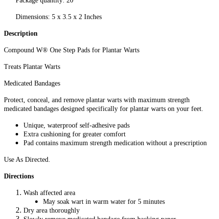
Package quantity: 20
Dimensions: 5 x 3.5 x 2 Inches
Description
Compound W® One Step Pads for Plantar Warts
Treats Plantar Warts
Medicated Bandages
Protect, conceal, and remove plantar warts with maximum strength
medicated bandages designed specifically for plantar warts on your feet.
Unique, waterproof self-adhesive pads
Extra cushioning for greater comfort
Pad contains maximum strength medication without a prescription
Use As Directed.
Directions
Wash affected area
May soak wart in warm water for 5 minutes
Dry area thoroughly