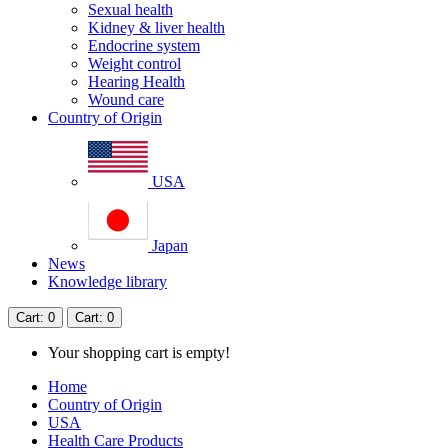
Sexual health
Kidney & liver health
Endocrine system
Weight control
Hearing Health
Wound care
Country of Origin
USA
Japan
News
Knowledge library
Cart
: 0
Cart
: 0
Your shopping cart is empty!
Home
Country of Origin
USA
Health Care Products