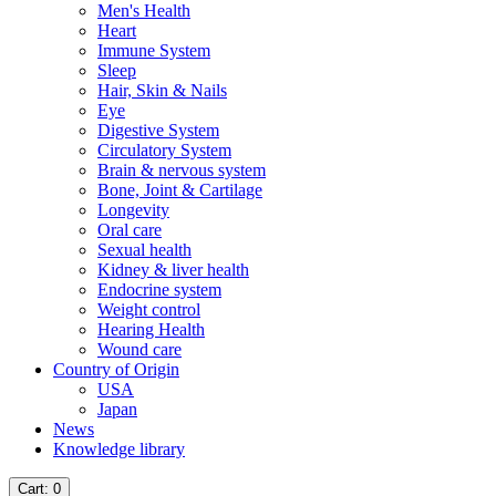
Men's Health
Heart
Immune System
Sleep
Hair, Skin & Nails
Eye
Digestive System
Circulatory System
Brain & nervous system
Bone, Joint & Cartilage
Longevity
Oral care
Sexual health
Kidney & liver health
Endocrine system
Weight control
Hearing Health
Wound care
Country of Origin
USA
Japan
News
Knowledge library
Cart
: 0