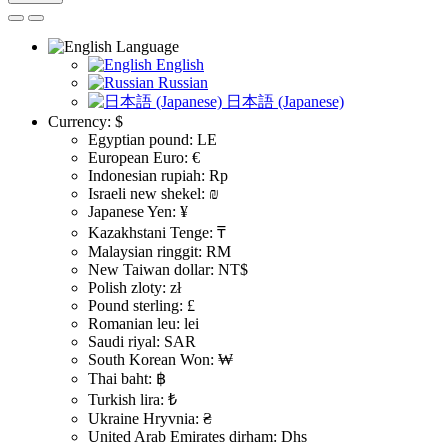
Language
English
Russian
日本語 (Japanese)
Currency:
$
Egyptian pound: LE
European Euro: €
Indonesian rupiah: Rp
Israeli new shekel: ₪
Japanese Yen: ¥
Kazakhstani Tenge: ₸
Malaysian ringgit: RM
New Taiwan dollar: NT$
Polish zloty: zł
Pound sterling: £
Romanian leu: lei
Saudi riyal: SAR
South Korean Won: ₩
Thai baht: ฿
Turkish lira: ₺
Ukraine Hryvnia: ₴
United Arab Emirates dirham: Dhs