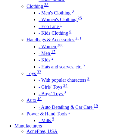
38
Clothing
0
- Men's Clothing
25
- Women's Clothing
1
- Eco Line
6
- Kids Clothing
231
Handbags & Accessories
208
- Women
17
- Men
2
- Kids
7
- Hats and scarves, etc.
32
Toys
3
- With popular characters
24
- Girls' Toys
3
- Boys' Toys
19
Auto
19
- Auto Detailing & Car Care
5
Power & Hand Tools
5
- Mills
Manufacturers
AcneFree, USA