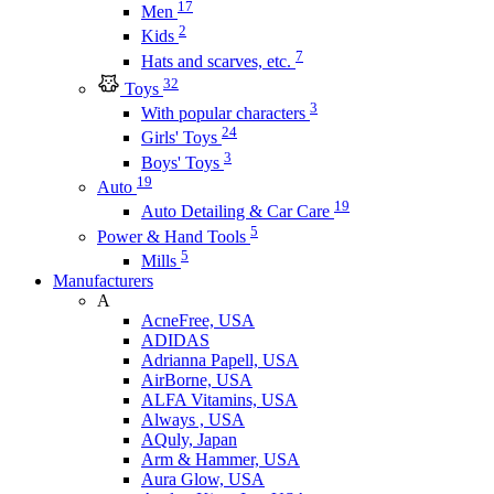
17
Men
2
Kids
7
Hats and scarves, etc.
32
Toys
3
With popular characters
24
Girls' Toys
3
Boys' Toys
19
Auto
19
Auto Detailing & Car Care
5
Power & Hand Tools
5
Mills
Manufacturers
A
AcneFree, USA
ADIDAS
Adrianna Papell, USA
AirBorne, USA
ALFA Vitamins, USA
Always , USA
AQuly, Japan
Arm & Hammer, USA
Aura Glow, USA