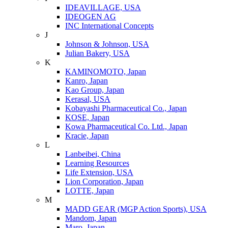
IDEAVILLAGE, USA
IDEOGEN AG
INC International Concepts
J
Johnson & Johnson, USA
Julian Bakery, USA
K
KAMINOMOTO, Japan
Kanro, Japan
Kao Group, Japan
Kerasal, USA
Kobayashi Pharmaceutical Co., Japan
KOSE, Japan
Kowa Pharmaceutical Co. Ltd., Japan
Kracie, Japan
L
Lanbeibei, China
Learning Resources
Life Extension, USA
Lion Corporation, Japan
LOTTE, Japan
M
MADD GEAR (MGP Action Sports), USA
Mandom, Japan
Maro, Japan