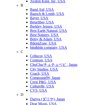
Avalon King, Inc, USA
B
Band Aid, USA
Bausch & Lomb, USA
Bayer, USA
Benefiber, USA
Berkley Jensen, USA
Best Earth Natural, USA
Best Natures, USA
Betsy & Adam, USA
BikiniZone, USA
bits&bits company, USA
C
Cellucor, USA
Centrum, USA
ChuChu/チュチュベビ , Japan
City Studios, USA
Coach, USA
CompoundW, Japan
Crest P&G, USA
Culturelle, USA
CVS, USA
D
Dariya (ダリヤ), Japan
Dear Moon, USA