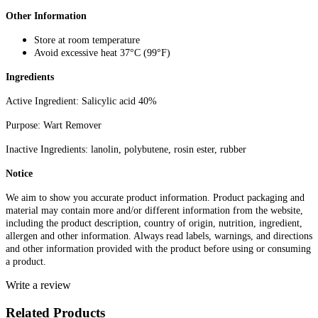
Other Information
Store at room temperature
Avoid excessive heat 37°C (99°F)
Ingredients
Active Ingredient: Salicylic acid 40%
Purpose: Wart Remover
Inactive Ingredients: lanolin, polybutene, rosin ester, rubber
Notice
We aim to show you accurate product information. Product packaging and
material may contain more and/or different information from the website,
including the product description, country of origin, nutrition, ingredient,
allergen and other information. Always read labels, warnings, and directions
and other information provided with the product before using or consuming
a product.
Write a review
Related Products