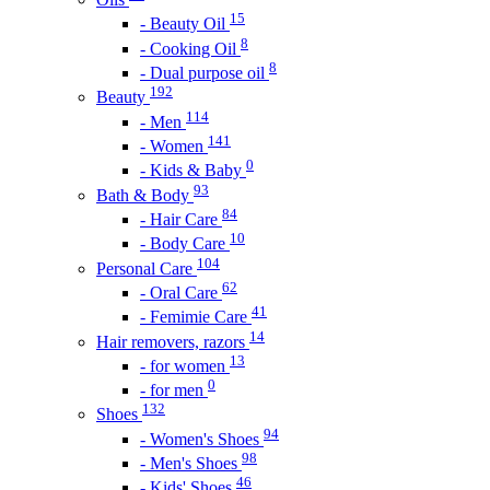
15
- Beauty Oil
8
- Cooking Oil
8
- Dual purpose oil
192
Beauty
114
- Men
141
- Women
0
- Kids & Baby
93
Bath & Body
84
- Hair Care
10
- Body Care
104
Personal Care
62
- Oral Care
41
- Femimie Care
14
Hair removers, razors
13
- for women
0
- for men
132
Shoes
94
- Women's Shoes
98
- Men's Shoes
46
- Kids' Shoes