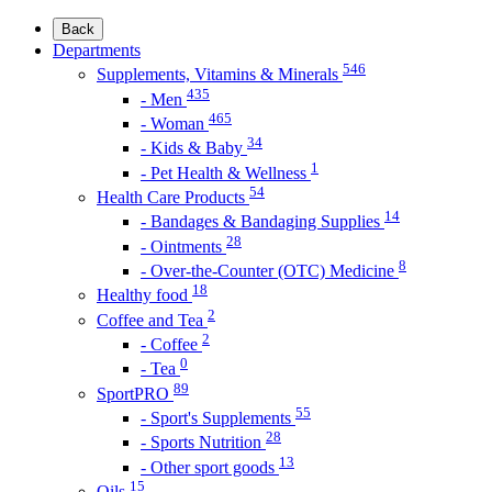
Back
Departments
546
Supplements, Vitamins & Minerals
435
- Men
465
- Woman
34
- Kids & Baby
1
- Pet Health & Wellness
54
Health Care Products
14
- Bandages & Bandaging Supplies
28
- Ointments
8
- Over-the-Counter (OTC) Medicine
18
Healthy food
2
Coffee and Tea
2
- Coffee
0
- Tea
89
SportPRO
55
- Sport's Supplements
28
- Sports Nutrition
13
- Other sport goods
15
Oils