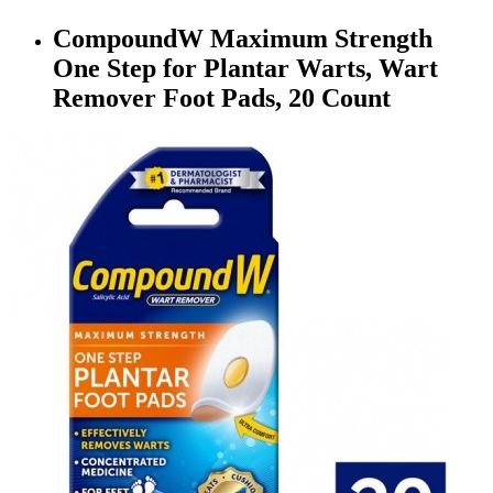
CompoundW Maximum Strength
One Step for Plantar Warts, Wart
Remover Foot Pads, 20 Count