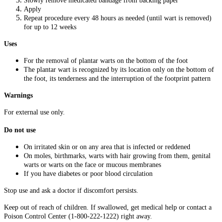
Slowly remove medicated bandage from backing paper
Apply
Repeat procedure every 48 hours as needed (until wart is removed)
for up to 12 weeks
Uses
For the removal of plantar warts on the bottom of the foot
The plantar wart is recognized by its location only on the bottom of
the foot, its tenderness and the interruption of the footprint pattern
Warnings
For external use only.
Do not use
On irritated skin or on any area that is infected or reddened
On moles, birthmarks, warts with hair growing from them, genital
warts or warts on the face or mucous membranes
If you have diabetes or poor blood circulation
Stop use and ask a doctor if discomfort persists.
Keep out of reach of children. If swallowed, get medical help or contact a
Poison Control Center (1-800-222-1222) right away.