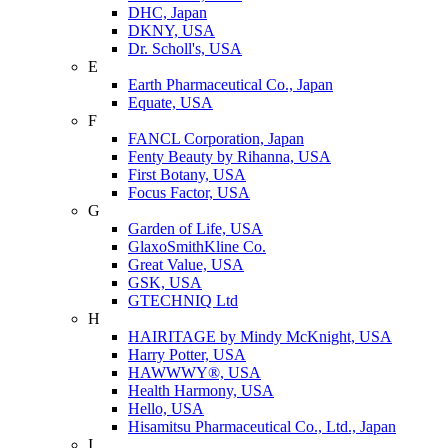
DHC, Japan
DKNY, USA
Dr. Scholl's, USA
E
Earth Pharmaceutical Co., Japan
Equate, USA
F
FANCL Corporation, Japan
Fenty Beauty by Rihanna, USA
First Botany, USA
Focus Factor, USA
G
Garden of Life, USA
GlaxoSmithKline Co.
Great Value, USA
GSK, USA
GTECHNIQ Ltd
H
HAIRITAGE by Mindy McKnight, USA
Harry Potter, USA
HAWWWY®, USA
Health Harmony, USA
Hello, USA
Hisamitsu Pharmaceutical Co., Ltd., Japan
I