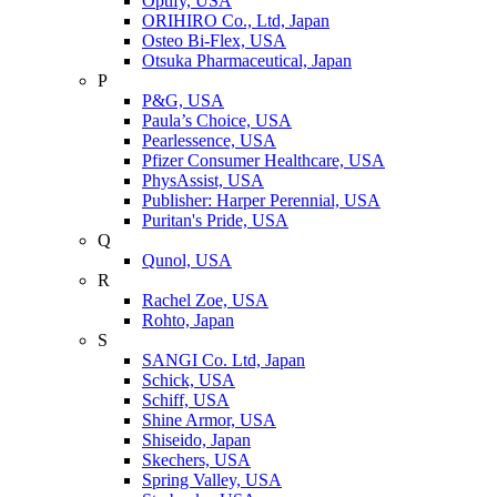
Optify, USA
ORIHIRO Co., Ltd, Japan
Osteo Bi-Flex, USA
Otsuka Pharmaceutical, Japan
P
P&G, USA
Paula’s Choice, USA
Pearlessence, USA
Pfizer Consumer Healthcare, USA
PhysAssist, USA
Publisher: Harper Perennial, USA
Puritan's Pride, USA
Q
Qunol, USA
R
Rachel Zoe, USA
Rohto, Japan
S
SANGI Co. Ltd, Japan
Schick, USA
Schiff, USA
Shine Armor, USA
Shiseido, Japan
Skechers, USA
Spring Valley, USA