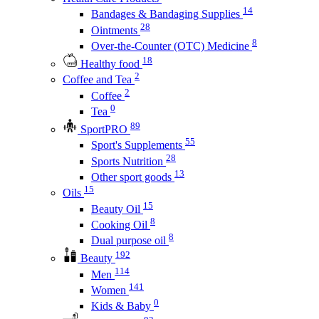
14
Bandages & Bandaging Supplies
28
Ointments
8
Over-the-Counter (OTC) Medicine
18
Healthy food
2
Coffee and Tea
2
Coffee
0
Tea
89
SportPRO
55
Sport's Supplements
28
Sports Nutrition
13
Other sport goods
15
Oils
15
Beauty Oil
8
Cooking Oil
8
Dual purpose oil
192
Beauty
114
Men
141
Women
0
Kids & Baby