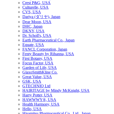
Crest P&G, USA
Culturelle, USA
CVS, USA
Dariya (ダリヤ), Japan
Dear Moon, USA
DHC, Japan
DKNY, USA
Dr. Scholl's, USA
Earth Pharmaceutical Co., Japan
Equate, USA
FANCL Corporation, Japan
Fenty Beauty by Rihanna, USA
First Botany, USA
Focus Factor, USA
Garden of Life, USA
GlaxoSmithKline Co.
Great Value, USA
GSK, USA
GTECHNIQ Ltd
HAIRITAGE by Mindy McKnight, USA
Harry Potter, USA
HAWWWY®, USA
Health Harmony, USA
Hello, USA
Hisamitsu Pharmaceutical Co., Ltd., Japan