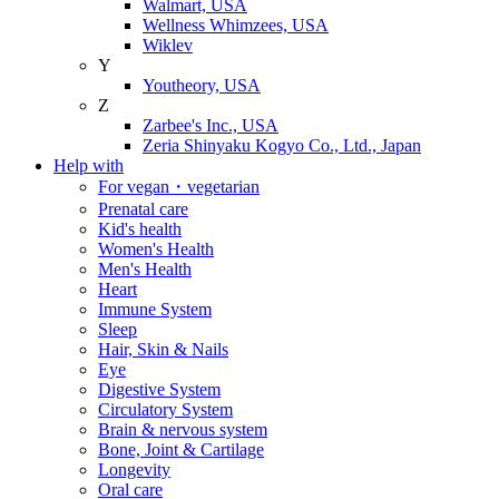
Walmart, USA
Wellness Whimzees, USA
Wiklev
Y
Youtheory, USA
Z
Zarbee's Inc., USA
Zeria Shinyaku Kogyo Co., Ltd., Japan
Help with
For vegan・vegetarian
Prenatal care
Kid's health
Women's Health
Men's Health
Heart
Immune System
Sleep
Hair, Skin & Nails
Eye
Digestive System
Circulatory System
Brain & nervous system
Bone, Joint & Cartilage
Longevity
Oral care