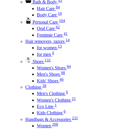
93
Bath & Body
84
Hair Care
10
Body Care
104
Personal Care
62
Oral Care
41
Femimie Care
14
Hair removers, razors
13
for women
0
for men
132
Shoes
94
Women's Shoes
98
Men's Shoes
46
Kids' Shoes
38
Clothing
0
Men's Clothing
25
Women's Clothing
1
Eco Line
6
Kids Clothing
231
Handbags & Accessories
208
Women