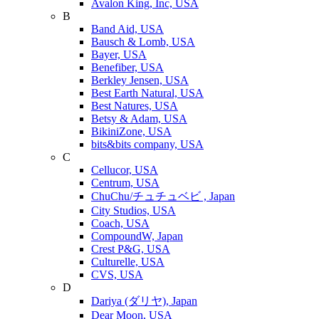
Avalon King, Inc, USA
B
Band Aid, USA
Bausch & Lomb, USA
Bayer, USA
Benefiber, USA
Berkley Jensen, USA
Best Earth Natural, USA
Best Natures, USA
Betsy & Adam, USA
BikiniZone, USA
bits&bits company, USA
C
Cellucor, USA
Centrum, USA
ChuChu/チュチュベビ , Japan
City Studios, USA
Coach, USA
CompoundW, Japan
Crest P&G, USA
Culturelle, USA
CVS, USA
D
Dariya (ダリヤ), Japan
Dear Moon, USA