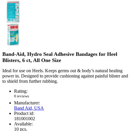
Band-Aid, Hydro Seal Adhesive Bandages for Heel
Blisters, 6 ct, All One Size
Ideal for use on Heels. Keeps germs out & body’s natural healing
power in. Designed to provide cushioning against painful blister and
to shield from further rubbing.
Rating:
0 reviews
Manufacturer:
Band Aid, USA
Product id:
181001002
Available:
10
pcs.