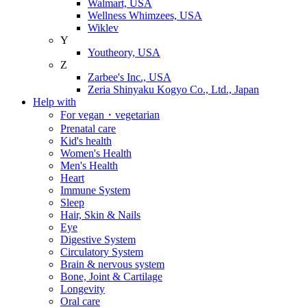
Walmart, USA
Wellness Whimzees, USA
Wiklev
Y
Youtheory, USA
Z
Zarbee's Inc., USA
Zeria Shinyaku Kogyo Co., Ltd., Japan
Help with
For vegan・vegetarian
Prenatal care
Kid's health
Women's Health
Men's Health
Heart
Immune System
Sleep
Hair, Skin & Nails
Eye
Digestive System
Circulatory System
Brain & nervous system
Bone, Joint & Cartilage
Longevity
Oral care