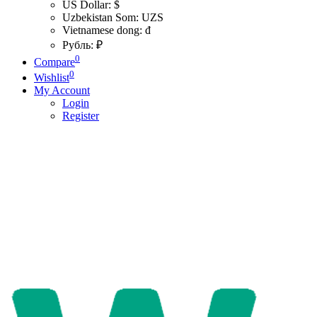
US Dollar: $
Uzbekistan Som: UZS
Vietnamese dong: đ
Рубль: ₽
0
Compare
0
Wishlist
My Account
Login
Register