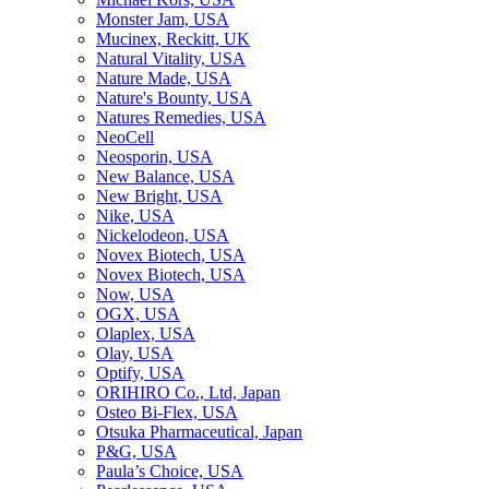
Monster Jam, USA
Mucinex, Reckitt, UK
Natural Vitality, USA
Nature Made, USA
Nature's Bounty, USA
Natures Remedies, USA
NeoCell
Neosporin, USA
New Balance, USA
New Bright, USA
Nike, USA
Niсkelodeon, USA
Novex Biotech, USA
Novex Biotech, USA
Now, USA
OGX, USA
Olaplex, USA
Olay, USA
Optify, USA
ORIHIRO Co., Ltd, Japan
Osteo Bi-Flex, USA
Otsuka Pharmaceutical, Japan
P&G, USA
Paula’s Choice, USA