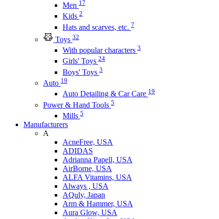
17
Men
2
Kids
7
Hats and scarves, etc.
32
Toys
3
With popular characters
24
Girls' Toys
3
Boys' Toys
19
Auto
19
Auto Detailing & Car Care
5
Power & Hand Tools
5
Mills
Manufacturers
A
AcneFree, USA
ADIDAS
Adrianna Papell, USA
AirBorne, USA
ALFA Vitamins, USA
Always , USA
AQuly, Japan
Arm & Hammer, USA
Aura Glow, USA