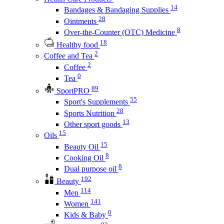
14
Bandages & Bandaging Supplies
28
Ointments
8
Over-the-Counter (OTC) Medicine
18
Healthy food
2
Coffee and Tea
2
Coffee
0
Tea
89
SportPRO
55
Sport's Supplements
28
Sports Nutrition
13
Other sport goods
15
Oils
15
Beauty Oil
8
Cooking Oil
8
Dual purpose oil
192
Beauty
114
Men
141
Women
0
Kids & Baby