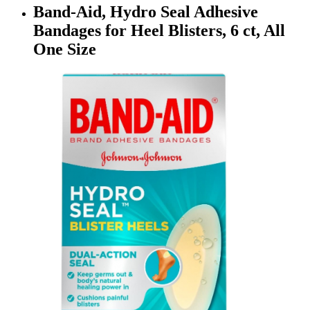
Band-Aid, Hydro Seal Adhesive
Bandages for Heel Blisters, 6 ct, All
One Size