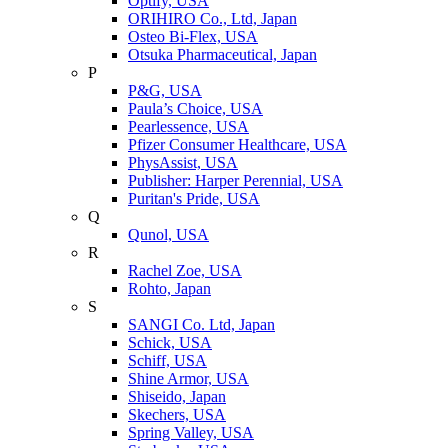
Optify, USA
ORIHIRO Co., Ltd, Japan
Osteo Bi-Flex, USA
Otsuka Pharmaceutical, Japan
P
P&G, USA
Paula’s Choice, USA
Pearlessence, USA
Pfizer Consumer Healthcare, USA
PhysAssist, USA
Publisher: Harper Perennial, USA
Puritan's Pride, USA
Q
Qunol, USA
R
Rachel Zoe, USA
Rohto, Japan
S
SANGI Co. Ltd, Japan
Schick, USA
Schiff, USA
Shine Armor, USA
Shiseido, Japan
Skechers, USA
Spring Valley, USA