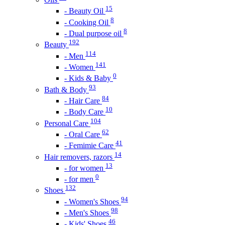
15
- Beauty Oil
8
- Cooking Oil
8
- Dual purpose oil
192
Beauty
114
- Men
141
- Women
0
- Kids & Baby
93
Bath & Body
84
- Hair Care
10
- Body Care
104
Personal Care
62
- Oral Care
41
- Femimie Care
14
Hair removers, razors
13
- for women
0
- for men
132
Shoes
94
- Women's Shoes
98
- Men's Shoes
46
- Kids' Shoes