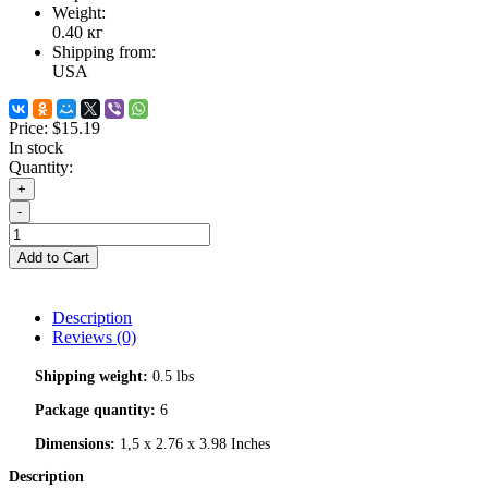
Weight:
0.40
кг
Shipping from:
USA
Price:
$15.19
In stock
Quantity:
+
-
Add to Cart
Description
Reviews (0)
Shipping weight:
0.5 lbs
Package quantity:
6
Dimensions:
1,5 x 2.76 x 3.98 Inches
Description