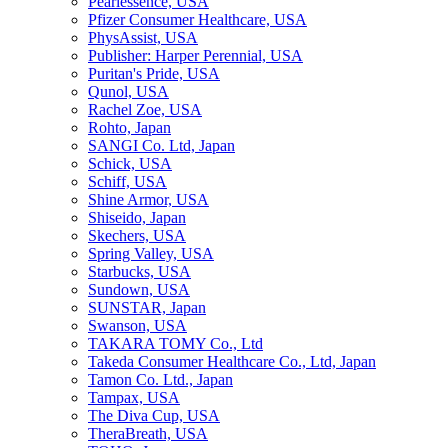
Pearlessence, USA
Pfizer Consumer Healthcare, USA
PhysAssist, USA
Publisher: Harper Perennial, USA
Puritan's Pride, USA
Qunol, USA
Rachel Zoe, USA
Rohto, Japan
SANGI Co. Ltd, Japan
Schick, USA
Schiff, USA
Shine Armor, USA
Shiseido, Japan
Skechers, USA
Spring Valley, USA
Starbucks, USA
Sundown, USA
SUNSTAR, Japan
Swanson, USA
TAKARA TOMY Co., Ltd
Takeda Consumer Healthcare Co., Ltd, Japan
Tamon Co. Ltd., Japan
Tampax, USA
The Diva Cup, USA
TheraBreath, USA