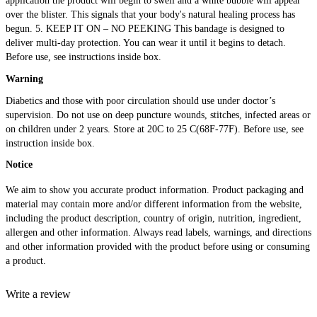
application the product will begin to swell and a white bubble will appear
over the blister. This signals that your body's natural healing process has
begun. 5. KEEP IT ON – NO PEEKING This bandage is designed to
deliver multi-day protection. You can wear it until it begins to detach.
Before use, see instructions inside box.
Warning
Diabetics and those with poor circulation should use under doctor’s
supervision. Do not use on deep puncture wounds, stitches, infected areas or
on children under 2 years. Store at 20C to 25 C(68F-77F). Before use, see
instruction inside box
.
Notice
We aim to show you accurate product information. Product packaging and
material may contain more and/or different information from the website,
including the product description, country of origin, nutrition, ingredient,
allergen and other information. Always read labels, warnings, and directions
and other information provided with the product before using or consuming
a product.
Write a review