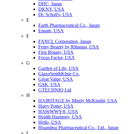
DHC, Japan
DKNY, USA
Dr. Scholl's, USA
E
Earth Pharmaceutical Co., Japan
Equate, USA
F
FANCL Corporation, Japan
Fenty Beauty by Rihanna, USA
First Botany, USA
Focus Factor, USA
G
Garden of Life, USA
GlaxoSmithKline Co.
Great Value, USA
GSK, USA
GTECHNIQ Ltd
H
HAIRITAGE by Mindy McKnight, USA
Harry Potter, USA
HAWWWY®, USA
Health Harmony, USA
Hello, USA
Hisamitsu Pharmaceutical Co., Ltd., Japan
I