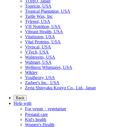
TOHO, Japan
Topricin, USA
Tropical Plantation, USA
Turtle Wax, Inc
Tylenol, USA
VH Nutrition, USA
Vibrant Health, USA
Vitafusion, USA
Vital Proteins, USA
Viviscal, USA
VTech, USA
Walgreens, USA
Walmart, USA
Wellness Whimzees, USA
Wiklev
Youtheory, USA
Zarbee's Inc., USA
Zeria Shinyaku Kogyo Co., Ltd., Japan
Back
Help with
For vegan・vegetarian
Prenatal care
Kid's health
Women's Health