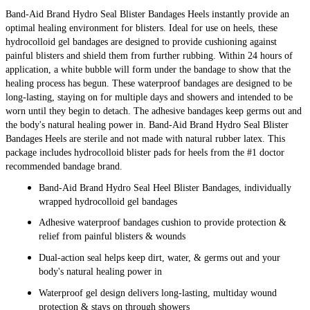
Band-Aid Brand Hydro Seal Blister Bandages Heels instantly provide an
optimal healing environment for blisters. Ideal for use on heels, these
hydrocolloid gel bandages are designed to provide cushioning against
painful blisters and shield them from further rubbing. Within 24 hours of
application, a white bubble will form under the bandage to show that the
healing process has begun. These waterproof bandages are designed to be
long-lasting, staying on for multiple days and showers and intended to be
worn until they begin to detach. The adhesive bandages keep germs out and
the body's natural healing power in. Band-Aid Brand Hydro Seal Blister
Bandages Heels are sterile and not made with natural rubber latex. This
package includes hydrocolloid blister pads for heels from the #1 doctor
recommended bandage brand.
Band-Aid Brand Hydro Seal Heel Blister Bandages, individually
wrapped hydrocolloid gel bandages
Adhesive waterproof bandages cushion to provide protection &
relief from painful blisters & wounds
Dual-action seal helps keep dirt, water, & germs out and your
body's natural healing power in
Waterproof gel design delivers long-lasting, multiday wound
protection & stays on through showers