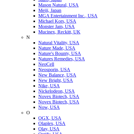
Mason Natural, USA
Meiji, Japan
MGA Entertainment Inc., USA
Michael Kors, USA
Monster Jam, USA
Mucinex, Reckitt, UK
N
Natural Vitality, USA
Nature Made, USA
Nature's Bounty, USA
Natures Remedies, USA
NeoCell
Neosporin, USA
New Balance, USA
New Bright, USA
Nike, USA
Niсkelodeon, USA
Novex Biotech, USA
Novex Biotech, USA
Now, USA
O
OGX, USA
Olaplex, USA
Olay, USA