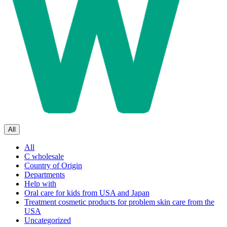
All
All
C wholesale
Country of Origin
Departments
Help with
Oral care for kids from USA and Japan
Treatment cosmetic products for problem skin care from the
USA
Uncategorized