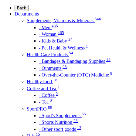
Back
Departments
546
Supplements, Vitamins & Minerals
435
- Men
465
- Woman
34
- Kids & Baby
1
- Pet Health & Wellness
54
Health Care Products
14
- Bandages & Bandaging Supplies
28
- Ointments
8
- Over-the-Counter (OTC) Medicine
18
Healthy food
2
Coffee and Tea
2
- Coffee
0
- Tea
89
SportPRO
55
- Sport's Supplements
28
- Sports Nutrition
13
- Other sport goods
15
Oils