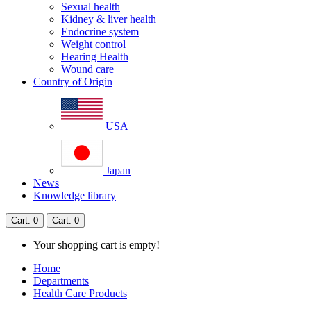
Sexual health
Kidney & liver health
Endocrine system
Weight control
Hearing Health
Wound care
Country of Origin
USA
Japan
News
Knowledge library
Cart
: 0
Cart
: 0
Your shopping cart is empty!
Home
Departments
Health Care Products