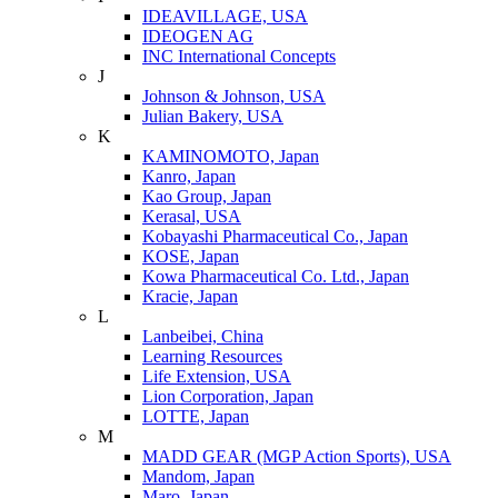
IDEAVILLAGE, USA
IDEOGEN AG
INC International Concepts
J
Johnson & Johnson, USA
Julian Bakery, USA
K
KAMINOMOTO, Japan
Kanro, Japan
Kao Group, Japan
Kerasal, USA
Kobayashi Pharmaceutical Co., Japan
KOSE, Japan
Kowa Pharmaceutical Co. Ltd., Japan
Kracie, Japan
L
Lanbeibei, China
Learning Resources
Life Extension, USA
Lion Corporation, Japan
LOTTE, Japan
M
MADD GEAR (MGP Action Sports), USA
Mandom, Japan
Maro, Japan