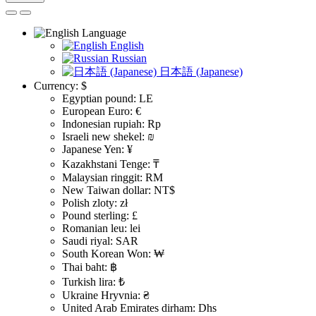
Language
English
Russian
日本語 (Japanese)
Currency:
$
Egyptian pound: LE
European Euro: €
Indonesian rupiah: Rp
Israeli new shekel: ₪
Japanese Yen: ¥
Kazakhstani Tenge: ₸
Malaysian ringgit: RM
New Taiwan dollar: NT$
Polish zloty: zł
Pound sterling: £
Romanian leu: lei
Saudi riyal: SAR
South Korean Won: ₩
Thai baht: ฿
Turkish lira: ₺
Ukraine Hryvnia: ₴
United Arab Emirates dirham: Dhs