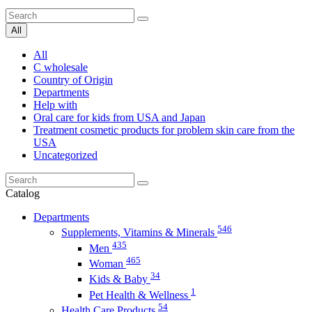
All
All
C wholesale
Country of Origin
Departments
Help with
Oral care for kids from USA and Japan
Treatment cosmetic products for problem skin care from the
USA
Uncategorized
Catalog
Departments
546
Supplements, Vitamins & Minerals
435
Men
465
Woman
34
Kids & Baby
1
Pet Health & Wellness
54
Health Care Products