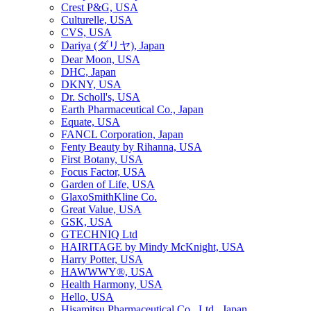
Crest P&G, USA
Culturelle, USA
CVS, USA
Dariya (ダリヤ), Japan
Dear Moon, USA
DHC, Japan
DKNY, USA
Dr. Scholl's, USA
Earth Pharmaceutical Co., Japan
Equate, USA
FANCL Corporation, Japan
Fenty Beauty by Rihanna, USA
First Botany, USA
Focus Factor, USA
Garden of Life, USA
GlaxoSmithKline Co.
Great Value, USA
GSK, USA
GTECHNIQ Ltd
HAIRITAGE by Mindy McKnight, USA
Harry Potter, USA
HAWWWY®, USA
Health Harmony, USA
Hello, USA
Hisamitsu Pharmaceutical Co., Ltd., Japan