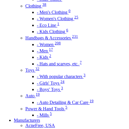
38
Clothing
0
- Men's Clothing
25
- Women's Clothing
1
- Eco Line
6
- Kids Clothing
231
Handbags & Accessories
208
- Women
17
- Men
2
- Kids
7
- Hats and scarves, etc.
32
Toys
3
- With popular characters
24
- Girls' Toys
3
- Boys' Toys
19
Auto
19
- Auto Detailing & Car Care
5
Power & Hand Tools
5
- Mills
Manufacturers
AcneFree, USA