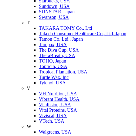
Starbucks, USA
Sundown, USA
SUNSTAR, Japan
Swanson, USA
T
TAKARA TOMY Co., Ltd
Takeda Consumer Healthcare Co., Ltd, Japan
Tamon Co. Ltd., Japan
Tampax, USA
The Diva Cup, USA
TheraBreath, USA
TOHO, Japan
Topricin, USA
Tropical Plantation, USA
Turtle Wax, Inc
Tylenol, USA
V
VH Nutrition, USA
Vibrant Health, USA
Vitafusion, USA
Vital Proteins, USA
Viviscal, USA
VTech, USA
W
Walgreens, USA