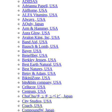
ADIDAS
Adrianna Papell, USA
AirBorne, USA
ALFA Vitamins, USA
Always , USA
AQuly, Japan
Arm & Hammer, USA
Aura Glow, USA
Avalon King, Inc, USA
Band Aid, USA
Bausch & Lomb, USA
Bayer, USA
Benefiber, USA
Berkley Jensen, USA
Best Earth Natural, USA
Best Natures, USA
Betsy & Adam, USA
BikiniZone, USA
bits&bits company, USA
Cellucor, USA
Centrum, USA
ChuChu/チュチュベビ , Japan
City Studios, USA
Coach, USA
CompoundW, Japan