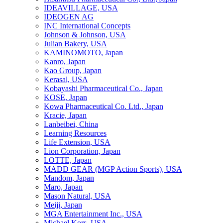
IDEAVILLAGE, USA
IDEOGEN AG
INC International Concepts
Johnson & Johnson, USA
Julian Bakery, USA
KAMINOMOTO, Japan
Kanro, Japan
Kao Group, Japan
Kerasal, USA
Kobayashi Pharmaceutical Co., Japan
KOSE, Japan
Kowa Pharmaceutical Co. Ltd., Japan
Kracie, Japan
Lanbeibei, China
Learning Resources
Life Extension, USA
Lion Corporation, Japan
LOTTE, Japan
MADD GEAR (MGP Action Sports), USA
Mandom, Japan
Maro, Japan
Mason Natural, USA
Meiji, Japan
MGA Entertainment Inc., USA
Michael Kors, USA