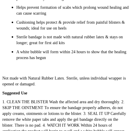
Helps prevent formation of scabs which prolong wound healing and
can cause scarring
Cushioning helps protect & provide relief from painful blisters &
wounds; ideal for use on heels
Sterile bandage is not made with natural rubber latex & stays on
longer; great for first aid kits
A white bubble will form within 24 hours to show that the healing
process has begun
Not made with Natural Rubber Latex. Sterile, unless individual wrapper is
opened or damaged.
Suggested Use
1. CLEAN THE BLISTER Wash the affected area and dry thoroughly. 2.
SKIP THE OINTMENT To ensure the bandage properly adheres, do not
apply creams, ointments or lotions to the blister. 3. SEAL IT UP Carefully
remove the white paper tabs and apply the gel bandage directly on the
blister. There is no pad. 4. WATCH IT WORK Within 24 hours of