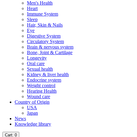
Men's Health
Heart
Immune System
Sleep
Hair, Skin & Nails
Eye
Digestive System
Circulatory System
Brain & nervous system
Bone, Joint & Cartilage
Longevity
Oral care
Sexual health
Kidney & liver health
Endocrine system
Weight control
Hearing Health
Wound care
Country of Origin
USA
Japan
News
Knowledge library
Cart
: 0