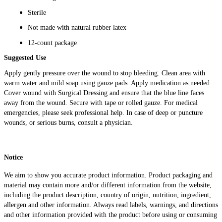
Sterile
Not made with natural rubber latex
12-count package
Suggested Use
Apply gently pressure over the wound to stop bleeding. Clean area with
warm water and mild soap using gauze pads. Apply medication as needed.
Cover wound with Surgical Dressing and ensure that the blue line faces
away from the wound. Secure with tape or rolled gauze. For medical
emergencies, please seek professional help. In case of deep or puncture
wounds, or serious burns, consult a physician.
Notice
We aim to show you accurate product information. Product packaging and
material may contain more and/or different information from the website,
including the product description, country of origin, nutrition, ingredient,
allergen and other information. Always read labels, warnings, and directions
and other information provided with the product before using or consuming