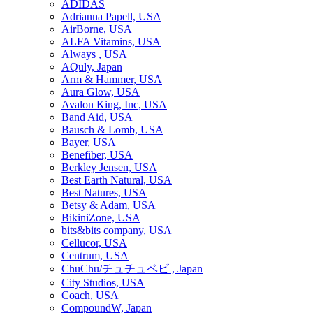
ADIDAS
Adrianna Papell, USA
AirBorne, USA
ALFA Vitamins, USA
Always , USA
AQuly, Japan
Arm & Hammer, USA
Aura Glow, USA
Avalon King, Inc, USA
Band Aid, USA
Bausch & Lomb, USA
Bayer, USA
Benefiber, USA
Berkley Jensen, USA
Best Earth Natural, USA
Best Natures, USA
Betsy & Adam, USA
BikiniZone, USA
bits&bits company, USA
Cellucor, USA
Centrum, USA
ChuChu/チュチュベビ , Japan
City Studios, USA
Coach, USA
CompoundW, Japan