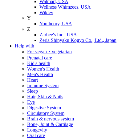
Walmart, USA
Wellness Whimzees, USA
Wiklev
Y
Youtheory, USA
Z
Zarbee's Inc., USA
Zeria Shinyaku Kogyo Co., Ltd., Japan
Help with
For vegan・vegetarian
Prenatal care
Kid's health
Women's Health
Men's Health
Heart
Immune System
Sleep
Hair, Skin & Nails
Eye
Digestive System
Circulatory System
Brain & nervous system
Bone, Joint & Cartilage
Longevity
Oral care