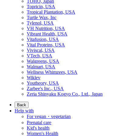
TOHO, Japan
Topricin, USA
Tropical Plantation, USA
Turtle Wax, Inc
Tylenol, USA
VH Nutrition, USA
Vibrant Health, USA
Vitafusion, USA
Vital Proteins, USA
Viviscal, USA
VTech, USA
Walgreens, USA
Walmart, USA
Wellness Whimzees, USA
Wiklev
Youtheory, USA
Zarbee's Inc., USA
Zeria Shinyaku Kogyo Co., Ltd., Japan
Back
Help with
For vegan・vegetarian
Prenatal care
Kid's health
Women's Health