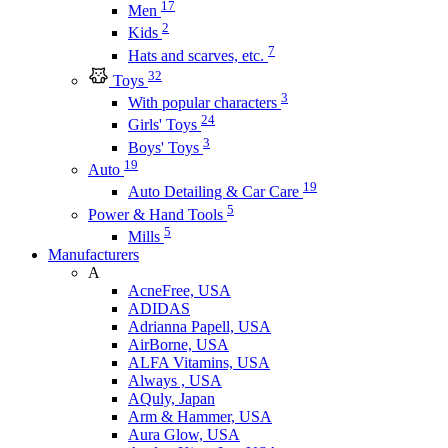
17
Men
2
Kids
7
Hats and scarves, etc.
32
Toys
3
With popular characters
24
Girls' Toys
3
Boys' Toys
19
Auto
19
Auto Detailing & Car Care
5
Power & Hand Tools
5
Mills
Manufacturers
A
AcneFree, USA
ADIDAS
Adrianna Papell, USA
AirBorne, USA
ALFA Vitamins, USA
Always , USA
AQuly, Japan
Arm & Hammer, USA
Aura Glow, USA