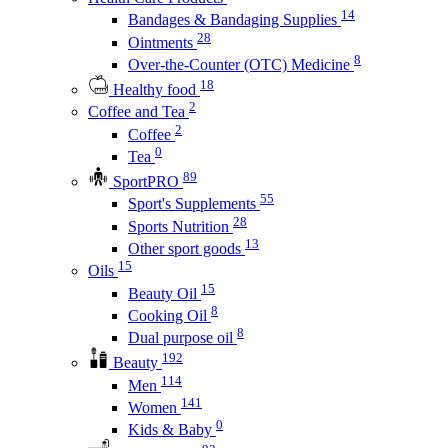
14
Bandages & Bandaging Supplies
28
Ointments
8
Over-the-Counter (OTC) Medicine
18
Healthy food
2
Coffee and Tea
2
Coffee
0
Tea
89
SportPRO
55
Sport's Supplements
28
Sports Nutrition
13
Other sport goods
15
Oils
15
Beauty Oil
8
Cooking Oil
8
Dual purpose oil
192
Beauty
114
Men
141
Women
0
Kids & Baby