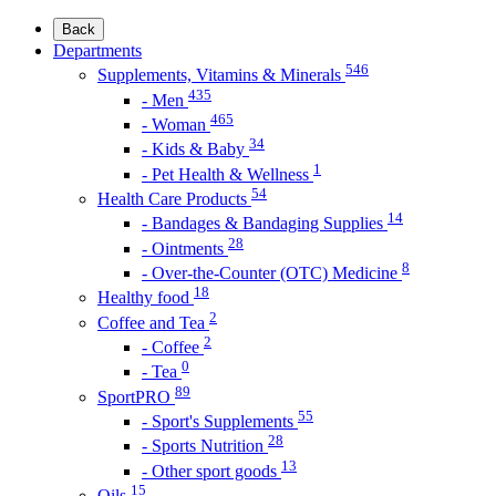
Back
Departments
546
Supplements, Vitamins & Minerals
435
- Men
465
- Woman
34
- Kids & Baby
1
- Pet Health & Wellness
54
Health Care Products
14
- Bandages & Bandaging Supplies
28
- Ointments
8
- Over-the-Counter (OTC) Medicine
18
Healthy food
2
Coffee and Tea
2
- Coffee
0
- Tea
89
SportPRO
55
- Sport's Supplements
28
- Sports Nutrition
13
- Other sport goods
15
Oils