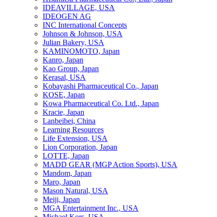
IDEAVILLAGE, USA
IDEOGEN AG
INC International Concepts
Johnson & Johnson, USA
Julian Bakery, USA
KAMINOMOTO, Japan
Kanro, Japan
Kao Group, Japan
Kerasal, USA
Kobayashi Pharmaceutical Co., Japan
KOSE, Japan
Kowa Pharmaceutical Co. Ltd., Japan
Kracie, Japan
Lanbeibei, China
Learning Resources
Life Extension, USA
Lion Corporation, Japan
LOTTE, Japan
MADD GEAR (MGP Action Sports), USA
Mandom, Japan
Maro, Japan
Mason Natural, USA
Meiji, Japan
MGA Entertainment Inc., USA
Michael Kors, USA