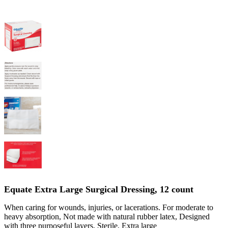
Equate Extra Large Surgical Dressing, 12 count
When caring for wounds, injuries, or lacerations. For moderate to
heavy absorption, Not made with natural rubber latex, Designed
with three purposeful layers, Sterile, Extra large