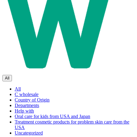
All
All
C wholesale
Country of Origin
Departments
Help with
Oral care for kids from USA and Japan
Treatment cosmetic products for problem skin care from the
USA
Uncategorized