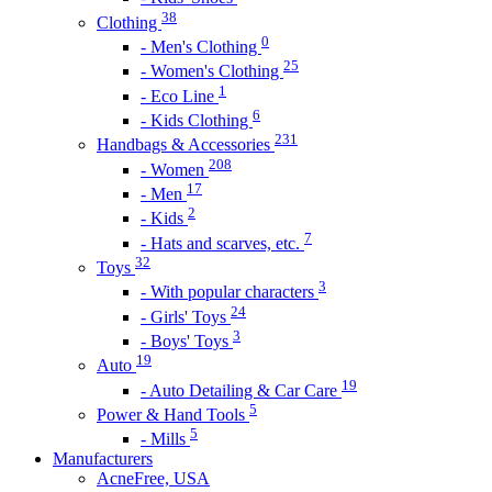
38
Clothing
0
- Men's Clothing
25
- Women's Clothing
1
- Eco Line
6
- Kids Clothing
231
Handbags & Accessories
208
- Women
17
- Men
2
- Kids
7
- Hats and scarves, etc.
32
Toys
3
- With popular characters
24
- Girls' Toys
3
- Boys' Toys
19
Auto
19
- Auto Detailing & Car Care
5
Power & Hand Tools
5
- Mills
Manufacturers
AcneFree, USA