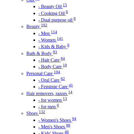
15
- Beauty Oil
8
- Cooking Oil
8
- Dual purpose oil
192
Beauty
114
- Men
141
- Women
0
- Kids & Baby
93
Bath & Body
84
- Hair Care
10
- Body Care
104
Personal Care
62
- Oral Care
41
- Femimie Care
14
Hair removers, razors
13
- for women
0
- for men
132
Shoes
94
- Women's Shoes
98
- Men's Shoes
46
- Kids' Shoes