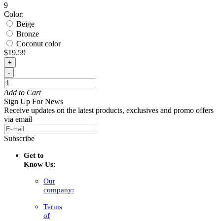
9
Color:
Beige
Bronze
Coconut color
$19.59
+
-
Add to Cart
Sign Up For News
Receive updates on the latest products, exclusives and promo offers
via email
Subscribe
Get to
Know Us:
Our
company:
Terms
of