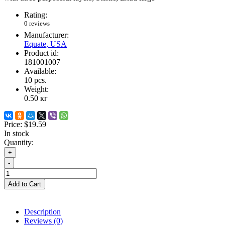
Rating:
0 reviews
Manufacturer:
Equate, USA
Product id:
181001007
Available:
10
pcs.
Weight:
0.50
кг
Price:
$19.59
In stock
Quantity:
+
-
Add to Cart
Description
Reviews (0)