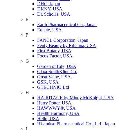
DHC, Japan
DKNY, USA
Dr. Scholl's, USA
E
Earth Pharmaceutical Co., Japan
Equate, USA
F
FANCL Corporation, Japan
Fenty Beauty by Rihanna, USA
First Botany, USA
Focus Factor, USA
G
Garden of Life, USA
GlaxoSmithKline Co.
Great Value, USA
GSK, USA
GTECHNIQ Ltd
H
HAIRITAGE by Mindy McKnight, USA
Harry Potter, USA
HAWWWY®, USA
Health Harmony, USA
Hello, USA
Hisamitsu Pharmaceutical Co., Ltd., Japan
I