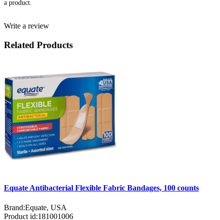
a product.
Write a review
Related Products
Equate Antibacterial Flexible Fabric Bandages, 100 counts
Brand:
Equate, USA
Product id:
181001006