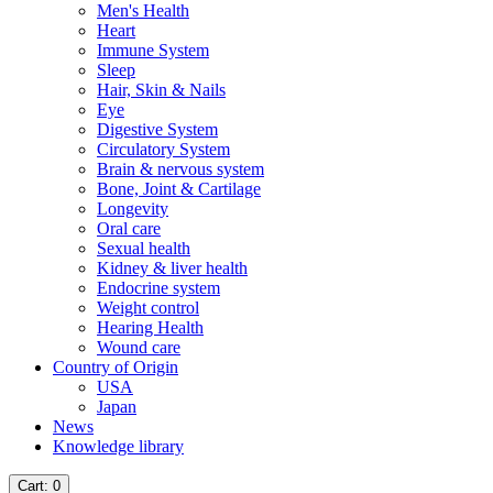
Men's Health
Heart
Immune System
Sleep
Hair, Skin & Nails
Eye
Digestive System
Circulatory System
Brain & nervous system
Bone, Joint & Cartilage
Longevity
Oral care
Sexual health
Kidney & liver health
Endocrine system
Weight control
Hearing Health
Wound care
Country of Origin
USA
Japan
News
Knowledge library
Cart
: 0