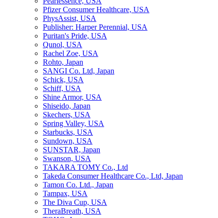
Pearlessence, USA
Pfizer Consumer Healthcare, USA
PhysAssist, USA
Publisher: Harper Perennial, USA
Puritan's Pride, USA
Qunol, USA
Rachel Zoe, USA
Rohto, Japan
SANGI Co. Ltd, Japan
Schick, USA
Schiff, USA
Shine Armor, USA
Shiseido, Japan
Skechers, USA
Spring Valley, USA
Starbucks, USA
Sundown, USA
SUNSTAR, Japan
Swanson, USA
TAKARA TOMY Co., Ltd
Takeda Consumer Healthcare Co., Ltd, Japan
Tamon Co. Ltd., Japan
Tampax, USA
The Diva Cup, USA
TheraBreath, USA