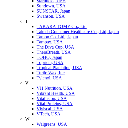
Starbucks, USA
Sundown, USA
SUNSTAR, Japan
Swanson, USA
T
TAKARA TOMY Co., Ltd
Takeda Consumer Healthcare Co., Ltd, Japan
Tamon Co. Ltd., Japan
Tampax, USA
The Diva Cup, USA
TheraBreath, USA
TOHO, Japan
Topricin, USA
Tropical Plantation, USA
Turtle Wax, Inc
Tylenol, USA
V
VH Nutrition, USA
Vibrant Health, USA
Vitafusion, USA
Vital Proteins, USA
Viviscal, USA
VTech, USA
W
Walgreens, USA