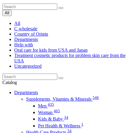
All
All
C wholesale
Country of Origin
Departments
Help with
Oral care for kids from USA and Japan
Treatment cosmetic products for problem skin care from the
USA
Uncategorized
Catalog
Departments
546
Supplements, Vitamins & Minerals
435
Men
465
Woman
34
Kids & Baby
1
Pet Health & Wellness
54
Health Care Products