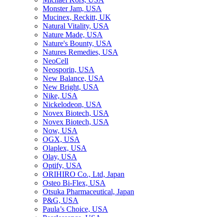
Monster Jam, USA
Mucinex, Reckitt, UK
Natural Vitality, USA
Nature Made, USA
Nature's Bounty, USA
Natures Remedies, USA
NeoCell
Neosporin, USA
New Balance, USA
New Bright, USA
Nike, USA
Niсkelodeon, USA
Novex Biotech, USA
Novex Biotech, USA
Now, USA
OGX, USA
Olaplex, USA
Olay, USA
Optify, USA
ORIHIRO Co., Ltd, Japan
Osteo Bi-Flex, USA
Otsuka Pharmaceutical, Japan
P&G, USA
Paula’s Choice, USA