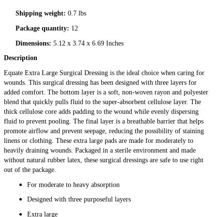
Shipping weight:
0.7 lbs
Package quantity:
12
Dimensions:
5.12 x 3.74 x 6.69 Inches
Description
Equate Extra Large Surgical Dressing is the ideal choice when caring for
wounds. This surgical dressing has been designed with three layers for
added comfort. The bottom layer is a soft, non-woven rayon and polyester
blend that quickly pulls fluid to the super-absorbent cellulose layer. The
thick cellulose core adds padding to the wound while evenly dispersing
fluid to prevent pooling. The final layer is a breathable barrier that helps
promote airflow and prevent seepage, reducing the possibility of staining
linens or clothing. These extra large pads are made for moderately to
heavily draining wounds. Packaged in a sterile environment and made
without natural rubber latex, these surgical dressings are safe to use right
out of the package.
For moderate to heavy absorption
Designed with three purposeful layers
Extra large