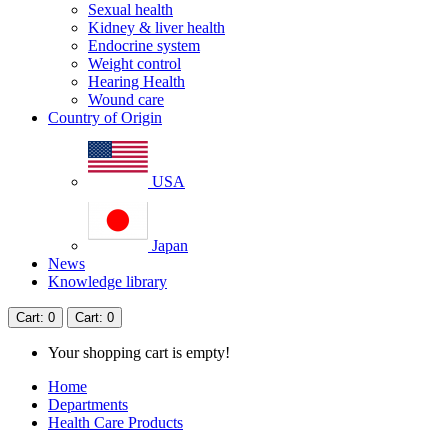
Sexual health
Kidney & liver health
Endocrine system
Weight control
Hearing Health
Wound care
Country of Origin
USA
Japan
News
Knowledge library
Cart
: 0
Cart
: 0
Your shopping cart is empty!
Home
Departments
Health Care Products