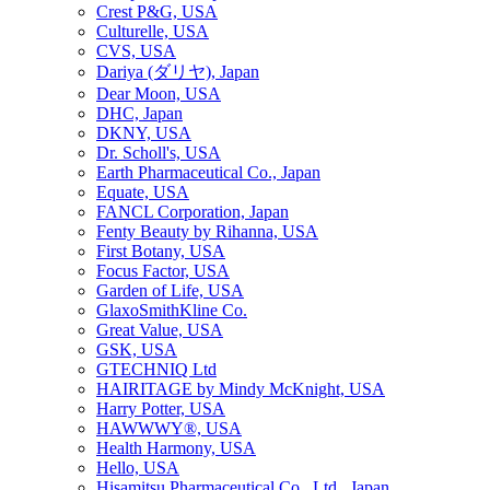
Crest P&G, USA
Culturelle, USA
CVS, USA
Dariya (ダリヤ), Japan
Dear Moon, USA
DHC, Japan
DKNY, USA
Dr. Scholl's, USA
Earth Pharmaceutical Co., Japan
Equate, USA
FANCL Corporation, Japan
Fenty Beauty by Rihanna, USA
First Botany, USA
Focus Factor, USA
Garden of Life, USA
GlaxoSmithKline Co.
Great Value, USA
GSK, USA
GTECHNIQ Ltd
HAIRITAGE by Mindy McKnight, USA
Harry Potter, USA
HAWWWY®, USA
Health Harmony, USA
Hello, USA
Hisamitsu Pharmaceutical Co., Ltd., Japan