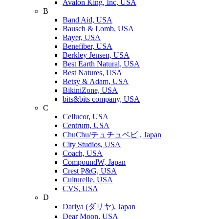
Avalon King, Inc, USA
B
Band Aid, USA
Bausch & Lomb, USA
Bayer, USA
Benefiber, USA
Berkley Jensen, USA
Best Earth Natural, USA
Best Natures, USA
Betsy & Adam, USA
BikiniZone, USA
bits&bits company, USA
C
Cellucor, USA
Centrum, USA
ChuChu/チュチュベビ , Japan
City Studios, USA
Coach, USA
CompoundW, Japan
Crest P&G, USA
Culturelle, USA
CVS, USA
D
Dariya (ダリヤ), Japan
Dear Moon, USA