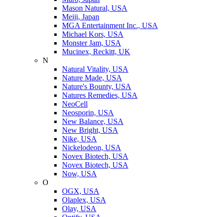
Mason Natural, USA
Meiji, Japan
MGA Entertainment Inc., USA
Michael Kors, USA
Monster Jam, USA
Mucinex, Reckitt, UK
N
Natural Vitality, USA
Nature Made, USA
Nature's Bounty, USA
Natures Remedies, USA
NeoCell
Neosporin, USA
New Balance, USA
New Bright, USA
Nike, USA
Niсkelodeon, USA
Novex Biotech, USA
Novex Biotech, USA
Now, USA
O
OGX, USA
Olaplex, USA
Olay, USA