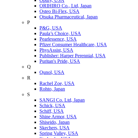
Optify, USA
ORIHIRO Co., Ltd, Japan
Osteo Bi-Flex, USA
Otsuka Pharmaceutical, Japan
P
P&G, USA
Paula’s Choice, USA
Pearlessence, USA
Pfizer Consumer Healthcare, USA
PhysAssist, USA
Publisher: Harper Perennial, USA
Puritan's Pride, USA
Q
Qunol, USA
R
Rachel Zoe, USA
Rohto, Japan
S
SANGI Co. Ltd, Japan
Schick, USA
Schiff, USA
Shine Armor, USA
Shiseido, Japan
Skechers, USA
Spring Valley, USA