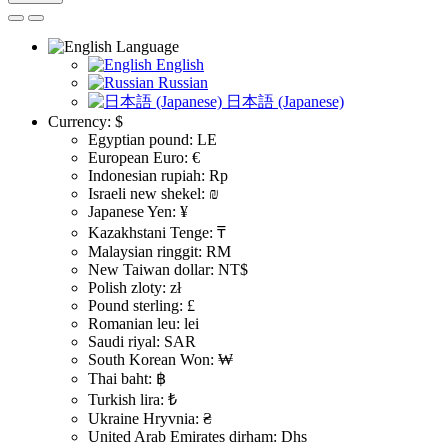
Language
English
Russian
日本語 (Japanese)
Currency:
$
Egyptian pound: LE
European Euro: €
Indonesian rupiah: Rp
Israeli new shekel: ₪
Japanese Yen: ¥
Kazakhstani Tenge: ₸
Malaysian ringgit: RM
New Taiwan dollar: NT$
Polish zloty: zł
Pound sterling: £
Romanian leu: lei
Saudi riyal: SAR
South Korean Won: ₩
Thai baht: ฿
Turkish lira: ₺
Ukraine Hryvnia: ₴
United Arab Emirates dirham: Dhs