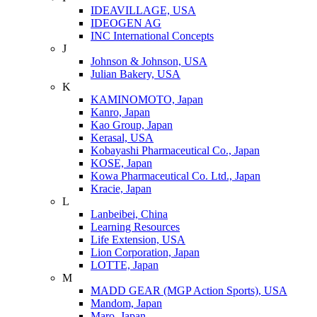
IDEAVILLAGE, USA
IDEOGEN AG
INC International Concepts
J
Johnson & Johnson, USA
Julian Bakery, USA
K
KAMINOMOTO, Japan
Kanro, Japan
Kao Group, Japan
Kerasal, USA
Kobayashi Pharmaceutical Co., Japan
KOSE, Japan
Kowa Pharmaceutical Co. Ltd., Japan
Kracie, Japan
L
Lanbeibei, China
Learning Resources
Life Extension, USA
Lion Corporation, Japan
LOTTE, Japan
M
MADD GEAR (MGP Action Sports), USA
Mandom, Japan
Maro, Japan