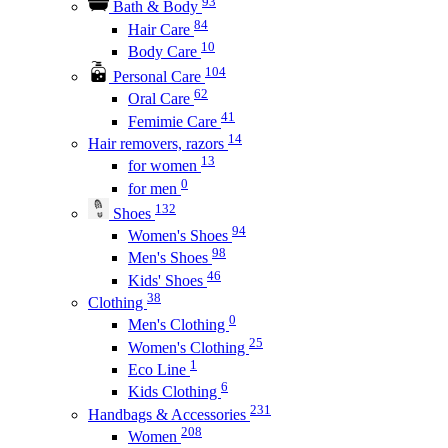
93
Bath & Body
84
Hair Care
10
Body Care
104
Personal Care
62
Oral Care
41
Femimie Care
14
Hair removers, razors
13
for women
0
for men
132
Shoes
94
Women's Shoes
98
Men's Shoes
46
Kids' Shoes
38
Clothing
0
Men's Clothing
25
Women's Clothing
1
Eco Line
6
Kids Clothing
231
Handbags & Accessories
208
Women