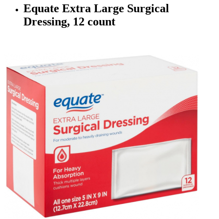
Equate Extra Large Surgical
Dressing, 12 count