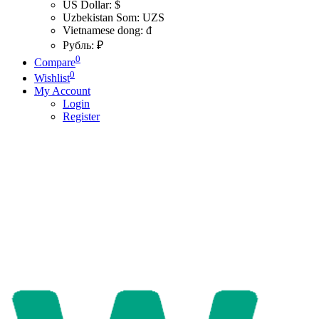
US Dollar: $
Uzbekistan Som: UZS
Vietnamese dong: đ
Рубль: ₽
0
Compare
0
Wishlist
My Account
Login
Register